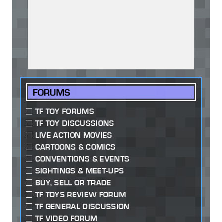
FORUMS
TF TOY FORUMS
TF TOY DISCUSSIONS
LIVE ACTION MOVIES
CARTOONS & COMICS
CONVENTIONS & EVENTS
SIGHTINGS & MEET-UPS
BUY, SELL OR TRADE
TF TOYS REVIEW FORUM
TF GENERAL DISCUSSION
TF VIDEO FORUM