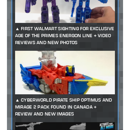
FIRST WALMART SIGHTING FOR EXCLUSIVE
AGE OF THE PRIMES ENERGON LINE + VIDEO
REVIEWS AND NEW PHOTOS
CYBERWORLD PIRATE SHIP OPTIMUS AND
MIRAGE 2 PACK FOUND IN CANADA +
REVIEW AND NEW IMAGES