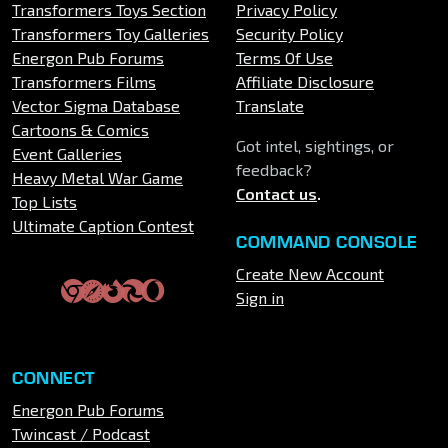
Transformers Toys Section
Privacy Policy
Transformers Toy Galleries
Security Policy
Energon Pub Forums
Terms Of Use
Transformers Films
Affiliate Disclosure
Vector Sigma Database
Translate
Cartoons & Comics
Got intel, sightings, or
Event Galleries
feedback?
Heavy Metal War Game
Contact us
.
Top Lists
Ultimate Caption Contest
COMMAND CONSOLE
Create New Account
Sign in
CONNECT
Energon Pub Forums
Twincast / Podcast