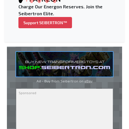
Charge Our Energon Reserves. Join the
Seibertron Elite.
Support SEIBERTRON™
Ad - Buy from Seibertron on
eBay