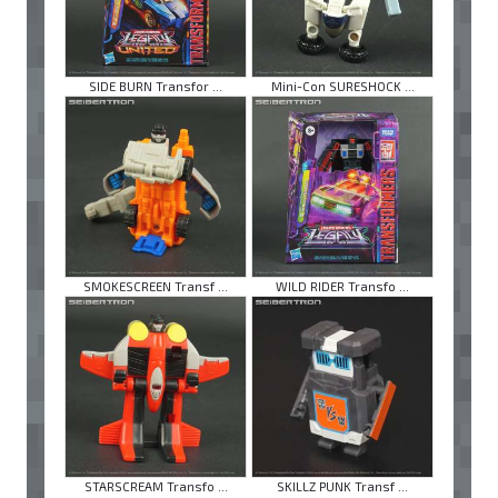
SIDE BURN Transfor ...
Mini-Con SURESHOCK ...
SMOKESCREEN Transf ...
WILD RIDER Transfo ...
STARSCREAM Transfo ...
SKILLZ PUNK Transf ...