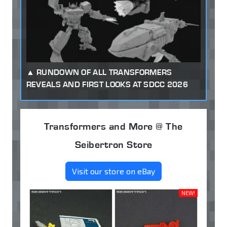
RUNDOWN OF ALL TRANSFORMERS
REVEALS AND FIRST LOOKS AT SDCC 2026
Transformers and More @ The
Seibertron Store
Visit our store on eBay
NEW!