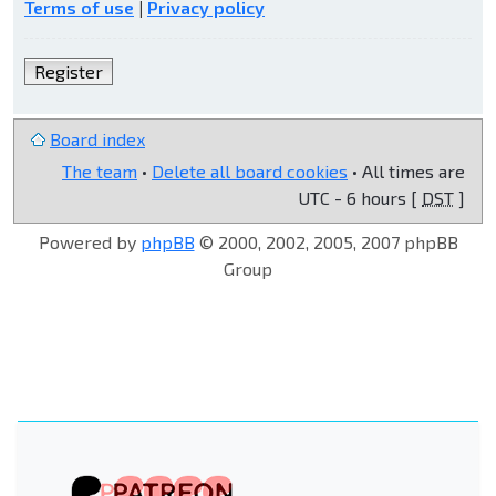
Terms of use
|
Privacy policy
Register
Board index
The team
•
Delete all board cookies
• All times are
UTC - 6 hours [
DST
]
Powered by
phpBB
© 2000, 2002, 2005, 2007 phpBB
Group