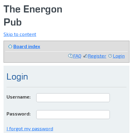
The Energon
Pub
Skip to content
Board index
FAQ
Register
Login
Login
Username:
Password:
I forgot my password