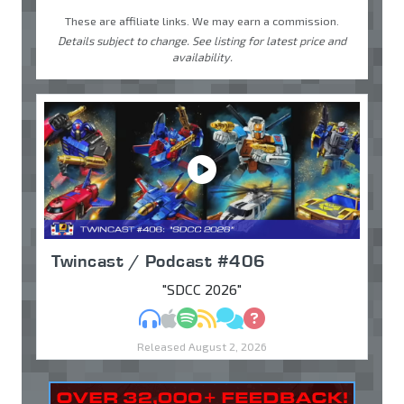
These are affiliate links. We may earn a commission.
Details subject to change. See listing for latest price and
availability.
Twincast / Podcast #406
"SDCC 2026"
MP3
Apple Podcasts
Spotify
RSS
Discuss
Ask
Released August 2, 2026