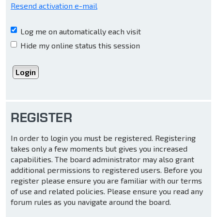
Resend activation e-mail
Log me on automatically each visit
Hide my online status this session
REGISTER
In order to login you must be registered. Registering
takes only a few moments but gives you increased
capabilities. The board administrator may also grant
additional permissions to registered users. Before you
register please ensure you are familiar with our terms
of use and related policies. Please ensure you read any
forum rules as you navigate around the board.