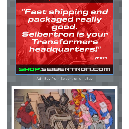
Ad - Buy from Seibertron on
eBay