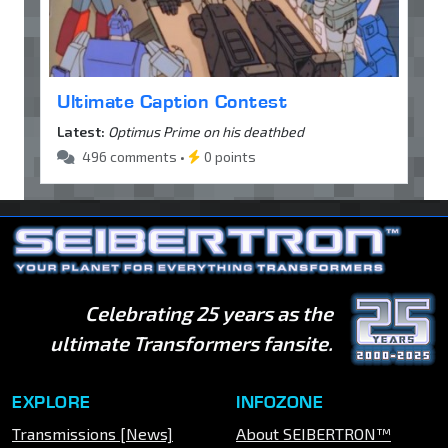
Ultimate Caption Contest
Latest:
Optimus Prime on his deathbed
496 comments •
0 points
Celebrating 25 years as the
ultimate Transformers fansite.
EXPLORE
INFOZONE
Transmissions [News]
About SEIBERTRON™