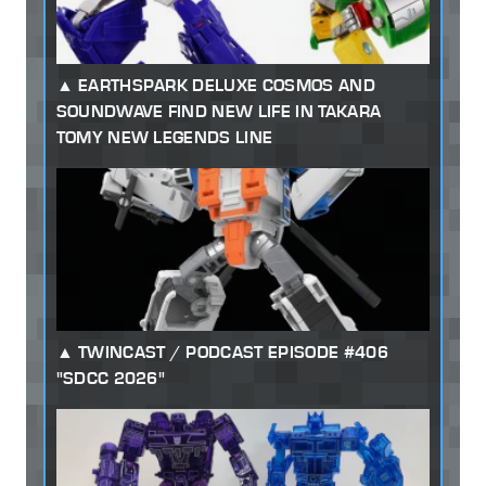
EARTHSPARK DELUXE COSMOS AND
SOUNDWAVE FIND NEW LIFE IN TAKARA
TOMY NEW LEGENDS LINE
TWINCAST / PODCAST EPISODE #406
"SDCC 2026"