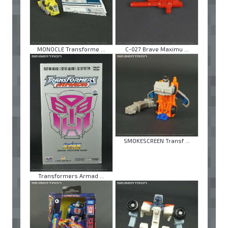
MONOCLE Transforme ...
C-027 Brave Maximu ...
SMOKESCREEN Transf ...
Transformers Armad ...