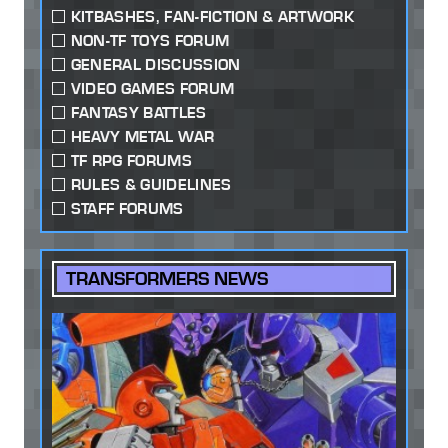
KITBASHES, FAN-FICTION & ARTWORK
NON-TF TOYS FORUM
GENERAL DISCUSSION
VIDEO GAMES FORUM
FANTASY BATTLES
HEAVY METAL WAR
TF RPG FORUMS
RULES & GUIDELINES
STAFF FORUMS
TRANSFORMERS NEWS