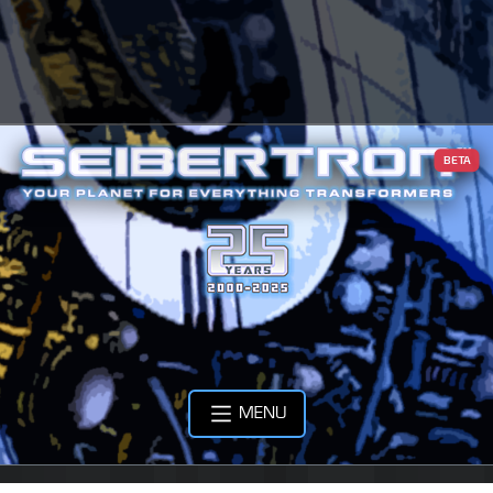
BETA
MENU