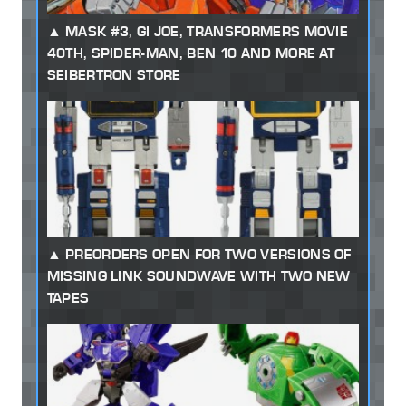
MASK #3, GI JOE, TRANSFORMERS MOVIE
40TH, SPIDER-MAN, BEN 10 AND MORE AT
SEIBERTRON STORE
PREORDERS OPEN FOR TWO VERSIONS OF
MISSING LINK SOUNDWAVE WITH TWO NEW
TAPES