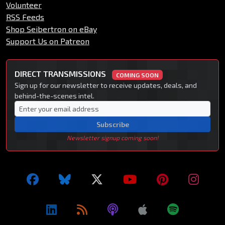
Volunteer
RSS Feeds
Shop Seibertron on eBay
Support Us on Patreon
DIRECT TRANSMISSIONS
COMING SOON
Sign up for our newsletter to receive updates, deals, and
behind-the-scenes intel.
Subscribe
Newsletter signup coming soon!