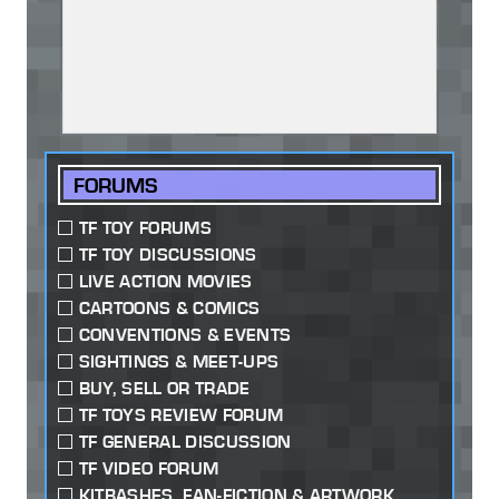
FORUMS
TF TOY FORUMS
TF TOY DISCUSSIONS
LIVE ACTION MOVIES
CARTOONS & COMICS
CONVENTIONS & EVENTS
SIGHTINGS & MEET-UPS
BUY, SELL OR TRADE
TF TOYS REVIEW FORUM
TF GENERAL DISCUSSION
TF VIDEO FORUM
KITBASHES, FAN-FICTION & ARTWORK