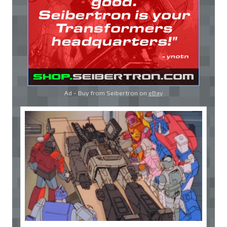
Ad - Buy from Seibertron on
eBay