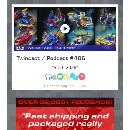
Twincast / Podcast #406
"SDCC 2026"
MP3
Apple Podcasts
Spotify
RSS
Discuss
Ask
Released August 2, 2026