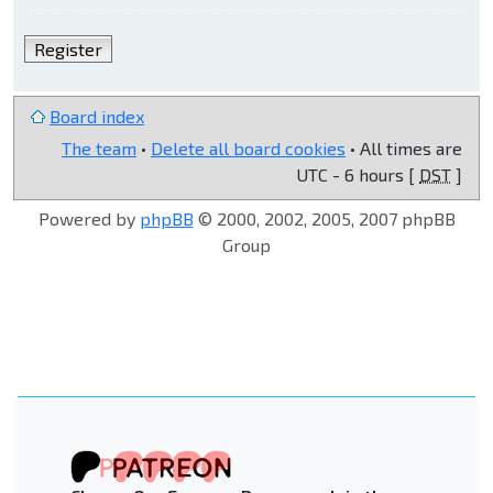
Register
Board index
The team
•
Delete all board cookies
• All times are
UTC - 6 hours [
DST
]
Powered by
phpBB
© 2000, 2002, 2005, 2007 phpBB
Group