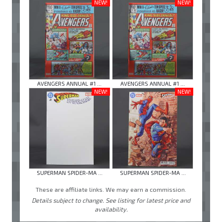
NEW!
NEW!
AVENGERS ANNUAL #1 ...
AVENGERS ANNUAL #1 ...
NEW!
NEW!
SUPERMAN SPIDER-MA ...
SUPERMAN SPIDER-MA ...
These are affiliate links. We may earn a commission.
Details subject to change. See listing for latest price and
availability.