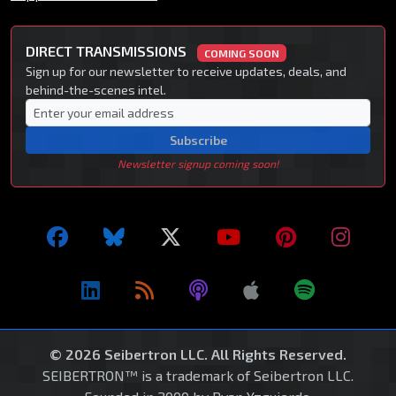
DIRECT TRANSMISSIONS
COMING SOON
Sign up for our newsletter to receive updates, deals, and
behind-the-scenes intel.
Subscribe
Newsletter signup coming soon!
© 2026 Seibertron LLC. All Rights Reserved.
SEIBERTRON™ is a trademark of Seibertron LLC.