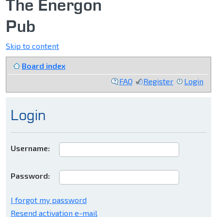
The Energon
Pub
Skip to content
Board index
FAQ
Register
Login
Login
Username:
Password:
I forgot my password
Resend activation e-mail