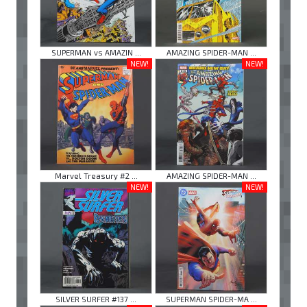
SUPERMAN vs AMAZIN ...
AMAZING SPIDER-MAN ...
NEW!
NEW!
Marvel Treasury #2 ...
AMAZING SPIDER-MAN ...
NEW!
NEW!
SILVER SURFER #137 ...
SUPERMAN SPIDER-MA ...