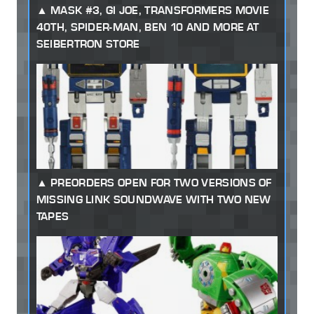
MASK #3, GI JOE, TRANSFORMERS MOVIE
40TH, SPIDER-MAN, BEN 10 AND MORE AT
SEIBERTRON STORE
PREORDERS OPEN FOR TWO VERSIONS OF
MISSING LINK SOUNDWAVE WITH TWO NEW
TAPES