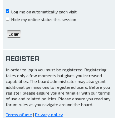
Log me on automatically each visit
Hide my online status this session
REGISTER
In order to login you must be registered. Registering
takes only a few moments but gives you increased
capabilities. The board administrator may also grant
additional permissions to registered users. Before you
register please ensure you are familiar with our terms
of use and related policies. Please ensure you read any
forum rules as you navigate around the board.
Terms of use
|
Privacy policy