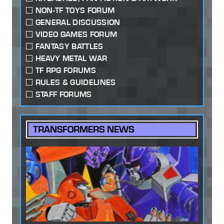
NON-TF TOYS FORUM
GENERAL DISCUSSION
VIDEO GAMES FORUM
FANTASY BATTLES
HEAVY METAL WAR
TF RPG FORUMS
RULES & GUIDELINES
STAFF FORUMS
TRANSFORMERS NEWS