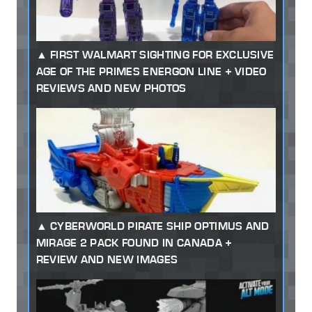
FIRST WALMART SIGHTING FOR EXCLUSIVE
AGE OF THE PRIMES ENERGON LINE + VIDEO
REVIEWS AND NEW PHOTOS
CYBERWORLD PIRATE SHIP OPTIMUS AND
MIRAGE 2 PACK FOUND IN CANADA +
REVIEW AND NEW IMAGES