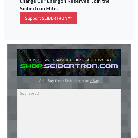
Charge Our Energon Reserves. Join the
Seibertron Elite.
Support SEIBERTRON™
Ad - Buy from Seibertron on
eBay