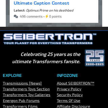
Ultimate Caption Contest
Latest:
Optimus Prime on his deathbed
496 comments •
0 points
Celebrating 25 years as the
ultimate Transformers fansite.
EXPLORE
INFOZONE
Transmissions [News]
About SEIBERTRON™
Transformers Toys Section
Privacy Policy
Transformers Toy Galleries
Security Policy
Energon Pub Forums
Terms Of Use
Transformers Films
Affiliate Disclosure