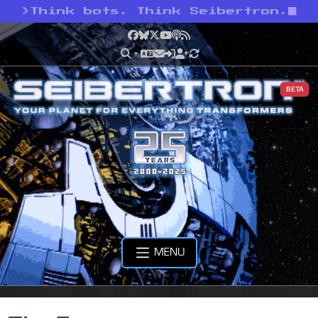
>
Think bots. Think Seibertron.
Facebook
Bluesky
X
YouTube
Podcast
RSS
BETA
MENU