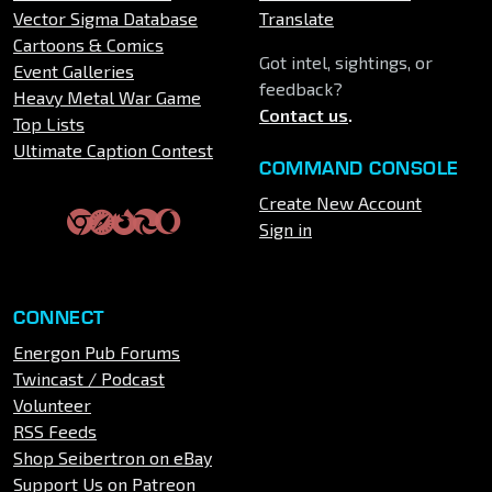
Vector Sigma Database
Translate
Cartoons & Comics
Got intel, sightings, or
Event Galleries
feedback?
Heavy Metal War Game
Contact us
.
Top Lists
Ultimate Caption Contest
COMMAND CONSOLE
Create New Account
Sign in
CONNECT
Energon Pub Forums
Twincast / Podcast
Volunteer
RSS Feeds
Shop Seibertron on eBay
Support Us on Patreon