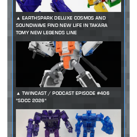
EARTHSPARK DELUXE COSMOS AND
SOUNDWAVE FIND NEW LIFE IN TAKARA
TOMY NEW LEGENDS LINE
TWINCAST / PODCAST EPISODE #406
"SDCC 2026"