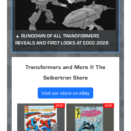
RUNDOWN OF ALL TRANSFORMERS
REVEALS AND FIRST LOOKS AT SDCC 2026
Transformers and More @ The
Seibertron Store
Visit our store on eBay
NEW!
NEW!