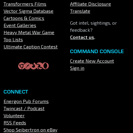
Transformers Films
Affiliate Disclosure
Vector Sigma Database
Translate
Cartoons & Comics
Got intel, sightings, or
Event Galleries
feedback?
Heavy Metal War Game
Contact us
.
Top Lists
Ultimate Caption Contest
COMMAND CONSOLE
Create New Account
Sign in
CONNECT
Energon Pub Forums
Twincast / Podcast
Volunteer
RSS Feeds
Shop Seibertron on eBay