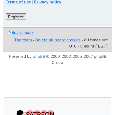
Terms of use
|
Privacy policy
Register
Board index
The team
•
Delete all board cookies
• All times are
UTC - 6 hours [
DST
]
Powered by
phpBB
© 2000, 2002, 2005, 2007 phpBB
Group