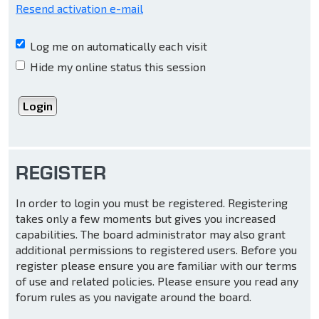
Resend activation e-mail
Log me on automatically each visit
Hide my online status this session
REGISTER
In order to login you must be registered. Registering
takes only a few moments but gives you increased
capabilities. The board administrator may also grant
additional permissions to registered users. Before you
register please ensure you are familiar with our terms
of use and related policies. Please ensure you read any
forum rules as you navigate around the board.