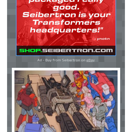
Ad - Buy from Seibertron on
eBay