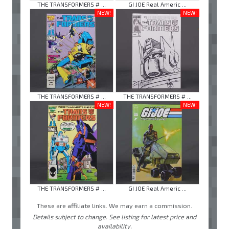
THE TRANSFORMERS # ...
GI JOE Real Americ ...
NEW!
NEW!
THE TRANSFORMERS # ...
THE TRANSFORMERS # ...
NEW!
NEW!
THE TRANSFORMERS # ...
GI JOE Real Americ ...
These are affiliate links. We may earn a commission.
Details subject to change. See listing for latest price and
availability.