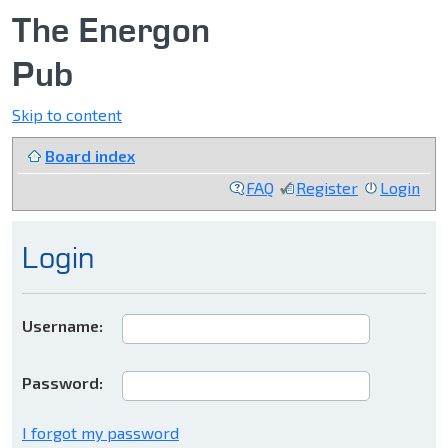
The Energon
Pub
Skip to content
Board index
FAQ
Register
Login
Login
Username:
Password:
I forgot my password