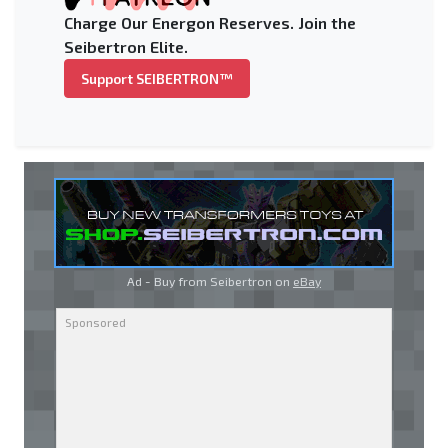
Charge Our Energon Reserves. Join the
Seibertron Elite.
Support SEIBERTRON™
Ad - Buy from Seibertron on
eBay