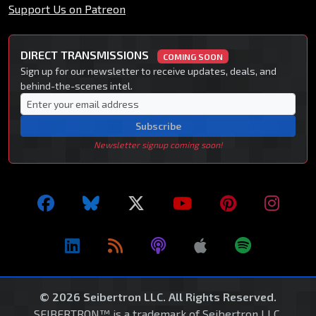
Support Us on Patreon
DIRECT TRANSMISSIONS
COMING SOON
Sign up for our newsletter to receive updates, deals, and
behind-the-scenes intel.
Subscribe
Newsletter signup coming soon!
© 2026 Seibertron LLC. All Rights Reserved.
SEIBERTRON™ is a trademark of Seibertron LLC.