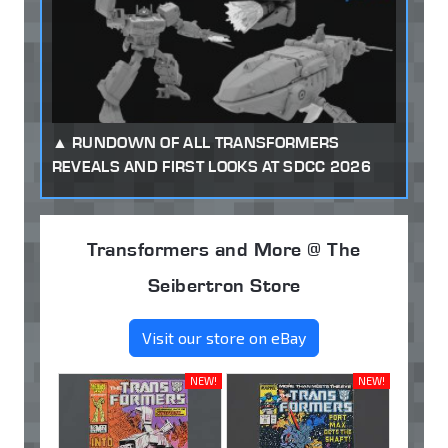
RUNDOWN OF ALL TRANSFORMERS
REVEALS AND FIRST LOOKS AT SDCC 2026
Transformers and More @ The
Seibertron Store
Visit our store on eBay
NEW!
NEW!