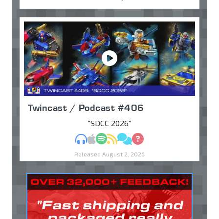
Twincast / Podcast #406
"SDCC 2026"
MP3
Apple Podcasts
Spotify
RSS
Discuss
Ask
Released August 2, 2026