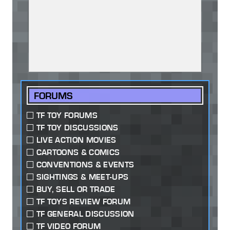
FORUMS
TF TOY FORUMS
TF TOY DISCUSSIONS
LIVE ACTION MOVIES
CARTOONS & COMICS
CONVENTIONS & EVENTS
SIGHTINGS & MEET-UPS
BUY, SELL OR TRADE
TF TOYS REVIEW FORUM
TF GENERAL DISCUSSION
TF VIDEO FORUM