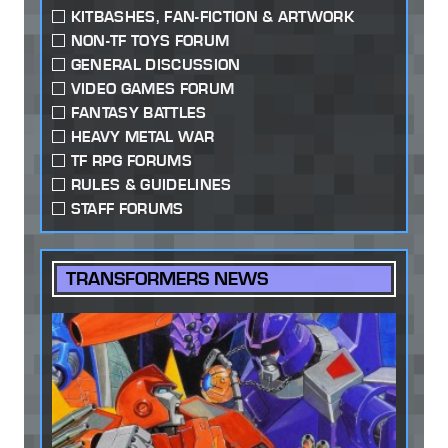
KITBASHES, FAN-FICTION & ARTWORK
NON-TF TOYS FORUM
GENERAL DISCUSSION
VIDEO GAMES FORUM
FANTASY BATTLES
HEAVY METAL WAR
TF RPG FORUMS
RULES & GUIDELINES
STAFF FORUMS
TRANSFORMERS NEWS