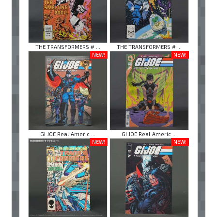
THE TRANSFORMERS # ...
THE TRANSFORMERS # ...
NEW!
NEW!
GI JOE Real Americ ...
GI JOE Real Americ ...
NEW!
NEW!