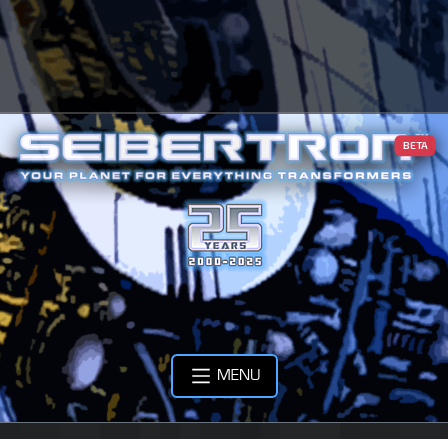
BETA
MENU