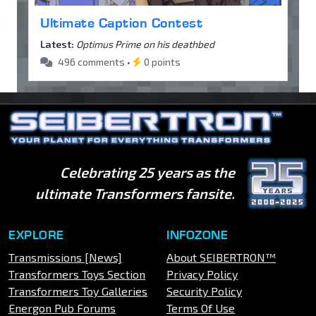
Ultimate Caption Contest
Latest:
Optimus Prime on his deathbed
496 comments •
0 points
Celebrating 25 years as the
ultimate Transformers fansite.
EXPLORE
INFOZONE
Transmissions [News]
About SEIBERTRON™
Transformers Toys Section
Privacy Policy
Transformers Toy Galleries
Security Policy
Energon Pub Forums
Terms Of Use