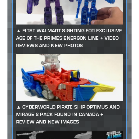
FIRST WALMART SIGHTING FOR EXCLUSIVE
AGE OF THE PRIMES ENERGON LINE + VIDEO
REVIEWS AND NEW PHOTOS
CYBERWORLD PIRATE SHIP OPTIMUS AND
MIRAGE 2 PACK FOUND IN CANADA +
REVIEW AND NEW IMAGES