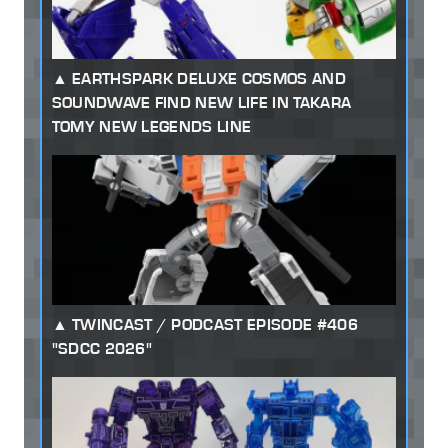
EARTHSPARK DELUXE COSMOS AND
SOUNDWAVE FIND NEW LIFE IN TAKARA
TOMY NEW LEGENDS LINE
TWINCAST / PODCAST EPISODE #406
"SDCC 2026"