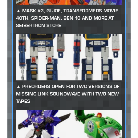
MASK #3, GI JOE, TRANSFORMERS MOVIE
40TH, SPIDER-MAN, BEN 10 AND MORE AT
SEIBERTRON STORE
PREORDERS OPEN FOR TWO VERSIONS OF
MISSING LINK SOUNDWAVE WITH TWO NEW
TAPES