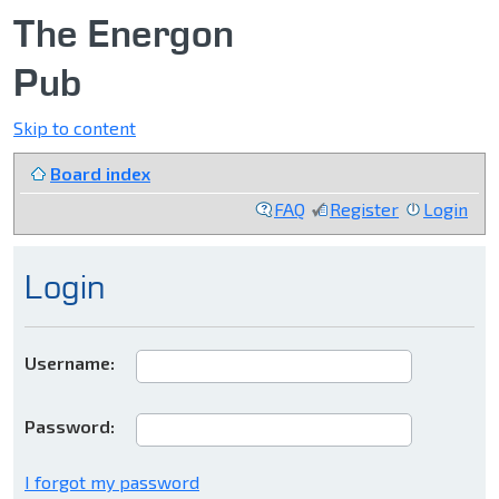
The Energon
Pub
Skip to content
Board index
FAQ
Register
Login
Login
Username:
Password:
I forgot my password