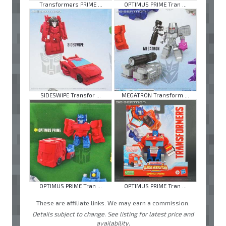
Transformers PRIME ...
OPTIMUS PRIME Tran ...
SIDESWIPE Transfor ...
MEGATRON Transform ...
OPTIMUS PRIME Tran ...
OPTIMUS PRIME Tran ...
These are affiliate links. We may earn a commission.
Details subject to change. See listing for latest price and
availability.