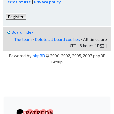
Terms of use
|
Privacy policy
Register
Board index
The team
•
Delete all board cookies
• All times are
UTC - 6 hours [
DST
]
Powered by
phpBB
© 2000, 2002, 2005, 2007 phpBB
Group