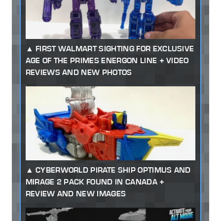
FIRST WALMART SIGHTING FOR EXCLUSIVE
AGE OF THE PRIMES ENERGON LINE + VIDEO
REVIEWS AND NEW PHOTOS
CYBERWORLD PIRATE SHIP OPTIMUS AND
MIRAGE 2 PACK FOUND IN CANADA +
REVIEW AND NEW IMAGES