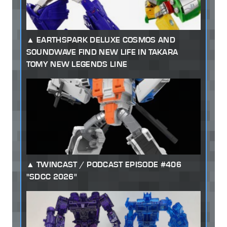
EARTHSPARK DELUXE COSMOS AND
SOUNDWAVE FIND NEW LIFE IN TAKARA
TOMY NEW LEGENDS LINE
TWINCAST / PODCAST EPISODE #406
"SDCC 2026"