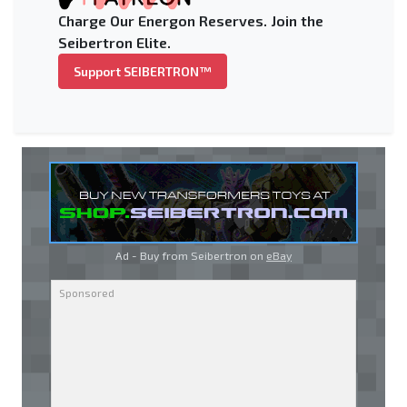
Charge Our Energon Reserves. Join the
Seibertron Elite.
Support SEIBERTRON™
Ad - Buy from Seibertron on
eBay