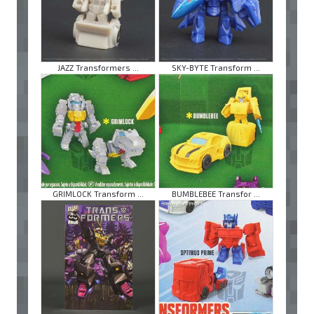
JAZZ Transformers ...
SKY-BYTE Transform ...
GRIMLOCK Transform ...
BUMBLEBEE Transfor ...