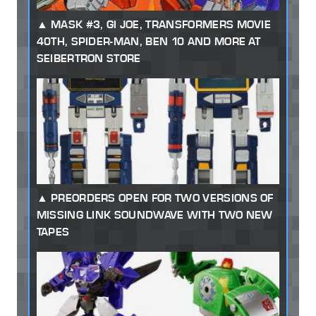
MASK #3, GI JOE, TRANSFORMERS MOVIE
40TH, SPIDER-MAN, BEN 10 AND MORE AT
SEIBERTRON STORE
PREORDERS OPEN FOR TWO VERSIONS OF
MISSING LINK SOUNDWAVE WITH TWO NEW
TAPES