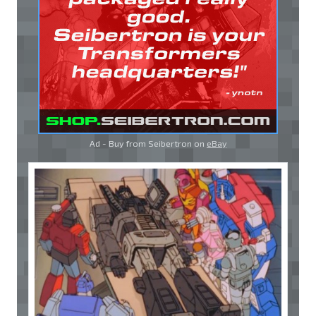
Ad - Buy from Seibertron on
eBay