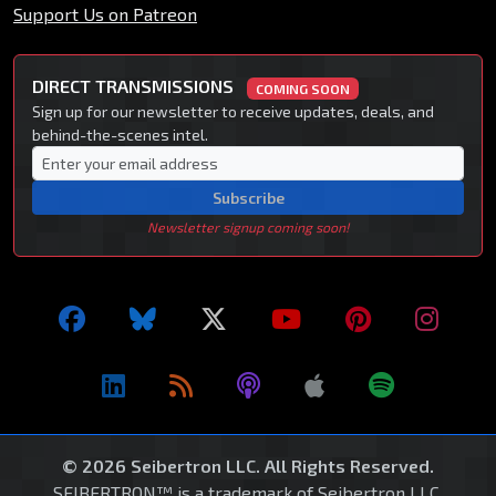
Support Us on Patreon
DIRECT TRANSMISSIONS
COMING SOON
Sign up for our newsletter to receive updates, deals, and
behind-the-scenes intel.
Subscribe
Newsletter signup coming soon!
© 2026 Seibertron LLC. All Rights Reserved.
SEIBERTRON™ is a trademark of Seibertron LLC.