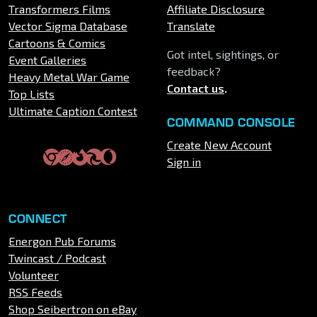
Transformers Films
Affiliate Disclosure
Vector Sigma Database
Translate
Cartoons & Comics
Got intel, sightings, or
Event Galleries
feedback?
Heavy Metal War Game
Contact us
.
Top Lists
Ultimate Caption Contest
COMMAND CONSOLE
Create New Account
Sign in
CONNECT
Energon Pub Forums
Twincast / Podcast
Volunteer
RSS Feeds
Shop Seibertron on eBay