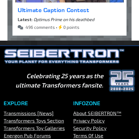
Ultimate Caption Contest
Latest:
Optimus Prime on his deathbed
496 comments •
0 points
Celebrating 25 years as the
ultimate Transformers fansite.
EXPLORE
INFOZONE
Transmissions [News]
About SEIBERTRON™
Transformers Toys Section
Privacy Policy
Transformers Toy Galleries
Security Policy
Energon Pub Forums
Terms Of Use