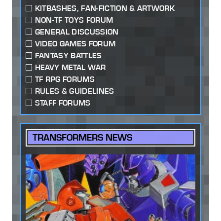
KITBASHES, FAN-FICTION & ARTWORK
NON-TF TOYS FORUM
GENERAL DISCUSSION
VIDEO GAMES FORUM
FANTASY BATTLES
HEAVY METAL WAR
TF RPG FORUMS
RULES & GUIDELINES
STAFF FORUMS
TRANSFORMERS NEWS