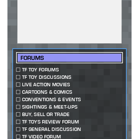
FORUMS
TF TOY FORUMS
TF TOY DISCUSSIONS
LIVE ACTION MOVIES
CARTOONS & COMICS
CONVENTIONS & EVENTS
SIGHTINGS & MEET-UPS
BUY, SELL OR TRADE
TF TOYS REVIEW FORUM
TF GENERAL DISCUSSION
TF VIDEO FORUM