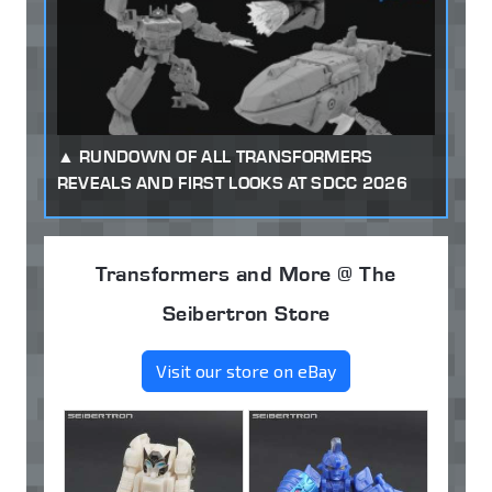
RUNDOWN OF ALL TRANSFORMERS
REVEALS AND FIRST LOOKS AT SDCC 2026
Transformers and More @ The
Seibertron Store
Visit our store on eBay