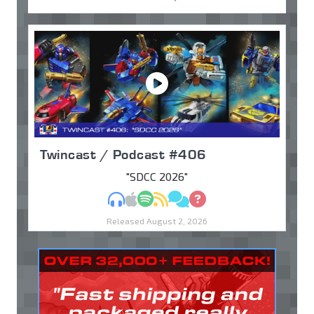
Twincast / Podcast #406
"SDCC 2026"
MP3
Apple Podcasts
Spotify
RSS
Discuss
Ask
Released August 2, 2026