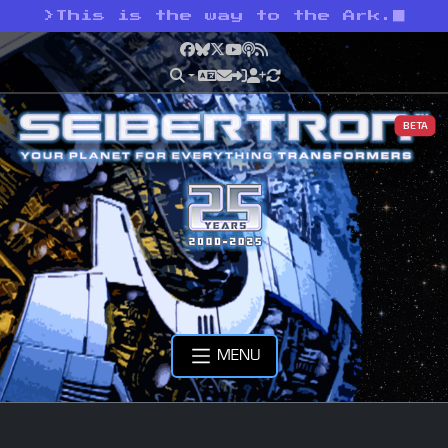
>
This is the way to the Ark.
Facebook
Bluesky
X
YouTube
Podcast
RSS
BETA
MENU