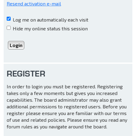
Resend activation e-mail
Log me on automatically each visit
Hide my online status this session
REGISTER
In order to login you must be registered. Registering
takes only a few moments but gives you increased
capabilities. The board administrator may also grant
additional permissions to registered users. Before you
register please ensure you are familiar with our terms
of use and related policies. Please ensure you read any
forum rules as you navigate around the board.