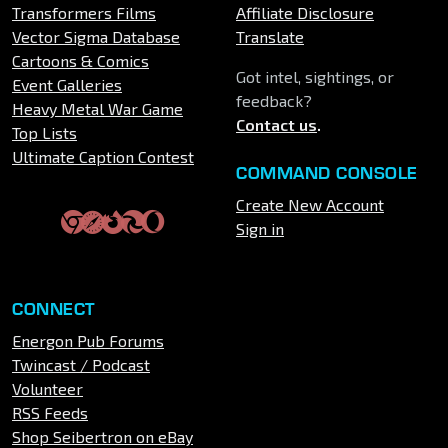
Transformers Films
Affiliate Disclosure
Vector Sigma Database
Translate
Cartoons & Comics
Got intel, sightings, or
Event Galleries
feedback?
Heavy Metal War Game
Contact us
.
Top Lists
Ultimate Caption Contest
COMMAND CONSOLE
Create New Account
Sign in
CONNECT
Energon Pub Forums
Twincast / Podcast
Volunteer
RSS Feeds
Shop Seibertron on eBay