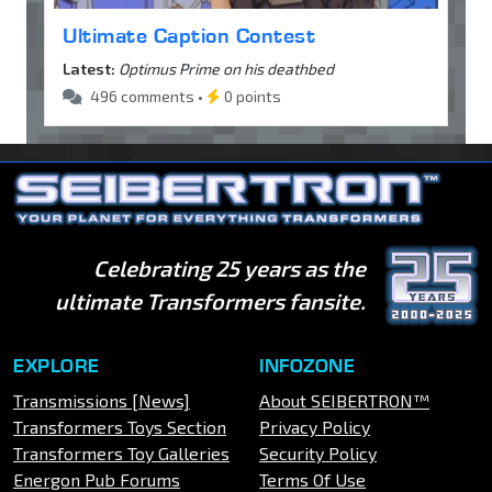
Ultimate Caption Contest
Latest:
Optimus Prime on his deathbed
496 comments •
0 points
Celebrating 25 years as the
ultimate Transformers fansite.
EXPLORE
INFOZONE
Transmissions [News]
About SEIBERTRON™
Transformers Toys Section
Privacy Policy
Transformers Toy Galleries
Security Policy
Energon Pub Forums
Terms Of Use