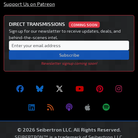
Support Us on Patreon
DIRECT TRANSMISSIONS
COMING SOON
Sign up for our newsletter to receive updates, deals, and
behind-the-scenes intel.
Subscribe
Newsletter signup coming soon!
© 2026 Seibertron LLC. All Rights Reserved.
SEIBERTRON™ is a trademark of Seibertron LLC.