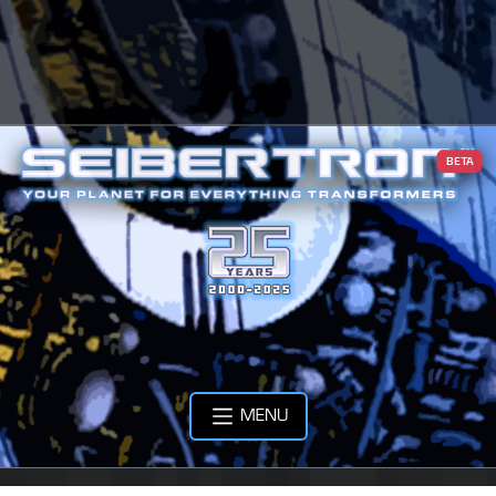
BETA
MENU