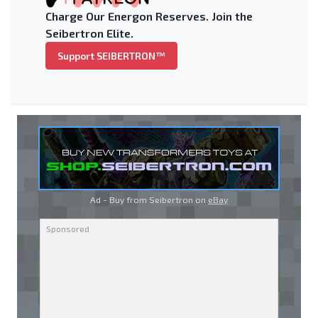
Charge Our Energon Reserves. Join the
Seibertron Elite.
Support SEIBERTRON™
Ad - Buy from Seibertron on
eBay