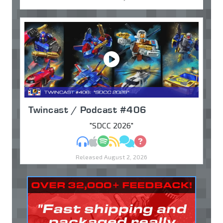
Twincast / Podcast #406
"SDCC 2026"
MP3
Apple Podcasts
Spotify
RSS
Discuss
Ask
Released August 2, 2026