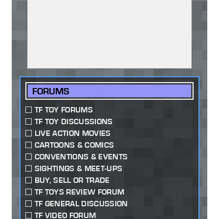
FORUMS
TF TOY FORUMS
TF TOY DISCUSSIONS
LIVE ACTION MOVIES
CARTOONS & COMICS
CONVENTIONS & EVENTS
SIGHTINGS & MEET-UPS
BUY, SELL OR TRADE
TF TOYS REVIEW FORUM
TF GENERAL DISCUSSION
TF VIDEO FORUM