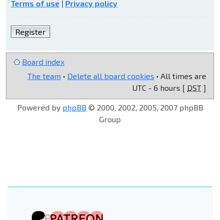
Terms of use
|
Privacy policy
Register
Board index
The team
•
Delete all board cookies
• All times are
UTC - 6 hours [
DST
]
Powered by
phpBB
© 2000, 2002, 2005, 2007 phpBB
Group