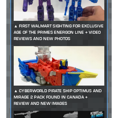
FIRST WALMART SIGHTING FOR EXCLUSIVE
AGE OF THE PRIMES ENERGON LINE + VIDEO
REVIEWS AND NEW PHOTOS
CYBERWORLD PIRATE SHIP OPTIMUS AND
MIRAGE 2 PACK FOUND IN CANADA +
REVIEW AND NEW IMAGES