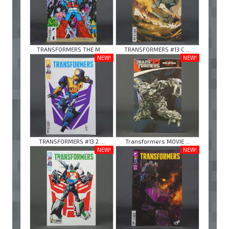
TRANSFORMERS THE M ...
TRANSFORMERS #13 C ...
NEW!
NEW!
TRANSFORMERS #13 2 ...
Transformers MOVIE ...
NEW!
NEW!