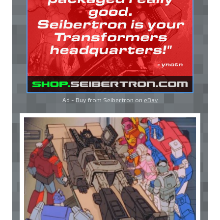
Ad - Buy from Seibertron on
eBay