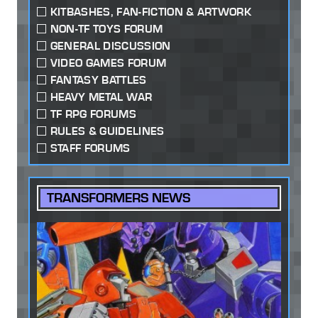
KITBASHES, FAN-FICTION & ARTWORK
NON-TF TOYS FORUM
GENERAL DISCUSSION
VIDEO GAMES FORUM
FANTASY BATTLES
HEAVY METAL WAR
TF RPG FORUMS
RULES & GUIDELINES
STAFF FORUMS
TRANSFORMERS NEWS