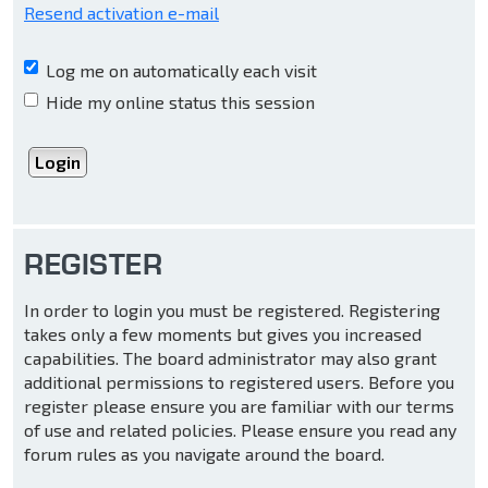
Resend activation e-mail
Log me on automatically each visit
Hide my online status this session
REGISTER
In order to login you must be registered. Registering
takes only a few moments but gives you increased
capabilities. The board administrator may also grant
additional permissions to registered users. Before you
register please ensure you are familiar with our terms
of use and related policies. Please ensure you read any
forum rules as you navigate around the board.