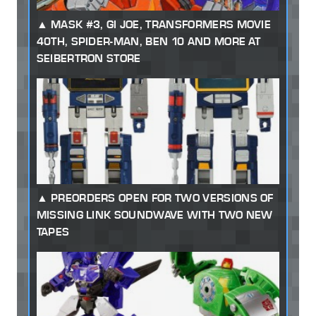
MASK #3, GI JOE, TRANSFORMERS MOVIE
40TH, SPIDER-MAN, BEN 10 AND MORE AT
SEIBERTRON STORE
PREORDERS OPEN FOR TWO VERSIONS OF
MISSING LINK SOUNDWAVE WITH TWO NEW
TAPES