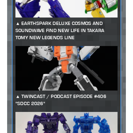
EARTHSPARK DELUXE COSMOS AND
SOUNDWAVE FIND NEW LIFE IN TAKARA
TOMY NEW LEGENDS LINE
TWINCAST / PODCAST EPISODE #406
"SDCC 2026"