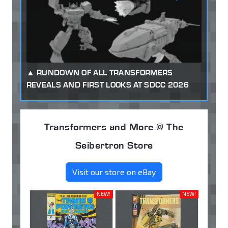
RUNDOWN OF ALL TRANSFORMERS
REVEALS AND FIRST LOOKS AT SDCC 2026
Transformers and More @ The
Seibertron Store
Visit our store on eBay
NEW!
NEW!