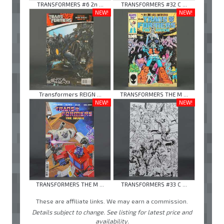
TRANSFORMERS #6 2n ...
TRANSFORMERS #32 C ...
NEW!
NEW!
Transformers REIGN ...
TRANSFORMERS THE M ...
NEW!
NEW!
TRANSFORMERS THE M ...
TRANSFORMERS #33 C ...
These are affiliate links. We may earn a commission.
Details subject to change. See listing for latest price and
availability.