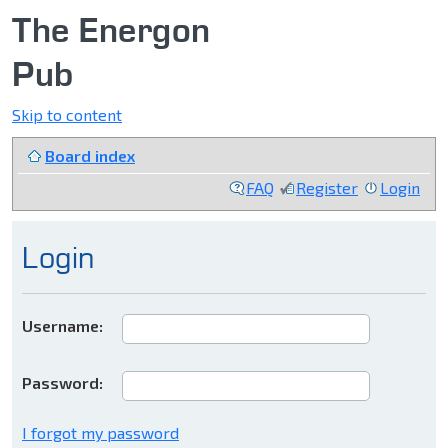
The Energon
Pub
Skip to content
Board index
FAQ
Register
Login
Login
Username:
Password:
I forgot my password