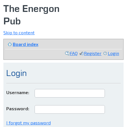
The Energon
Pub
Skip to content
Board index
FAQ
Register
Login
Login
Username:
Password:
I forgot my password