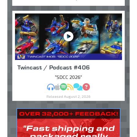
Twincast / Podcast #406
"SDCC 2026"
MP3
Apple Podcasts
Spotify
RSS
Discuss
Ask
Released August 2, 2026