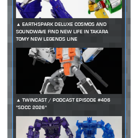
EARTHSPARK DELUXE COSMOS AND
SOUNDWAVE FIND NEW LIFE IN TAKARA
TOMY NEW LEGENDS LINE
TWINCAST / PODCAST EPISODE #406
"SDCC 2026"