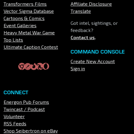
Transformers Films
Affiliate Disclosure
Vector Sigma Database
Translate
Cartoons & Comics
Got intel, sightings, or
Event Galleries
feedback?
Heavy Metal War Game
Contact us
.
Top Lists
Ultimate Caption Contest
COMMAND CONSOLE
Create New Account
Sign in
CONNECT
Energon Pub Forums
Twincast / Podcast
Volunteer
RSS Feeds
Shop Seibertron on eBay