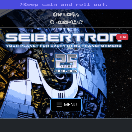
>
Keep calm and roll out.
Facebook
Bluesky
X
YouTube
Podcast
RSS
BETA
MENU