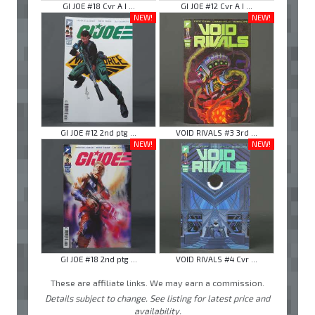
GI JOE #18 Cvr A I ...
GI JOE #12 Cvr A I ...
NEW!
NEW!
GI JOE #12 2nd ptg ...
VOID RIVALS #3 3rd ...
NEW!
NEW!
GI JOE #18 2nd ptg ...
VOID RIVALS #4 Cvr ...
These are affiliate links. We may earn a commission.
Details subject to change. See listing for latest price and
availability.