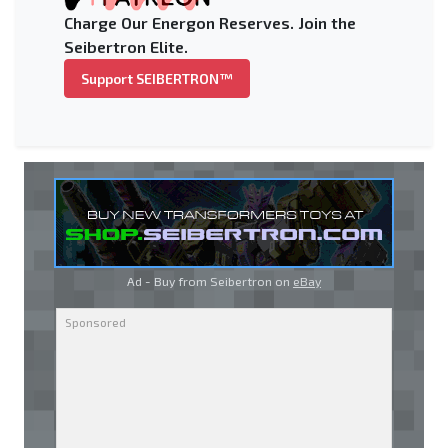
Charge Our Energon Reserves. Join the
Seibertron Elite.
Support SEIBERTRON™
Ad - Buy from Seibertron on
eBay