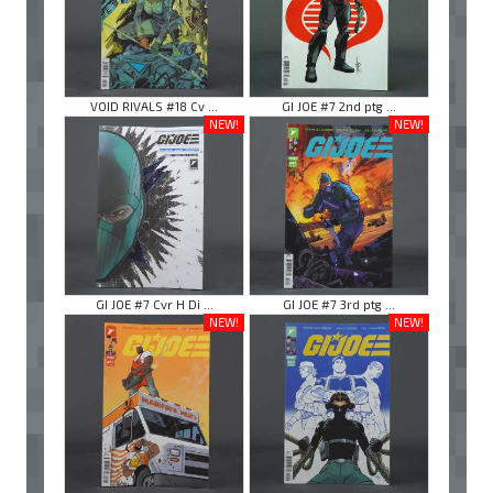
VOID RIVALS #18 Cv ...
GI JOE #7 2nd ptg ...
NEW!
NEW!
GI JOE #7 Cvr H Di ...
GI JOE #7 3rd ptg ...
NEW!
NEW!