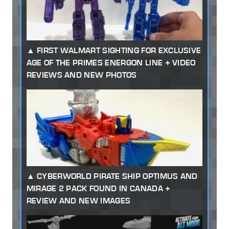
FIRST WALMART SIGHTING FOR EXCLUSIVE
AGE OF THE PRIMES ENERGON LINE + VIDEO
REVIEWS AND NEW PHOTOS
CYBERWORLD PIRATE SHIP OPTIMUS AND
MIRAGE 2 PACK FOUND IN CANADA +
REVIEW AND NEW IMAGES