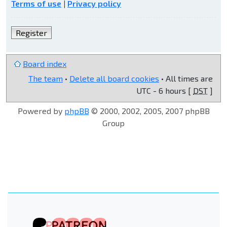
Terms of use
|
Privacy policy
Register
Board index
The team
•
Delete all board cookies
• All times are
UTC - 6 hours [
DST
]
Powered by
phpBB
© 2000, 2002, 2005, 2007 phpBB
Group