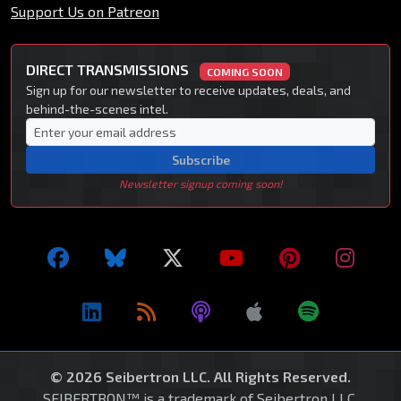
Support Us on Patreon
DIRECT TRANSMISSIONS
COMING SOON
Sign up for our newsletter to receive updates, deals, and
behind-the-scenes intel.
Subscribe
Newsletter signup coming soon!
© 2026 Seibertron LLC. All Rights Reserved.
SEIBERTRON™ is a trademark of Seibertron LLC.