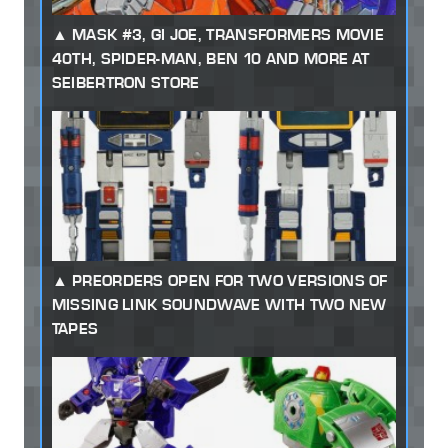
MASK #3, GI JOE, TRANSFORMERS MOVIE
40TH, SPIDER-MAN, BEN 10 AND MORE AT
SEIBERTRON STORE
PREORDERS OPEN FOR TWO VERSIONS OF
MISSING LINK SOUNDWAVE WITH TWO NEW
TAPES