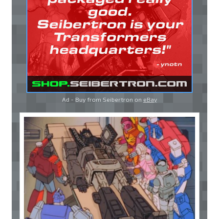
Ad - Buy from Seibertron on
eBay