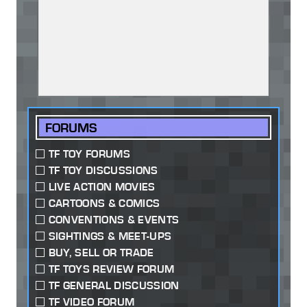
FORUMS
TF TOY FORUMS
TF TOY DISCUSSIONS
LIVE ACTION MOVIES
CARTOONS & COMICS
CONVENTIONS & EVENTS
SIGHTINGS & MEET-UPS
BUY, SELL OR TRADE
TF TOYS REVIEW FORUM
TF GENERAL DISCUSSION
TF VIDEO FORUM