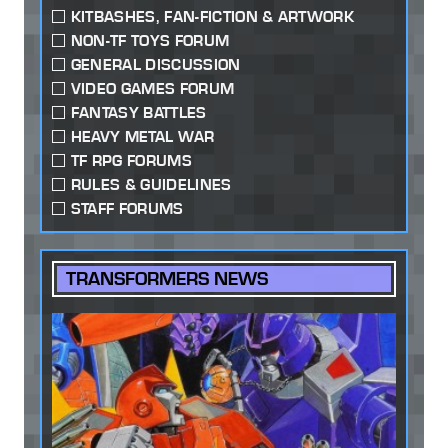
KITBASHES, FAN-FICTION & ARTWORK
NON-TF TOYS FORUM
GENERAL DISCUSSION
VIDEO GAMES FORUM
FANTASY BATTLES
HEAVY METAL WAR
TF RPG FORUMS
RULES & GUIDELINES
STAFF FORUMS
TRANSFORMERS NEWS