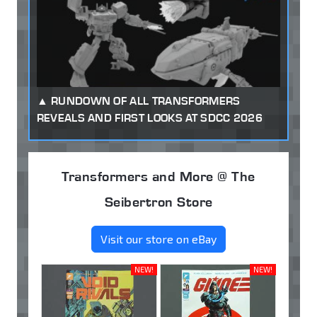
RUNDOWN OF ALL TRANSFORMERS
REVEALS AND FIRST LOOKS AT SDCC 2026
Transformers and More @ The
Seibertron Store
Visit our store on eBay
NEW!
NEW!