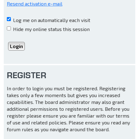
Resend activation e-mail
Log me on automatically each visit
Hide my online status this session
REGISTER
In order to login you must be registered. Registering
takes only a few moments but gives you increased
capabilities. The board administrator may also grant
additional permissions to registered users. Before you
register please ensure you are familiar with our terms
of use and related policies. Please ensure you read any
forum rules as you navigate around the board.