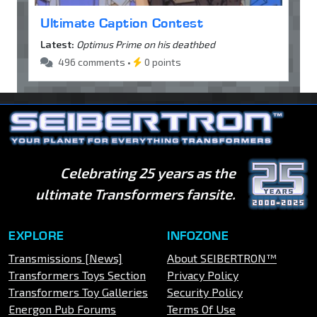
Ultimate Caption Contest
Latest:
Optimus Prime on his deathbed
496 comments •
0 points
Celebrating 25 years as the
ultimate Transformers fansite.
EXPLORE
INFOZONE
Transmissions [News]
About SEIBERTRON™
Transformers Toys Section
Privacy Policy
Transformers Toy Galleries
Security Policy
Energon Pub Forums
Terms Of Use