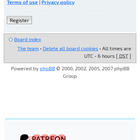
Terms of use
|
Privacy policy
Register
Board index
The team
•
Delete all board cookies
• All times are
UTC - 6 hours [
DST
]
Powered by
phpBB
© 2000, 2002, 2005, 2007 phpBB
Group