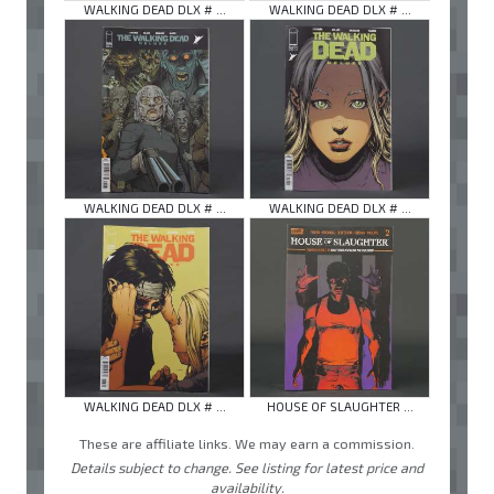
WALKING DEAD DLX # ...
WALKING DEAD DLX # ...
WALKING DEAD DLX # ...
WALKING DEAD DLX # ...
WALKING DEAD DLX # ...
HOUSE OF SLAUGHTER ...
These are affiliate links. We may earn a commission.
Details subject to change. See listing for latest price and
availability.