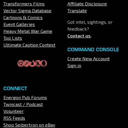
Transformers Films
Affiliate Disclosure
Vector Sigma Database
Translate
Cartoons & Comics
Got intel, sightings, or
Event Galleries
feedback?
Heavy Metal War Game
Contact us
.
Top Lists
Ultimate Caption Contest
COMMAND CONSOLE
Create New Account
Sign in
CONNECT
Energon Pub Forums
Twincast / Podcast
Volunteer
RSS Feeds
Shop Seibertron on eBay