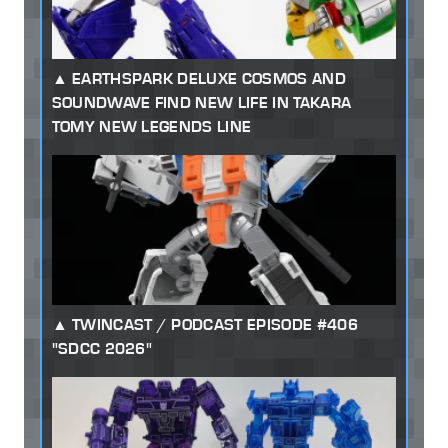
EARTHSPARK DELUXE COSMOS AND
SOUNDWAVE FIND NEW LIFE IN TAKARA
TOMY NEW LEGENDS LINE
TWINCAST / PODCAST EPISODE #406
"SDCC 2026"