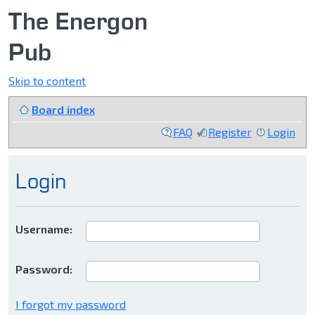
The Energon
Pub
Skip to content
Board index
FAQ
Register
Login
Login
Username:
Password:
I forgot my password