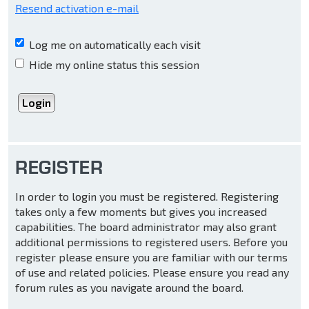
Resend activation e-mail
Log me on automatically each visit
Hide my online status this session
REGISTER
In order to login you must be registered. Registering
takes only a few moments but gives you increased
capabilities. The board administrator may also grant
additional permissions to registered users. Before you
register please ensure you are familiar with our terms
of use and related policies. Please ensure you read any
forum rules as you navigate around the board.