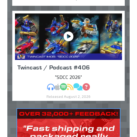
Twincast / Podcast #406
"SDCC 2026"
MP3
Apple Podcasts
Spotify
RSS
Discuss
Ask
Released August 2, 2026