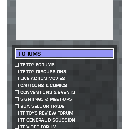
FORUMS
TF TOY FORUMS
TF TOY DISCUSSIONS
LIVE ACTION MOVIES
CARTOONS & COMICS
CONVENTIONS & EVENTS
SIGHTINGS & MEET-UPS
BUY, SELL OR TRADE
TF TOYS REVIEW FORUM
TF GENERAL DISCUSSION
TF VIDEO FORUM