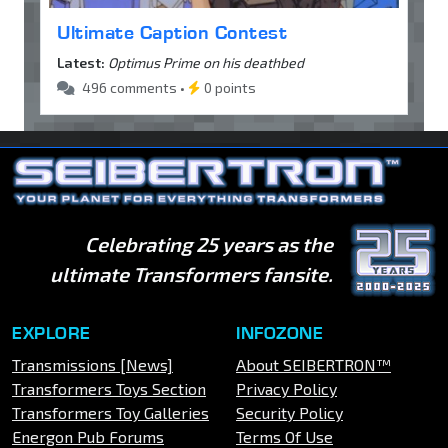
Ultimate Caption Contest
Latest:
Optimus Prime on his deathbed
496 comments •
0 points
Celebrating 25 years as the
ultimate Transformers fansite.
EXPLORE
INFOZONE
Transmissions [News]
About SEIBERTRON™
Transformers Toys Section
Privacy Policy
Transformers Toy Galleries
Security Policy
Energon Pub Forums
Terms Of Use