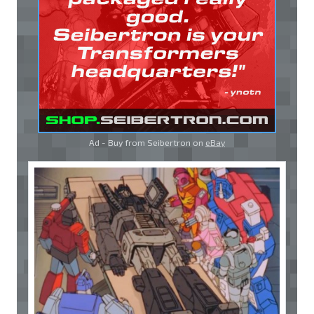
Ad - Buy from Seibertron on
eBay