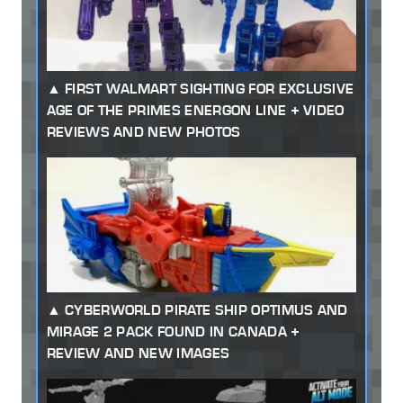
FIRST WALMART SIGHTING FOR EXCLUSIVE
AGE OF THE PRIMES ENERGON LINE + VIDEO
REVIEWS AND NEW PHOTOS
CYBERWORLD PIRATE SHIP OPTIMUS AND
MIRAGE 2 PACK FOUND IN CANADA +
REVIEW AND NEW IMAGES