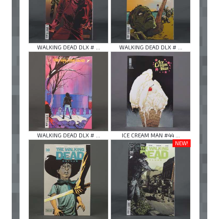
WALKING DEAD DLX # ...
WALKING DEAD DLX # ...
WALKING DEAD DLX # ...
ICE CREAM MAN #44 ...
NEW!