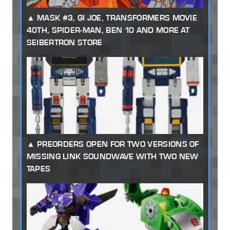
MASK #3, GI JOE, TRANSFORMERS MOVIE
40TH, SPIDER-MAN, BEN 10 AND MORE AT
SEIBERTRON STORE
PREORDERS OPEN FOR TWO VERSIONS OF
MISSING LINK SOUNDWAVE WITH TWO NEW
TAPES