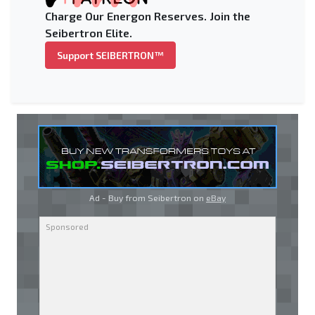
Charge Our Energon Reserves. Join the
Seibertron Elite.
Support SEIBERTRON™
Ad - Buy from Seibertron on
eBay