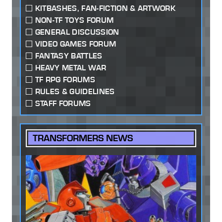
KITBASHES, FAN-FICTION & ARTWORK
NON-TF TOYS FORUM
GENERAL DISCUSSION
VIDEO GAMES FORUM
FANTASY BATTLES
HEAVY METAL WAR
TF RPG FORUMS
RULES & GUIDELINES
STAFF FORUMS
TRANSFORMERS NEWS