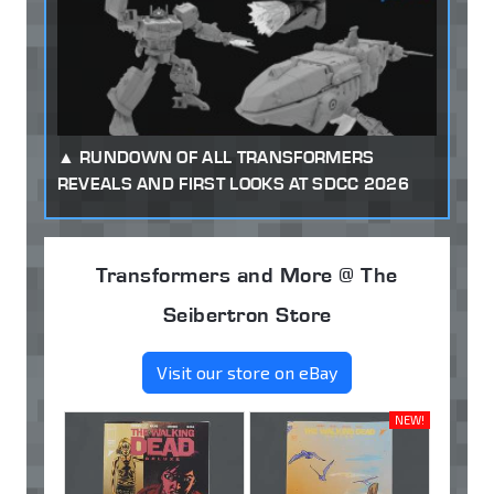
RUNDOWN OF ALL TRANSFORMERS
REVEALS AND FIRST LOOKS AT SDCC 2026
Transformers and More @ The
Seibertron Store
Visit our store on eBay
NEW!