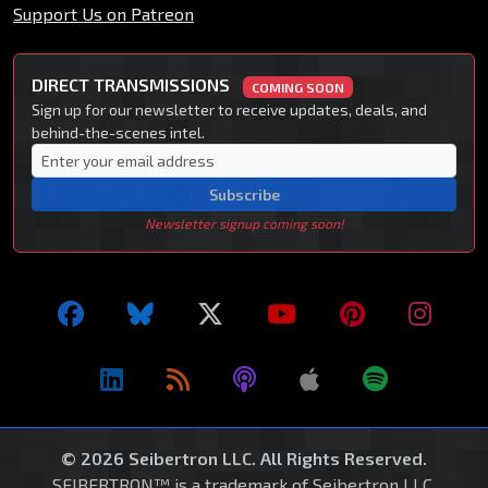
Support Us on Patreon
DIRECT TRANSMISSIONS
COMING SOON
Sign up for our newsletter to receive updates, deals, and
behind-the-scenes intel.
Subscribe
Newsletter signup coming soon!
© 2026 Seibertron LLC. All Rights Reserved.
SEIBERTRON™ is a trademark of Seibertron LLC.