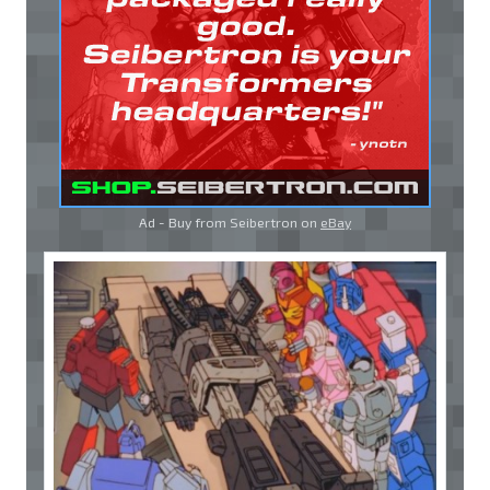
Ad - Buy from Seibertron on
eBay