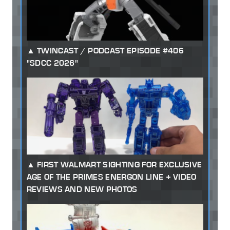
TWINCAST / PODCAST EPISODE #406
"SDCC 2026"
FIRST WALMART SIGHTING FOR EXCLUSIVE
AGE OF THE PRIMES ENERGON LINE + VIDEO
REVIEWS AND NEW PHOTOS