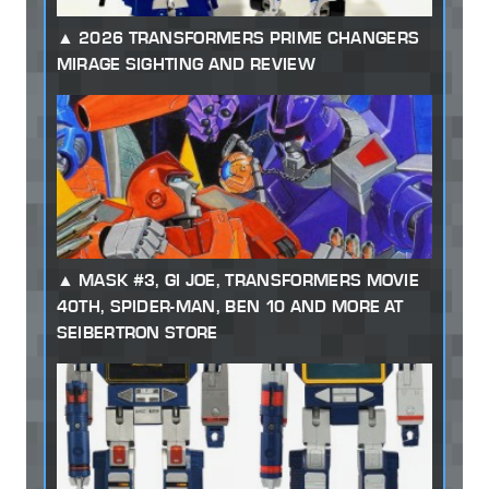
2026 TRANSFORMERS PRIME CHANGERS
MIRAGE SIGHTING AND REVIEW
MASK #3, GI JOE, TRANSFORMERS MOVIE
40TH, SPIDER-MAN, BEN 10 AND MORE AT
SEIBERTRON STORE