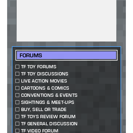
FORUMS
TF TOY FORUMS
TF TOY DISCUSSIONS
LIVE ACTION MOVIES
CARTOONS & COMICS
CONVENTIONS & EVENTS
SIGHTINGS & MEET-UPS
BUY, SELL OR TRADE
TF TOYS REVIEW FORUM
TF GENERAL DISCUSSION
TF VIDEO FORUM