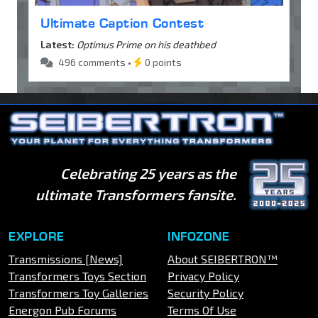
Ultimate Caption Contest
Latest:
Optimus Prime on his deathbed
496 comments •
0 points
Celebrating 25 years as the
ultimate Transformers fansite.
EXPLORE
INFOZONE
Transmissions [News]
About SEIBERTRON™
Transformers Toys Section
Privacy Policy
Transformers Toy Galleries
Security Policy
Energon Pub Forums
Terms Of Use