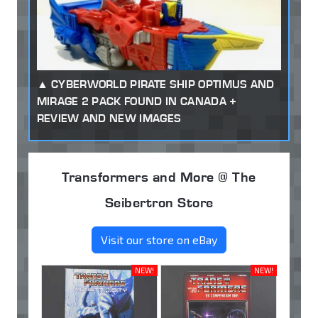
CYBERWORLD PIRATE SHIP OPTIMUS AND
MIRAGE 2 PACK FOUND IN CANADA +
REVIEW AND NEW IMAGES
Transformers and More @ The
Seibertron Store
Visit our store on eBay
NEW!
NEW!