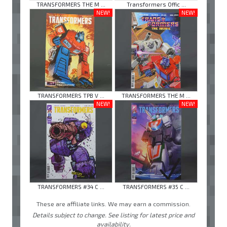
TRANSFORMERS THE M ...
Transformers Offic ...
NEW!
NEW!
TRANSFORMERS TPB V ...
TRANSFORMERS THE M ...
NEW!
NEW!
TRANSFORMERS #34 C ...
TRANSFORMERS #35 C ...
These are affiliate links. We may earn a commission.
Details subject to change. See listing for latest price and
availability.