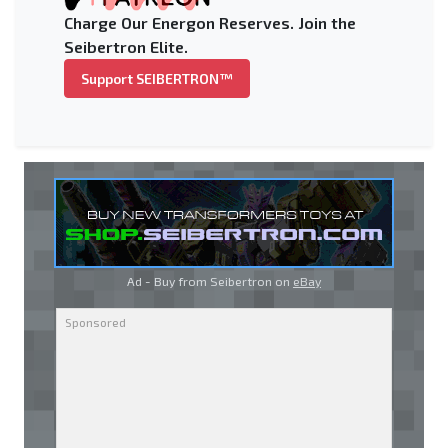
Charge Our Energon Reserves. Join the
Seibertron Elite.
Support SEIBERTRON™
Ad - Buy from Seibertron on
eBay