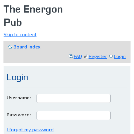
The Energon
Pub
Skip to content
Board index
FAQ
Register
Login
Login
Username:
Password:
I forgot my password