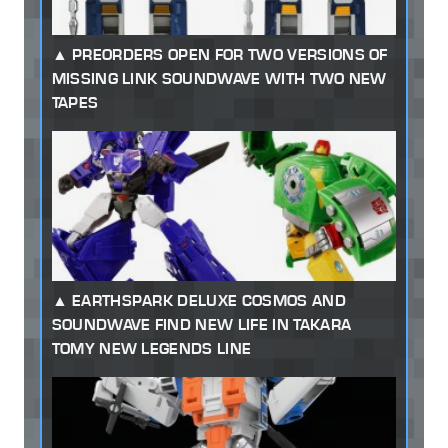
PREORDERS OPEN FOR TWO VERSIONS OF
MISSING LINK SOUNDWAVE WITH TWO NEW
TAPES
EARTHSPARK DELUXE COSMOS AND
SOUNDWAVE FIND NEW LIFE IN TAKARA
TOMY NEW LEGENDS LINE