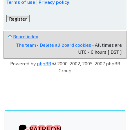
Terms of use
|
Privacy policy
Register
Board index
The team
•
Delete all board cookies
• All times are
UTC - 6 hours [
DST
]
Powered by
phpBB
© 2000, 2002, 2005, 2007 phpBB
Group