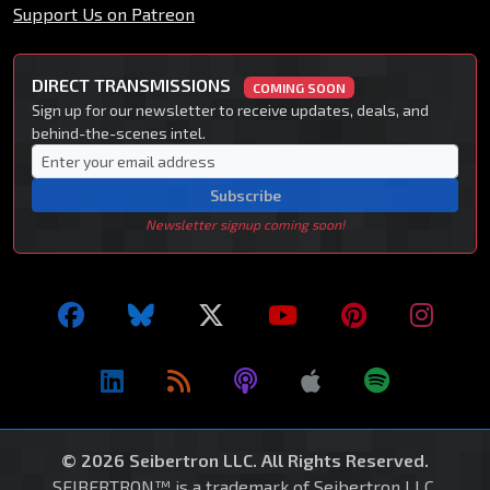
Support Us on Patreon
DIRECT TRANSMISSIONS
COMING SOON
Sign up for our newsletter to receive updates, deals, and
behind-the-scenes intel.
Subscribe
Newsletter signup coming soon!
© 2026 Seibertron LLC. All Rights Reserved.
SEIBERTRON™ is a trademark of Seibertron LLC.