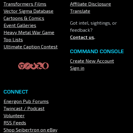
Transformers Films
Affiliate Disclosure
Vector Sigma Database
Translate
Cartoons & Comics
Got intel, sightings, or
Event Galleries
feedback?
Heavy Metal War Game
Contact us
.
Top Lists
Ultimate Caption Contest
COMMAND CONSOLE
Create New Account
Sign in
CONNECT
Energon Pub Forums
Twincast / Podcast
Volunteer
RSS Feeds
Shop Seibertron on eBay