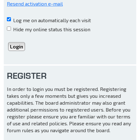
Resend activation e-mail
Log me on automatically each visit
Hide my online status this session
REGISTER
In order to login you must be registered. Registering
takes only a few moments but gives you increased
capabilities. The board administrator may also grant
additional permissions to registered users. Before you
register please ensure you are familiar with our terms
of use and related policies. Please ensure you read any
forum rules as you navigate around the board.