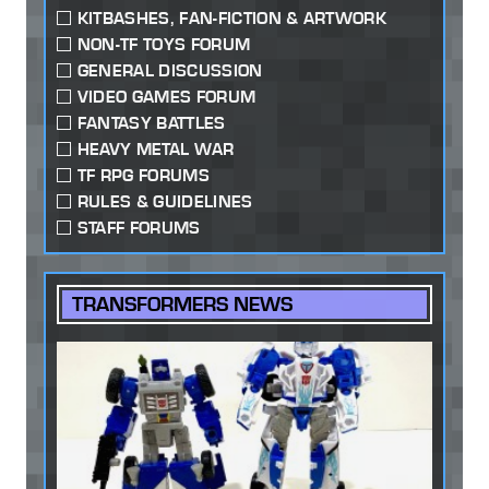
KITBASHES, FAN-FICTION & ARTWORK
NON-TF TOYS FORUM
GENERAL DISCUSSION
VIDEO GAMES FORUM
FANTASY BATTLES
HEAVY METAL WAR
TF RPG FORUMS
RULES & GUIDELINES
STAFF FORUMS
TRANSFORMERS NEWS