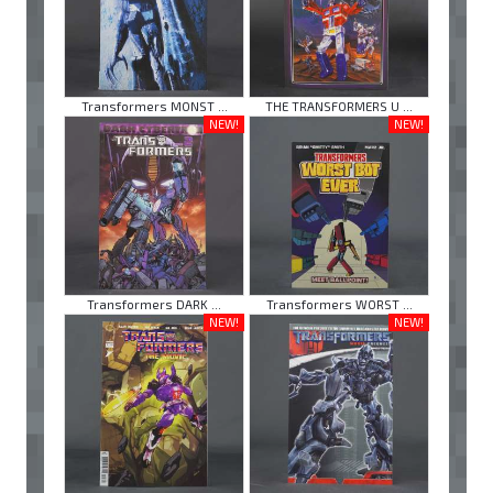
Transformers MONST ...
THE TRANSFORMERS U ...
NEW!
NEW!
Transformers DARK ...
Transformers WORST ...
NEW!
NEW!