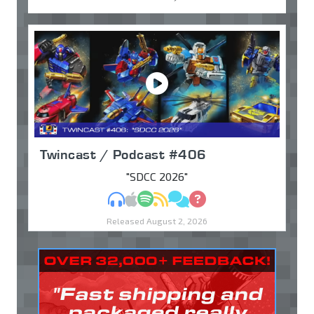
Twincast / Podcast #406
"SDCC 2026"
MP3
Apple Podcasts
Spotify
RSS
Discuss
Ask
Released August 2, 2026