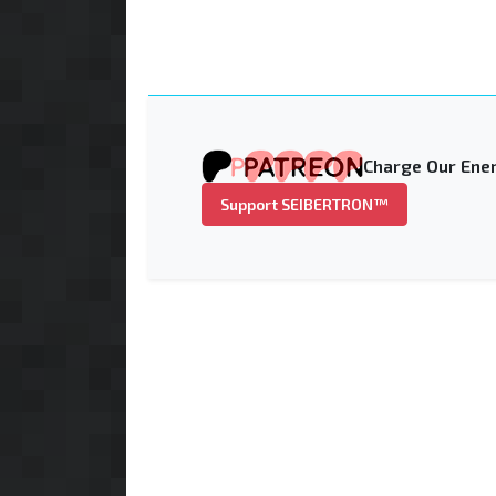
Charge Our Ener
Support SEIBERTRON™