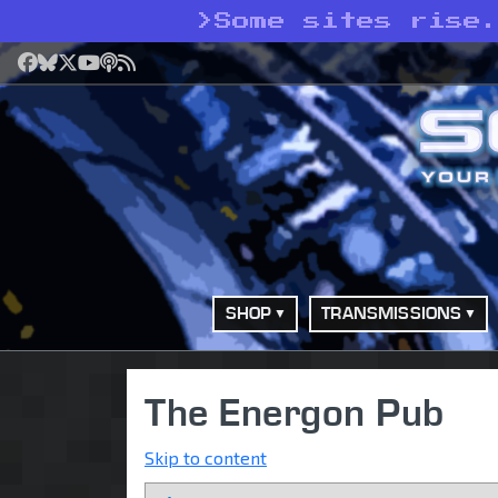
>
Some sites rise
Facebook
Bluesky
X
YouTube
Podcast
RSS
SHOP
TRANSMISSIONS
The Energon Pub
Skip to content