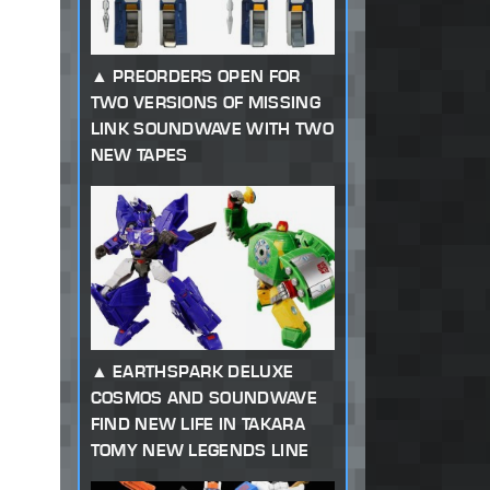
PREORDERS OPEN FOR
TWO VERSIONS OF MISSING
LINK SOUNDWAVE WITH TWO
NEW TAPES
EARTHSPARK DELUXE
COSMOS AND SOUNDWAVE
FIND NEW LIFE IN TAKARA
TOMY NEW LEGENDS LINE