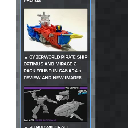
PHOTOS
CYBERWORLD PIRATE SHIP
OPTIMUS AND MIRAGE 2
PACK FOUND IN CANADA +
REVIEW AND NEW IMAGES
RUNDOWN OF ALL