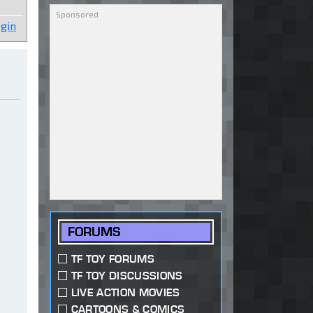
gin
FORUMS
TF TOY FORUMS
TF TOY DISCUSSIONS
LIVE ACTION MOVIES
CARTOONS & COMICS