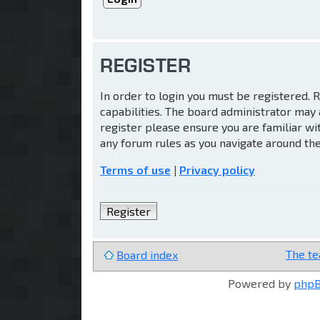
REGISTER
In order to login you must be registered.
capabilities. The board administrator may 
register please ensure you are familiar wi
any forum rules as you navigate around th
Terms of use
|
Privacy policy
Register
The t
Board index
Powered by
php