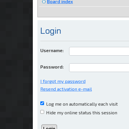
Board index
Login
Username:
Password:
I forgot my password
Resend activation e-mail
Log me on automatically each visit
Hide my online status this session