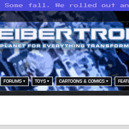
. Some fall. We rolled out a
FORUMS
TOYS
CARTOONS & COMICS
FEAT