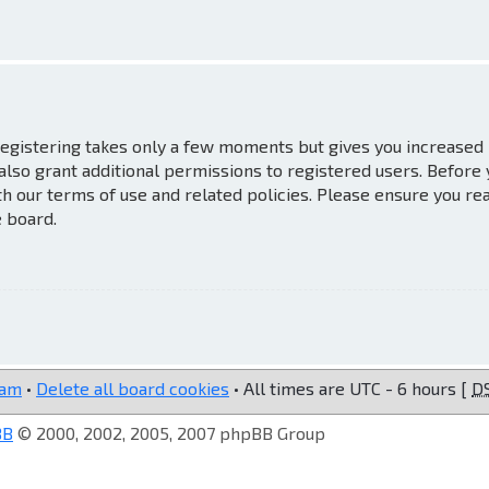
 Registering takes only a few moments but gives you increased
also grant additional permissions to registered users. Before
th our terms of use and related policies. Please ensure you re
e board.
eam
•
Delete all board cookies
• All times are UTC - 6 hours [
D
BB
© 2000, 2002, 2005, 2007 phpBB Group