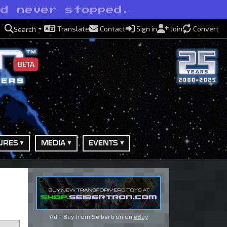
nd never stopped.
Translate
Contact
Sign in
Join
Convert
Search
BETA
URES
MEDIA
EVENTS
Ad - Buy from Seibertron on
eBay