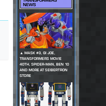
TRANSFORMERS
NEWS
MASK #3, GI JOE,
TRANSFORMERS MOVIE
40TH, SPIDER-MAN, BEN 10
AND MORE AT SEIBERTRON
STORE