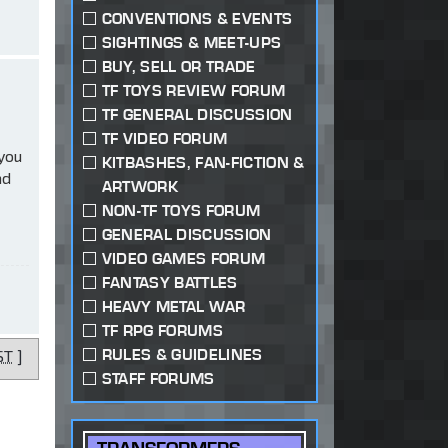
CONVENTIONS & EVENTS
SIGHTINGS & MEET-UPS
BUY, SELL OR TRADE
TF TOYS REVIEW FORUM
TF GENERAL DISCUSSION
TF VIDEO FORUM
 you
KITBASHES, FAN-FICTION &
ad
ARTWORK
NON-TF TOYS FORUM
GENERAL DISCUSSION
VIDEO GAMES FORUM
FANTASY BATTLES
HEAVY METAL WAR
TF RPG FORUMS
RULES & GUIDELINES
ST
]
STAFF FORUMS