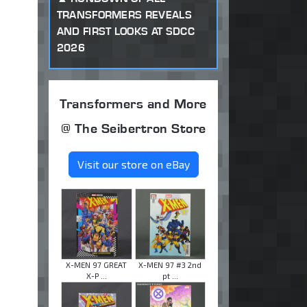
TRANSFORMERS REVEALS
AND FIRST LOOKS AT SDCC
2026
Transformers and More
@ The Seibertron Store
Visit our store on eBay
X-MEN 97 GREAT
X-MEN 97 #3 2nd
X-P ...
pt ...