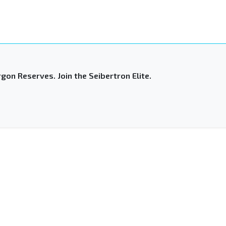
gon Reserves. Join the Seibertron Elite.