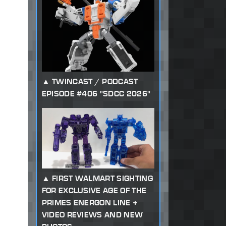
TWINCAST / PODCAST
EPISODE #406 "SDCC 2026"
FIRST WALMART SIGHTING
FOR EXCLUSIVE AGE OF THE
PRIMES ENERGON LINE +
VIDEO REVIEWS AND NEW