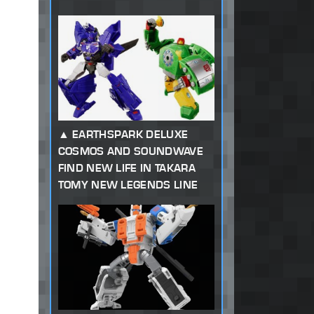
EARTHSPARK DELUXE
COSMOS AND SOUNDWAVE
FIND NEW LIFE IN TAKARA
TOMY NEW LEGENDS LINE