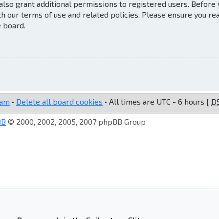
also grant additional permissions to registered users. Before
th our terms of use and related policies. Please ensure you re
e board.
eam
•
Delete all board cookies
• All times are UTC - 6 hours [
D
BB
© 2000, 2002, 2005, 2007 phpBB Group