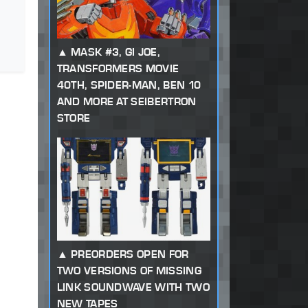
MASK #3, GI JOE,
TRANSFORMERS MOVIE
40TH, SPIDER-MAN, BEN 10
AND MORE AT SEIBERTRON
STORE
PREORDERS OPEN FOR
TWO VERSIONS OF MISSING
LINK SOUNDWAVE WITH TWO
NEW TAPES