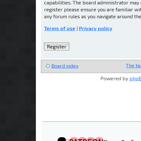
capabilities. The board administrator may 
register please ensure you are familiar wi
any forum rules as you navigate around th
Terms of use
|
Privacy policy
Register
The t
Board index
Powered by
php