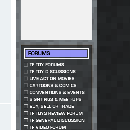
FORUMS
TF TOY FORUMS
TF TOY DISCUSSIONS
LIVE ACTION MOVIES
CARTOONS & COMICS
CONVENTIONS & EVENTS
SIGHTINGS & MEET-UPS
BUY, SELL OR TRADE
TF TOYS REVIEW FORUM
TF GENERAL DISCUSSION
TF VIDEO FORUM