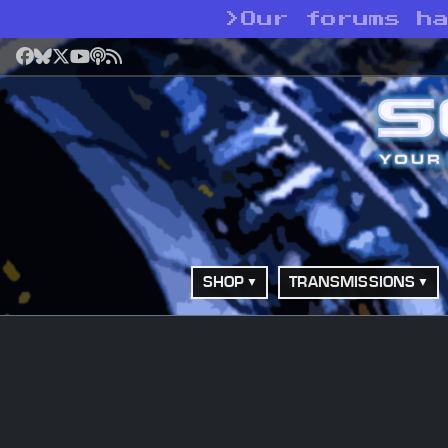
>
Our forums h
Facebook
Bluesky
X
YouTube
Podcast
RSS
SHOP
TRANSMISSIONS