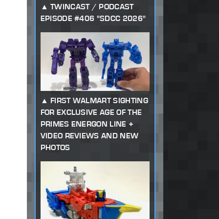
TWINCAST / PODCAST
EPISODE #406 "SDCC 2026"
FIRST WALMART SIGHTING
FOR EXCLUSIVE AGE OF THE
PRIMES ENERGON LINE +
VIDEO REVIEWS AND NEW
PHOTOS