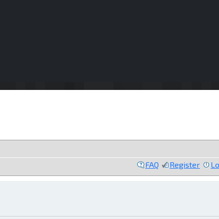
FAQ
Register
Lo