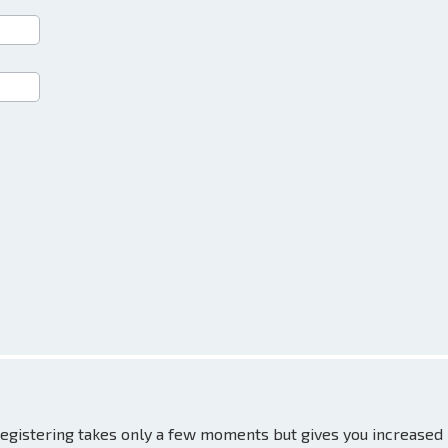
 Registering takes only a few moments but gives you increased