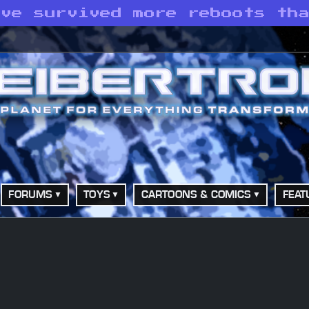
ave survived more reboots th
FORUMS
TOYS
CARTOONS & COMICS
FEAT