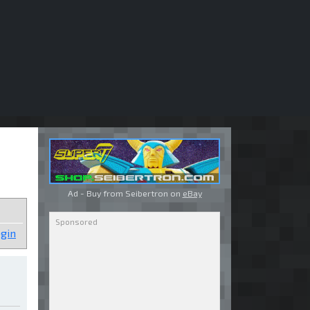
Ad - Buy from Seibertron on
eBay
gin