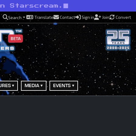
an Starscream.
Translate
Contact
Sign in
Join
Convert
Search
BETA
URES
MEDIA
EVENTS