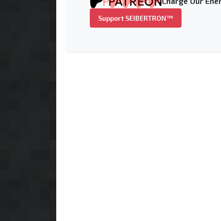
Charge Our Ener
Support SEIBERTRON™