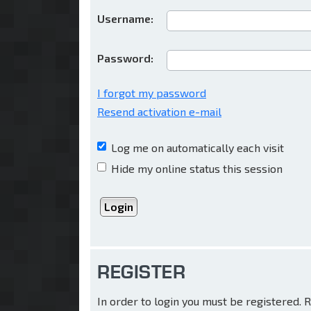
Username:
Password:
I forgot my password
Resend activation e-mail
Log me on automatically each visit
Hide my online status this session
REGISTER
In order to login you must be registered.