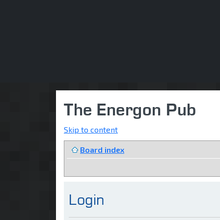
The Energon Pub
Skip to content
Board index
Login