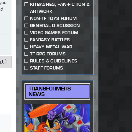
 you
KITBASHES, FAN-FICTION &
ad
ARTWORK
NON-TF TOYS FORUM
GENERAL DISCUSSION
VIDEO GAMES FORUM
FANTASY BATTLES
HEAVY METAL WAR
TF RPG FORUMS
RULES & GUIDELINES
ST
]
STAFF FORUMS
TRANSFORMERS
NEWS