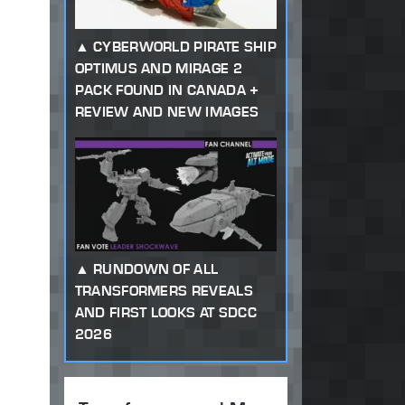
CYBERWORLD PIRATE SHIP
OPTIMUS AND MIRAGE 2
PACK FOUND IN CANADA +
REVIEW AND NEW IMAGES
RUNDOWN OF ALL
TRANSFORMERS REVEALS
AND FIRST LOOKS AT SDCC
2026