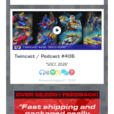
Twincast / Podcast #406
"SDCC 2026"
MP3
Apple Podcasts
Spotify
RSS
Discuss
Ask
Released August 2, 2026