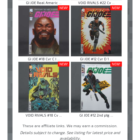
GI JOE Real Americ ...
VOID RIVALS #22 Cv ...
NEW!
NEW!
GI JOE #18 Cvr C I ...
GI JOE #12 Cvr D 1 ...
NEW!
NEW!
VOID RIVALS #18 Cv ...
GI JOE #12 2nd ptg ...
These are affiliate links. We may earn a commission.
Details subject to change. See listing for latest price and
availability.