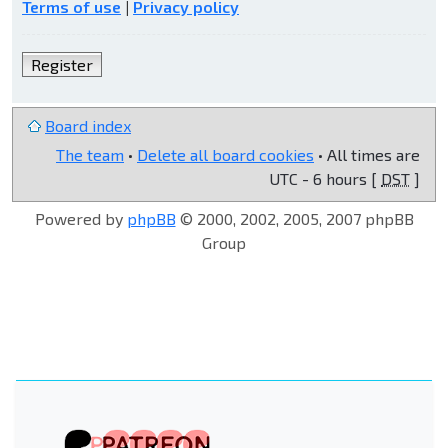
Terms of use
|
Privacy policy
Register
Board index
The team
•
Delete all board cookies
• All times are
UTC - 6 hours [
DST
]
Powered by
phpBB
© 2000, 2002, 2005, 2007 phpBB
Group