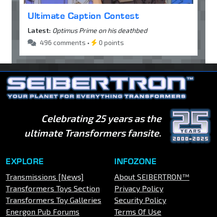
Ultimate Caption Contest
Latest:
Optimus Prime on his deathbed
496 comments •
0 points
Celebrating 25 years as the
ultimate Transformers fansite.
EXPLORE
INFOZONE
Transmissions [News]
About SEIBERTRON™
Transformers Toys Section
Privacy Policy
Transformers Toy Galleries
Security Policy
Energon Pub Forums
Terms Of Use