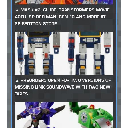
MASK #3, GI JOE, TRANSFORMERS MOVIE
40TH, SPIDER-MAN, BEN 10 AND MORE AT
SEIBERTRON STORE
PREORDERS OPEN FOR TWO VERSIONS OF
MISSING LINK SOUNDWAVE WITH TWO NEW
TAPES