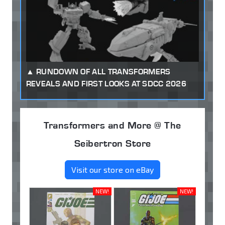
RUNDOWN OF ALL TRANSFORMERS
REVEALS AND FIRST LOOKS AT SDCC 2026
Transformers and More @ The
Seibertron Store
Visit our store on eBay
NEW!
NEW!