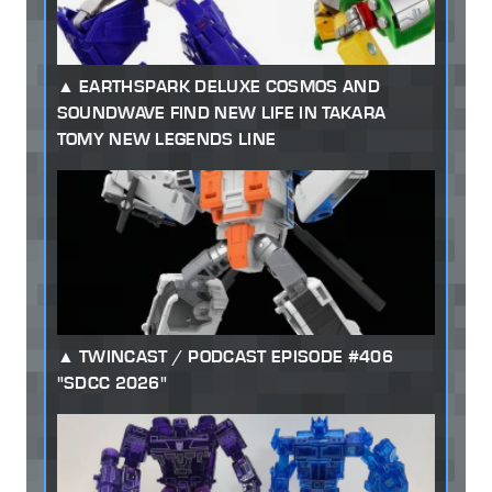
EARTHSPARK DELUXE COSMOS AND
SOUNDWAVE FIND NEW LIFE IN TAKARA
TOMY NEW LEGENDS LINE
TWINCAST / PODCAST EPISODE #406
"SDCC 2026"