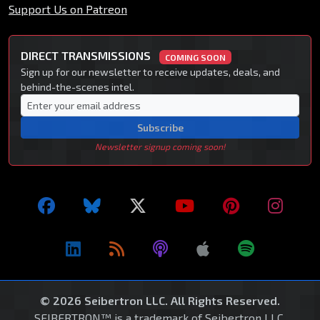
Support Us on Patreon
DIRECT TRANSMISSIONS
COMING SOON
Sign up for our newsletter to receive updates, deals, and
behind-the-scenes intel.
Subscribe
Newsletter signup coming soon!
© 2026 Seibertron LLC. All Rights Reserved.
SEIBERTRON™ is a trademark of Seibertron LLC.