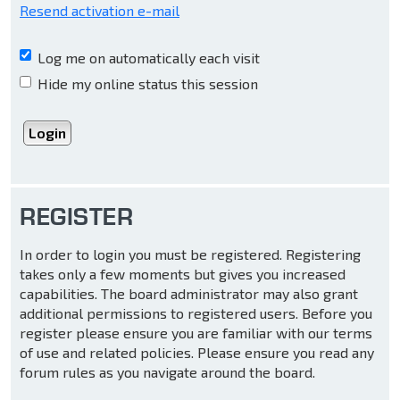
Resend activation e-mail
Log me on automatically each visit
Hide my online status this session
REGISTER
In order to login you must be registered. Registering
takes only a few moments but gives you increased
capabilities. The board administrator may also grant
additional permissions to registered users. Before you
register please ensure you are familiar with our terms
of use and related policies. Please ensure you read any
forum rules as you navigate around the board.