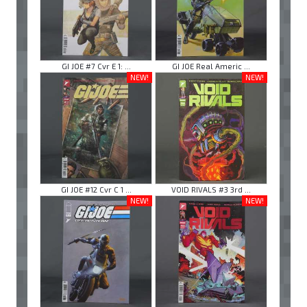
GI JOE #7 Cvr E 1: ...
GI JOE Real Americ ...
NEW!
NEW!
GI JOE #12 Cvr C 1 ...
VOID RIVALS #3 3rd ...
NEW!
NEW!