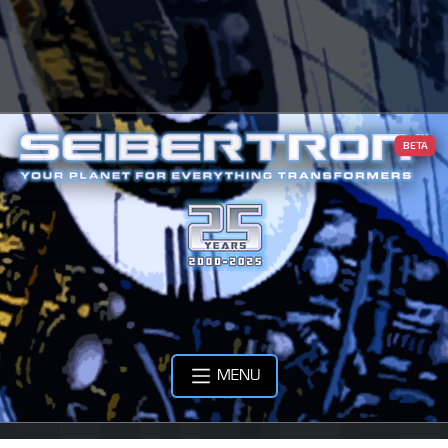
BETA
MENU