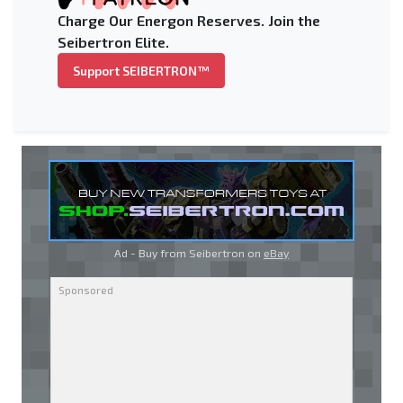
Charge Our Energon Reserves. Join the
Seibertron Elite.
Support SEIBERTRON™
Ad - Buy from Seibertron on
eBay