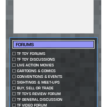
FORUMS
TF TOY FORUMS
TF TOY DISCUSSIONS
LIVE ACTION MOVIES
CARTOONS & COMICS
CONVENTIONS & EVENTS
SIGHTINGS & MEET-UPS
BUY, SELL OR TRADE
TF TOYS REVIEW FORUM
TF GENERAL DISCUSSION
TF VIDEO FORUM