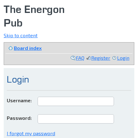
The Energon
Pub
Skip to content
Board index
FAQ
Register
Login
Login
Username:
Password:
I forgot my password