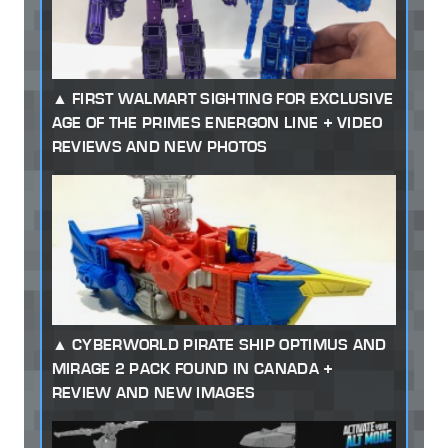
FIRST WALMART SIGHTING FOR EXCLUSIVE
AGE OF THE PRIMES ENERGON LINE + VIDEO
REVIEWS AND NEW PHOTOS
CYBERWORLD PIRATE SHIP OPTIMUS AND
MIRAGE 2 PACK FOUND IN CANADA +
REVIEW AND NEW IMAGES