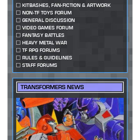
KITBASHES, FAN-FICTION & ARTWORK
NON-TF TOYS FORUM
GENERAL DISCUSSION
VIDEO GAMES FORUM
FANTASY BATTLES
HEAVY METAL WAR
TF RPG FORUMS
RULES & GUIDELINES
STAFF FORUMS
TRANSFORMERS NEWS