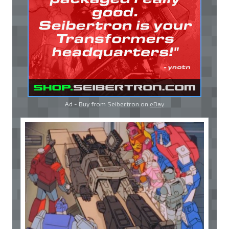
Ad - Buy from Seibertron on
eBay