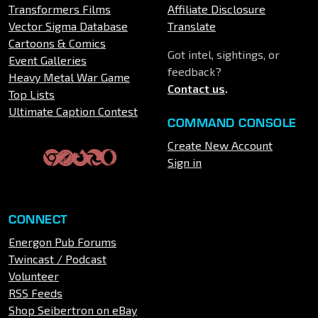
Transformers Films
Affiliate Disclosure
Vector Sigma Database
Translate
Cartoons & Comics
Got intel, sightings, or
Event Galleries
feedback?
Heavy Metal War Game
Contact us
.
Top Lists
Ultimate Caption Contest
COMMAND CONSOLE
Create New Account
Sign in
CONNECT
Energon Pub Forums
Twincast / Podcast
Volunteer
RSS Feeds
Shop Seibertron on eBay