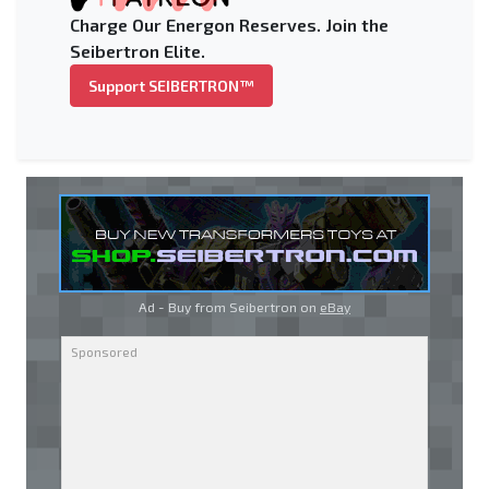
Charge Our Energon Reserves. Join the
Seibertron Elite.
Support SEIBERTRON™
Ad - Buy from Seibertron on
eBay