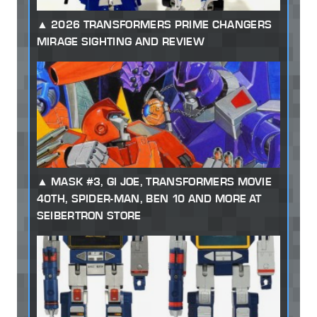
2026 TRANSFORMERS PRIME CHANGERS
MIRAGE SIGHTING AND REVIEW
MASK #3, GI JOE, TRANSFORMERS MOVIE
40TH, SPIDER-MAN, BEN 10 AND MORE AT
SEIBERTRON STORE