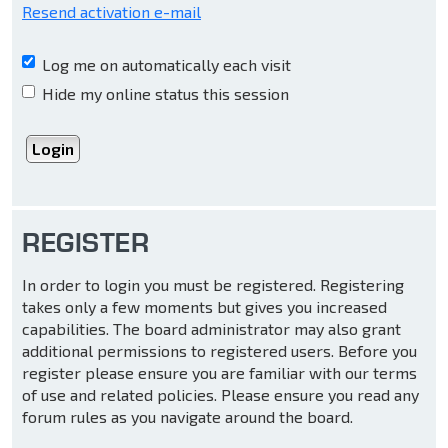
Resend activation e-mail
Log me on automatically each visit
Hide my online status this session
REGISTER
In order to login you must be registered. Registering
takes only a few moments but gives you increased
capabilities. The board administrator may also grant
additional permissions to registered users. Before you
register please ensure you are familiar with our terms
of use and related policies. Please ensure you read any
forum rules as you navigate around the board.