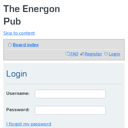
The Energon
Pub
Skip to content
Board index
FAQ
Register
Login
Login
Username:
Password:
I forgot my password