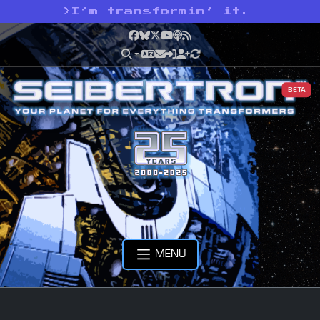
>
I’m transformin’ it.
Facebook
Bluesky
X
YouTube
Podcast
RSS
BETA
MENU