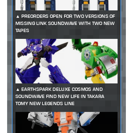
PREORDERS OPEN FOR TWO VERSIONS OF
MISSING LINK SOUNDWAVE WITH TWO NEW
TAPES
EARTHSPARK DELUXE COSMOS AND
SOUNDWAVE FIND NEW LIFE IN TAKARA
TOMY NEW LEGENDS LINE