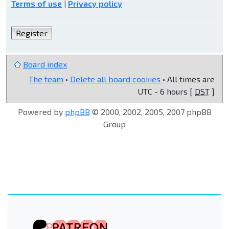
Terms of use
|
Privacy policy
Register
Board index
The team
•
Delete all board cookies
• All times are
UTC - 6 hours [
DST
]
Powered by
phpBB
© 2000, 2002, 2005, 2007 phpBB
Group