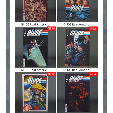
GI JOE Real Americ ...
GI JOE Real Americ ...
NEW!
NEW!
GI JOE Real Americ ...
GI JOE Real Americ ...
NEW!
NEW!