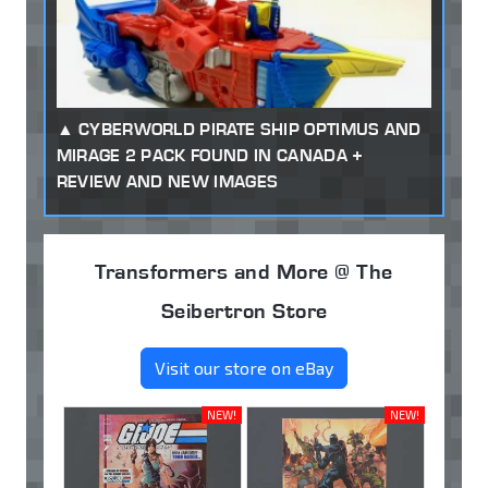
CYBERWORLD PIRATE SHIP OPTIMUS AND
MIRAGE 2 PACK FOUND IN CANADA +
REVIEW AND NEW IMAGES
Transformers and More @ The
Seibertron Store
Visit our store on eBay
NEW!
NEW!