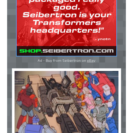
Ad - Buy from Seibertron on
eBay