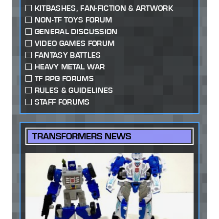
KITBASHES, FAN-FICTION & ARTWORK
NON-TF TOYS FORUM
GENERAL DISCUSSION
VIDEO GAMES FORUM
FANTASY BATTLES
HEAVY METAL WAR
TF RPG FORUMS
RULES & GUIDELINES
STAFF FORUMS
TRANSFORMERS NEWS