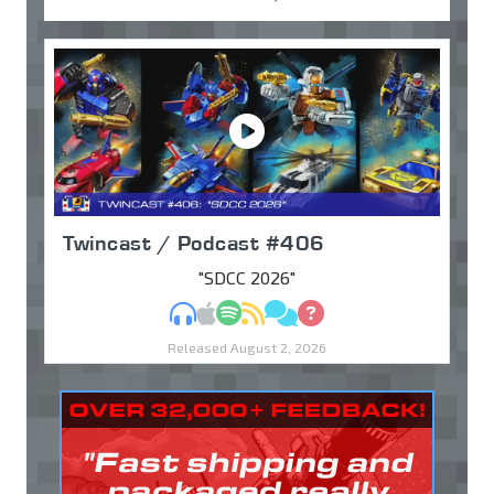
Twincast / Podcast #406
"SDCC 2026"
MP3
Apple Podcasts
Spotify
RSS
Discuss
Ask
Released August 2, 2026