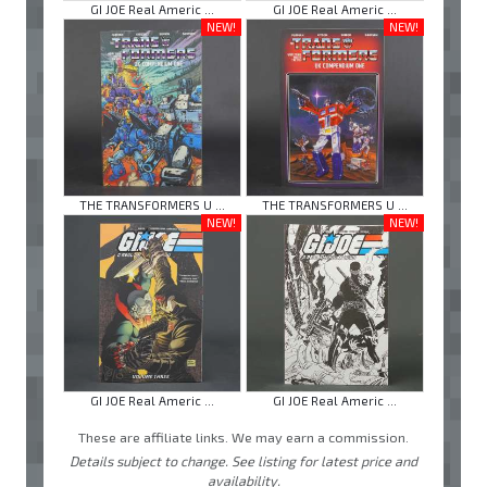
GI JOE Real Americ ...
GI JOE Real Americ ...
NEW!
NEW!
THE TRANSFORMERS U ...
THE TRANSFORMERS U ...
NEW!
NEW!
GI JOE Real Americ ...
GI JOE Real Americ ...
These are affiliate links. We may earn a commission.
Details subject to change. See listing for latest price and
availability.