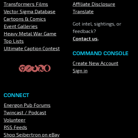
Transformers Films
Affiliate Disclosure
Vector Sigma Database
Translate
Cartoons & Comics
Got intel, sightings, or
Event Galleries
feedback?
Heavy Metal War Game
Contact us
.
Top Lists
Ultimate Caption Contest
COMMAND CONSOLE
Create New Account
Sign in
CONNECT
Energon Pub Forums
Twincast / Podcast
Volunteer
RSS Feeds
Shop Seibertron on eBay