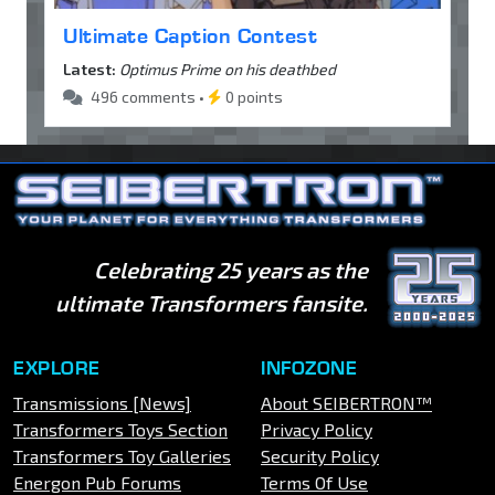
Ultimate Caption Contest
Latest:
Optimus Prime on his deathbed
496 comments •
0 points
Celebrating 25 years as the
ultimate Transformers fansite.
EXPLORE
INFOZONE
Transmissions [News]
About SEIBERTRON™
Transformers Toys Section
Privacy Policy
Transformers Toy Galleries
Security Policy
Energon Pub Forums
Terms Of Use