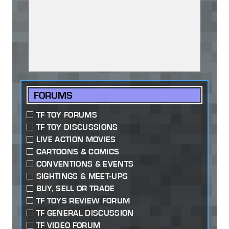
FORUMS
TF TOY FORUMS
TF TOY DISCUSSIONS
LIVE ACTION MOVIES
CARTOONS & COMICS
CONVENTIONS & EVENTS
SIGHTINGS & MEET-UPS
BUY, SELL OR TRADE
TF TOYS REVIEW FORUM
TF GENERAL DISCUSSION
TF VIDEO FORUM