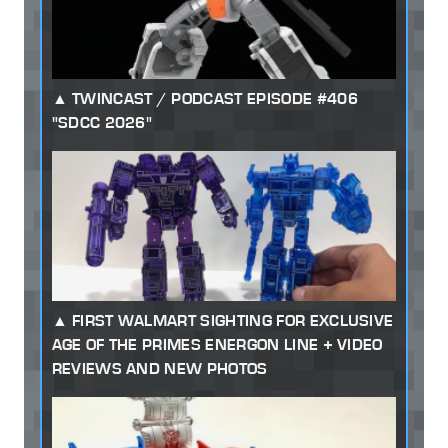
TWINCAST / PODCAST EPISODE #406
"SDCC 2026"
FIRST WALMART SIGHTING FOR EXCLUSIVE
AGE OF THE PRIMES ENERGON LINE + VIDEO
REVIEWS AND NEW PHOTOS