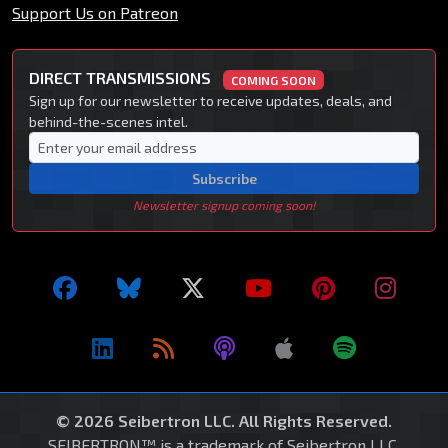
Support Us on Patreon
DIRECT TRANSMISSIONS
COMING SOON
Sign up for our newsletter to receive updates, deals, and
behind-the-scenes intel.
Subscribe
Newsletter signup coming soon!
© 2026 Seibertron LLC. All Rights Reserved.
SEIBERTRON™ is a trademark of Seibertron LLC.