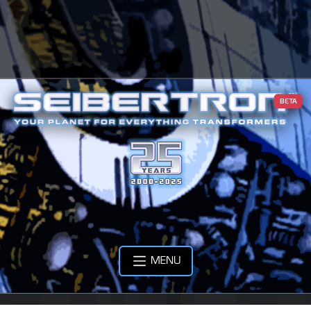
BETA
MENU