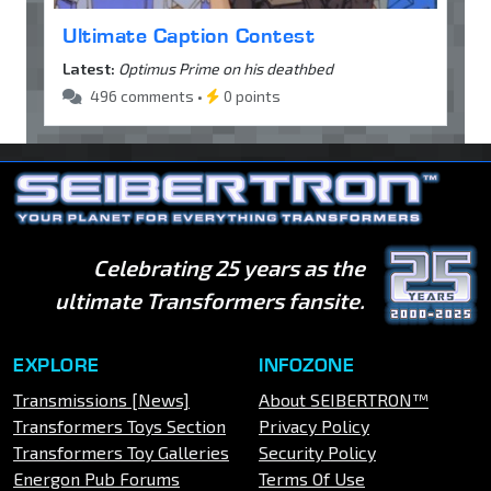
Ultimate Caption Contest
Latest:
Optimus Prime on his deathbed
496 comments •
0 points
Celebrating 25 years as the
ultimate Transformers fansite.
EXPLORE
INFOZONE
Transmissions [News]
About SEIBERTRON™
Transformers Toys Section
Privacy Policy
Transformers Toy Galleries
Security Policy
Energon Pub Forums
Terms Of Use