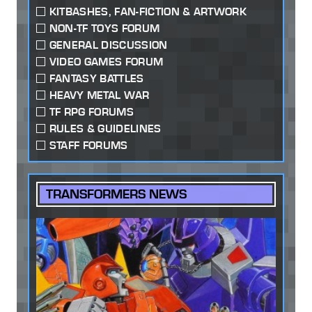
KITBASHES, FAN-FICTION & ARTWORK
NON-TF TOYS FORUM
GENERAL DISCUSSION
VIDEO GAMES FORUM
FANTASY BATTLES
HEAVY METAL WAR
TF RPG FORUMS
RULES & GUIDELINES
STAFF FORUMS
TRANSFORMERS NEWS