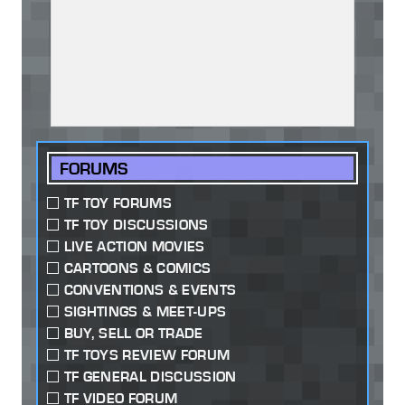
FORUMS
TF TOY FORUMS
TF TOY DISCUSSIONS
LIVE ACTION MOVIES
CARTOONS & COMICS
CONVENTIONS & EVENTS
SIGHTINGS & MEET-UPS
BUY, SELL OR TRADE
TF TOYS REVIEW FORUM
TF GENERAL DISCUSSION
TF VIDEO FORUM