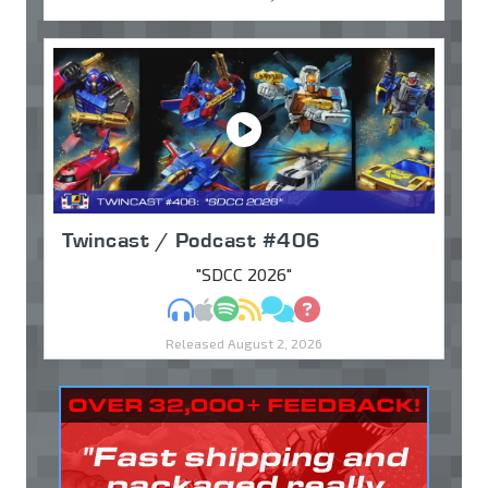
Twincast / Podcast #406
"SDCC 2026"
MP3
Apple Podcasts
Spotify
RSS
Discuss
Ask
Released August 2, 2026