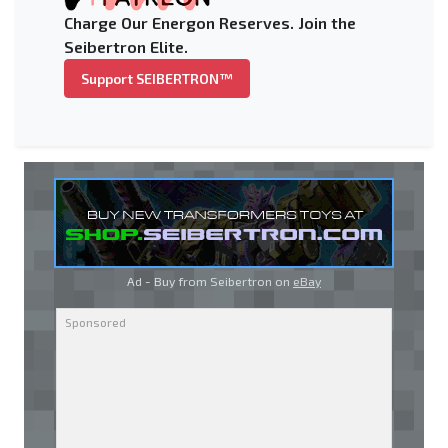
Charge Our Energon Reserves. Join the
Seibertron Elite.
Support SEIBERTRON™
Ad - Buy from Seibertron on
eBay