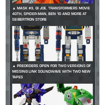
MASK #3, GI JOE, TRANSFORMERS MOVIE
40TH, SPIDER-MAN, BEN 10 AND MORE AT
SEIBERTRON STORE
PREORDERS OPEN FOR TWO VERSIONS OF
MISSING LINK SOUNDWAVE WITH TWO NEW
TAPES