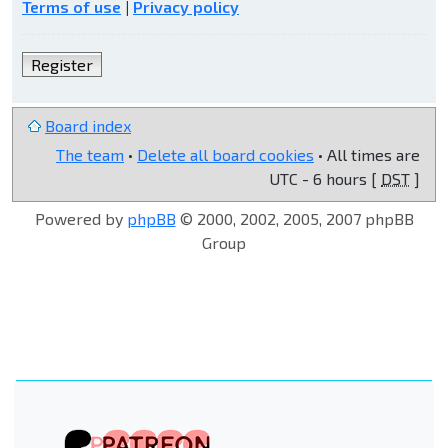
Terms of use
|
Privacy policy
Register
Board index
The team
•
Delete all board cookies
• All times are
UTC - 6 hours [
DST
]
Powered by
phpBB
© 2000, 2002, 2005, 2007 phpBB
Group