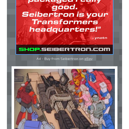
Ad - Buy from Seibertron on
eBay