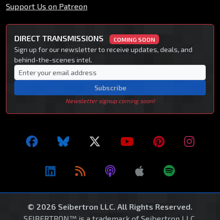
Support Us on Patreon
DIRECT TRANSMISSIONS
COMING SOON
Sign up for our newsletter to receive updates, deals, and
behind-the-scenes intel.
Subscribe
Newsletter signup coming soon!
© 2026 Seibertron LLC. All Rights Reserved.
SEIBERTRON™ is a trademark of Seibertron LLC.