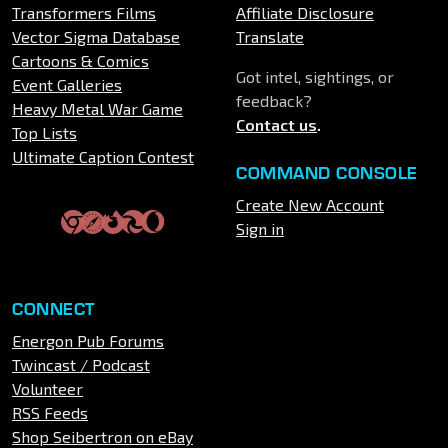
Transformers Films
Affiliate Disclosure
Vector Sigma Database
Translate
Cartoons & Comics
Got intel, sightings, or
Event Galleries
feedback?
Heavy Metal War Game
Contact us
.
Top Lists
Ultimate Caption Contest
COMMAND CONSOLE
Create New Account
Sign in
CONNECT
Energon Pub Forums
Twincast / Podcast
Volunteer
RSS Feeds
Shop Seibertron on eBay