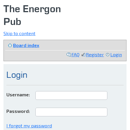
The Energon
Pub
Skip to content
Board index
FAQ
Register
Login
Login
Username:
Password:
I forgot my password