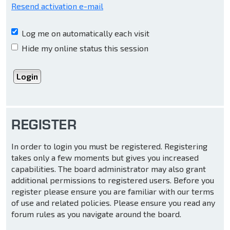
Resend activation e-mail
Log me on automatically each visit
Hide my online status this session
REGISTER
In order to login you must be registered. Registering
takes only a few moments but gives you increased
capabilities. The board administrator may also grant
additional permissions to registered users. Before you
register please ensure you are familiar with our terms
of use and related policies. Please ensure you read any
forum rules as you navigate around the board.