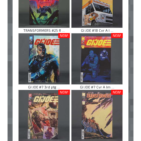
TRANSFORMERS #25 R ...
GI JOE #18 Cvr A I ...
NEW!
NEW!
GI JOE #7 3rd ptg ...
GI JOE #7 Cvr A Im ...
NEW!
NEW!