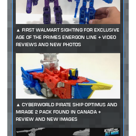
FIRST WALMART SIGHTING FOR EXCLUSIVE
AGE OF THE PRIMES ENERGON LINE + VIDEO
REVIEWS AND NEW PHOTOS
CYBERWORLD PIRATE SHIP OPTIMUS AND
MIRAGE 2 PACK FOUND IN CANADA +
REVIEW AND NEW IMAGES