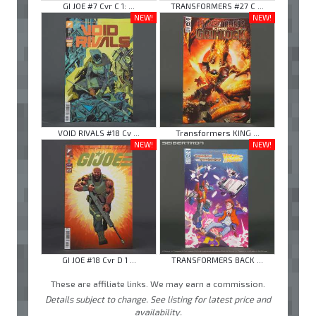
GI JOE #7 Cvr C 1: ...
TRANSFORMERS #27 C ...
NEW!
NEW!
VOID RIVALS #18 Cv ...
Transformers KING ...
NEW!
NEW!
GI JOE #18 Cvr D 1 ...
TRANSFORMERS BACK ...
These are affiliate links. We may earn a commission.
Details subject to change. See listing for latest price and
availability.