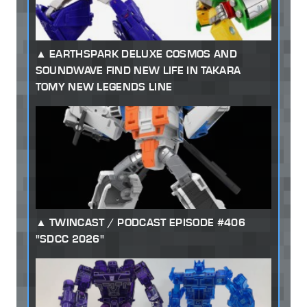
EARTHSPARK DELUXE COSMOS AND
SOUNDWAVE FIND NEW LIFE IN TAKARA
TOMY NEW LEGENDS LINE
TWINCAST / PODCAST EPISODE #406
"SDCC 2026"