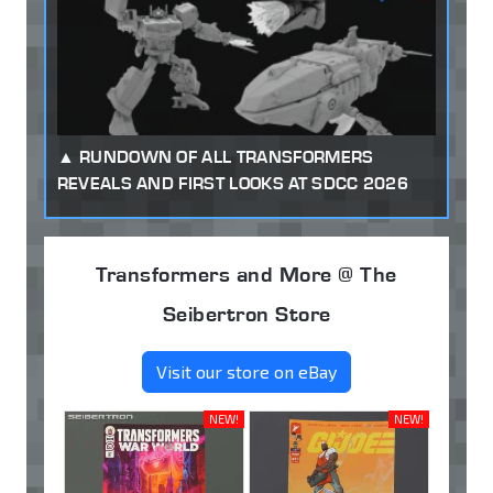
RUNDOWN OF ALL TRANSFORMERS
REVEALS AND FIRST LOOKS AT SDCC 2026
Transformers and More @ The
Seibertron Store
Visit our store on eBay
NEW!
NEW!