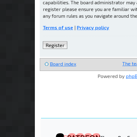
capabilities. The board administrator may 
register please ensure you are familiar wi
any forum rules as you navigate around th
Terms of use
|
Privacy policy
Register
The t
Board index
Powered by
php