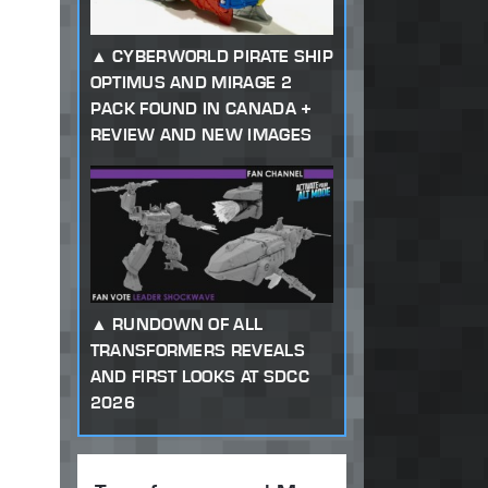
CYBERWORLD PIRATE SHIP
OPTIMUS AND MIRAGE 2
PACK FOUND IN CANADA +
REVIEW AND NEW IMAGES
RUNDOWN OF ALL
TRANSFORMERS REVEALS
AND FIRST LOOKS AT SDCC
2026