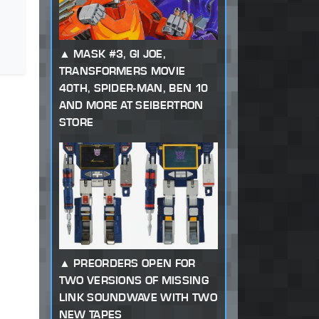
MASK #3, GI JOE,
TRANSFORMERS MOVIE
40TH, SPIDER-MAN, BEN 10
AND MORE AT SEIBERTRON
STORE
PREORDERS OPEN FOR
TWO VERSIONS OF MISSING
LINK SOUNDWAVE WITH TWO
NEW TAPES