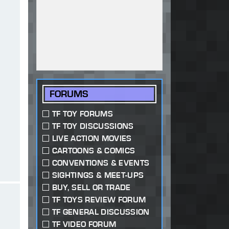
FORUMS
TF TOY FORUMS
TF TOY DISCUSSIONS
LIVE ACTION MOVIES
CARTOONS & COMICS
CONVENTIONS & EVENTS
SIGHTINGS & MEET-UPS
BUY, SELL OR TRADE
TF TOYS REVIEW FORUM
TF GENERAL DISCUSSION
TF VIDEO FORUM