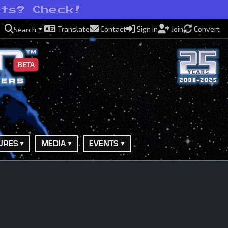
ots? Check!
Translate
Contact
Sign in
Join
Convert
Search
BETA
URES
MEDIA
EVENTS