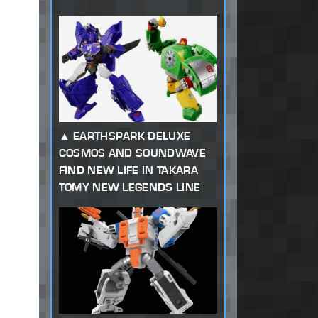
EARTHSPARK DELUXE
COSMOS AND SOUNDWAVE
FIND NEW LIFE IN TAKARA
TOMY NEW LEGENDS LINE