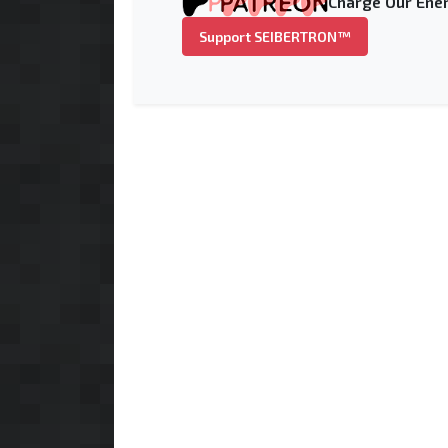
Charge Our Ener
Support SEIBERTRON™