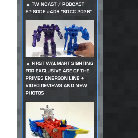
TWINCAST / PODCAST
EPISODE #406 "SDCC 2026"
FIRST WALMART SIGHTING
FOR EXCLUSIVE AGE OF THE
PRIMES ENERGON LINE +
VIDEO REVIEWS AND NEW
PHOTOS