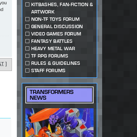
 you
KITBASHES, FAN-FICTION &
ad
ARTWORK
NON-TF TOYS FORUM
GENERAL DISCUSSION
VIDEO GAMES FORUM
FANTASY BATTLES
HEAVY METAL WAR
TF RPG FORUMS
RULES & GUIDELINES
ST
]
STAFF FORUMS
TRANSFORMERS
NEWS