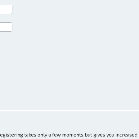
 Registering takes only a few moments but gives you increased