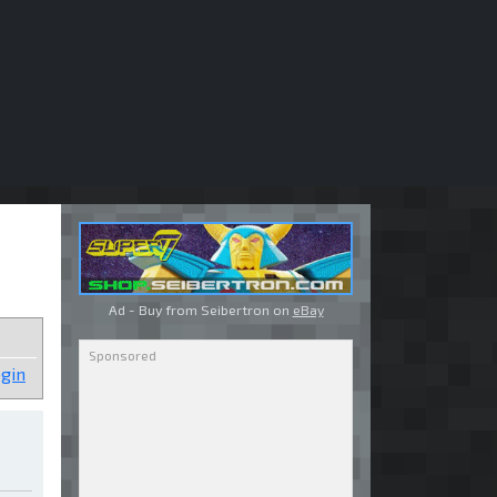
Ad - Buy from Seibertron on
eBay
gin