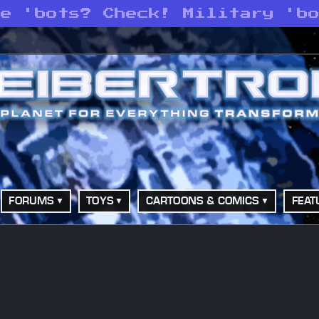
ce 'bots? Check! Military 'b
FORUMS
TOYS
CARTOONS & COMICS
FEAT