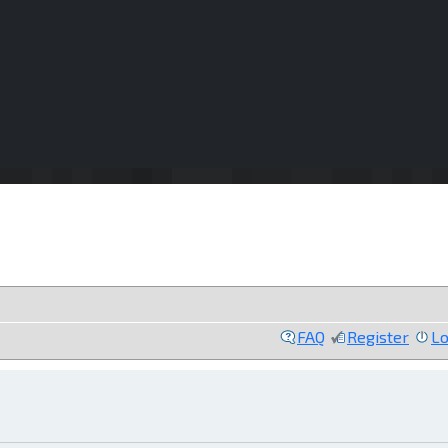
FAQ
Register
Lo