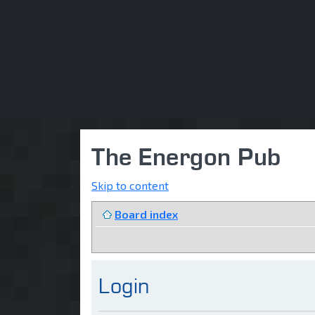
The Energon Pub
Skip to content
Board index
Login