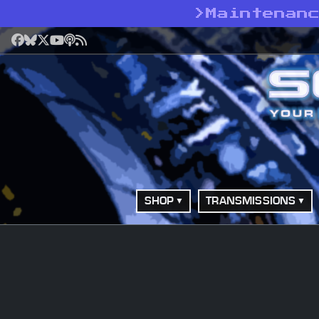
>
Maintenan
Facebook
Bluesky
X
YouTube
Podcast
RSS
SHOP
TRANSMISSIONS