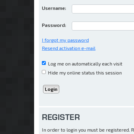
Username:
Password:
I forgot my password
Resend activation e-mail
Log me on automatically each visit
Hide my online status this session
REGISTER
In order to login you must be registered.