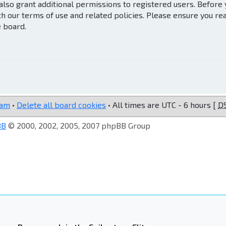
also grant additional permissions to registered users. Before
th our terms of use and related policies. Please ensure you re
e board.
eam
•
Delete all board cookies
• All times are UTC - 6 hours [
D
BB
© 2000, 2002, 2005, 2007 phpBB Group