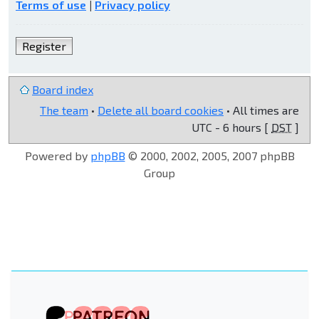
Terms of use
|
Privacy policy
Register
Board index
The team
•
Delete all board cookies
• All times are
UTC - 6 hours [
DST
]
Powered by
phpBB
© 2000, 2002, 2005, 2007 phpBB
Group