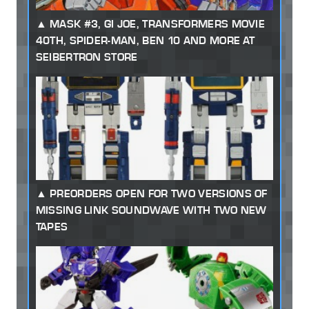
MASK #3, GI JOE, TRANSFORMERS MOVIE
40TH, SPIDER-MAN, BEN 10 AND MORE AT
SEIBERTRON STORE
PREORDERS OPEN FOR TWO VERSIONS OF
MISSING LINK SOUNDWAVE WITH TWO NEW
TAPES