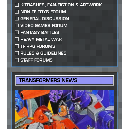
KITBASHES, FAN-FICTION & ARTWORK
NON-TF TOYS FORUM
GENERAL DISCUSSION
VIDEO GAMES FORUM
FANTASY BATTLES
HEAVY METAL WAR
TF RPG FORUMS
RULES & GUIDELINES
STAFF FORUMS
TRANSFORMERS NEWS