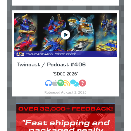
Twincast / Podcast #406
"SDCC 2026"
MP3
Apple Podcasts
Spotify
RSS
Discuss
Ask
Released August 2, 2026