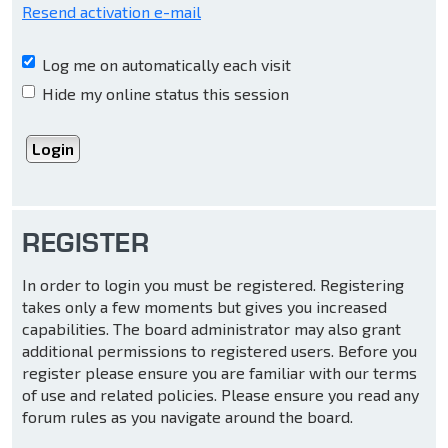
Resend activation e-mail
Log me on automatically each visit
Hide my online status this session
REGISTER
In order to login you must be registered. Registering
takes only a few moments but gives you increased
capabilities. The board administrator may also grant
additional permissions to registered users. Before you
register please ensure you are familiar with our terms
of use and related policies. Please ensure you read any
forum rules as you navigate around the board.