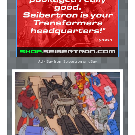
Ad - Buy from Seibertron on
eBay