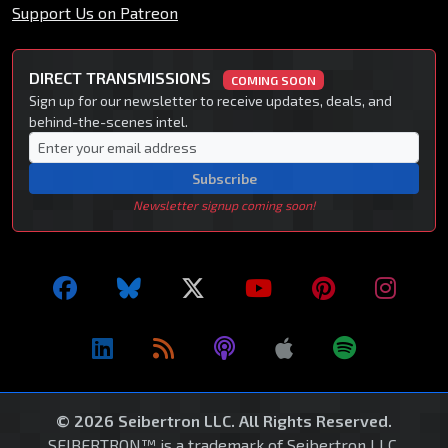
Support Us on Patreon
DIRECT TRANSMISSIONS
COMING SOON
Sign up for our newsletter to receive updates, deals, and
behind-the-scenes intel.
Subscribe
Newsletter signup coming soon!
© 2026 Seibertron LLC. All Rights Reserved.
SEIBERTRON™ is a trademark of Seibertron LLC.