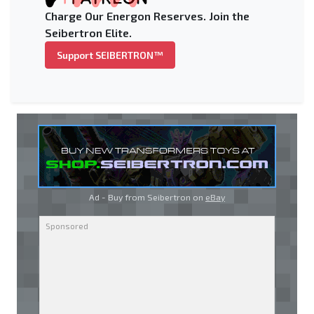
Charge Our Energon Reserves. Join the
Seibertron Elite.
Support SEIBERTRON™
Ad - Buy from Seibertron on
eBay