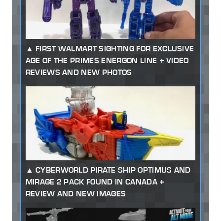
FIRST WALMART SIGHTING FOR EXCLUSIVE
AGE OF THE PRIMES ENERGON LINE + VIDEO
REVIEWS AND NEW PHOTOS
CYBERWORLD PIRATE SHIP OPTIMUS AND
MIRAGE 2 PACK FOUND IN CANADA +
REVIEW AND NEW IMAGES