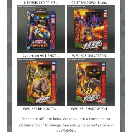
NEMESIS LEO PRIME ...
G2 BREAKDOWN Trans ...
Cybertron HOT SHOT ...
WFC-K28 GALVATRON ...
WFC-K27 RHINOX Tra ...
WFC-K31 SHADOW PAN ...
These are affiliate links. We may earn a commission.
Details subject to change. See listing for latest price and
availability.