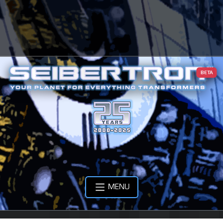
BETA
MENU