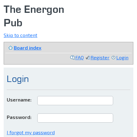
The Energon
Pub
Skip to content
Board index
FAQ
Register
Login
Login
Username:
Password:
I forgot my password