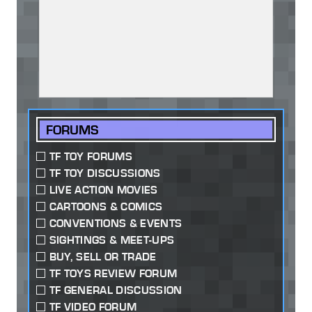
FORUMS
TF TOY FORUMS
TF TOY DISCUSSIONS
LIVE ACTION MOVIES
CARTOONS & COMICS
CONVENTIONS & EVENTS
SIGHTINGS & MEET-UPS
BUY, SELL OR TRADE
TF TOYS REVIEW FORUM
TF GENERAL DISCUSSION
TF VIDEO FORUM