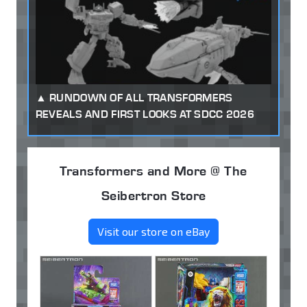
RUNDOWN OF ALL TRANSFORMERS
REVEALS AND FIRST LOOKS AT SDCC 2026
Transformers and More @ The
Seibertron Store
Visit our store on eBay