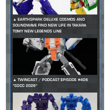
EARTHSPARK DELUXE COSMOS AND
SOUNDWAVE FIND NEW LIFE IN TAKARA
TOMY NEW LEGENDS LINE
TWINCAST / PODCAST EPISODE #406
"SDCC 2026"