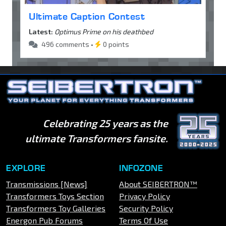
Ultimate Caption Contest
Latest:
Optimus Prime on his deathbed
496 comments •
0 points
Celebrating 25 years as the
ultimate Transformers fansite.
EXPLORE
INFOZONE
Transmissions [News]
About SEIBERTRON™
Transformers Toys Section
Privacy Policy
Transformers Toy Galleries
Security Policy
Energon Pub Forums
Terms Of Use