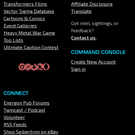
Transformers Films
Affiliate Disclosure
Vector Sigma Database
Translate
Cartoons & Comics
Got intel, sightings, or
Event Galleries
feedback?
Heavy Metal War Game
Contact us
.
Top Lists
Ultimate Caption Contest
COMMAND CONSOLE
Create New Account
Sign in
CONNECT
Energon Pub Forums
Twincast / Podcast
Volunteer
RSS Feeds
Shop Seibertron on eBay