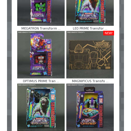
MEGATRON Transform ...
LEO PRIME Transfor ...
NEW!
OPTIMUS PRIME Tran ...
MAGNIFICUS Transfo ...