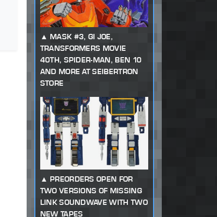
MASK #3, GI JOE,
TRANSFORMERS MOVIE
40TH, SPIDER-MAN, BEN 10
AND MORE AT SEIBERTRON
STORE
PREORDERS OPEN FOR
TWO VERSIONS OF MISSING
LINK SOUNDWAVE WITH TWO
NEW TAPES