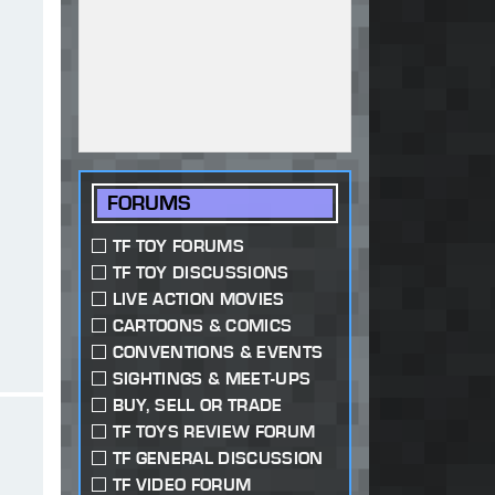
FORUMS
TF TOY FORUMS
TF TOY DISCUSSIONS
LIVE ACTION MOVIES
CARTOONS & COMICS
CONVENTIONS & EVENTS
SIGHTINGS & MEET-UPS
BUY, SELL OR TRADE
TF TOYS REVIEW FORUM
TF GENERAL DISCUSSION
TF VIDEO FORUM