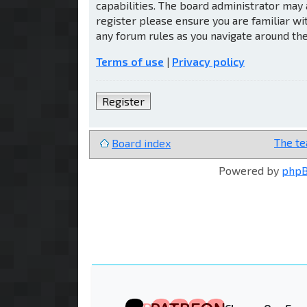
capabilities. The board administrator may 
register please ensure you are familiar wi
any forum rules as you navigate around th
Terms of use
|
Privacy policy
Register
The t
Board index
Powered by
php