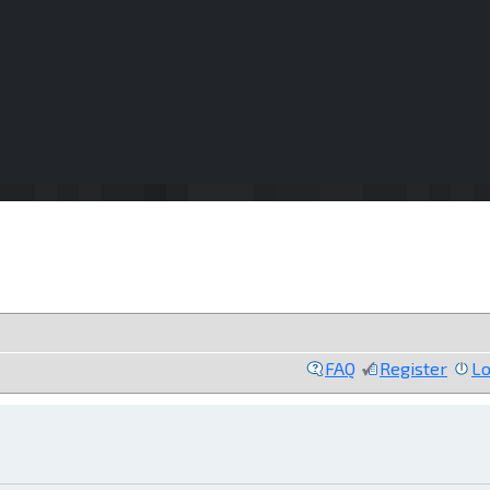
FAQ
Register
Lo