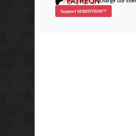
Charge Our Ener
Support SEIBERTRON™