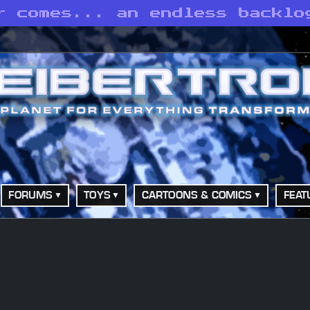
r comes... an endless backlo
FORUMS
TOYS
CARTOONS & COMICS
FEAT