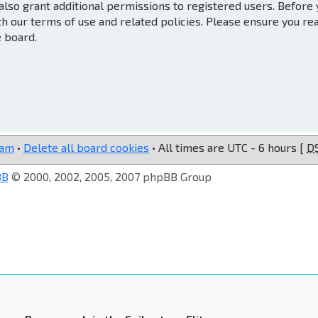
also grant additional permissions to registered users. Before
th our terms of use and related policies. Please ensure you re
e board.
eam
•
Delete all board cookies
• All times are UTC - 6 hours [
D
BB
© 2000, 2002, 2005, 2007 phpBB Group