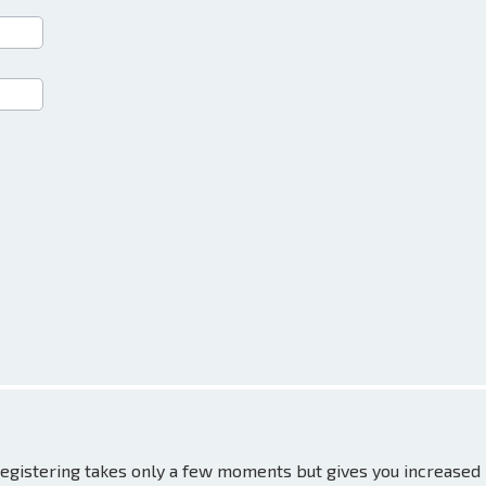
 Registering takes only a few moments but gives you increased