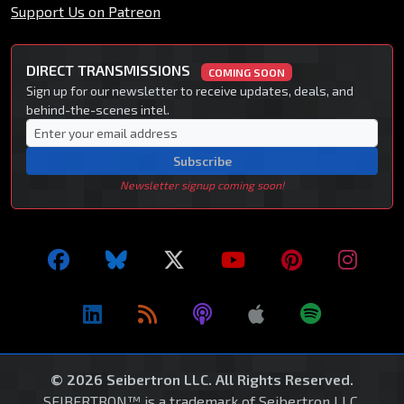
Support Us on Patreon
DIRECT TRANSMISSIONS
COMING SOON
Sign up for our newsletter to receive updates, deals, and
behind-the-scenes intel.
Subscribe
Newsletter signup coming soon!
© 2026 Seibertron LLC. All Rights Reserved.
SEIBERTRON™ is a trademark of Seibertron LLC.