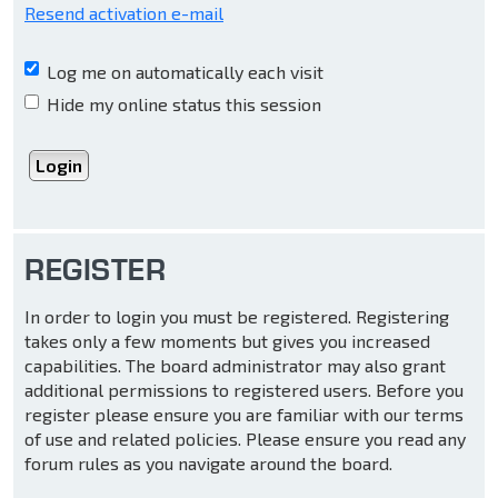
Resend activation e-mail
Log me on automatically each visit
Hide my online status this session
REGISTER
In order to login you must be registered. Registering
takes only a few moments but gives you increased
capabilities. The board administrator may also grant
additional permissions to registered users. Before you
register please ensure you are familiar with our terms
of use and related policies. Please ensure you read any
forum rules as you navigate around the board.