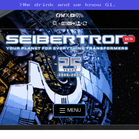
>
We drink and we know G1.
Facebook
Bluesky
X
YouTube
Podcast
RSS
BETA
MENU