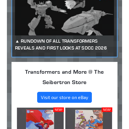
RUNDOWN OF ALL TRANSFORMERS
REVEALS AND FIRST LOOKS AT SDCC 2026
Transformers and More @ The
Seibertron Store
Visit our store on eBay
NEW!
NEW!