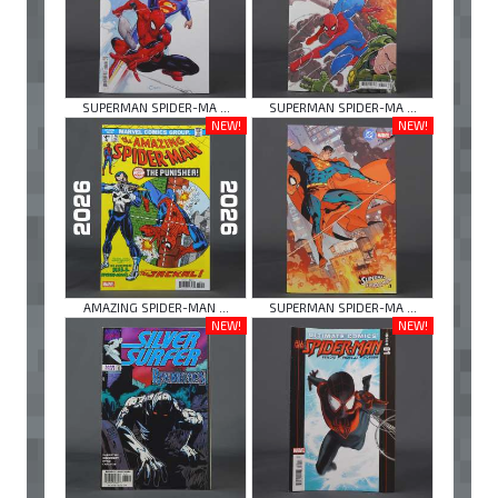
SUPERMAN SPIDER-MA ...
SUPERMAN SPIDER-MA ...
NEW!
NEW!
AMAZING SPIDER-MAN ...
SUPERMAN SPIDER-MA ...
NEW!
NEW!