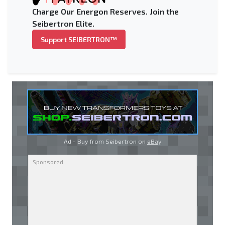
Charge Our Energon Reserves. Join the
Seibertron Elite.
Support SEIBERTRON™
Ad - Buy from Seibertron on
eBay