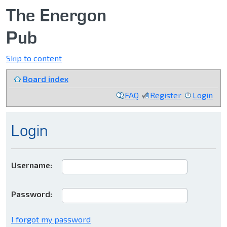
The Energon
Pub
Skip to content
Board index
FAQ
Register
Login
Login
Username:
Password:
I forgot my password