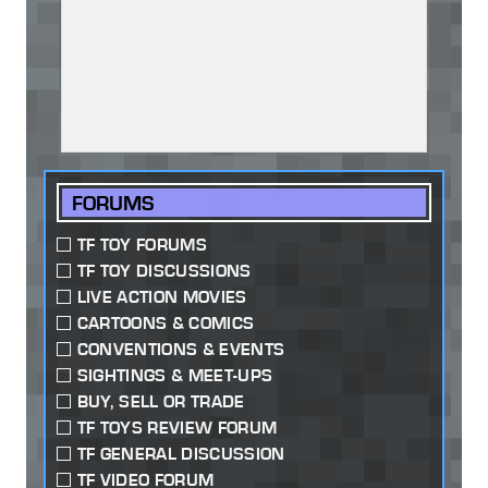
FORUMS
TF TOY FORUMS
TF TOY DISCUSSIONS
LIVE ACTION MOVIES
CARTOONS & COMICS
CONVENTIONS & EVENTS
SIGHTINGS & MEET-UPS
BUY, SELL OR TRADE
TF TOYS REVIEW FORUM
TF GENERAL DISCUSSION
TF VIDEO FORUM