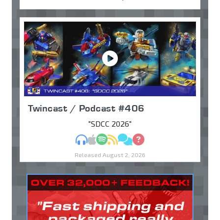
Twincast / Podcast #406
"SDCC 2026"
MP3
Apple Podcasts
Spotify
RSS
Discuss
Ask
Released August 2, 2026