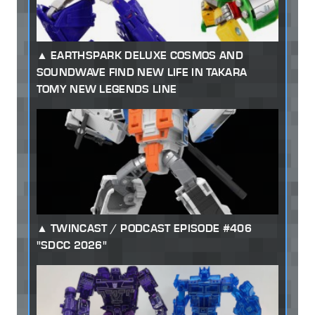
EARTHSPARK DELUXE COSMOS AND
SOUNDWAVE FIND NEW LIFE IN TAKARA
TOMY NEW LEGENDS LINE
TWINCAST / PODCAST EPISODE #406
"SDCC 2026"