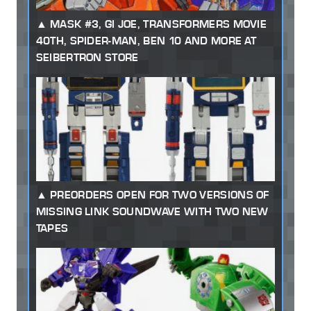
MASK #3, GI JOE, TRANSFORMERS MOVIE
40TH, SPIDER-MAN, BEN 10 AND MORE AT
SEIBERTRON STORE
PREORDERS OPEN FOR TWO VERSIONS OF
MISSING LINK SOUNDWAVE WITH TWO NEW
TAPES