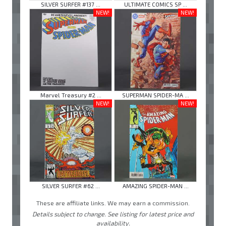
SILVER SURFER #137 ...
ULTIMATE COMICS SP ...
NEW!
NEW!
Marvel Treasury #2 ...
SUPERMAN SPIDER-MA ...
NEW!
NEW!
SILVER SURFER #62 ...
AMAZING SPIDER-MAN ...
These are affiliate links. We may earn a commission.
Details subject to change. See listing for latest price and
availability.