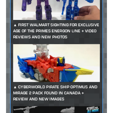
FIRST WALMART SIGHTING FOR EXCLUSIVE
AGE OF THE PRIMES ENERGON LINE + VIDEO
REVIEWS AND NEW PHOTOS
CYBERWORLD PIRATE SHIP OPTIMUS AND
MIRAGE 2 PACK FOUND IN CANADA +
REVIEW AND NEW IMAGES