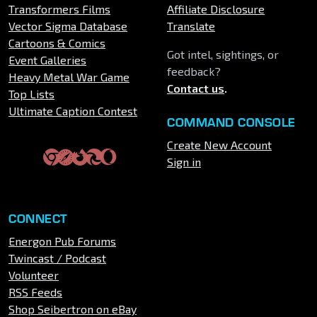
Transformers Films
Affiliate Disclosure
Vector Sigma Database
Translate
Cartoons & Comics
Got intel, sightings, or
Event Galleries
feedback?
Heavy Metal War Game
Contact us
.
Top Lists
Ultimate Caption Contest
COMMAND CONSOLE
Create New Account
Sign in
CONNECT
Energon Pub Forums
Twincast / Podcast
Volunteer
RSS Feeds
Shop Seibertron on eBay