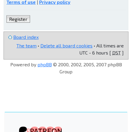
Terms of use
|
Privacy policy
Register
Board index
The team
•
Delete all board cookies
• All times are
UTC - 6 hours [
DST
]
Powered by
phpBB
© 2000, 2002, 2005, 2007 phpBB
Group