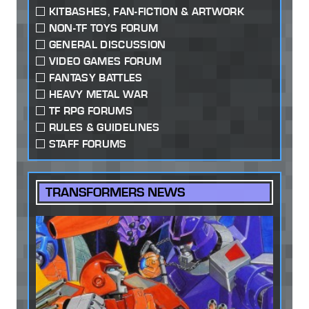
KITBASHES, FAN-FICTION & ARTWORK
NON-TF TOYS FORUM
GENERAL DISCUSSION
VIDEO GAMES FORUM
FANTASY BATTLES
HEAVY METAL WAR
TF RPG FORUMS
RULES & GUIDELINES
STAFF FORUMS
TRANSFORMERS NEWS