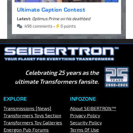
Ultimate Caption Contest
Latest:
Optimus Prime on his deathbed
496 comments •
0 points
Celebrating 25 years as the
ultimate Transformers fansite.
EXPLORE
INFOZONE
Transmissions [News]
About SEIBERTRON™
Transformers Toys Section
Privacy Policy
Transformers Toy Galleries
Security Policy
Energon Pub Forums
Terms Of Use