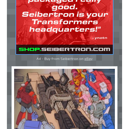
Ad - Buy from Seibertron on
eBay