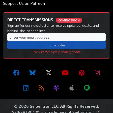
Support Us on Patreon
DIRECT TRANSMISSIONS
COMING SOON
Sign up for our newsletter to receive updates, deals, and
behind-the-scenes intel.
Subscribe
Newsletter signup coming soon!
© 2026 Seibertron LLC. All Rights Reserved.
SEIBERTRON™ is a trademark of Seibertron LLC.