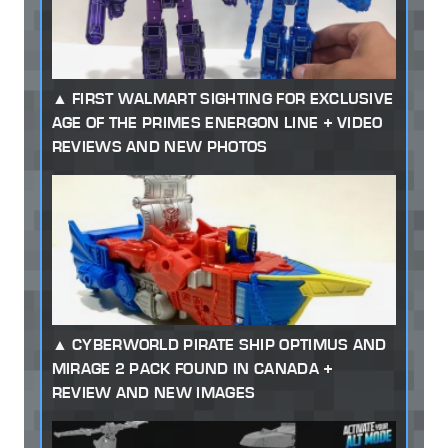
FIRST WALMART SIGHTING FOR EXCLUSIVE
AGE OF THE PRIMES ENERGON LINE + VIDEO
REVIEWS AND NEW PHOTOS
CYBERWORLD PIRATE SHIP OPTIMUS AND
MIRAGE 2 PACK FOUND IN CANADA +
REVIEW AND NEW IMAGES