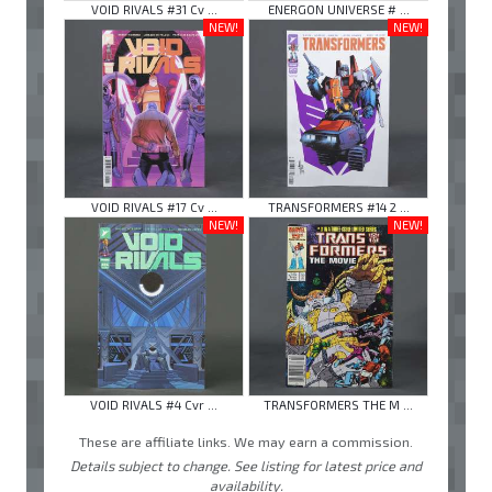
VOID RIVALS #31 Cv ...
ENERGON UNIVERSE # ...
NEW!
NEW!
VOID RIVALS #17 Cv ...
TRANSFORMERS #14 2 ...
NEW!
NEW!
VOID RIVALS #4 Cvr ...
TRANSFORMERS THE M ...
These are affiliate links. We may earn a commission.
Details subject to change. See listing for latest price and
availability.