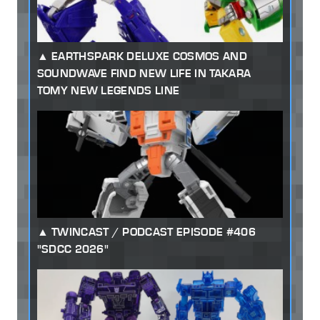
EARTHSPARK DELUXE COSMOS AND
SOUNDWAVE FIND NEW LIFE IN TAKARA
TOMY NEW LEGENDS LINE
TWINCAST / PODCAST EPISODE #406
"SDCC 2026"