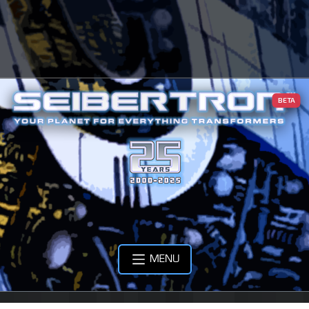
BETA
MENU