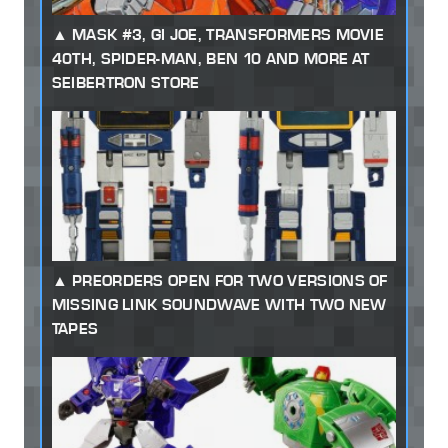
MASK #3, GI JOE, TRANSFORMERS MOVIE
40TH, SPIDER-MAN, BEN 10 AND MORE AT
SEIBERTRON STORE
PREORDERS OPEN FOR TWO VERSIONS OF
MISSING LINK SOUNDWAVE WITH TWO NEW
TAPES