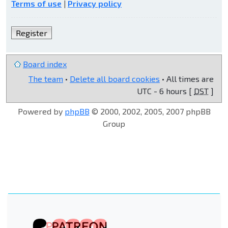
Terms of use
|
Privacy policy
Register
Board index
The team
•
Delete all board cookies
• All times are
UTC - 6 hours [
DST
]
Powered by
phpBB
© 2000, 2002, 2005, 2007 phpBB
Group