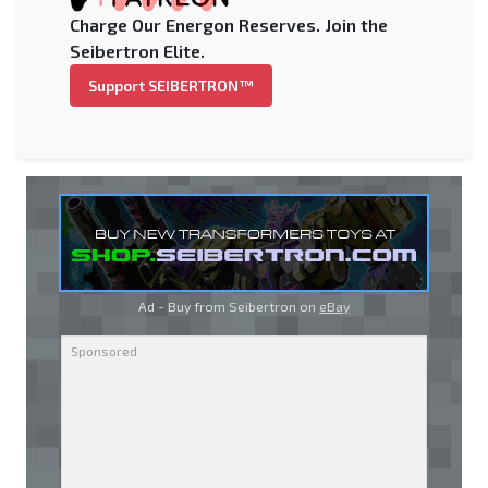
Charge Our Energon Reserves. Join the
Seibertron Elite.
Support SEIBERTRON™
Ad - Buy from Seibertron on
eBay