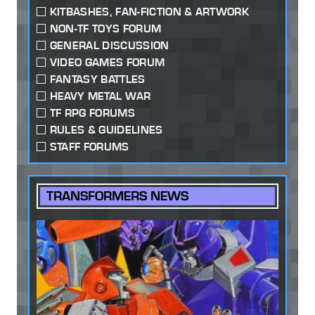
KITBASHES, FAN-FICTION & ARTWORK
NON-TF TOYS FORUM
GENERAL DISCUSSION
VIDEO GAMES FORUM
FANTASY BATTLES
HEAVY METAL WAR
TF RPG FORUMS
RULES & GUIDELINES
STAFF FORUMS
TRANSFORMERS NEWS