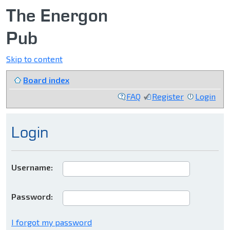
The Energon
Pub
Skip to content
Board index
FAQ
Register
Login
Login
Username:
Password:
I forgot my password