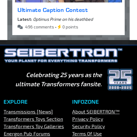
Ultimate Caption Contest
Latest:
Optimus Prime on his deathbed
496 comments •
0 points
Celebrating 25 years as the
ultimate Transformers fansite.
EXPLORE
INFOZONE
Transmissions [News]
About SEIBERTRON™
Transformers Toys Section
Privacy Policy
Transformers Toy Galleries
Security Policy
Energon Pub Forums
Terms Of Use