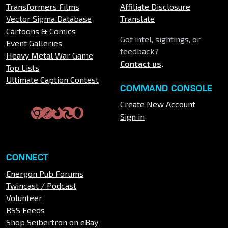
Transformers Films
Affiliate Disclosure
Vector Sigma Database
Translate
Cartoons & Comics
Got intel, sightings, or
Event Galleries
feedback?
Heavy Metal War Game
Contact us
.
Top Lists
Ultimate Caption Contest
COMMAND CONSOLE
Create New Account
Sign in
CONNECT
Energon Pub Forums
Twincast / Podcast
Volunteer
RSS Feeds
Shop Seibertron on eBay