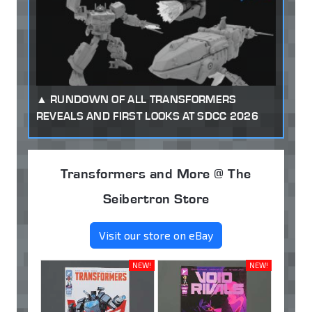
RUNDOWN OF ALL TRANSFORMERS
REVEALS AND FIRST LOOKS AT SDCC 2026
Transformers and More @ The
Seibertron Store
Visit our store on eBay
NEW!
NEW!