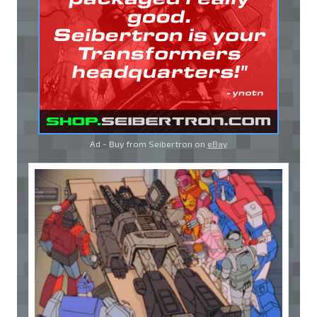
Ad - Buy from Seibertron on
eBay