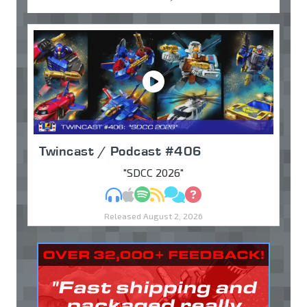
Twincast / Podcast #406
"SDCC 2026"
MP3
Apple Podcasts
Spotify
RSS
Discuss
Ask
Released August 2, 2026