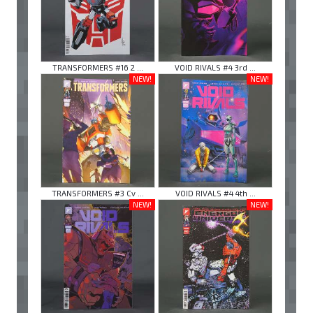
TRANSFORMERS #16 2 ...
VOID RIVALS #4 3rd ...
NEW!
NEW!
TRANSFORMERS #3 Cv ...
VOID RIVALS #4 4th ...
NEW!
NEW!