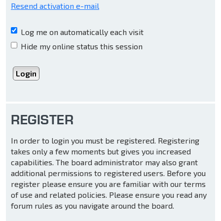
Resend activation e-mail
Log me on automatically each visit
Hide my online status this session
REGISTER
In order to login you must be registered. Registering
takes only a few moments but gives you increased
capabilities. The board administrator may also grant
additional permissions to registered users. Before you
register please ensure you are familiar with our terms
of use and related policies. Please ensure you read any
forum rules as you navigate around the board.