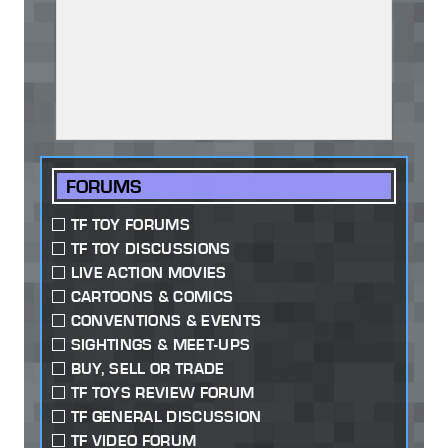
FORUMS
TF TOY FORUMS
TF TOY DISCUSSIONS
LIVE ACTION MOVIES
CARTOONS & COMICS
CONVENTIONS & EVENTS
SIGHTINGS & MEET-UPS
BUY, SELL OR TRADE
TF TOYS REVIEW FORUM
TF GENERAL DISCUSSION
TF VIDEO FORUM