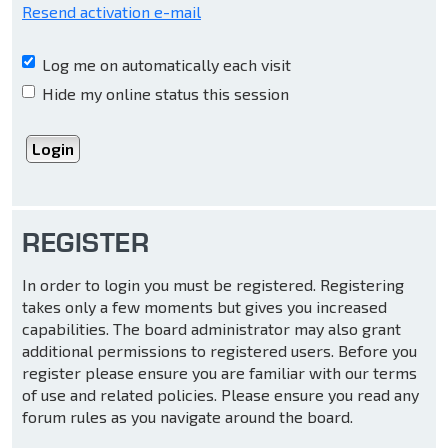
Resend activation e-mail
Log me on automatically each visit
Hide my online status this session
REGISTER
In order to login you must be registered. Registering
takes only a few moments but gives you increased
capabilities. The board administrator may also grant
additional permissions to registered users. Before you
register please ensure you are familiar with our terms
of use and related policies. Please ensure you read any
forum rules as you navigate around the board.