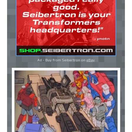
Ad - Buy from Seibertron on
eBay