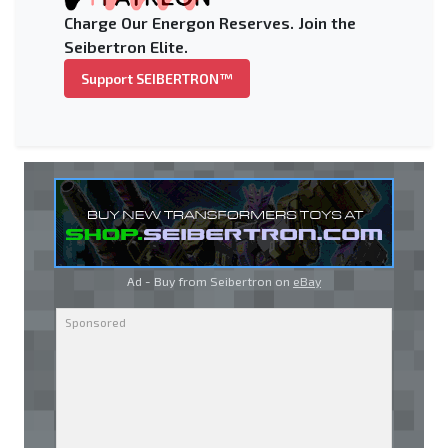
Charge Our Energon Reserves. Join the
Seibertron Elite.
Support SEIBERTRON™
Ad - Buy from Seibertron on
eBay