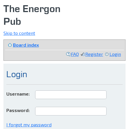
The Energon
Pub
Skip to content
Board index
FAQ
Register
Login
Login
Username:
Password:
I forgot my password