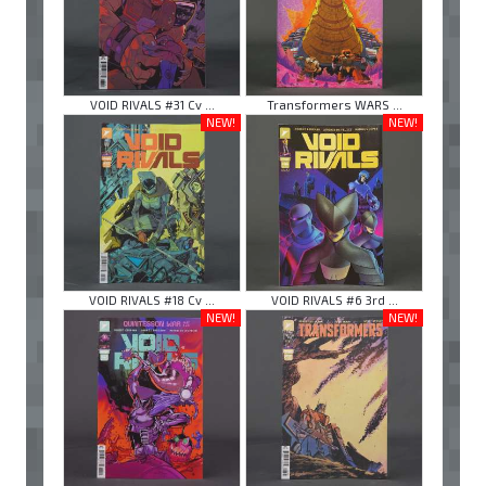
VOID RIVALS #31 Cv ...
Transformers WARS ...
NEW!
NEW!
VOID RIVALS #18 Cv ...
VOID RIVALS #6 3rd ...
NEW!
NEW!