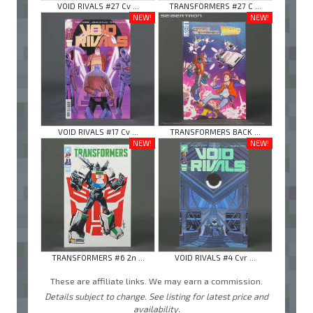
VOID RIVALS #27 Cv ...
TRANSFORMERS #27 C ...
NEW!
NEW!
VOID RIVALS #17 Cv ...
TRANSFORMERS BACK ...
NEW!
NEW!
TRANSFORMERS #6 2n ...
VOID RIVALS #4 Cvr ...
These are affiliate links. We may earn a commission.
Details subject to change. See listing for latest price and
availability.