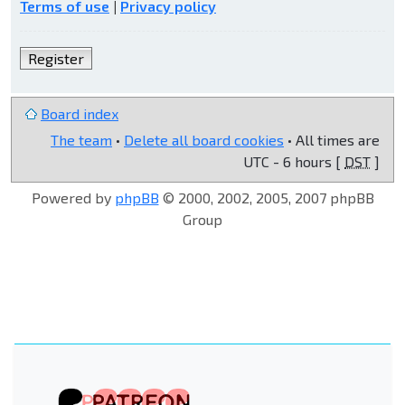
Terms of use
|
Privacy policy
Register
Board index
The team
•
Delete all board cookies
• All times are
UTC - 6 hours [
DST
]
Powered by
phpBB
© 2000, 2002, 2005, 2007 phpBB
Group