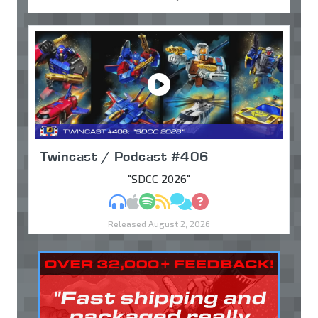
Twincast / Podcast #406
"SDCC 2026"
MP3
Apple Podcasts
Spotify
RSS
Discuss
Ask
Released August 2, 2026