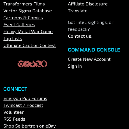
Transformers Films
Affiliate Disclosure
Vector Sigma Database
Translate
Cartoons & Comics
Got intel, sightings, or
Event Galleries
feedback?
Heavy Metal War Game
Contact us
.
Top Lists
Ultimate Caption Contest
COMMAND CONSOLE
Create New Account
Sign in
CONNECT
Energon Pub Forums
Twincast / Podcast
Volunteer
RSS Feeds
Shop Seibertron on eBay