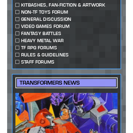
KITBASHES, FAN-FICTION & ARTWORK
NON-TF TOYS FORUM
GENERAL DISCUSSION
VIDEO GAMES FORUM
FANTASY BATTLES
HEAVY METAL WAR
TF RPG FORUMS
RULES & GUIDELINES
STAFF FORUMS
TRANSFORMERS NEWS