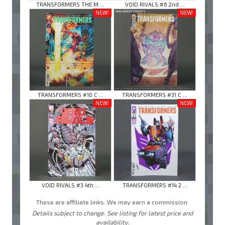
TRANSFORMERS THE M ...
VOID RIVALS #6 2nd ...
NEW!
NEW!
TRANSFORMERS #10 C ...
TRANSFORMERS #31 C ...
NEW!
NEW!
VOID RIVALS #3 4th ...
TRANSFORMERS #14 2 ...
These are affiliate links. We may earn a commission.
Details subject to change. See listing for latest price and
availability.