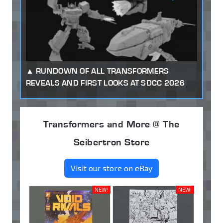
RUNDOWN OF ALL TRANSFORMERS
REVEALS AND FIRST LOOKS AT SDCC 2026
Transformers and More @ The
Seibertron Store
Visit our store on eBay
NEW!
NEW!