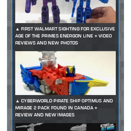
FIRST WALMART SIGHTING FOR EXCLUSIVE
AGE OF THE PRIMES ENERGON LINE + VIDEO
REVIEWS AND NEW PHOTOS
CYBERWORLD PIRATE SHIP OPTIMUS AND
MIRAGE 2 PACK FOUND IN CANADA +
REVIEW AND NEW IMAGES