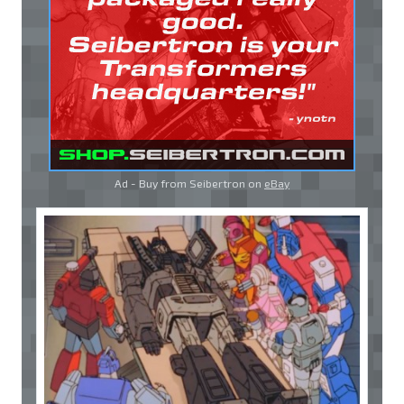
Ad - Buy from Seibertron on
eBay