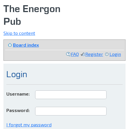
The Energon
Pub
Skip to content
Board index
FAQ
Register
Login
Login
Username:
Password:
I forgot my password