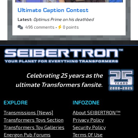
Ultimate Caption Contest
Latest:
Optimus Prime on his deathbed
496 comments •
0 points
Celebrating 25 years as the
ultimate Transformers fansite.
EXPLORE
INFOZONE
Transmissions [News]
About SEIBERTRON™
Transformers Toys Section
Privacy Policy
Transformers Toy Galleries
Security Policy
Energon Pub Forums
Terms Of Use