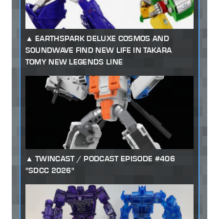
EARTHSPARK DELUXE COSMOS AND
SOUNDWAVE FIND NEW LIFE IN TAKARA
TOMY NEW LEGENDS LINE
TWINCAST / PODCAST EPISODE #406
"SDCC 2026"