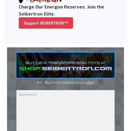
Charge Our Energon Reserves. Join the
Seibertron Elite.
Support SEIBERTRON™
Ad - Buy from Seibertron on
eBay