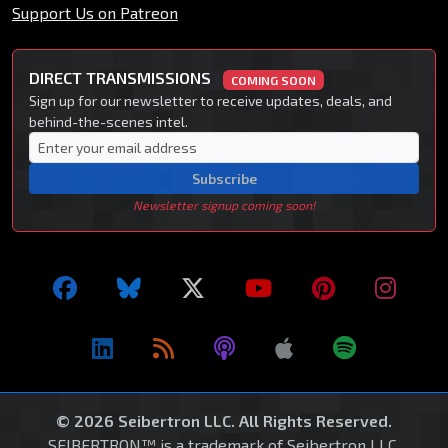
Support Us on Patreon
DIRECT TRANSMISSIONS
COMING SOON
Sign up for our newsletter to receive updates, deals, and
behind-the-scenes intel.
Subscribe
Newsletter signup coming soon!
© 2026 Seibertron LLC. All Rights Reserved.
SEIBERTRON™ is a trademark of Seibertron LLC.