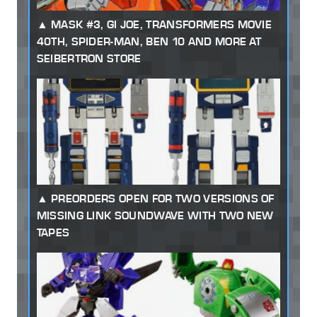
MASK #3, GI JOE, TRANSFORMERS MOVIE
40TH, SPIDER-MAN, BEN 10 AND MORE AT
SEIBERTRON STORE
PREORDERS OPEN FOR TWO VERSIONS OF
MISSING LINK SOUNDWAVE WITH TWO NEW
TAPES