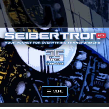
BETA
MENU