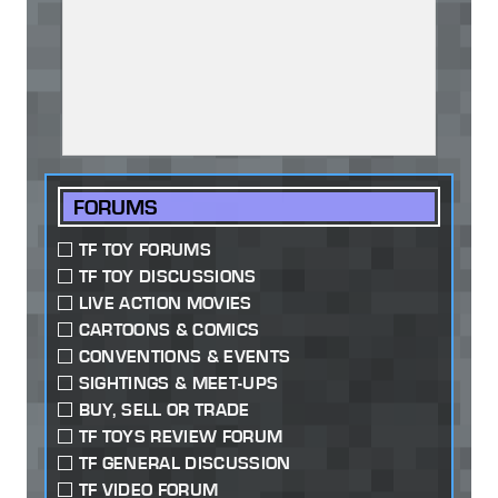
FORUMS
TF TOY FORUMS
TF TOY DISCUSSIONS
LIVE ACTION MOVIES
CARTOONS & COMICS
CONVENTIONS & EVENTS
SIGHTINGS & MEET-UPS
BUY, SELL OR TRADE
TF TOYS REVIEW FORUM
TF GENERAL DISCUSSION
TF VIDEO FORUM