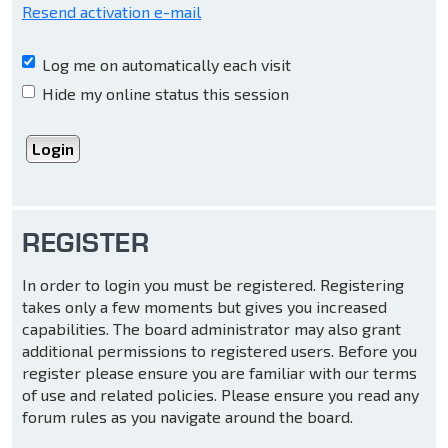
Resend activation e-mail
Log me on automatically each visit
Hide my online status this session
REGISTER
In order to login you must be registered. Registering
takes only a few moments but gives you increased
capabilities. The board administrator may also grant
additional permissions to registered users. Before you
register please ensure you are familiar with our terms
of use and related policies. Please ensure you read any
forum rules as you navigate around the board.