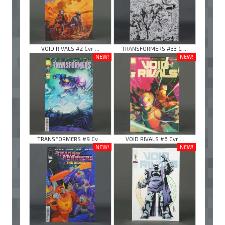
VOID RIVALS #2 Cvr ...
TRANSFORMERS #33 C ...
NEW!
NEW!
TRANSFORMERS #9 Cv ...
VOID RIVALS #6 Cvr ...
NEW!
NEW!