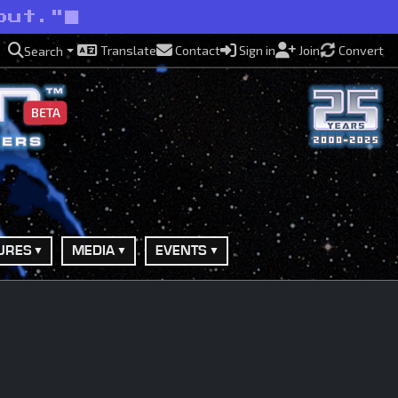
out."
Translate
Contact
Sign in
Join
Convert
Search
BETA
URES
MEDIA
EVENTS