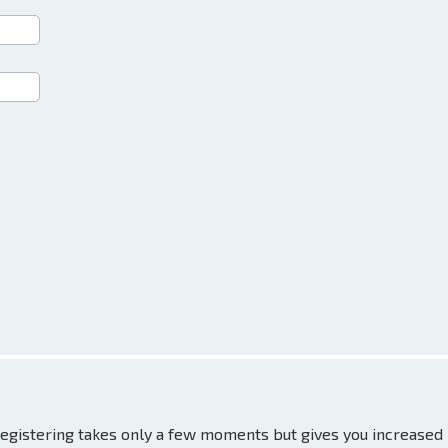
 Registering takes only a few moments but gives you increased