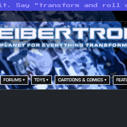
it. Say "transform and roll 
FORUMS
TOYS
CARTOONS & COMICS
FEAT