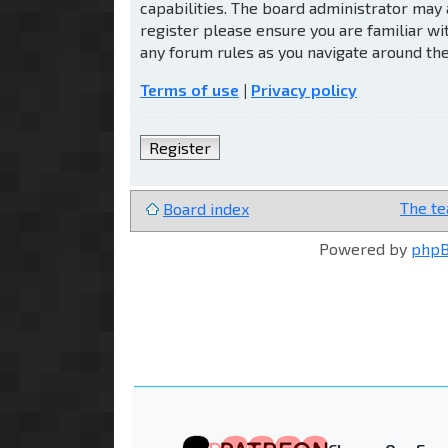
capabilities. The board administrator may 
register please ensure you are familiar wi
any forum rules as you navigate around th
Terms of use
|
Privacy policy
Register
The t
Board index
Powered by
php