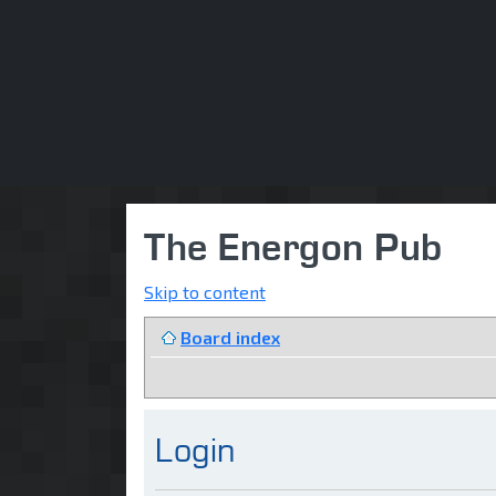
The Energon Pub
Skip to content
Board index
Login