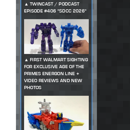
TWINCAST / PODCAST
EPISODE #406 "SDCC 2026"
FIRST WALMART SIGHTING
FOR EXCLUSIVE AGE OF THE
PRIMES ENERGON LINE +
VIDEO REVIEWS AND NEW
PHOTOS