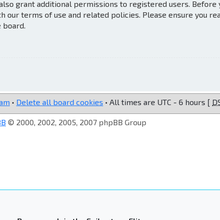
also grant additional permissions to registered users. Before
th our terms of use and related policies. Please ensure you re
e board.
eam
•
Delete all board cookies
• All times are UTC - 6 hours [
D
BB
© 2000, 2002, 2005, 2007 phpBB Group