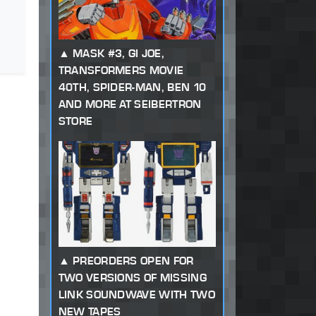
MASK #3, GI JOE,
TRANSFORMERS MOVIE
40TH, SPIDER-MAN, BEN 10
AND MORE AT SEIBERTRON
STORE
PREORDERS OPEN FOR
TWO VERSIONS OF MISSING
LINK SOUNDWAVE WITH TWO
NEW TAPES