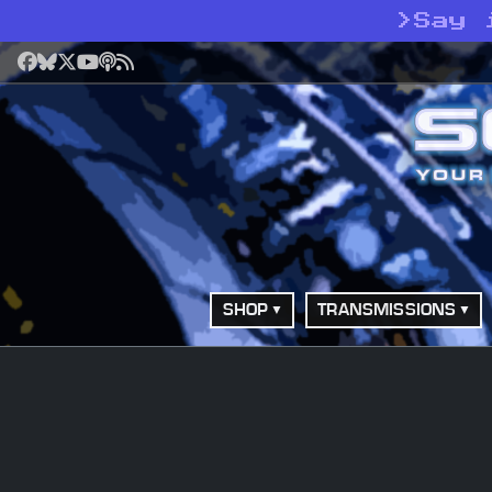
>
Say 
Facebook
Bluesky
X
YouTube
Podcast
RSS
SHOP
TRANSMISSIONS