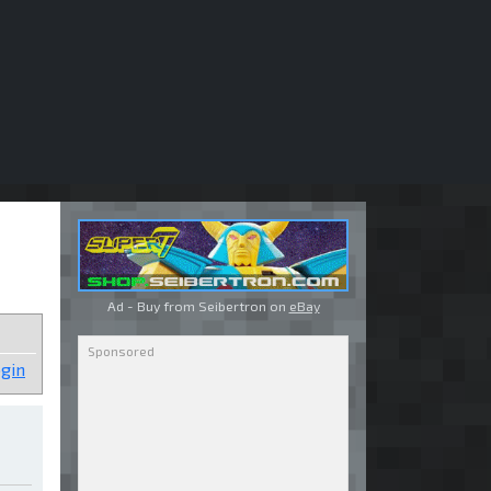
Ad - Buy from Seibertron on
eBay
gin