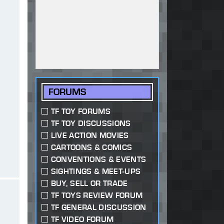
FORUMS
TF TOY FORUMS
TF TOY DISCUSSIONS
LIVE ACTION MOVIES
CARTOONS & COMICS
CONVENTIONS & EVENTS
SIGHTINGS & MEET-UPS
BUY, SELL OR TRADE
TF TOYS REVIEW FORUM
TF GENERAL DISCUSSION
TF VIDEO FORUM