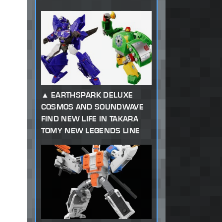
EARTHSPARK DELUXE
COSMOS AND SOUNDWAVE
FIND NEW LIFE IN TAKARA
TOMY NEW LEGENDS LINE