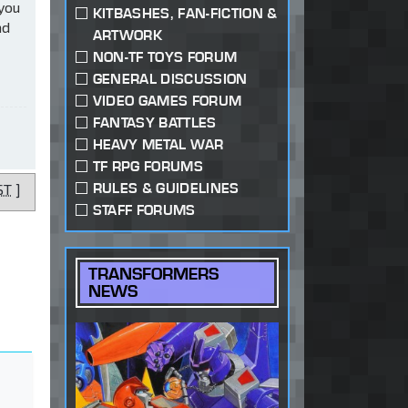
 you
KITBASHES, FAN-FICTION &
ad
ARTWORK
NON-TF TOYS FORUM
GENERAL DISCUSSION
VIDEO GAMES FORUM
FANTASY BATTLES
HEAVY METAL WAR
TF RPG FORUMS
RULES & GUIDELINES
ST
]
STAFF FORUMS
TRANSFORMERS
NEWS