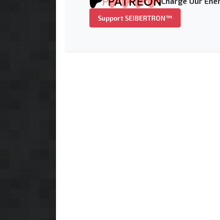
Charge Our Ener
Support SEIBERTRON™