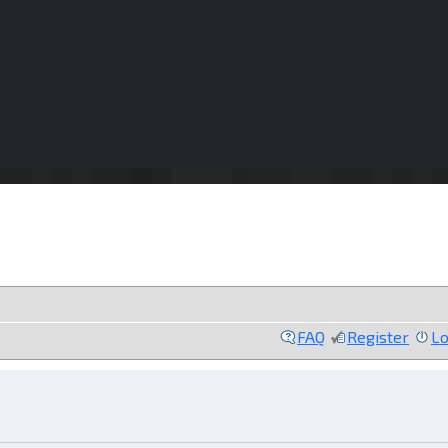
FAQ
Register
Lo