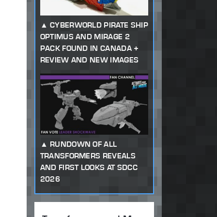
CYBERWORLD PIRATE SHIP
OPTIMUS AND MIRAGE 2
PACK FOUND IN CANADA +
REVIEW AND NEW IMAGES
RUNDOWN OF ALL
TRANSFORMERS REVEALS
AND FIRST LOOKS AT SDCC
2026