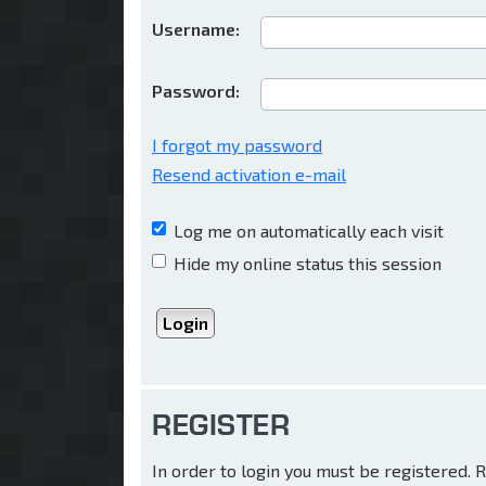
Username:
Password:
I forgot my password
Resend activation e-mail
Log me on automatically each visit
Hide my online status this session
REGISTER
In order to login you must be registered.