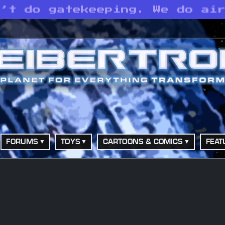
n’t do gatekeeping. We do ai
FORUMS
TOYS
CARTOONS & COMICS
FEAT