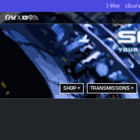
>
We do
Facebook
Bluesky
X
YouTube
Podcast
RSS
SHOP
TRANSMISSIONS