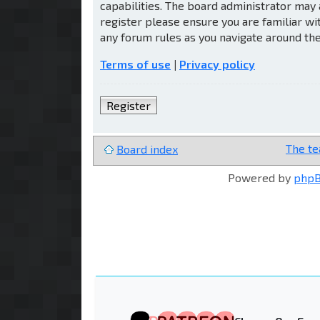
capabilities. The board administrator may 
register please ensure you are familiar wi
any forum rules as you navigate around th
Terms of use
|
Privacy policy
Register
The t
Board index
Powered by
php