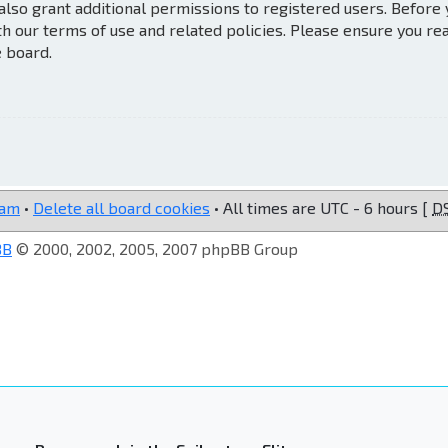
also grant additional permissions to registered users. Before
th our terms of use and related policies. Please ensure you re
e board.
eam
•
Delete all board cookies
• All times are UTC - 6 hours [
D
BB
© 2000, 2002, 2005, 2007 phpBB Group