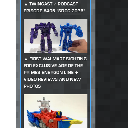
TWINCAST / PODCAST
EPISODE #406 "SDCC 2026"
FIRST WALMART SIGHTING
FOR EXCLUSIVE AGE OF THE
PRIMES ENERGON LINE +
VIDEO REVIEWS AND NEW
PHOTOS