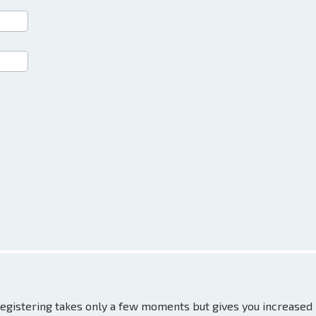
 Registering takes only a few moments but gives you increased