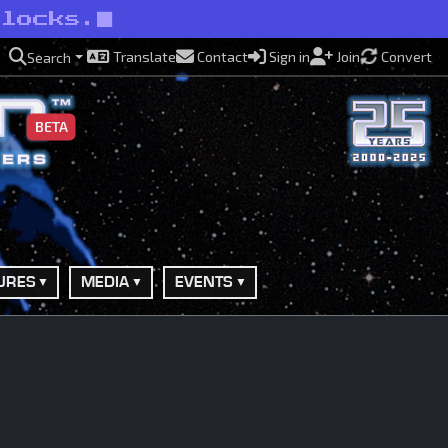
rlocks.
Translate
Contact
Sign in
Join
Convert
Search
BETA
URES
MEDIA
EVENTS