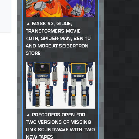
MASK #3, GI JOE,
TRANSFORMERS MOVIE
40TH, SPIDER-MAN, BEN 10
AND MORE AT SEIBERTRON
STORE
PREORDERS OPEN FOR
TWO VERSIONS OF MISSING
LINK SOUNDWAVE WITH TWO
NEW TAPES