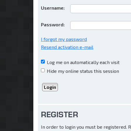
Username:
Password:
I forgot my password
Resend activation e-mail
Log me on automatically each visit
Hide my online status this session
REGISTER
In order to login you must be registered.