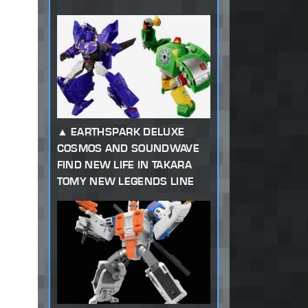
EARTHSPARK DELUXE
COSMOS AND SOUNDWAVE
FIND NEW LIFE IN TAKARA
TOMY NEW LEGENDS LINE