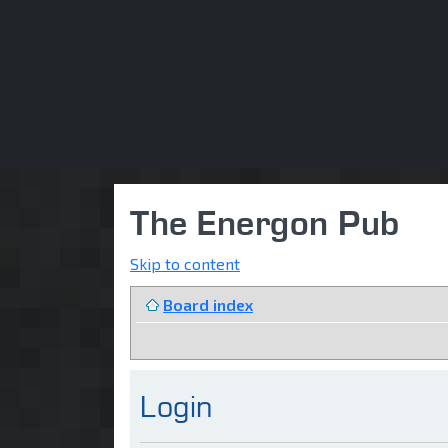
The Energon Pub
Skip to content
Board index
Login