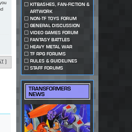
 you
KITBASHES, FAN-FICTION &
ad
ARTWORK
NON-TF TOYS FORUM
GENERAL DISCUSSION
VIDEO GAMES FORUM
FANTASY BATTLES
HEAVY METAL WAR
TF RPG FORUMS
RULES & GUIDELINES
ST
]
STAFF FORUMS
TRANSFORMERS
NEWS