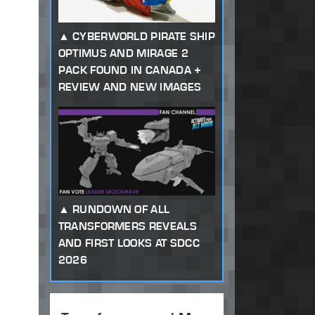
CYBERWORLD PIRATE SHIP
OPTIMUS AND MIRAGE 2
PACK FOUND IN CANADA +
REVIEW AND NEW IMAGES
RUNDOWN OF ALL
TRANSFORMERS REVEALS
AND FIRST LOOKS AT SDCC
2026