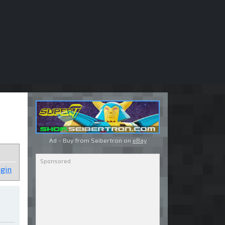
Ad - Buy from Seibertron on
eBay
gin