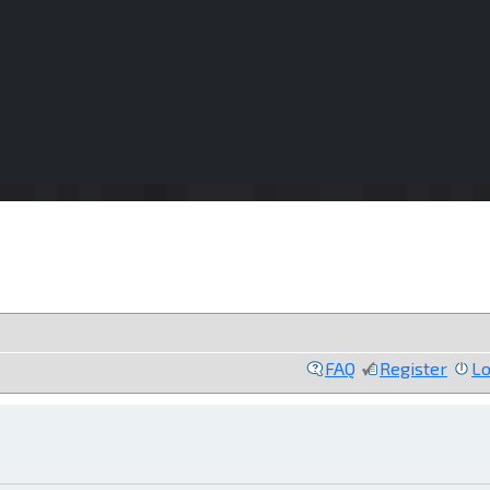
FAQ
Register
Lo