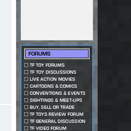
FORUMS
TF TOY FORUMS
TF TOY DISCUSSIONS
LIVE ACTION MOVIES
CARTOONS & COMICS
CONVENTIONS & EVENTS
SIGHTINGS & MEET-UPS
BUY, SELL OR TRADE
TF TOYS REVIEW FORUM
TF GENERAL DISCUSSION
TF VIDEO FORUM