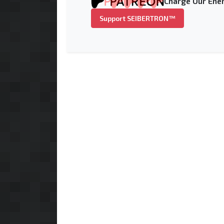
Charge Our Ener
Support SEIBERTRON™