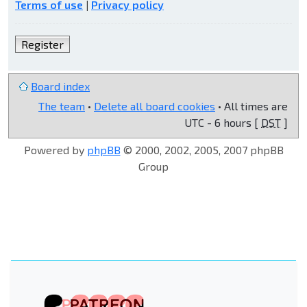
Terms of use
|
Privacy policy
Register
Board index
The team
•
Delete all board cookies
• All times are
UTC - 6 hours [
DST
]
Powered by
phpBB
© 2000, 2002, 2005, 2007 phpBB
Group