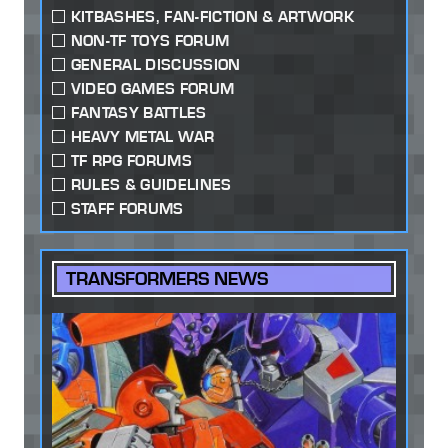
KITBASHES, FAN-FICTION & ARTWORK
NON-TF TOYS FORUM
GENERAL DISCUSSION
VIDEO GAMES FORUM
FANTASY BATTLES
HEAVY METAL WAR
TF RPG FORUMS
RULES & GUIDELINES
STAFF FORUMS
TRANSFORMERS NEWS