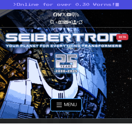
>
Online for over 0.30 Vorns!
Facebook
Bluesky
X
YouTube
Podcast
RSS
BETA
MENU