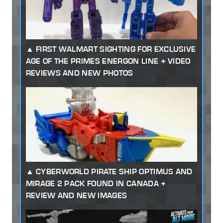
FIRST WALMART SIGHTING FOR EXCLUSIVE
AGE OF THE PRIMES ENERGON LINE + VIDEO
REVIEWS AND NEW PHOTOS
CYBERWORLD PIRATE SHIP OPTIMUS AND
MIRAGE 2 PACK FOUND IN CANADA +
REVIEW AND NEW IMAGES