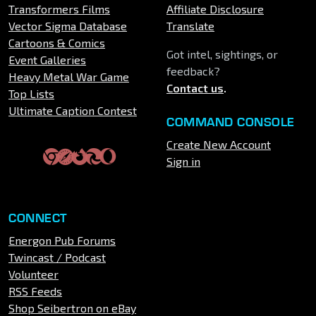
Transformers Films
Affiliate Disclosure
Vector Sigma Database
Translate
Cartoons & Comics
Got intel, sightings, or
Event Galleries
feedback?
Heavy Metal War Game
Contact us
.
Top Lists
Ultimate Caption Contest
COMMAND CONSOLE
Create New Account
Sign in
CONNECT
Energon Pub Forums
Twincast / Podcast
Volunteer
RSS Feeds
Shop Seibertron on eBay