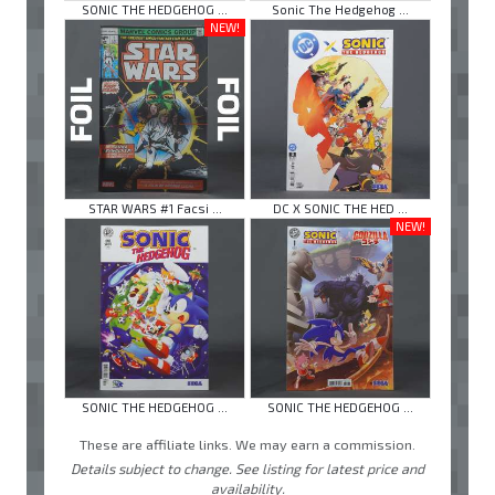
SONIC THE HEDGEHOG ...
Sonic The Hedgehog ...
NEW!
STAR WARS #1 Facsi ...
DC X SONIC THE HED ...
NEW!
SONIC THE HEDGEHOG ...
SONIC THE HEDGEHOG ...
These are affiliate links. We may earn a commission.
Details subject to change. See listing for latest price and
availability.