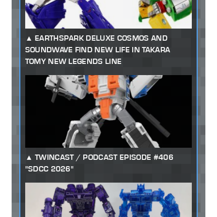
EARTHSPARK DELUXE COSMOS AND
SOUNDWAVE FIND NEW LIFE IN TAKARA
TOMY NEW LEGENDS LINE
TWINCAST / PODCAST EPISODE #406
"SDCC 2026"