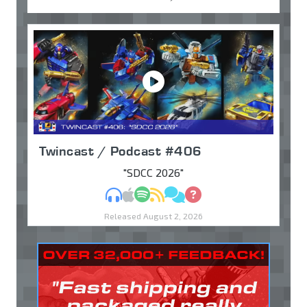
Twincast / Podcast #406
"SDCC 2026"
MP3
Apple Podcasts
Spotify
RSS
Discuss
Ask
Released August 2, 2026