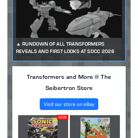
RUNDOWN OF ALL TRANSFORMERS
REVEALS AND FIRST LOOKS AT SDCC 2026
Transformers and More @ The
Seibertron Store
Visit our store on eBay
NEW!