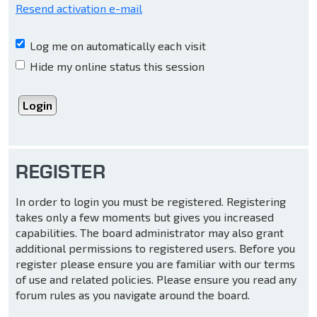
Resend activation e-mail
Log me on automatically each visit
Hide my online status this session
REGISTER
In order to login you must be registered. Registering
takes only a few moments but gives you increased
capabilities. The board administrator may also grant
additional permissions to registered users. Before you
register please ensure you are familiar with our terms
of use and related policies. Please ensure you read any
forum rules as you navigate around the board.