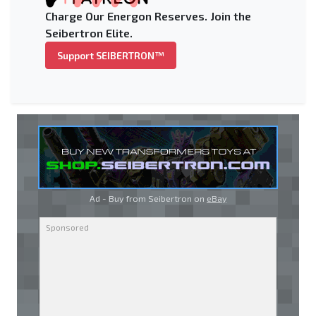
Charge Our Energon Reserves. Join the
Seibertron Elite.
Support SEIBERTRON™
Ad - Buy from Seibertron on
eBay