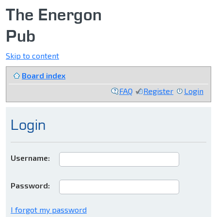
The Energon
Pub
Skip to content
Board index
FAQ
Register
Login
Login
Username:
Password:
I forgot my password