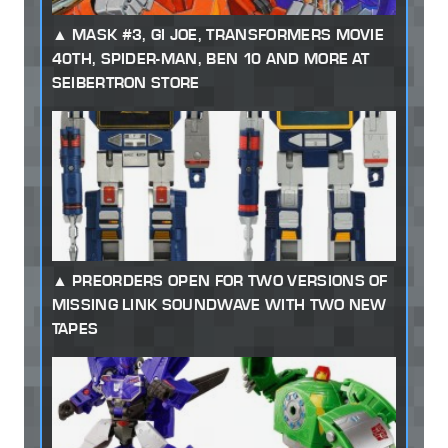
MASK #3, GI JOE, TRANSFORMERS MOVIE
40TH, SPIDER-MAN, BEN 10 AND MORE AT
SEIBERTRON STORE
PREORDERS OPEN FOR TWO VERSIONS OF
MISSING LINK SOUNDWAVE WITH TWO NEW
TAPES