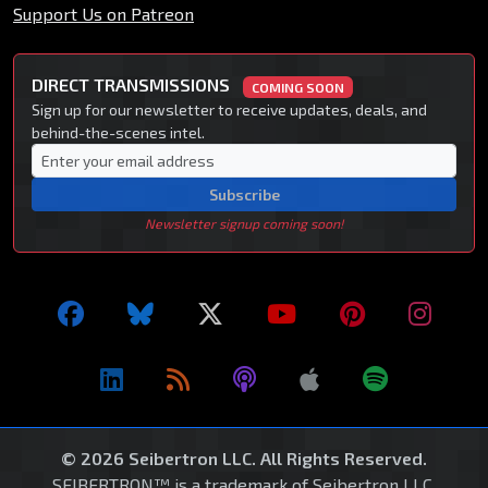
Support Us on Patreon
DIRECT TRANSMISSIONS
COMING SOON
Sign up for our newsletter to receive updates, deals, and
behind-the-scenes intel.
Subscribe
Newsletter signup coming soon!
© 2026 Seibertron LLC. All Rights Reserved.
SEIBERTRON™ is a trademark of Seibertron LLC.