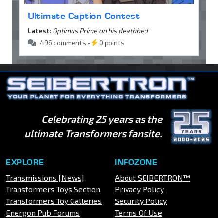
Ultimate Caption Contest
Latest:
Optimus Prime on his deathbed
496 comments •
0 points
Celebrating 25 years as the
ultimate Transformers fansite.
EXPLORE
INFOZONE
Transmissions [News]
About SEIBERTRON™
Transformers Toys Section
Privacy Policy
Transformers Toy Galleries
Security Policy
Energon Pub Forums
Terms Of Use