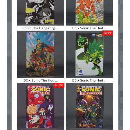
Sonic The Hedgehog ...
DC x Sonic The Hed ...
NEW!
DC x Sonic The Hed ...
DC x Sonic The Hed ...
NEW!