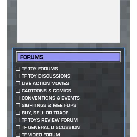
FORUMS
TF TOY FORUMS
TF TOY DISCUSSIONS
LIVE ACTION MOVIES
CARTOONS & COMICS
CONVENTIONS & EVENTS
SIGHTINGS & MEET-UPS
BUY, SELL OR TRADE
TF TOYS REVIEW FORUM
TF GENERAL DISCUSSION
TF VIDEO FORUM