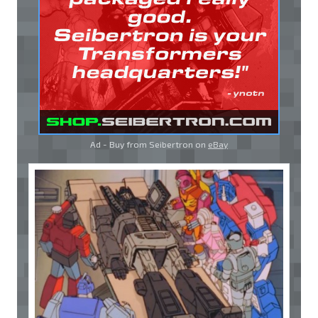
Ad - Buy from Seibertron on
eBay