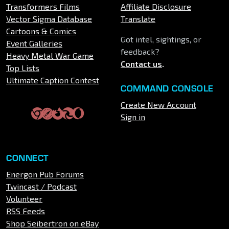
Transformers Films
Affiliate Disclosure
Vector Sigma Database
Translate
Cartoons & Comics
Got intel, sightings, or
Event Galleries
feedback?
Heavy Metal War Game
Contact us
.
Top Lists
Ultimate Caption Contest
COMMAND CONSOLE
Create New Account
Sign in
CONNECT
Energon Pub Forums
Twincast / Podcast
Volunteer
RSS Feeds
Shop Seibertron on eBay