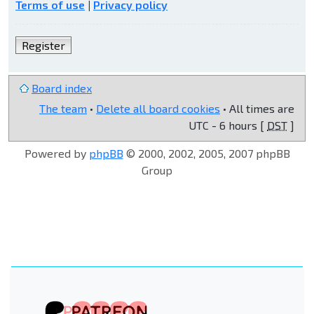
Terms of use
|
Privacy policy
Register
Board index
The team
•
Delete all board cookies
• All times are
UTC - 6 hours [
DST
]
Powered by
phpBB
© 2000, 2002, 2005, 2007 phpBB
Group