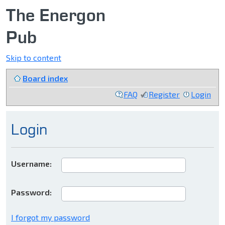
The Energon
Pub
Skip to content
Board index
FAQ
Register
Login
Login
Username:
Password:
I forgot my password