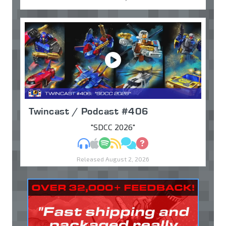
Twincast / Podcast #406
"SDCC 2026"
MP3
Apple Podcasts
Spotify
RSS
Discuss
Ask
Released August 2, 2026