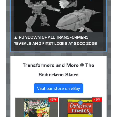
RUNDOWN OF ALL TRANSFORMERS
REVEALS AND FIRST LOOKS AT SDCC 2026
Transformers and More @ The
Seibertron Store
Visit our store on eBay
NEW!
NEW!