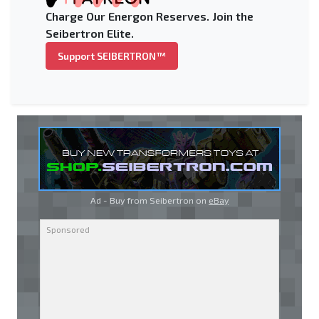
Charge Our Energon Reserves. Join the
Seibertron Elite.
Support SEIBERTRON™
Ad - Buy from Seibertron on
eBay