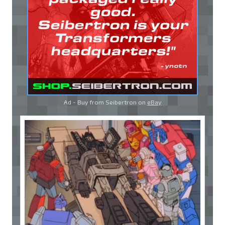
Ad - Buy from Seibertron on
eBay