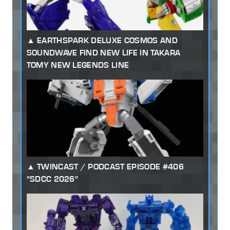
EARTHSPARK DELUXE COSMOS AND
SOUNDWAVE FIND NEW LIFE IN TAKARA
TOMY NEW LEGENDS LINE
TWINCAST / PODCAST EPISODE #406
"SDCC 2026"