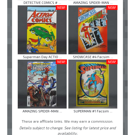
DETECTIVE COMICS # ...
AMAZING SPIDER-MAN ...
NEW!
NEW!
Superman Day ACTIO ...
SHOWCASE #4 Facsim ...
NEW!
NEW!
AMAZING SPIDER-MAN ...
SUPERMAN #1 Facsim ...
These are affiliate links. We may earn a commission.
Details subject to change. See listing for latest price and
availability.