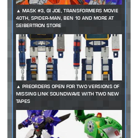
MASK #3, GI JOE, TRANSFORMERS MOVIE
40TH, SPIDER-MAN, BEN 10 AND MORE AT
SEIBERTRON STORE
PREORDERS OPEN FOR TWO VERSIONS OF
MISSING LINK SOUNDWAVE WITH TWO NEW
TAPES