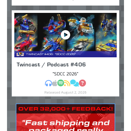
Twincast / Podcast #406
"SDCC 2026"
MP3
Apple Podcasts
Spotify
RSS
Discuss
Ask
Released August 2, 2026