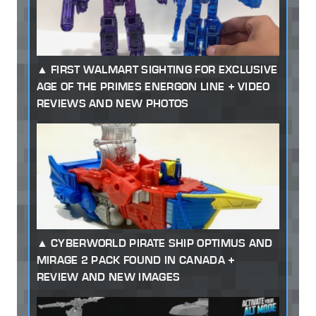
FIRST WALMART SIGHTING FOR EXCLUSIVE
AGE OF THE PRIMES ENERGON LINE + VIDEO
REVIEWS AND NEW PHOTOS
CYBERWORLD PIRATE SHIP OPTIMUS AND
MIRAGE 2 PACK FOUND IN CANADA +
REVIEW AND NEW IMAGES