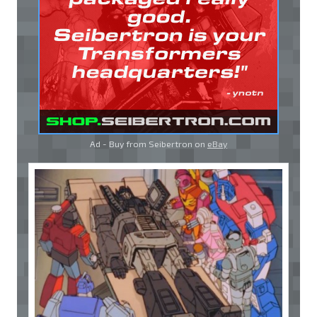
Ad - Buy from Seibertron on
eBay