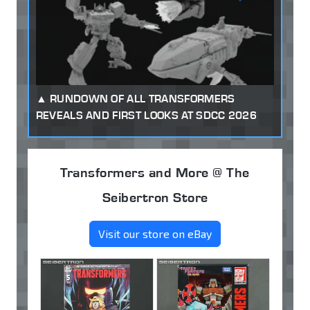
RUNDOWN OF ALL TRANSFORMERS
REVEALS AND FIRST LOOKS AT SDCC 2026
Transformers and More @ The
Seibertron Store
Visit our store on eBay