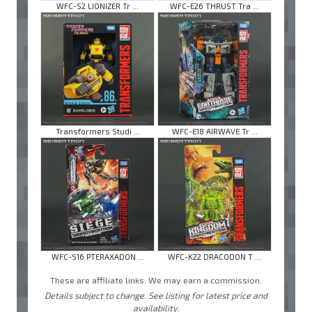
WFC-S2 LIONIZER Tr ...
WFC-E26 THRUST Tra ...
Transformers Studi ...
WFC-E18 AIRWAVE Tr ...
WFC-S16 PTERAXADON ...
WFC-K22 DRACODON T ...
These are affiliate links. We may earn a commission.
Details subject to change. See listing for latest price and
availability.