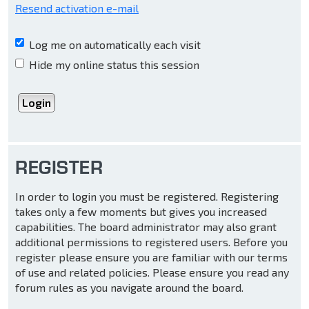
Resend activation e-mail
Log me on automatically each visit
Hide my online status this session
REGISTER
In order to login you must be registered. Registering
takes only a few moments but gives you increased
capabilities. The board administrator may also grant
additional permissions to registered users. Before you
register please ensure you are familiar with our terms
of use and related policies. Please ensure you read any
forum rules as you navigate around the board.