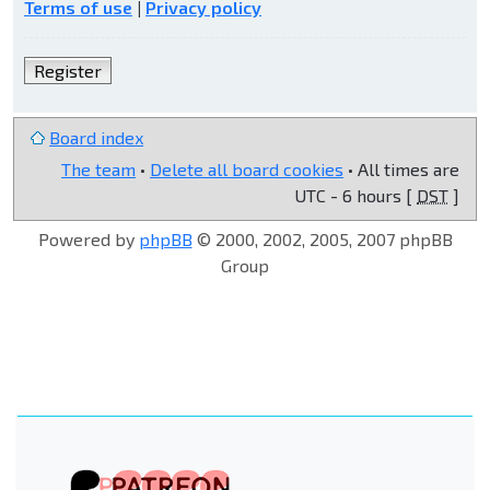
Terms of use
|
Privacy policy
Register
Board index
The team
•
Delete all board cookies
• All times are
UTC - 6 hours [
DST
]
Powered by
phpBB
© 2000, 2002, 2005, 2007 phpBB
Group