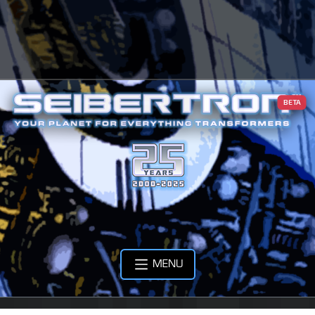
BETA
MENU