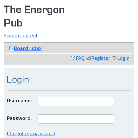
The Energon
Pub
Skip to content
Board index
FAQ
Register
Login
Login
Username:
Password:
I forgot my password