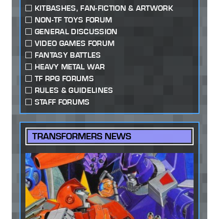
KITBASHES, FAN-FICTION & ARTWORK
NON-TF TOYS FORUM
GENERAL DISCUSSION
VIDEO GAMES FORUM
FANTASY BATTLES
HEAVY METAL WAR
TF RPG FORUMS
RULES & GUIDELINES
STAFF FORUMS
TRANSFORMERS NEWS