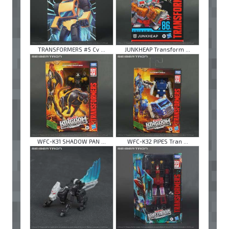
TRANSFORMERS #5 Cv ...
JUNKHEAP Transform ...
WFC-K31 SHADOW PAN ...
WFC-K32 PIPES Tran ...