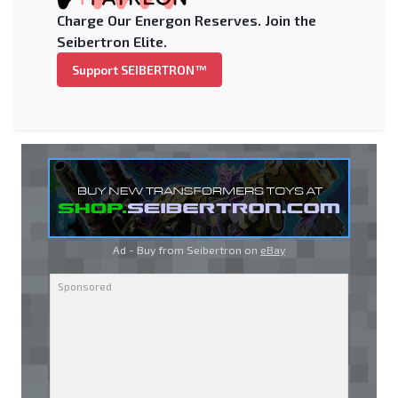
Charge Our Energon Reserves. Join the
Seibertron Elite.
Support SEIBERTRON™
Ad - Buy from Seibertron on
eBay