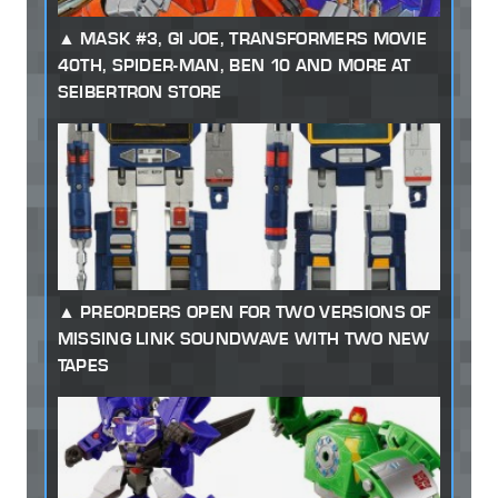
MASK #3, GI JOE, TRANSFORMERS MOVIE
40TH, SPIDER-MAN, BEN 10 AND MORE AT
SEIBERTRON STORE
PREORDERS OPEN FOR TWO VERSIONS OF
MISSING LINK SOUNDWAVE WITH TWO NEW
TAPES