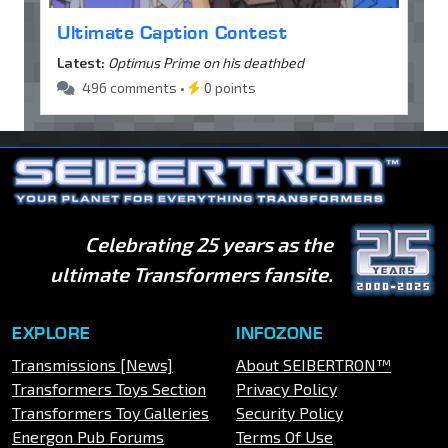
Ultimate Caption Contest
Latest:
Optimus Prime on his deathbed
496 comments •
0 points
Celebrating 25 years as the
ultimate Transformers fansite.
EXPLORE
INFOZONE
Transmissions [News]
About SEIBERTRON™
Transformers Toys Section
Privacy Policy
Transformers Toy Galleries
Security Policy
Energon Pub Forums
Terms Of Use