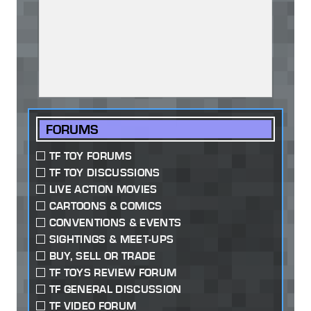
FORUMS
TF TOY FORUMS
TF TOY DISCUSSIONS
LIVE ACTION MOVIES
CARTOONS & COMICS
CONVENTIONS & EVENTS
SIGHTINGS & MEET-UPS
BUY, SELL OR TRADE
TF TOYS REVIEW FORUM
TF GENERAL DISCUSSION
TF VIDEO FORUM