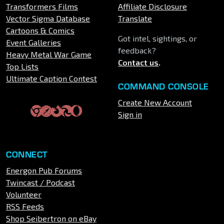
Transformers Films
Affiliate Disclosure
Vector Sigma Database
Translate
Cartoons & Comics
Got intel, sightings, or
Event Galleries
feedback?
Heavy Metal War Game
Contact us
.
Top Lists
Ultimate Caption Contest
COMMAND CONSOLE
Create New Account
Sign in
CONNECT
Energon Pub Forums
Twincast / Podcast
Volunteer
RSS Feeds
Shop Seibertron on eBay