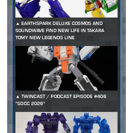
EARTHSPARK DELUXE COSMOS AND
SOUNDWAVE FIND NEW LIFE IN TAKARA
TOMY NEW LEGENDS LINE
TWINCAST / PODCAST EPISODE #406
"SDCC 2026"