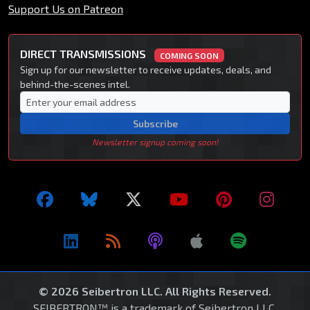
Support Us on Patreon
DIRECT TRANSMISSIONS
COMING SOON
Sign up for our newsletter to receive updates, deals, and
behind-the-scenes intel.
Subscribe
Newsletter signup coming soon!
© 2026 Seibertron LLC. All Rights Reserved.
SEIBERTRON™ is a trademark of Seibertron LLC.