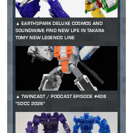
EARTHSPARK DELUXE COSMOS AND
SOUNDWAVE FIND NEW LIFE IN TAKARA
TOMY NEW LEGENDS LINE
TWINCAST / PODCAST EPISODE #406
"SDCC 2026"