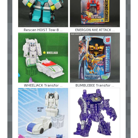
Rescan HOIST Tow-B ...
ENERGON AXE ATTACK ...
WHEELJACK Transfor ...
BUMBLEBEE Transfor ...