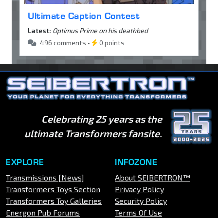
Ultimate Caption Contest
Latest:
Optimus Prime on his deathbed
496 comments •
0 points
Celebrating 25 years as the
ultimate Transformers fansite.
EXPLORE
INFOZONE
Transmissions [News]
About SEIBERTRON™
Transformers Toys Section
Privacy Policy
Transformers Toy Galleries
Security Policy
Energon Pub Forums
Terms Of Use