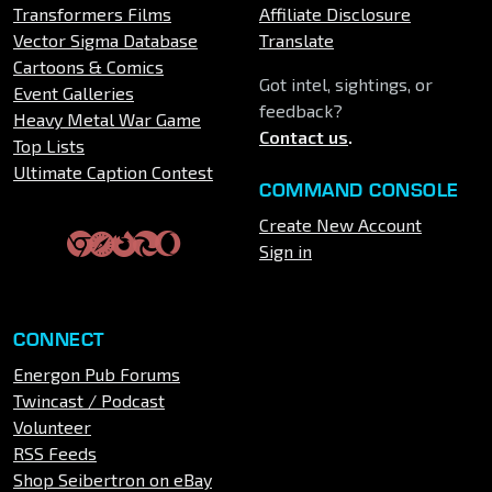
Transformers Films
Affiliate Disclosure
Vector Sigma Database
Translate
Cartoons & Comics
Got intel, sightings, or
Event Galleries
feedback?
Heavy Metal War Game
Contact us
.
Top Lists
Ultimate Caption Contest
COMMAND CONSOLE
Create New Account
Sign in
CONNECT
Energon Pub Forums
Twincast / Podcast
Volunteer
RSS Feeds
Shop Seibertron on eBay