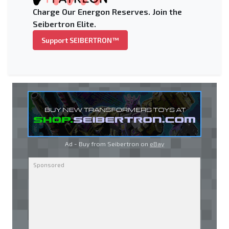
Charge Our Energon Reserves. Join the
Seibertron Elite.
Support SEIBERTRON™
Ad - Buy from Seibertron on
eBay