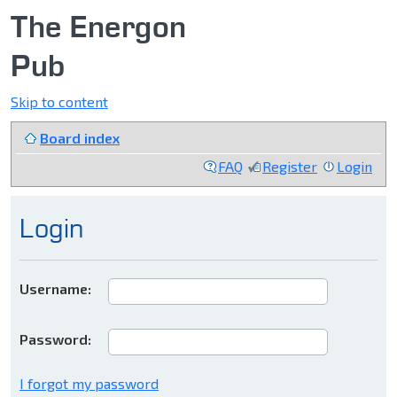
The Energon
Pub
Skip to content
Board index
FAQ
Register
Login
Login
Username:
Password:
I forgot my password