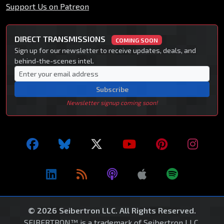
Support Us on Patreon
DIRECT TRANSMISSIONS
COMING SOON
Sign up for our newsletter to receive updates, deals, and
behind-the-scenes intel.
Subscribe
Newsletter signup coming soon!
© 2026 Seibertron LLC. All Rights Reserved.
SEIBERTRON™ is a trademark of Seibertron LLC.