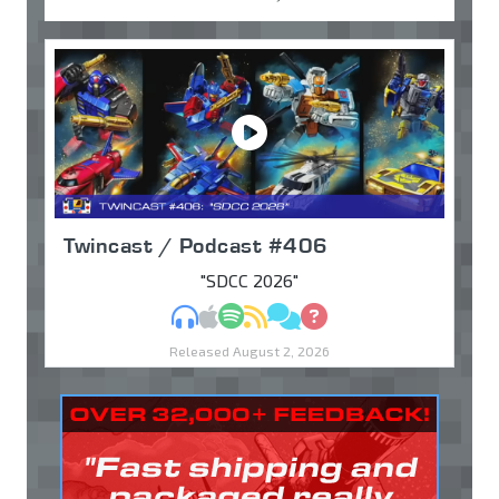
Twincast / Podcast #406
"SDCC 2026"
MP3
Apple Podcasts
Spotify
RSS
Discuss
Ask
Released August 2, 2026