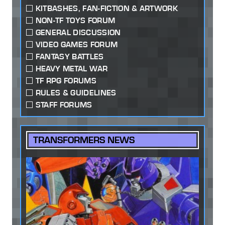
KITBASHES, FAN-FICTION & ARTWORK
NON-TF TOYS FORUM
GENERAL DISCUSSION
VIDEO GAMES FORUM
FANTASY BATTLES
HEAVY METAL WAR
TF RPG FORUMS
RULES & GUIDELINES
STAFF FORUMS
TRANSFORMERS NEWS