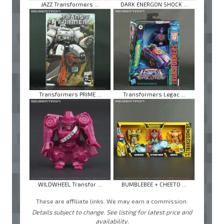
JAZZ Transformers ...
DARK ENERGON SHOCK ...
Transformers PRIME ...
Transformers Legac ...
WILDWHEEL Transfor ...
BUMBLEBEE + CHEETO ...
These are affiliate links. We may earn a commission.
Details subject to change. See listing for latest price and
availability.