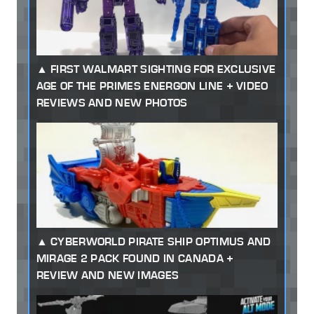
FIRST WALMART SIGHTING FOR EXCLUSIVE
AGE OF THE PRIMES ENERGON LINE + VIDEO
REVIEWS AND NEW PHOTOS
CYBERWORLD PIRATE SHIP OPTIMUS AND
MIRAGE 2 PACK FOUND IN CANADA +
REVIEW AND NEW IMAGES