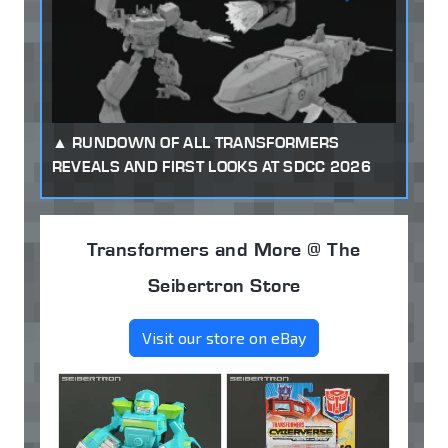
RUNDOWN OF ALL TRANSFORMERS
REVEALS AND FIRST LOOKS AT SDCC 2026
Transformers and More @ The
Seibertron Store
Visit our store on eBay