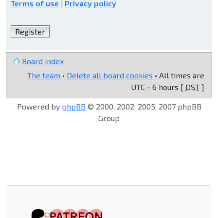
Terms of use
|
Privacy policy
Register
Board index
The team
•
Delete all board cookies
• All times are
UTC - 6 hours [
DST
]
Powered by
phpBB
© 2000, 2002, 2005, 2007 phpBB
Group