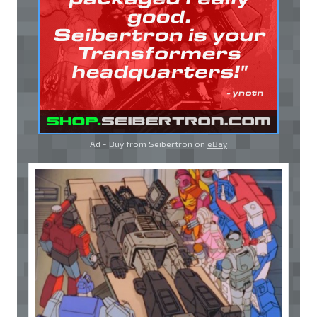
Ad - Buy from Seibertron on
eBay