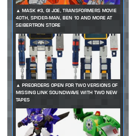
MASK #3, GI JOE, TRANSFORMERS MOVIE
40TH, SPIDER-MAN, BEN 10 AND MORE AT
SEIBERTRON STORE
PREORDERS OPEN FOR TWO VERSIONS OF
MISSING LINK SOUNDWAVE WITH TWO NEW
TAPES