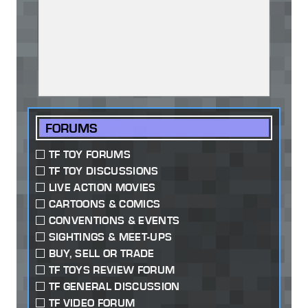
FORUMS
TF TOY FORUMS
TF TOY DISCUSSIONS
LIVE ACTION MOVIES
CARTOONS & COMICS
CONVENTIONS & EVENTS
SIGHTINGS & MEET-UPS
BUY, SELL OR TRADE
TF TOYS REVIEW FORUM
TF GENERAL DISCUSSION
TF VIDEO FORUM