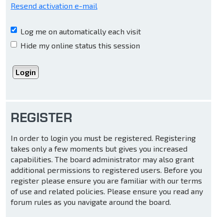
Resend activation e-mail
Log me on automatically each visit
Hide my online status this session
REGISTER
In order to login you must be registered. Registering
takes only a few moments but gives you increased
capabilities. The board administrator may also grant
additional permissions to registered users. Before you
register please ensure you are familiar with our terms
of use and related policies. Please ensure you read any
forum rules as you navigate around the board.