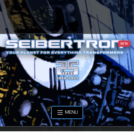
BETA
MENU