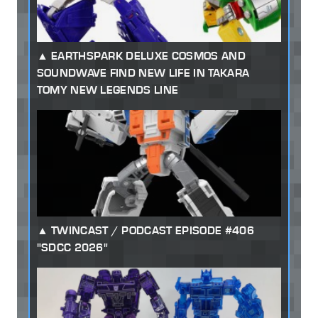
EARTHSPARK DELUXE COSMOS AND
SOUNDWAVE FIND NEW LIFE IN TAKARA
TOMY NEW LEGENDS LINE
TWINCAST / PODCAST EPISODE #406
"SDCC 2026"