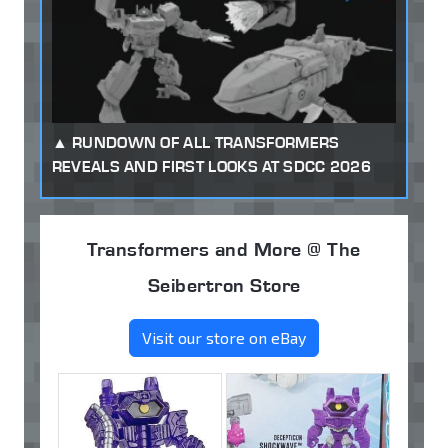
RUNDOWN OF ALL TRANSFORMERS
REVEALS AND FIRST LOOKS AT SDCC 2026
Transformers and More @ The
Seibertron Store
Visit our store on eBay