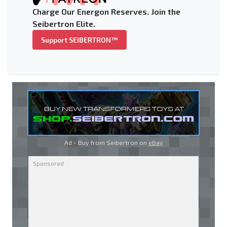
Charge Our Energon Reserves. Join the
Seibertron Elite.
Support SEIBERTRON™
Ad - Buy from Seibertron on
eBay