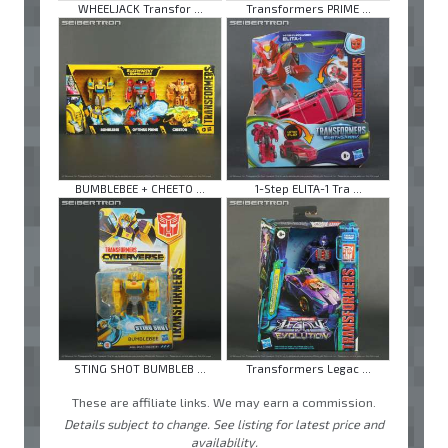
WHEELJACK Transfor ...
Transformers PRIME ...
BUMBLEBEE + CHEETO ...
1-Step ELITA-1 Tra ...
STING SHOT BUMBLEB ...
Transformers Legac ...
These are affiliate links. We may earn a commission.
Details subject to change. See listing for latest price and
availability.