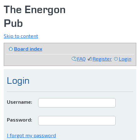
The Energon
Pub
Skip to content
Board index
FAQ
Register
Login
Login
Username:
Password:
I forgot my password