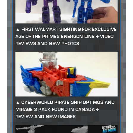
FIRST WALMART SIGHTING FOR EXCLUSIVE
AGE OF THE PRIMES ENERGON LINE + VIDEO
REVIEWS AND NEW PHOTOS
CYBERWORLD PIRATE SHIP OPTIMUS AND
MIRAGE 2 PACK FOUND IN CANADA +
REVIEW AND NEW IMAGES