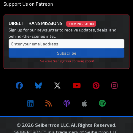
Support Us on Patreon
DIRECT TRANSMISSIONS
COMING SOON
Sign up for our newsletter to receive updates, deals, and
behind-the-scenes intel.
Subscribe
Newsletter signup coming soon!
© 2026 Seibertron LLC. All Rights Reserved.
SEIBERTRON™ is a trademark of Seibertron LLC.