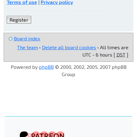
Terms of use
|
Privacy policy
Register
Board index
The team
•
Delete all board cookies
• All times are
UTC - 6 hours [
DST
]
Powered by
phpBB
© 2000, 2002, 2005, 2007 phpBB
Group