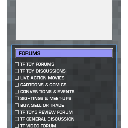
FORUMS
TF TOY FORUMS
TF TOY DISCUSSIONS
LIVE ACTION MOVIES
CARTOONS & COMICS
CONVENTIONS & EVENTS
SIGHTINGS & MEET-UPS
BUY, SELL OR TRADE
TF TOYS REVIEW FORUM
TF GENERAL DISCUSSION
TF VIDEO FORUM