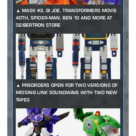
MASK #3, GI JOE, TRANSFORMERS MOVIE
40TH, SPIDER-MAN, BEN 10 AND MORE AT
SEIBERTRON STORE
PREORDERS OPEN FOR TWO VERSIONS OF
MISSING LINK SOUNDWAVE WITH TWO NEW
TAPES