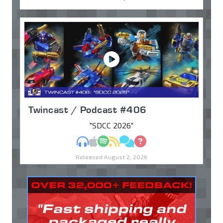
Twincast / Podcast #406
"SDCC 2026"
MP3
Apple Podcasts
Spotify
RSS
Discuss
Ask
Released August 2, 2026