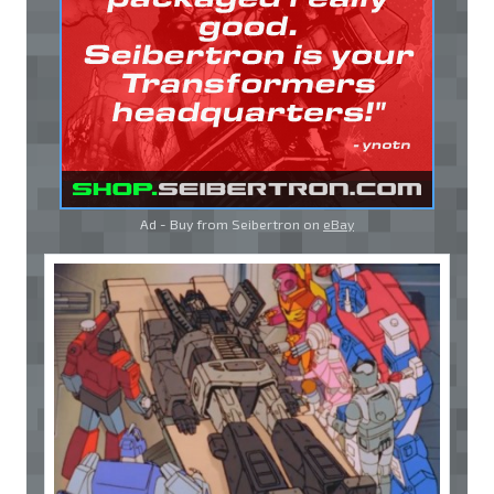
Ad - Buy from Seibertron on
eBay