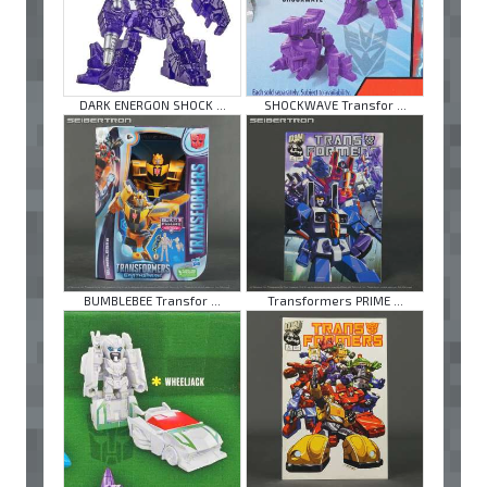
DARK ENERGON SHOCK ...
SHOCKWAVE Transfor ...
BUMBLEBEE Transfor ...
Transformers PRIME ...