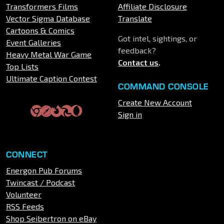
Transformers Films
Affiliate Disclosure
Vector Sigma Database
Translate
Cartoons & Comics
Got intel, sightings, or
Event Galleries
feedback?
Heavy Metal War Game
Contact us
.
Top Lists
Ultimate Caption Contest
COMMAND CONSOLE
Create New Account
Sign in
CONNECT
Energon Pub Forums
Twincast / Podcast
Volunteer
RSS Feeds
Shop Seibertron on eBay