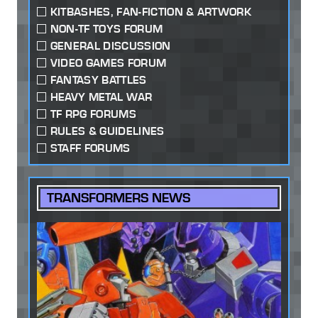
KITBASHES, FAN-FICTION & ARTWORK
NON-TF TOYS FORUM
GENERAL DISCUSSION
VIDEO GAMES FORUM
FANTASY BATTLES
HEAVY METAL WAR
TF RPG FORUMS
RULES & GUIDELINES
STAFF FORUMS
TRANSFORMERS NEWS