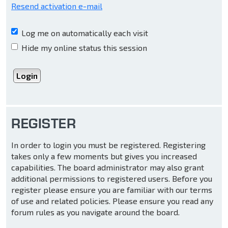
Resend activation e-mail
Log me on automatically each visit
Hide my online status this session
REGISTER
In order to login you must be registered. Registering
takes only a few moments but gives you increased
capabilities. The board administrator may also grant
additional permissions to registered users. Before you
register please ensure you are familiar with our terms
of use and related policies. Please ensure you read any
forum rules as you navigate around the board.