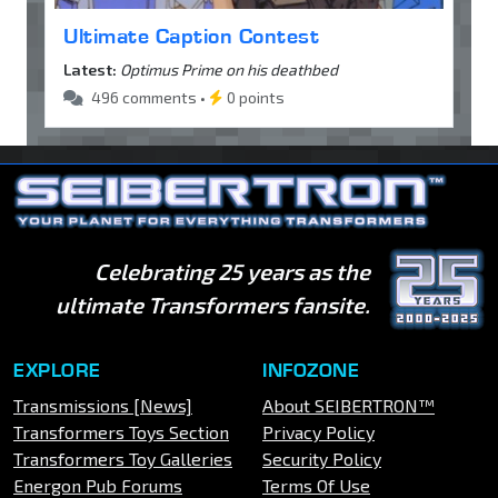
Ultimate Caption Contest
Latest:
Optimus Prime on his deathbed
496 comments •
0 points
Celebrating 25 years as the
ultimate Transformers fansite.
EXPLORE
INFOZONE
Transmissions [News]
About SEIBERTRON™
Transformers Toys Section
Privacy Policy
Transformers Toy Galleries
Security Policy
Energon Pub Forums
Terms Of Use