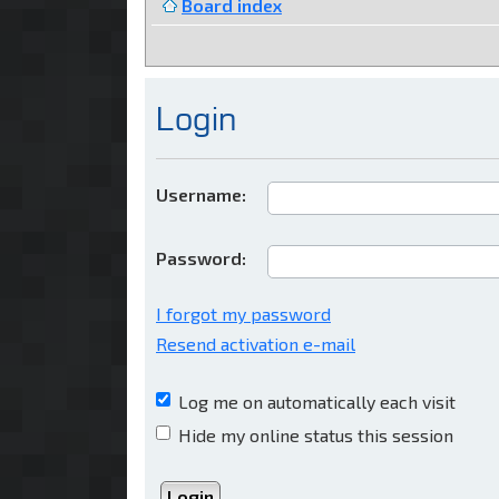
Board index
Login
Username:
Password:
I forgot my password
Resend activation e-mail
Log me on automatically each visit
Hide my online status this session