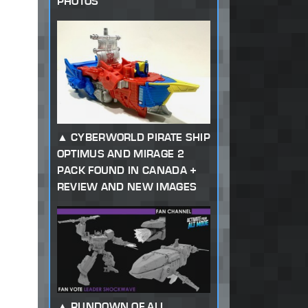
PHOTOS
CYBERWORLD PIRATE SHIP
OPTIMUS AND MIRAGE 2
PACK FOUND IN CANADA +
REVIEW AND NEW IMAGES
RUNDOWN OF ALL