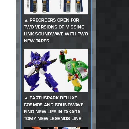
PREORDERS OPEN FOR
TWO VERSIONS OF MISSING
LINK SOUNDWAVE WITH TWO
NEW TAPES
EARTHSPARK DELUXE
COSMOS AND SOUNDWAVE
FIND NEW LIFE IN TAKARA
TOMY NEW LEGENDS LINE