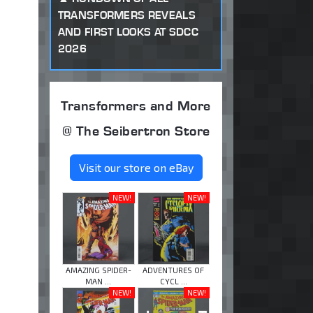
TRANSFORMERS REVEALS
AND FIRST LOOKS AT SDCC
2026
Transformers and More
@ The Seibertron Store
Visit our store on eBay
NEW!
NEW!
AMAZING SPIDER-
ADVENTURES OF
MAN ...
CYCL ...
NEW!
NEW!