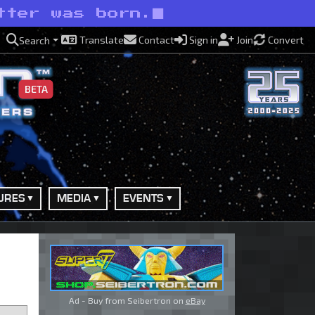
tter was born.
Translate
Contact
Sign in
Join
Convert
Search
BETA
URES
MEDIA
EVENTS
Ad - Buy from Seibertron on
eBay