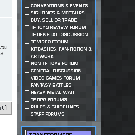
CONVENTIONS & EVENTS
SIGHTINGS & MEET-UPS
BUY, SELL OR TRADE
TF TOYS REVIEW FORUM
TF GENERAL DISCUSSION
TF VIDEO FORUM
 you
KITBASHES, FAN-FICTION &
ad
ARTWORK
NON-TF TOYS FORUM
GENERAL DISCUSSION
VIDEO GAMES FORUM
FANTASY BATTLES
HEAVY METAL WAR
TF RPG FORUMS
RULES & GUIDELINES
ST
]
STAFF FORUMS