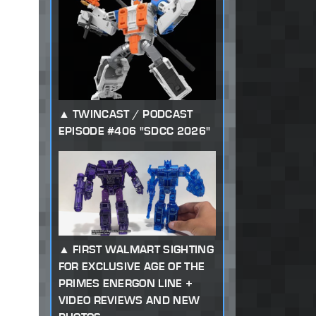
TWINCAST / PODCAST
EPISODE #406 "SDCC 2026"
FIRST WALMART SIGHTING
FOR EXCLUSIVE AGE OF THE
PRIMES ENERGON LINE +
VIDEO REVIEWS AND NEW