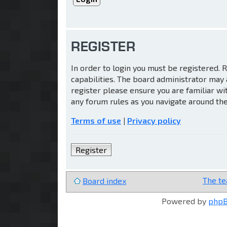
REGISTER
In order to login you must be registered.
capabilities. The board administrator may 
register please ensure you are familiar wi
any forum rules as you navigate around th
Terms of use
|
Privacy policy
Register
The t
Board index
Powered by
php