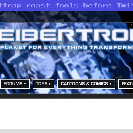
ttrap roast fools before Twi
FORUMS
TOYS
CARTOONS & COMICS
FEAT