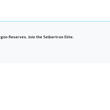
gon Reserves. Join the Seibertron Elite.