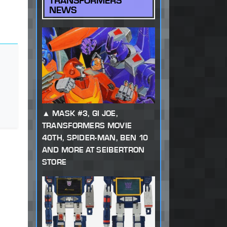
TRANSFORMERS
NEWS
MASK #3, GI JOE,
TRANSFORMERS MOVIE
40TH, SPIDER-MAN, BEN 10
AND MORE AT SEIBERTRON
STORE