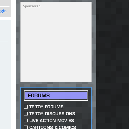
gin
FORUMS
TF TOY FORUMS
TF TOY DISCUSSIONS
LIVE ACTION MOVIES
CARTOONS & COMICS