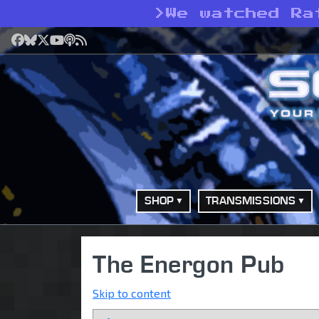
>
We watched Ra
Facebook
Bluesky
X
YouTube
Podcast
RSS
SHOP
TRANSMISSIONS
The Energon Pub
Skip to content