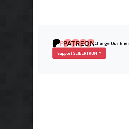
Charge Our Ener
Support SEIBERTRON™