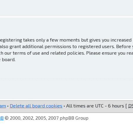
 Registering takes only a few moments but gives you increased
also grant additional permissions to registered users. Before
th our terms of use and related policies. Please ensure you re
e board.
eam
•
Delete all board cookies
• All times are UTC - 6 hours [
D
BB
© 2000, 2002, 2005, 2007 phpBB Group