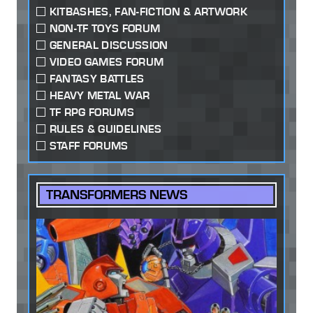
KITBASHES, FAN-FICTION & ARTWORK
NON-TF TOYS FORUM
GENERAL DISCUSSION
VIDEO GAMES FORUM
FANTASY BATTLES
HEAVY METAL WAR
TF RPG FORUMS
RULES & GUIDELINES
STAFF FORUMS
TRANSFORMERS NEWS