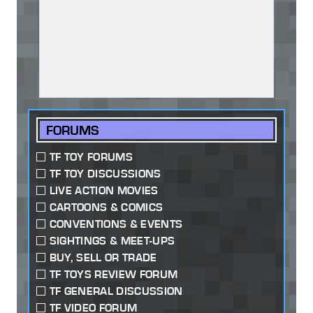
FORUMS
TF TOY FORUMS
TF TOY DISCUSSIONS
LIVE ACTION MOVIES
CARTOONS & COMICS
CONVENTIONS & EVENTS
SIGHTINGS & MEET-UPS
BUY, SELL OR TRADE
TF TOYS REVIEW FORUM
TF GENERAL DISCUSSION
TF VIDEO FORUM