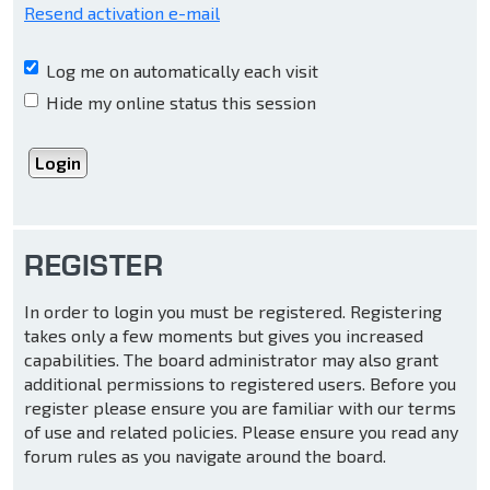
Resend activation e-mail
Log me on automatically each visit
Hide my online status this session
REGISTER
In order to login you must be registered. Registering
takes only a few moments but gives you increased
capabilities. The board administrator may also grant
additional permissions to registered users. Before you
register please ensure you are familiar with our terms
of use and related policies. Please ensure you read any
forum rules as you navigate around the board.