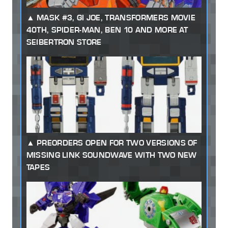
MASK #3, GI JOE, TRANSFORMERS MOVIE
40TH, SPIDER-MAN, BEN 10 AND MORE AT
SEIBERTRON STORE
PREORDERS OPEN FOR TWO VERSIONS OF
MISSING LINK SOUNDWAVE WITH TWO NEW
TAPES