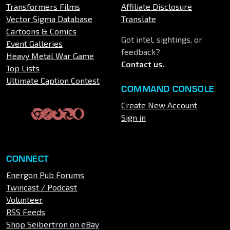
Transformers Films
Affiliate Disclosure
Vector Sigma Database
Translate
Cartoons & Comics
Got intel, sightings, or
Event Galleries
feedback?
Heavy Metal War Game
Contact us
.
Top Lists
Ultimate Caption Contest
COMMAND CONSOLE
Create New Account
Sign in
CONNECT
Energon Pub Forums
Twincast / Podcast
Volunteer
RSS Feeds
Shop Seibertron on eBay