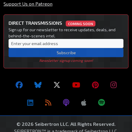
Support Us on Patreon
DIRECT TRANSMISSIONS
COMING SOON
Sign up for our newsletter to receive updates, deals, and
behind-the-scenes intel.
Subscribe
Newsletter signup coming soon!
© 2026 Seibertron LLC. All Rights Reserved.
SEIBERTRON™ is a trademark of Seibertron LLC.