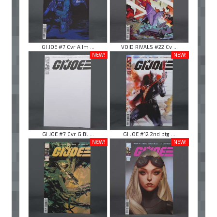
GI JOE #7 Cvr A Im ...
VOID RIVALS #22 Cv ...
NEW!
NEW!
GI JOE #7 Cvr G Bl ...
GI JOE #12 2nd ptg ...
NEW!
NEW!