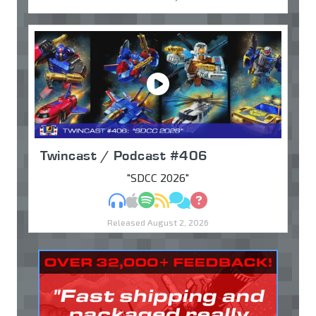
Twincast / Podcast #406
"SDCC 2026"
MP3
Apple Podcasts
Spotify
RSS
Discuss
Ask
Released August 2, 2026