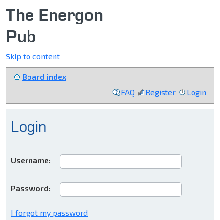
The Energon
Pub
Skip to content
Board index
FAQ
Register
Login
Login
Username:
Password:
I forgot my password