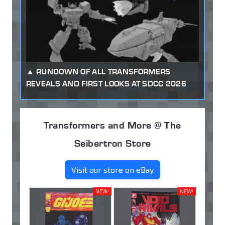
RUNDOWN OF ALL TRANSFORMERS
REVEALS AND FIRST LOOKS AT SDCC 2026
Transformers and More @ The
Seibertron Store
Visit our store on eBay
NEW!
NEW!