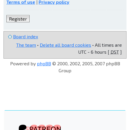
Terms of use
|
Privacy policy
Register
Board index
The team
•
Delete all board cookies
• All times are
UTC - 6 hours [
DST
]
Powered by
phpBB
© 2000, 2002, 2005, 2007 phpBB
Group