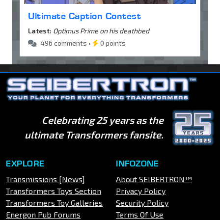
Ultimate Caption Contest
Latest:
Optimus Prime on his deathbed
496 comments •
0 points
Celebrating 25 years as the
ultimate Transformers fansite.
EXPLORE
INFOZONE
Transmissions [News]
About SEIBERTRON™
Transformers Toys Section
Privacy Policy
Transformers Toy Galleries
Security Policy
Energon Pub Forums
Terms Of Use