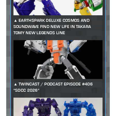
EARTHSPARK DELUXE COSMOS AND
SOUNDWAVE FIND NEW LIFE IN TAKARA
TOMY NEW LEGENDS LINE
TWINCAST / PODCAST EPISODE #406
"SDCC 2026"