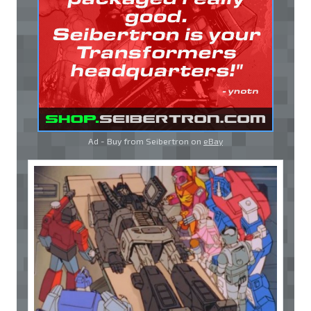
Ad - Buy from Seibertron on
eBay