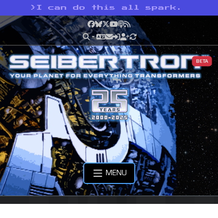
>
I can do this all spark.
Facebook
Bluesky
X
YouTube
Podcast
RSS
BETA
MENU