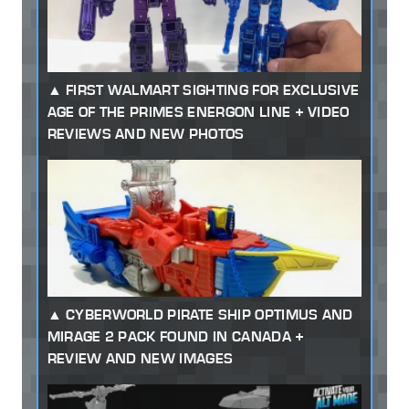
FIRST WALMART SIGHTING FOR EXCLUSIVE
AGE OF THE PRIMES ENERGON LINE + VIDEO
REVIEWS AND NEW PHOTOS
CYBERWORLD PIRATE SHIP OPTIMUS AND
MIRAGE 2 PACK FOUND IN CANADA +
REVIEW AND NEW IMAGES