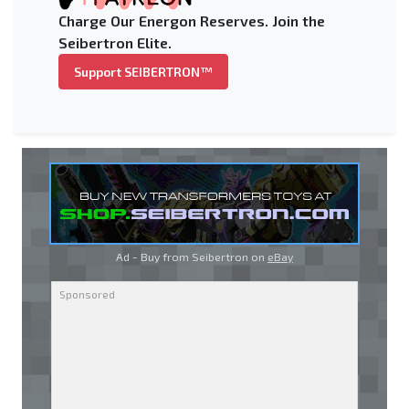
Charge Our Energon Reserves. Join the
Seibertron Elite.
Support SEIBERTRON™
Ad - Buy from Seibertron on
eBay