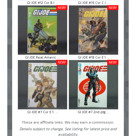
GI JOE #12 Cvr B I ...
GI JOE #19 Cvr C I ...
NEW!
NEW!
GI JOE Real Americ ...
GI JOE #18 Cvr E 1 ...
NEW!
NEW!
GI JOE #7 Cvr E 1: ...
GI JOE #7 2nd ptg ...
These are affiliate links. We may earn a commission.
Details subject to change. See listing for latest price and
availability.