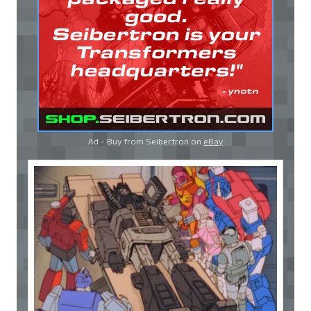
Ad - Buy from Seibertron on
eBay