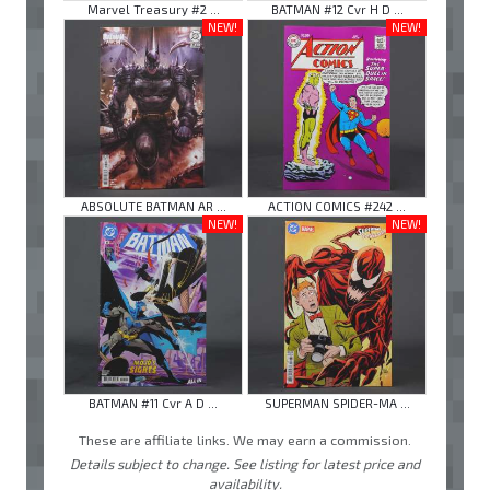
Marvel Treasury #2 ...
BATMAN #12 Cvr H D ...
NEW!
NEW!
ABSOLUTE BATMAN AR ...
ACTION COMICS #242 ...
NEW!
NEW!
BATMAN #11 Cvr A D ...
SUPERMAN SPIDER-MA ...
These are affiliate links. We may earn a commission.
Details subject to change. See listing for latest price and
availability.