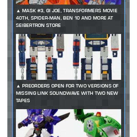
MASK #3, GI JOE, TRANSFORMERS MOVIE
40TH, SPIDER-MAN, BEN 10 AND MORE AT
SEIBERTRON STORE
PREORDERS OPEN FOR TWO VERSIONS OF
MISSING LINK SOUNDWAVE WITH TWO NEW
TAPES