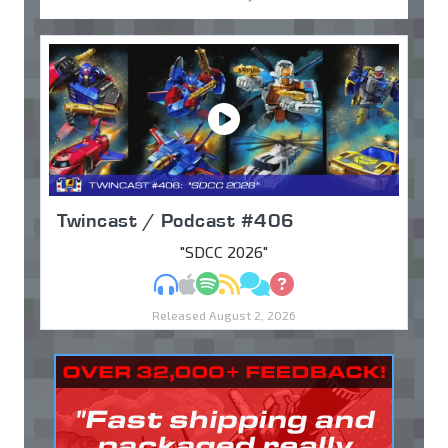
Twincast / Podcast #406
"SDCC 2026"
MP3
Apple Podcasts
Spotify
RSS
Discuss
Ask
Released August 2, 2026