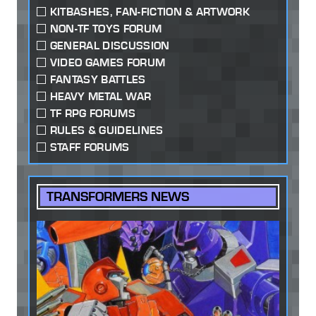
KITBASHES, FAN-FICTION & ARTWORK
NON-TF TOYS FORUM
GENERAL DISCUSSION
VIDEO GAMES FORUM
FANTASY BATTLES
HEAVY METAL WAR
TF RPG FORUMS
RULES & GUIDELINES
STAFF FORUMS
TRANSFORMERS NEWS