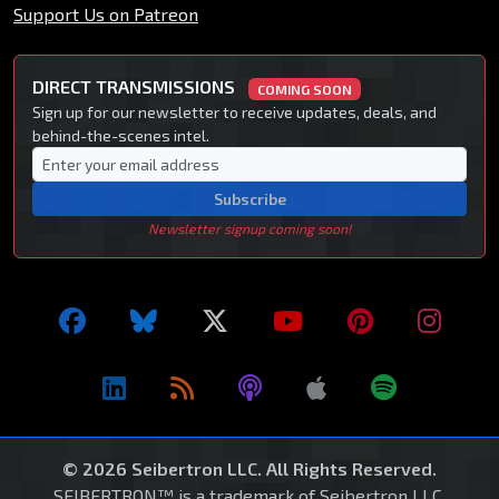
Support Us on Patreon
DIRECT TRANSMISSIONS
COMING SOON
Sign up for our newsletter to receive updates, deals, and
behind-the-scenes intel.
Subscribe
Newsletter signup coming soon!
© 2026 Seibertron LLC. All Rights Reserved.
SEIBERTRON™ is a trademark of Seibertron LLC.