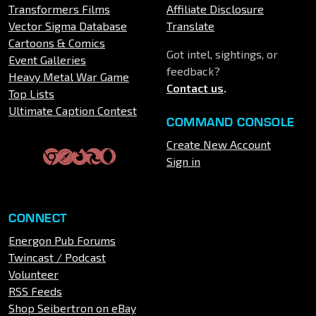
Transformers Films
Affiliate Disclosure
Vector Sigma Database
Translate
Cartoons & Comics
Got intel, sightings, or
Event Galleries
feedback?
Heavy Metal War Game
Contact us
.
Top Lists
Ultimate Caption Contest
COMMAND CONSOLE
Create New Account
Sign in
CONNECT
Energon Pub Forums
Twincast / Podcast
Volunteer
RSS Feeds
Shop Seibertron on eBay