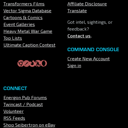
Transformers Films
Affiliate Disclosure
Vector Sigma Database
Translate
Cartoons & Comics
Got intel, sightings, or
Event Galleries
feedback?
Heavy Metal War Game
Contact us
.
Top Lists
Ultimate Caption Contest
COMMAND CONSOLE
Create New Account
Sign in
CONNECT
Energon Pub Forums
Twincast / Podcast
Volunteer
RSS Feeds
Shop Seibertron on eBay