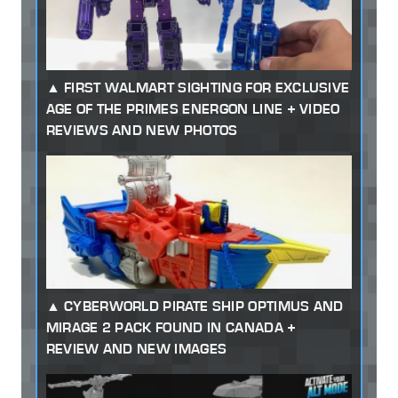
FIRST WALMART SIGHTING FOR EXCLUSIVE
AGE OF THE PRIMES ENERGON LINE + VIDEO
REVIEWS AND NEW PHOTOS
CYBERWORLD PIRATE SHIP OPTIMUS AND
MIRAGE 2 PACK FOUND IN CANADA +
REVIEW AND NEW IMAGES