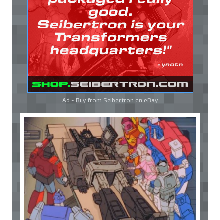
Ad - Buy from Seibertron on
eBay