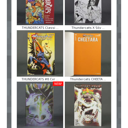
THUNDERCATS Classi ...
Thundercats X Silv ...
THUNDERCATS #6 Cvr ...
Thundercats CHEETA ...
NEW!