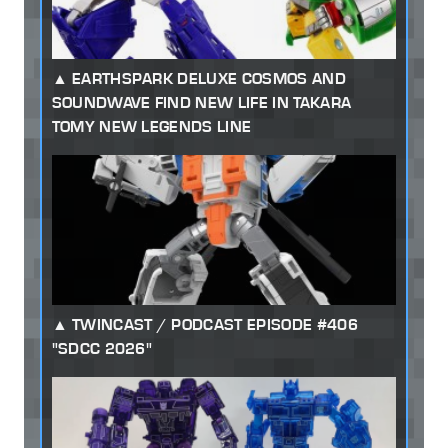
EARTHSPARK DELUXE COSMOS AND
SOUNDWAVE FIND NEW LIFE IN TAKARA
TOMY NEW LEGENDS LINE
TWINCAST / PODCAST EPISODE #406
"SDCC 2026"