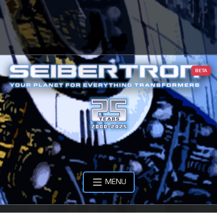
BETA
MENU