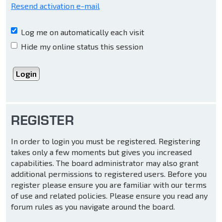
Resend activation e-mail
Log me on automatically each visit
Hide my online status this session
REGISTER
In order to login you must be registered. Registering
takes only a few moments but gives you increased
capabilities. The board administrator may also grant
additional permissions to registered users. Before you
register please ensure you are familiar with our terms
of use and related policies. Please ensure you read any
forum rules as you navigate around the board.