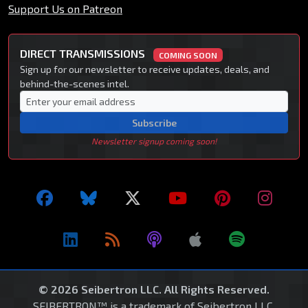
Support Us on Patreon
DIRECT TRANSMISSIONS
COMING SOON
Sign up for our newsletter to receive updates, deals, and
behind-the-scenes intel.
Subscribe
Newsletter signup coming soon!
© 2026 Seibertron LLC. All Rights Reserved.
SEIBERTRON™ is a trademark of Seibertron LLC.