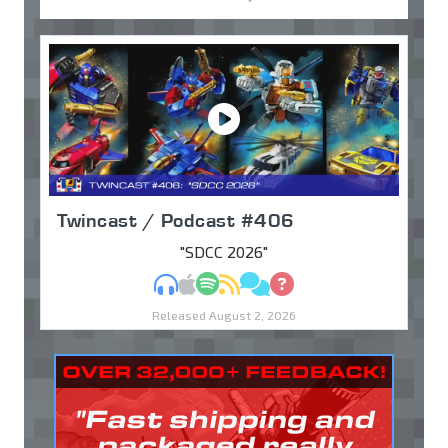
Twincast / Podcast #406
"SDCC 2026"
MP3
Apple Podcasts
Spotify
RSS
Discuss
Ask
Released August 2, 2026