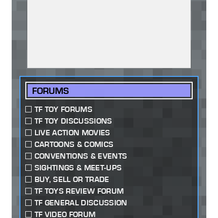
FORUMS
TF TOY FORUMS
TF TOY DISCUSSIONS
LIVE ACTION MOVIES
CARTOONS & COMICS
CONVENTIONS & EVENTS
SIGHTINGS & MEET-UPS
BUY, SELL OR TRADE
TF TOYS REVIEW FORUM
TF GENERAL DISCUSSION
TF VIDEO FORUM