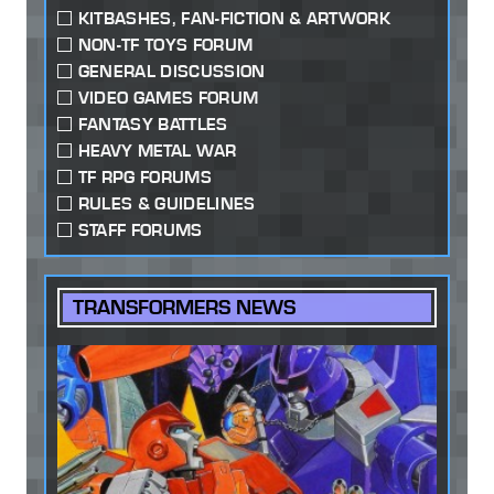
KITBASHES, FAN-FICTION & ARTWORK
NON-TF TOYS FORUM
GENERAL DISCUSSION
VIDEO GAMES FORUM
FANTASY BATTLES
HEAVY METAL WAR
TF RPG FORUMS
RULES & GUIDELINES
STAFF FORUMS
TRANSFORMERS NEWS