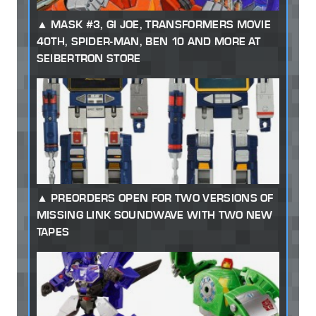
MASK #3, GI JOE, TRANSFORMERS MOVIE
40TH, SPIDER-MAN, BEN 10 AND MORE AT
SEIBERTRON STORE
PREORDERS OPEN FOR TWO VERSIONS OF
MISSING LINK SOUNDWAVE WITH TWO NEW
TAPES