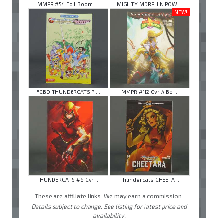
MMPR #54 Foil Boom ...
MIGHTY MORPHIN POW ...
NEW!
FCBD THUNDERCATS P ...
MMPR #112 Cvr A Bo ...
THUNDERCATS #6 Cvr ...
Thundercats CHEETA ...
These are affiliate links. We may earn a commission.
Details subject to change. See listing for latest price and
availability.