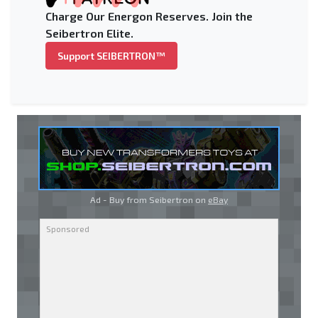
Charge Our Energon Reserves. Join the
Seibertron Elite.
Support SEIBERTRON™
Ad - Buy from Seibertron on
eBay