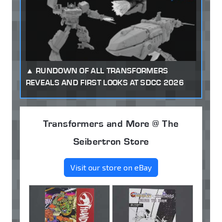
RUNDOWN OF ALL TRANSFORMERS
REVEALS AND FIRST LOOKS AT SDCC 2026
Transformers and More @ The
Seibertron Store
Visit our store on eBay