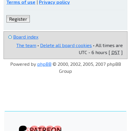
Terms of use
|
Privacy policy
Register
Board index
The team
•
Delete all board cookies
• All times are
UTC - 6 hours [
DST
]
Powered by
phpBB
© 2000, 2002, 2005, 2007 phpBB
Group