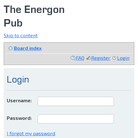
The Energon
Pub
Skip to content
Board index
FAQ
Register
Login
Login
Username:
Password:
I forgot my password