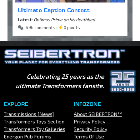
Ultimate Caption Contest
Latest:
Optimus Prime on his deathbed
496 comments •
0 points
Celebrating 25 years as the
ultimate Transformers fansite.
EXPLORE
INFOZONE
Transmissions [News]
About SEIBERTRON™
Transformers Toys Section
Privacy Policy
Transformers Toy Galleries
Security Policy
Energon Pub Forums
Terms Of Use