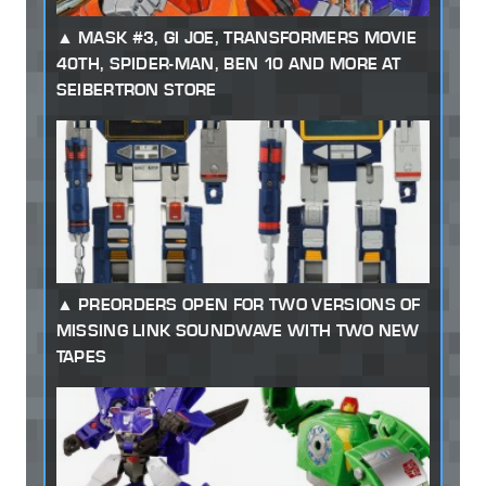
MASK #3, GI JOE, TRANSFORMERS MOVIE
40TH, SPIDER-MAN, BEN 10 AND MORE AT
SEIBERTRON STORE
PREORDERS OPEN FOR TWO VERSIONS OF
MISSING LINK SOUNDWAVE WITH TWO NEW
TAPES