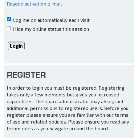
Resend activation e-mail
Log me on automatically each visit
Hide my online status this session
REGISTER
In order to login you must be registered. Registering
takes only a few moments but gives you increased
capabilities. The board administrator may also grant
additional permissions to registered users. Before you
register please ensure you are familiar with our terms
of use and related policies. Please ensure you read any
forum rules as you navigate around the board.