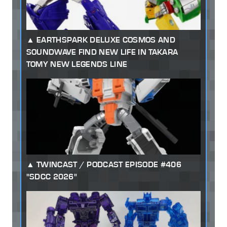
EARTHSPARK DELUXE COSMOS AND
SOUNDWAVE FIND NEW LIFE IN TAKARA
TOMY NEW LEGENDS LINE
TWINCAST / PODCAST EPISODE #406
"SDCC 2026"