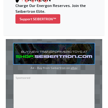
Charge Our Energon Reserves. Join the
Seibertron Elite.
Support SEIBERTRON™
Ad - Buy from Seibertron on
eBay