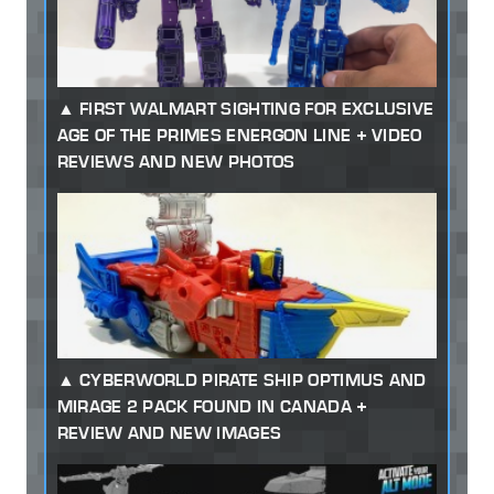
FIRST WALMART SIGHTING FOR EXCLUSIVE
AGE OF THE PRIMES ENERGON LINE + VIDEO
REVIEWS AND NEW PHOTOS
CYBERWORLD PIRATE SHIP OPTIMUS AND
MIRAGE 2 PACK FOUND IN CANADA +
REVIEW AND NEW IMAGES