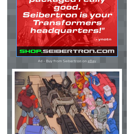
Ad - Buy from Seibertron on
eBay