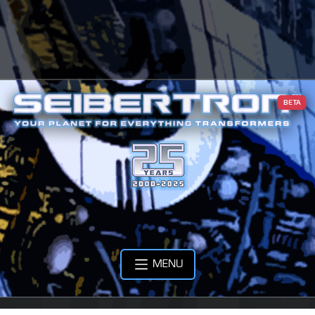
BETA
MENU