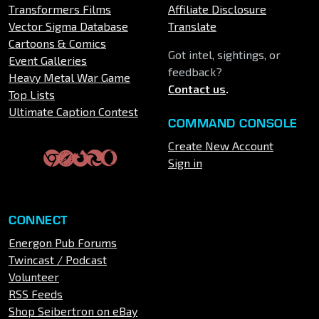
Transformers Films
Affiliate Disclosure
Vector Sigma Database
Translate
Cartoons & Comics
Got intel, sightings, or
Event Galleries
feedback?
Heavy Metal War Game
Contact us
.
Top Lists
Ultimate Caption Contest
COMMAND CONSOLE
Create New Account
Sign in
CONNECT
Energon Pub Forums
Twincast / Podcast
Volunteer
RSS Feeds
Shop Seibertron on eBay