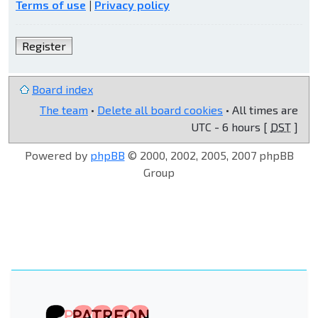
Terms of use
|
Privacy policy
Register
Board index
The team
•
Delete all board cookies
• All times are
UTC - 6 hours [
DST
]
Powered by
phpBB
© 2000, 2002, 2005, 2007 phpBB
Group