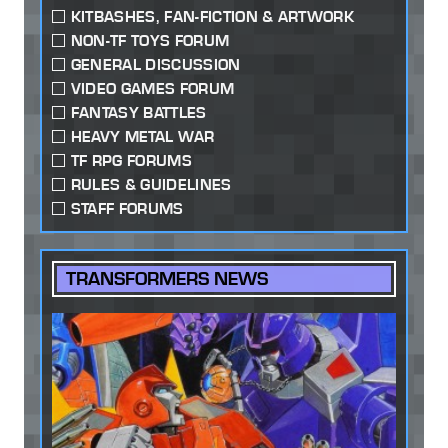
KITBASHES, FAN-FICTION & ARTWORK
NON-TF TOYS FORUM
GENERAL DISCUSSION
VIDEO GAMES FORUM
FANTASY BATTLES
HEAVY METAL WAR
TF RPG FORUMS
RULES & GUIDELINES
STAFF FORUMS
TRANSFORMERS NEWS