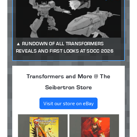
RUNDOWN OF ALL TRANSFORMERS
REVEALS AND FIRST LOOKS AT SDCC 2026
Transformers and More @ The
Seibertron Store
Visit our store on eBay