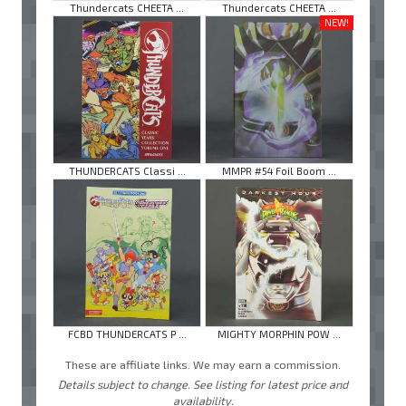
Thundercats CHEETA ...
Thundercats CHEETA ...
NEW!
THUNDERCATS Classi ...
MMPR #54 Foil Boom ...
FCBD THUNDERCATS P ...
MIGHTY MORPHIN POW ...
These are affiliate links. We may earn a commission.
Details subject to change. See listing for latest price and
availability.