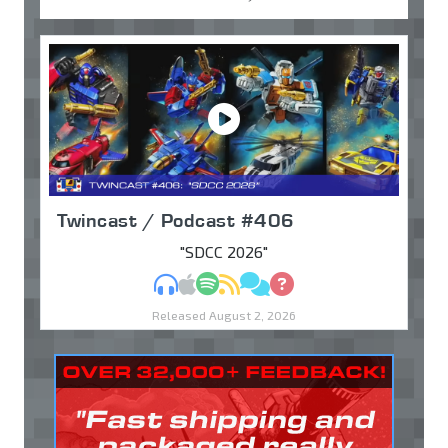
Twincast / Podcast #406
"SDCC 2026"
MP3
Apple Podcasts
Spotify
RSS
Discuss
Ask
Released August 2, 2026