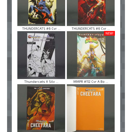
THUNDERCATS #6 Cvr ...
THUNDERCATS #6 Cvr ...
NEW!
Thundercats X Silv ...
MMPR #112 Cvr A Bo ...