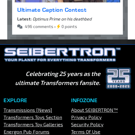
Ultimate Caption Contest
Latest:
Optimus Prime on his deathbed
496 comments •
0 points
Celebrating 25 years as the
ultimate Transformers fansite.
EXPLORE
INFOZONE
Transmissions [News]
About SEIBERTRON™
Transformers Toys Section
Privacy Policy
Transformers Toy Galleries
Security Policy
Energon Pub Forums
Terms Of Use