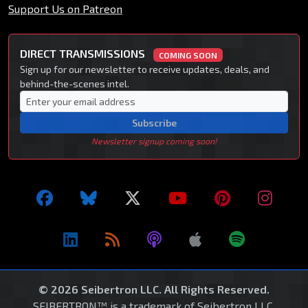
Support Us on Patreon
DIRECT TRANSMISSIONS
COMING SOON
Sign up for our newsletter to receive updates, deals, and
behind-the-scenes intel.
Subscribe
Newsletter signup coming soon!
© 2026 Seibertron LLC. All Rights Reserved.
SEIBERTRON™ is a trademark of Seibertron LLC.