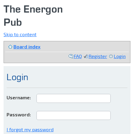
The Energon
Pub
Skip to content
Board index
FAQ
Register
Login
Login
Username:
Password:
I forgot my password