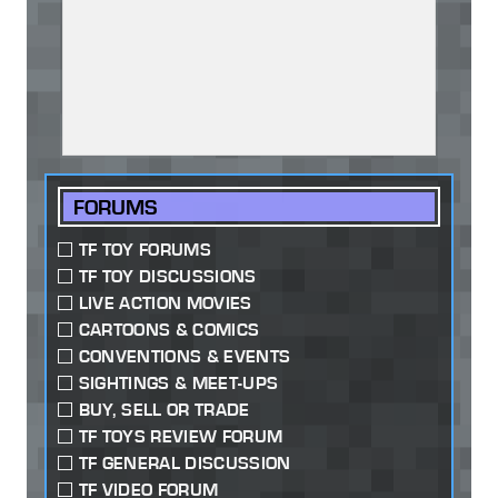
FORUMS
TF TOY FORUMS
TF TOY DISCUSSIONS
LIVE ACTION MOVIES
CARTOONS & COMICS
CONVENTIONS & EVENTS
SIGHTINGS & MEET-UPS
BUY, SELL OR TRADE
TF TOYS REVIEW FORUM
TF GENERAL DISCUSSION
TF VIDEO FORUM