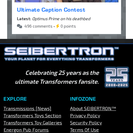
Ultimate Caption Contest
Latest:
Optimus Prime on his deathbed
496 comments •
0 points
Celebrating 25 years as the
ultimate Transformers fansite.
EXPLORE
INFOZONE
Transmissions [News]
About SEIBERTRON™
Transformers Toys Section
Privacy Policy
Transformers Toy Galleries
Security Policy
Energon Pub Forums
Terms Of Use