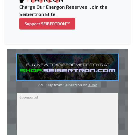
Charge Our Energon Reserves. Join the
Seibertron Elite.
Support SEIBERTRON™
Ad - Buy from Seibertron on
eBay