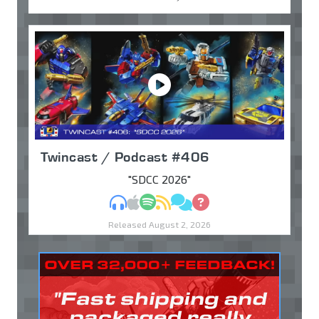
Twincast / Podcast #406
"SDCC 2026"
MP3
Apple Podcasts
Spotify
RSS
Discuss
Ask
Released August 2, 2026