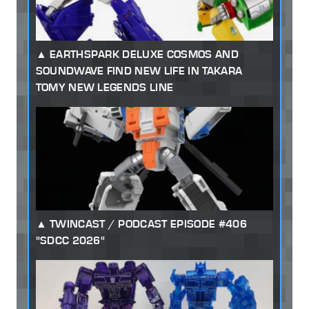
EARTHSPARK DELUXE COSMOS AND
SOUNDWAVE FIND NEW LIFE IN TAKARA
TOMY NEW LEGENDS LINE
TWINCAST / PODCAST EPISODE #406
"SDCC 2026"