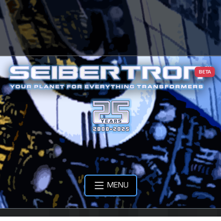
BETA
MENU