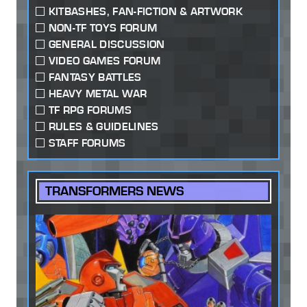
KITBASHES, FAN-FICTION & ARTWORK
NON-TF TOYS FORUM
GENERAL DISCUSSION
VIDEO GAMES FORUM
FANTASY BATTLES
HEAVY METAL WAR
TF RPG FORUMS
RULES & GUIDELINES
STAFF FORUMS
TRANSFORMERS NEWS