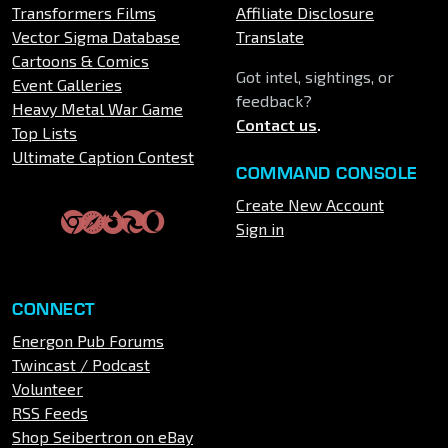
Transformers Films
Affiliate Disclosure
Vector Sigma Database
Translate
Cartoons & Comics
Got intel, sightings, or
Event Galleries
feedback?
Heavy Metal War Game
Contact us
.
Top Lists
Ultimate Caption Contest
COMMAND CONSOLE
Create New Account
Sign in
CONNECT
Energon Pub Forums
Twincast / Podcast
Volunteer
RSS Feeds
Shop Seibertron on eBay