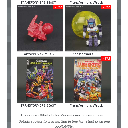
TRANSFORMERS BEAST ...
Transformers Wreck ...
NEW!
NEW!
Fortress Maximus R ...
Transformers G1 Bi ...
NEW!
TRANSFORMERS BEAST ...
Transformers Wreck ...
These are affiliate links. We may earn a commission.
Details subject to change. See listing for latest price and
availability.