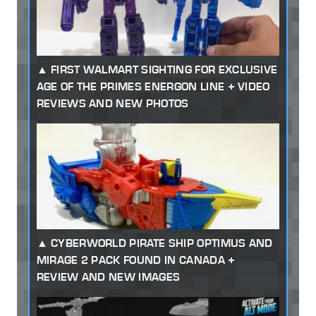
FIRST WALMART SIGHTING FOR EXCLUSIVE
AGE OF THE PRIMES ENERGON LINE + VIDEO
REVIEWS AND NEW PHOTOS
CYBERWORLD PIRATE SHIP OPTIMUS AND
MIRAGE 2 PACK FOUND IN CANADA +
REVIEW AND NEW IMAGES