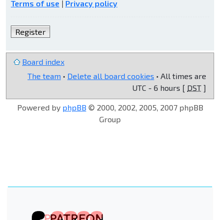
Terms of use
|
Privacy policy
Register
Board index
The team
•
Delete all board cookies
• All times are
UTC - 6 hours [
DST
]
Powered by
phpBB
© 2000, 2002, 2005, 2007 phpBB
Group