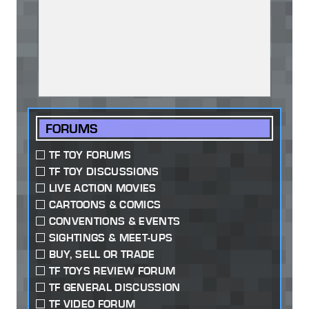
FORUMS
TF TOY FORUMS
TF TOY DISCUSSIONS
LIVE ACTION MOVIES
CARTOONS & COMICS
CONVENTIONS & EVENTS
SIGHTINGS & MEET-UPS
BUY, SELL OR TRADE
TF TOYS REVIEW FORUM
TF GENERAL DISCUSSION
TF VIDEO FORUM