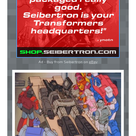
Ad - Buy from Seibertron on
eBay