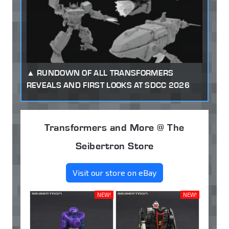
RUNDOWN OF ALL TRANSFORMERS
REVEALS AND FIRST LOOKS AT SDCC 2026
Transformers and More @ The
Seibertron Store
Visit our store on eBay
NEW!
NEW!