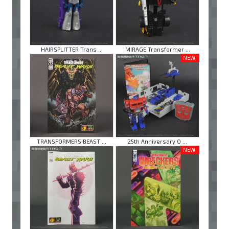
HAIRSPLITTER Trans ...
MIRAGE Transformer ...
NEW!
TRANSFORMERS BEAST ...
25th Anniversary O ...
NEW!