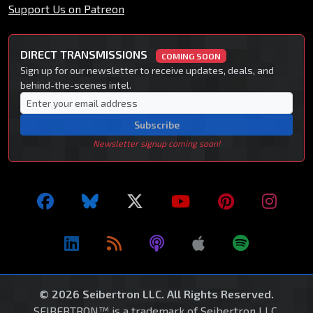
Support Us on Patreon
DIRECT TRANSMISSIONS
COMING SOON
Sign up for our newsletter to receive updates, deals, and
behind-the-scenes intel.
Subscribe
Newsletter signup coming soon!
© 2026 Seibertron LLC. All Rights Reserved.
SEIBERTRON™ is a trademark of Seibertron LLC.