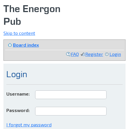
The Energon
Pub
Skip to content
Board index
FAQ
Register
Login
Login
Username:
Password:
I forgot my password