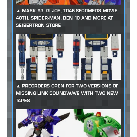
MASK #3, GI JOE, TRANSFORMERS MOVIE
40TH, SPIDER-MAN, BEN 10 AND MORE AT
SEIBERTRON STORE
PREORDERS OPEN FOR TWO VERSIONS OF
MISSING LINK SOUNDWAVE WITH TWO NEW
TAPES