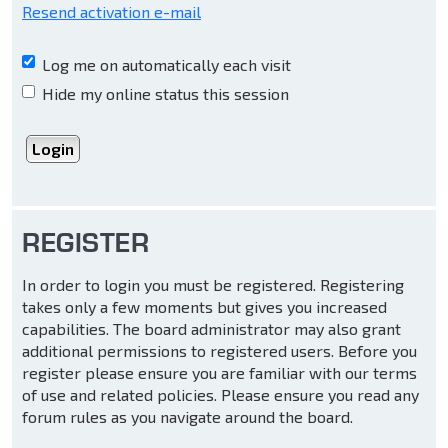
Resend activation e-mail
Log me on automatically each visit
Hide my online status this session
REGISTER
In order to login you must be registered. Registering
takes only a few moments but gives you increased
capabilities. The board administrator may also grant
additional permissions to registered users. Before you
register please ensure you are familiar with our terms
of use and related policies. Please ensure you read any
forum rules as you navigate around the board.