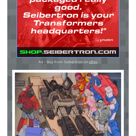
Ad - Buy from Seibertron on
eBay