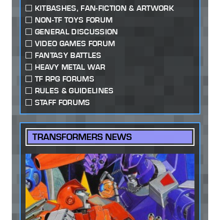
KITBASHES, FAN-FICTION & ARTWORK
NON-TF TOYS FORUM
GENERAL DISCUSSION
VIDEO GAMES FORUM
FANTASY BATTLES
HEAVY METAL WAR
TF RPG FORUMS
RULES & GUIDELINES
STAFF FORUMS
TRANSFORMERS NEWS