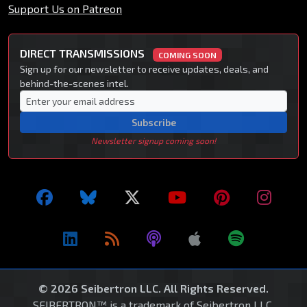
Support Us on Patreon
DIRECT TRANSMISSIONS
COMING SOON
Sign up for our newsletter to receive updates, deals, and
behind-the-scenes intel.
Subscribe
Newsletter signup coming soon!
© 2026 Seibertron LLC. All Rights Reserved.
SEIBERTRON™ is a trademark of Seibertron LLC.