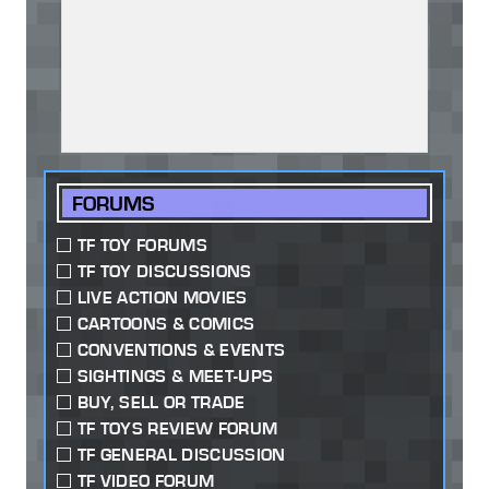
FORUMS
TF TOY FORUMS
TF TOY DISCUSSIONS
LIVE ACTION MOVIES
CARTOONS & COMICS
CONVENTIONS & EVENTS
SIGHTINGS & MEET-UPS
BUY, SELL OR TRADE
TF TOYS REVIEW FORUM
TF GENERAL DISCUSSION
TF VIDEO FORUM