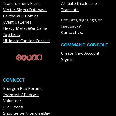
Transformers Films
Affiliate Disclosure
Vector Sigma Database
Translate
Cartoons & Comics
Got intel, sightings, or
Event Galleries
feedback?
Heavy Metal War Game
Contact us
.
Top Lists
Ultimate Caption Contest
COMMAND CONSOLE
Create New Account
Sign in
CONNECT
Energon Pub Forums
Twincast / Podcast
Volunteer
RSS Feeds
Shop Seibertron on eBay