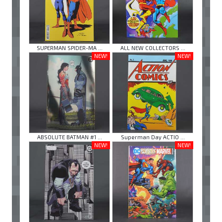
SUPERMAN SPIDER-MA ...
ALL NEW COLLECTORS ...
NEW!
NEW!
ABSOLUTE BATMAN #1 ...
Superman Day ACTIO ...
NEW!
NEW!