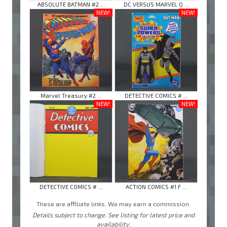
ABSOLUTE BATMAN #2 ...
DC VERSUS MARVEL O ...
NEW!
NEW!
Marvel Treasury #2 ...
DETECTIVE COMICS # ...
NEW!
NEW!
DETECTIVE COMICS # ...
ACTION COMICS #1 F ...
These are affiliate links. We may earn a commission.
Details subject to change. See listing for latest price and
availability.