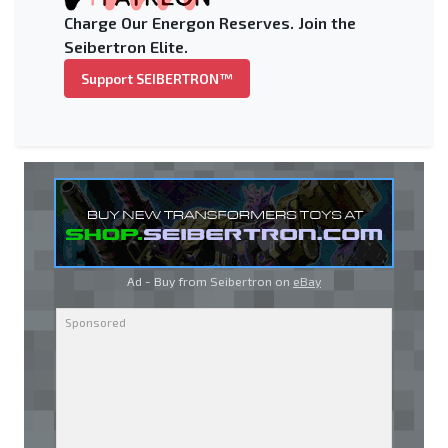
Charge Our Energon Reserves. Join the
Seibertron Elite.
Support SEIBERTRON™
Ad - Buy from Seibertron on
eBay