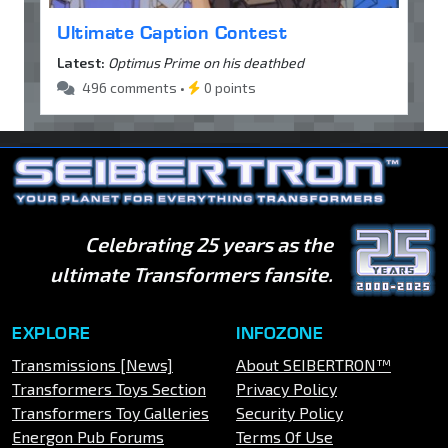
Ultimate Caption Contest
Latest:
Optimus Prime on his deathbed
496 comments •
0 points
Celebrating 25 years as the
ultimate Transformers fansite.
EXPLORE
INFOZONE
Transmissions [News]
About SEIBERTRON™
Transformers Toys Section
Privacy Policy
Transformers Toy Galleries
Security Policy
Energon Pub Forums
Terms Of Use