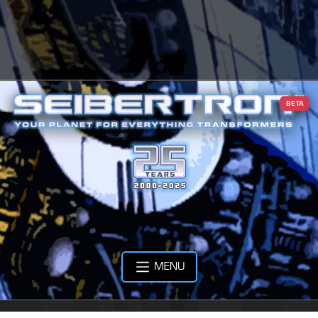
BETA
MENU