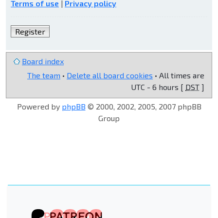
Terms of use
|
Privacy policy
Register
Board index
The team
•
Delete all board cookies
• All times are
UTC - 6 hours [
DST
]
Powered by
phpBB
© 2000, 2002, 2005, 2007 phpBB
Group