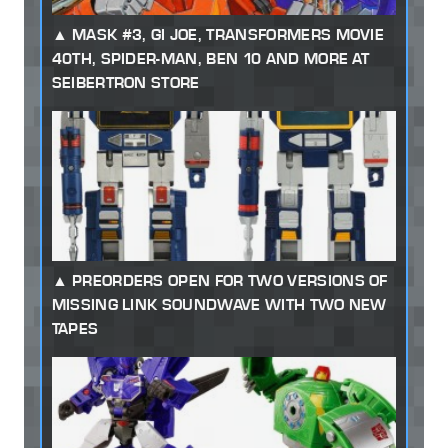
MASK #3, GI JOE, TRANSFORMERS MOVIE
40TH, SPIDER-MAN, BEN 10 AND MORE AT
SEIBERTRON STORE
PREORDERS OPEN FOR TWO VERSIONS OF
MISSING LINK SOUNDWAVE WITH TWO NEW
TAPES