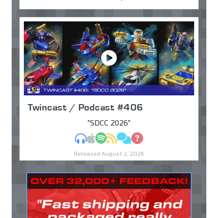
Twincast / Podcast #406
"SDCC 2026"
MP3
Apple Podcasts
Spotify
RSS
Discuss
Ask
Released August 2, 2026