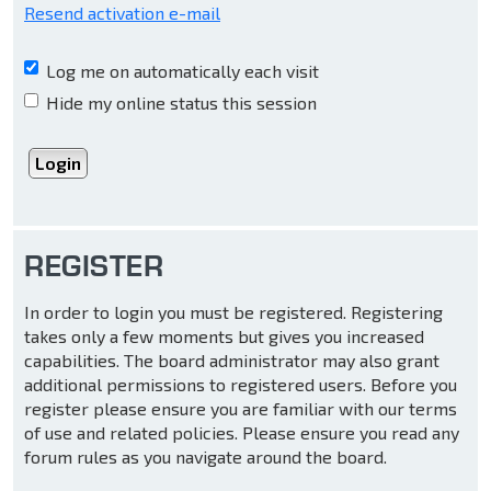
Resend activation e-mail
Log me on automatically each visit
Hide my online status this session
REGISTER
In order to login you must be registered. Registering
takes only a few moments but gives you increased
capabilities. The board administrator may also grant
additional permissions to registered users. Before you
register please ensure you are familiar with our terms
of use and related policies. Please ensure you read any
forum rules as you navigate around the board.