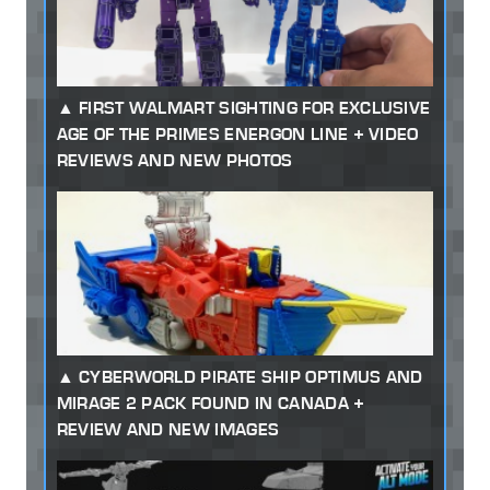
FIRST WALMART SIGHTING FOR EXCLUSIVE
AGE OF THE PRIMES ENERGON LINE + VIDEO
REVIEWS AND NEW PHOTOS
CYBERWORLD PIRATE SHIP OPTIMUS AND
MIRAGE 2 PACK FOUND IN CANADA +
REVIEW AND NEW IMAGES