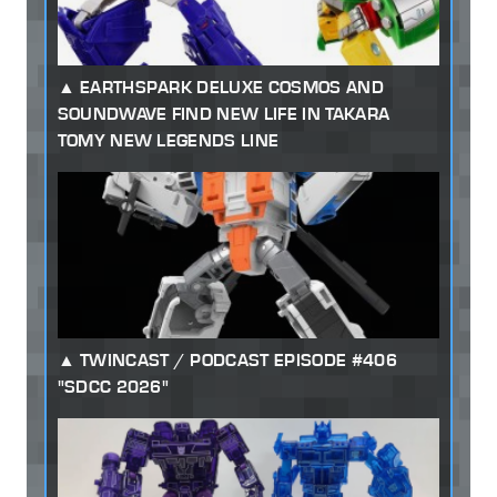
EARTHSPARK DELUXE COSMOS AND
SOUNDWAVE FIND NEW LIFE IN TAKARA
TOMY NEW LEGENDS LINE
TWINCAST / PODCAST EPISODE #406
"SDCC 2026"