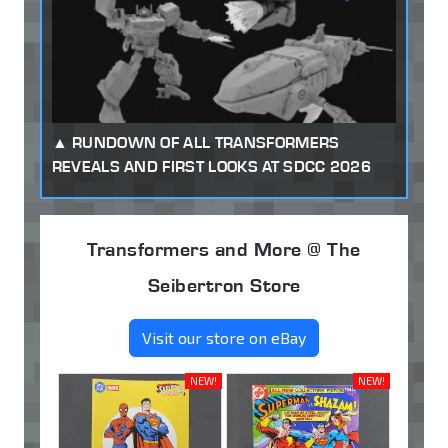
RUNDOWN OF ALL TRANSFORMERS
REVEALS AND FIRST LOOKS AT SDCC 2026
Transformers and More @ The
Seibertron Store
Visit our store on eBay
NEW!
NEW!