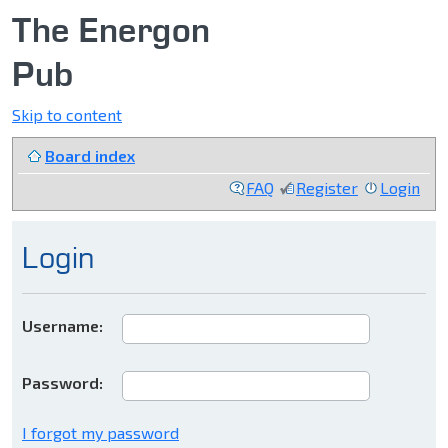
The Energon
Pub
Skip to content
Board index
FAQ
Register
Login
Login
Username:
Password:
I forgot my password