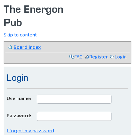
The Energon
Pub
Skip to content
Board index
FAQ
Register
Login
Login
Username:
Password:
I forgot my password