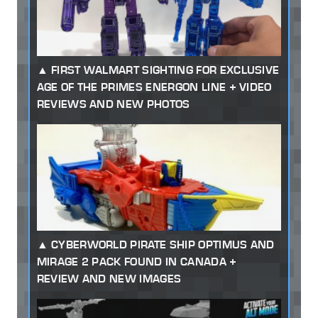
FIRST WALMART SIGHTING FOR EXCLUSIVE
AGE OF THE PRIMES ENERGON LINE + VIDEO
REVIEWS AND NEW PHOTOS
CYBERWORLD PIRATE SHIP OPTIMUS AND
MIRAGE 2 PACK FOUND IN CANADA +
REVIEW AND NEW IMAGES