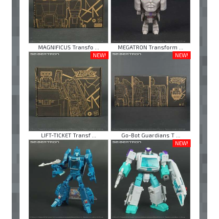
MAGNIFICUS Transfo ...
MEGATRON Transform ...
NEW!
NEW!
LIFT-TICKET Transf ...
Go-Bot Guardians T ...
NEW!