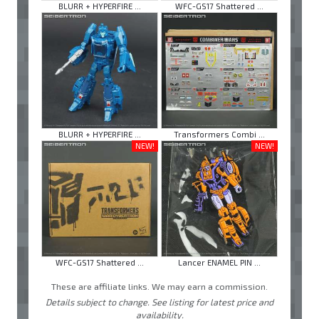
BLURR + HYPERFIRE ...
WFC-GS17 Shattered ...
BLURR + HYPERFIRE ...
Transformers Combi ...
NEW!
NEW!
WFC-GS17 Shattered ...
Lancer ENAMEL PIN ...
These are affiliate links. We may earn a commission.
Details subject to change. See listing for latest price and
availability.