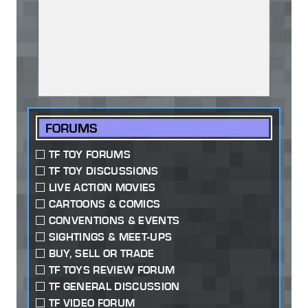
FORUMS
TF TOY FORUMS
TF TOY DISCUSSIONS
LIVE ACTION MOVIES
CARTOONS & COMICS
CONVENTIONS & EVENTS
SIGHTINGS & MEET-UPS
BUY, SELL OR TRADE
TF TOYS REVIEW FORUM
TF GENERAL DISCUSSION
TF VIDEO FORUM