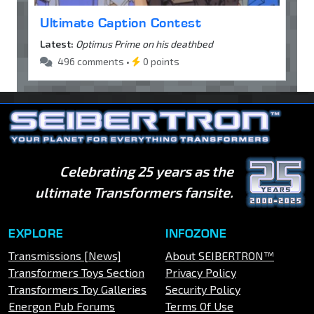
Ultimate Caption Contest
Latest:
Optimus Prime on his deathbed
496 comments •
0 points
Celebrating 25 years as the
ultimate Transformers fansite.
EXPLORE
INFOZONE
Transmissions [News]
About SEIBERTRON™
Transformers Toys Section
Privacy Policy
Transformers Toy Galleries
Security Policy
Energon Pub Forums
Terms Of Use