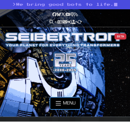
>
We bring good bots to life.
Facebook
Bluesky
X
YouTube
Podcast
RSS
BETA
MENU