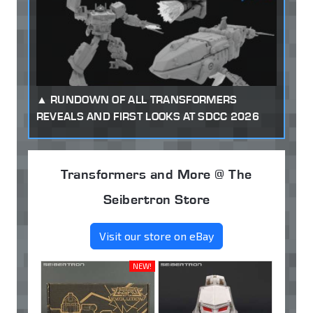
RUNDOWN OF ALL TRANSFORMERS
REVEALS AND FIRST LOOKS AT SDCC 2026
Transformers and More @ The
Seibertron Store
Visit our store on eBay
NEW!