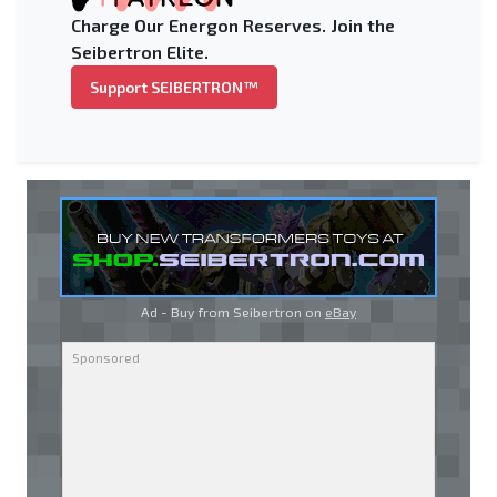
Charge Our Energon Reserves. Join the
Seibertron Elite.
Support SEIBERTRON™
Ad - Buy from Seibertron on
eBay