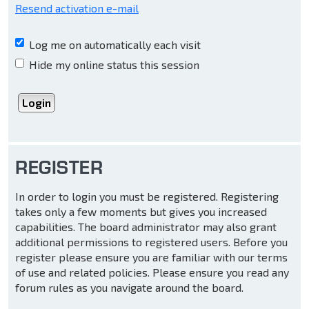
Resend activation e-mail
Log me on automatically each visit
Hide my online status this session
REGISTER
In order to login you must be registered. Registering
takes only a few moments but gives you increased
capabilities. The board administrator may also grant
additional permissions to registered users. Before you
register please ensure you are familiar with our terms
of use and related policies. Please ensure you read any
forum rules as you navigate around the board.