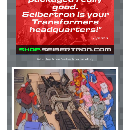
Ad - Buy from Seibertron on
eBay