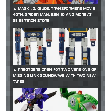
MASK #3, GI JOE, TRANSFORMERS MOVIE
40TH, SPIDER-MAN, BEN 10 AND MORE AT
SEIBERTRON STORE
PREORDERS OPEN FOR TWO VERSIONS OF
MISSING LINK SOUNDWAVE WITH TWO NEW
TAPES