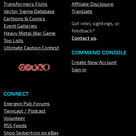
Transformers Films
Affiliate Disclosure
Vector Sigma Database
Translate
Cartoons & Comics
Got intel, sightings, or
Event Galleries
feedback?
Heavy Metal War Game
Contact us
.
Top Lists
Ultimate Caption Contest
COMMAND CONSOLE
Create New Account
Sign in
CONNECT
Energon Pub Forums
Twincast / Podcast
Volunteer
RSS Feeds
Shop Seibertron on eBay