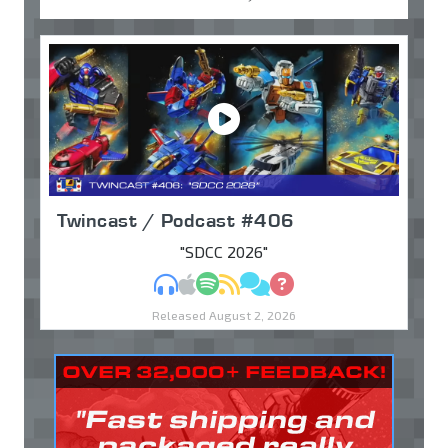
Twincast / Podcast #406
"SDCC 2026"
MP3
Apple Podcasts
Spotify
RSS
Discuss
Ask
Released August 2, 2026