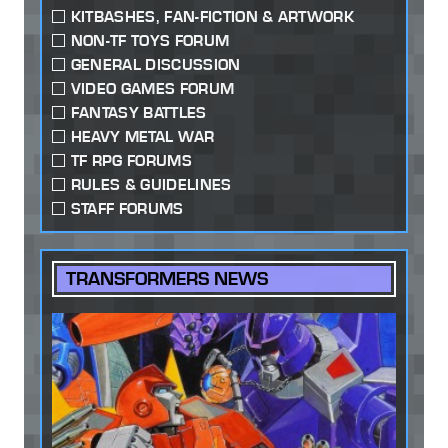
KITBASHES, FAN-FICTION & ARTWORK
NON-TF TOYS FORUM
GENERAL DISCUSSION
VIDEO GAMES FORUM
FANTASY BATTLES
HEAVY METAL WAR
TF RPG FORUMS
RULES & GUIDELINES
STAFF FORUMS
TRANSFORMERS NEWS