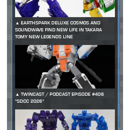
EARTHSPARK DELUXE COSMOS AND
SOUNDWAVE FIND NEW LIFE IN TAKARA
TOMY NEW LEGENDS LINE
TWINCAST / PODCAST EPISODE #406
"SDCC 2026"