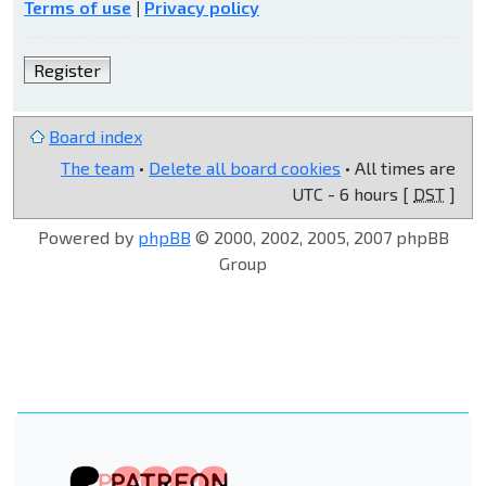
Terms of use
|
Privacy policy
Register
Board index
The team
•
Delete all board cookies
• All times are
UTC - 6 hours [
DST
]
Powered by
phpBB
© 2000, 2002, 2005, 2007 phpBB
Group