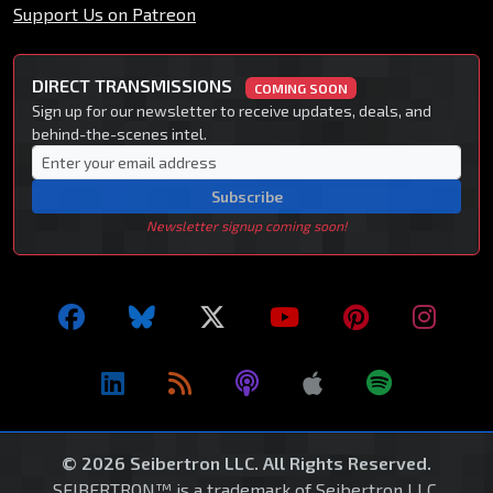
Support Us on Patreon
DIRECT TRANSMISSIONS
COMING SOON
Sign up for our newsletter to receive updates, deals, and
behind-the-scenes intel.
Subscribe
Newsletter signup coming soon!
© 2026 Seibertron LLC. All Rights Reserved.
SEIBERTRON™ is a trademark of Seibertron LLC.