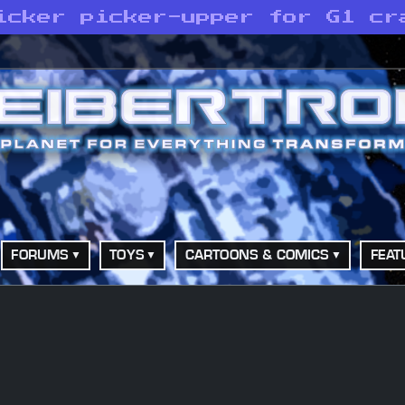
icker picker-upper for G1 cr
FORUMS
TOYS
CARTOONS & COMICS
FEAT