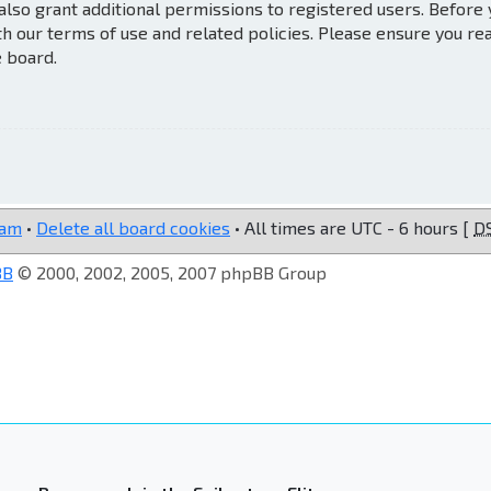
also grant additional permissions to registered users. Before
th our terms of use and related policies. Please ensure you re
e board.
eam
•
Delete all board cookies
• All times are UTC - 6 hours [
D
BB
© 2000, 2002, 2005, 2007 phpBB Group