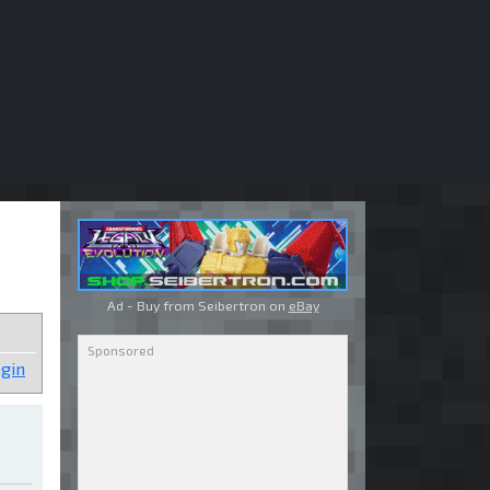
Ad - Buy from Seibertron on
eBay
gin