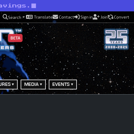
avings.
Translate
Contact
Sign in
Join
Convert
Search
BETA
URES
MEDIA
EVENTS