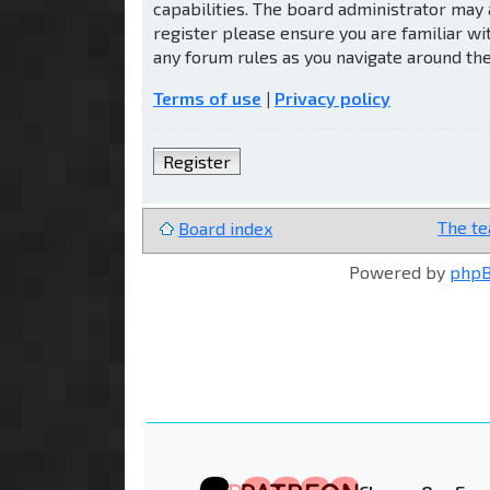
capabilities. The board administrator may 
register please ensure you are familiar wi
any forum rules as you navigate around th
Terms of use
|
Privacy policy
Register
The t
Board index
Powered by
php