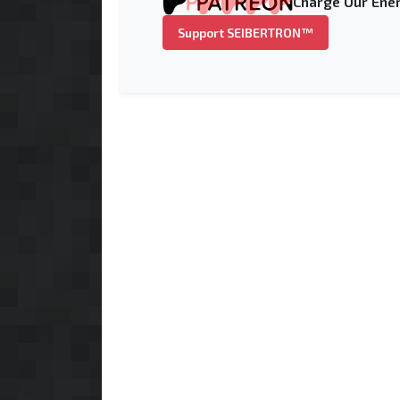
Charge Our Ener
Support SEIBERTRON™