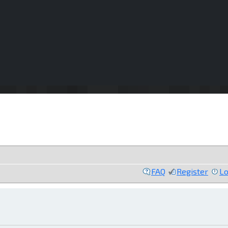
FAQ
Register
Lo