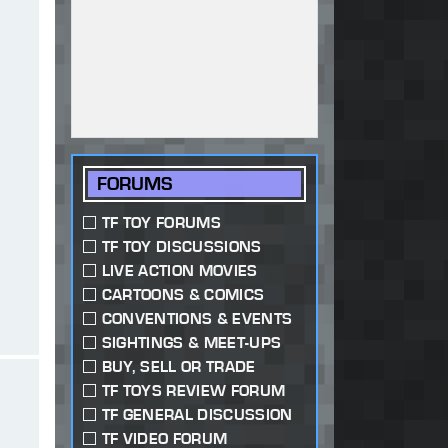
FORUMS
TF TOY FORUMS
TF TOY DISCUSSIONS
LIVE ACTION MOVIES
CARTOONS & COMICS
CONVENTIONS & EVENTS
SIGHTINGS & MEET-UPS
BUY, SELL OR TRADE
TF TOYS REVIEW FORUM
TF GENERAL DISCUSSION
TF VIDEO FORUM