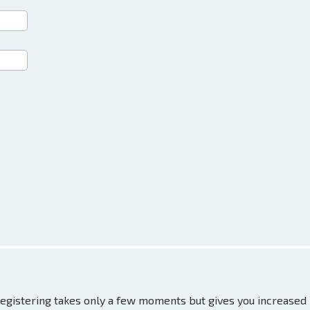
 Registering takes only a few moments but gives you increased