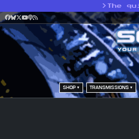
>
The qu
Facebook
Bluesky
X
YouTube
Podcast
RSS
SHOP
TRANSMISSIONS