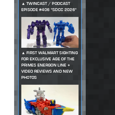
TWINCAST / PODCAST
EPISODE #406 "SDCC 2026"
FIRST WALMART SIGHTING
FOR EXCLUSIVE AGE OF THE
PRIMES ENERGON LINE +
VIDEO REVIEWS AND NEW
PHOTOS