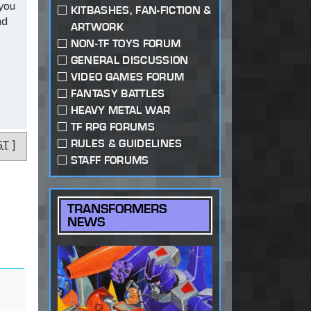
 you
KITBASHES, FAN-FICTION &
ad
ARTWORK
NON-TF TOYS FORUM
GENERAL DISCUSSION
VIDEO GAMES FORUM
FANTASY BATTLES
HEAVY METAL WAR
TF RPG FORUMS
RULES & GUIDELINES
ST
]
STAFF FORUMS
TRANSFORMERS
NEWS