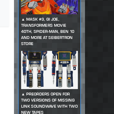
MASK #3, GI JOE,
TRANSFORMERS MOVIE
40TH, SPIDER-MAN, BEN 10
AND MORE AT SEIBERTRON
STORE
PREORDERS OPEN FOR
TWO VERSIONS OF MISSING
LINK SOUNDWAVE WITH TWO
NEW TAPES