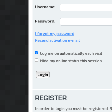
Username:
Password:
I forgot my password
Resend activation e-mail
Log me on automatically each visit
Hide my online status this session
REGISTER
In order to login you must be registered.