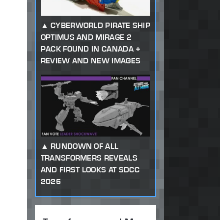
CYBERWORLD PIRATE SHIP
OPTIMUS AND MIRAGE 2
PACK FOUND IN CANADA +
REVIEW AND NEW IMAGES
RUNDOWN OF ALL
TRANSFORMERS REVEALS
AND FIRST LOOKS AT SDCC
2026