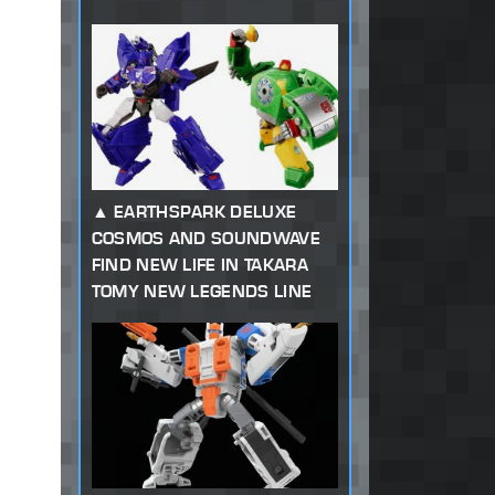
EARTHSPARK DELUXE
COSMOS AND SOUNDWAVE
FIND NEW LIFE IN TAKARA
TOMY NEW LEGENDS LINE