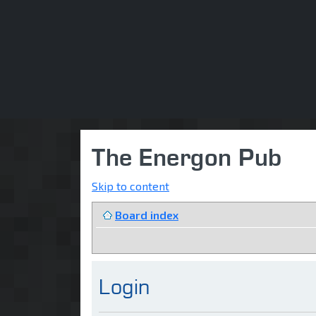
The Energon Pub
Skip to content
Board index
Login