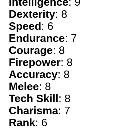
Intelligence
: 9
Dexterity
: 8
Speed
: 6
Endurance
: 7
Courage
: 8
Firepower
: 8
Accuracy
: 8
Melee
: 8
Tech Skill
: 8
Charisma
: 7
Rank
: 6