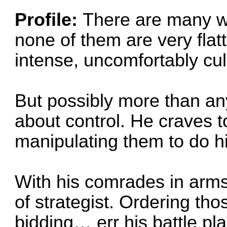
Profile:
There are many wo
none of them are very flat
intense, uncomfortably cult
But possibly more than any
about control. He craves to
manipulating them to do his
With his comrades in arms, 
of strategist. Ordering th
bidding… err his battle pl