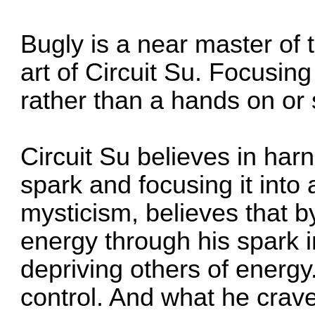
Bugly is a near master of 
art of Circuit Su. Focusing
rather than a hands on or s
Circuit Su believes in har
spark and focusing it into a
mysticism, believes that 
energy through his spark in
depriving others of energy.
control. And what he crav