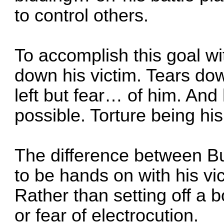
to control others.
To accomplish this goal w
down his victim. Tears do
left but fear… of him. An
possible. Torture being his
The difference between Bug
to be hands on with his vic
Rather than setting off a 
or fear of electrocution.