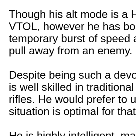
Though his alt mode is a H
VTOL, however he has boo
temporary burst of speed a
pull away from an enemy.
Despite being such a devou
is well skilled in traditio
rifles. He would prefer to u
situation is optimal for that
He is highly intelligent, 