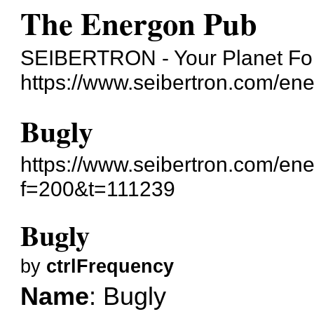
The Energon Pub
SEIBERTRON - Your Planet For
https://www.seibertron.com/en
Bugly
https://www.seibertron.com/en
f=200&t=111239
Bugly
by
ctrlFrequency
Name
: Bugly