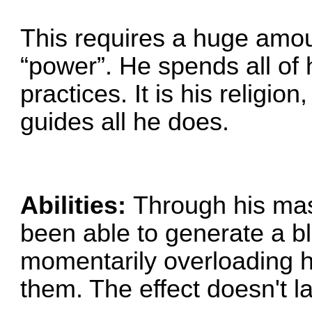
This requires a huge amou
“power”. He spends all of h
practices. It is his religion
guides all he does.
Abilities:
Through his mas
been able to generate a bl
momentarily overloading hi
them. The effect doesn't la