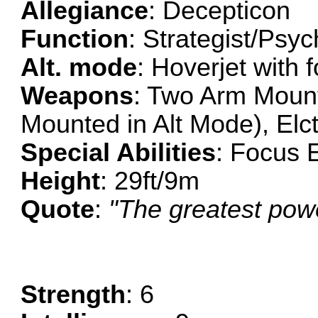
Allegiance
: Decepticon
Function
: Strategist/Psy
Alt. mode
: Hoverjet with 
Weapons
: Two Arm Mount
Mounted in Alt Mode), Elc
Special Abilities
: Focus 
Height
: 29ft/9m
Quote
:
"The greatest powe
Strength
: 6