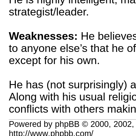
strategist/leader.
Weaknesses:
He believes
to anyone else’s that he o
except for his own.
He has (not surprisingly) a
Along with his usual religi
conflicts with others maki
Powered by phpBB © 2000, 2002,
http://www.phpbb.com/