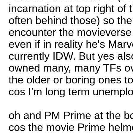
incarnation at top right of 
often behind those) so the
encounter the movieverse
even if in reality he's Marv
currently IDW. But yes al
owned many, many TFs over
the older or boring ones 
cos I'm long term unempl
oh and PM Prime at the bo
cos the movie Prime helmet