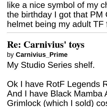
like a nice symbol of my 
the birthday I got that P
helmet being my adult TF 
Re: Carnivius' toys
by
Carnivius_Prime
My Studio Series shelf.
Ok I have RotF Legends R
And I have Black Mamba A
Grimlock (which I sold) co