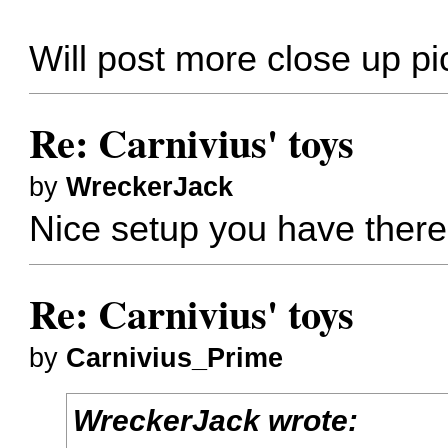
Will post more close up pi
Re: Carnivius' toys
by
WreckerJack
Nice setup you have there
Re: Carnivius' toys
by
Carnivius_Prime
WreckerJack wrote: