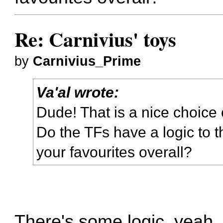
Re: Carnivius' toys
by
Carnivius_Prime
Va'al wrote:
Dude! That is a nice choice 
Do the TFs have a logic to t
your favourites overall?
There's some logic, yeah.