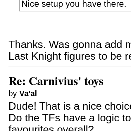
Nice setup you have there.
Thanks. Was gonna add mo
Last Knight figures to be 
Re: Carnivius' toys
by
Va'al
Dude! That is a nice choic
Do the TFs have a logic to
favourites overall?