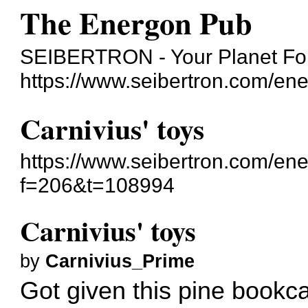
The Energon Pub
SEIBERTRON - Your Planet For
https://www.seibertron.com/en
Carnivius' toys
https://www.seibertron.com/en
f=206&t=108994
Carnivius' toys
by
Carnivius_Prime
Got given this pine bookc