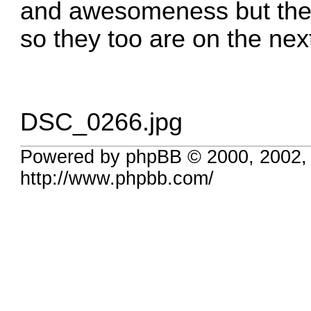
and awesomeness but the s
so they too are on the nex
DSC_0266.jpg
Powered by phpBB © 2000, 2002,
http://www.phpbb.com/