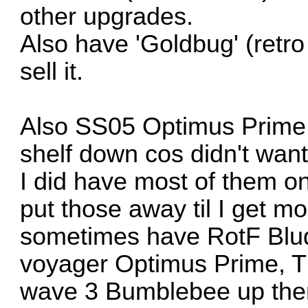
other upgrades.
Also have 'Goldbug' (retr
sell it.
Also SS05 Optimus Prime 
shelf down cos didn't want
I did have most of them on
put those away til I get m
sometimes have RotF Blu
voyager Optimus Prime, 
wave 3 Bumblebee up there 