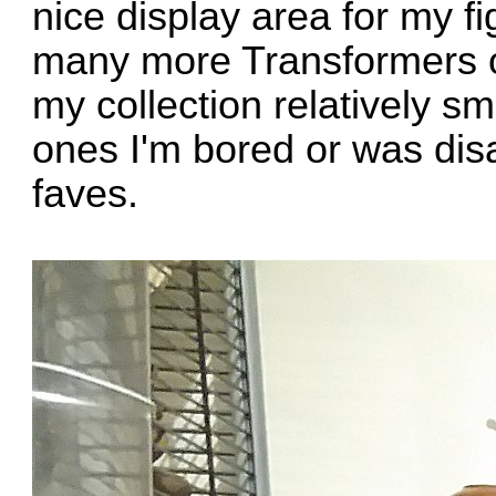
nice display area for my f
many more Transformers ov
my collection relatively sm
ones I'm bored or was di
faves.