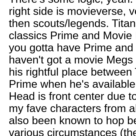
right side is movieverse, 
then scouts/legends. Titan
classics Prime and Movie 
you gotta have Prime and
haven't got a movie Megs 
his rightful place betwee
Prime when he's available
Head is front center due t
my fave characters from a
also been known to hop b
various circumstances (the