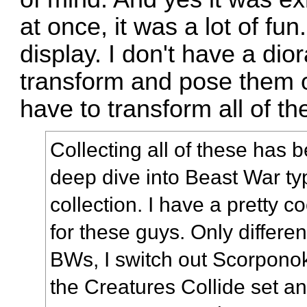
at once, it was a lot of f
display. I don't have a dio
transform and pose them 
have to transform all of t
Collecting all of these has b
deep dive into Beast War t
collection. I have a pretty c
for these guys. Only differe
BWs, I switch out Scorponok
the Creatures Collide set a