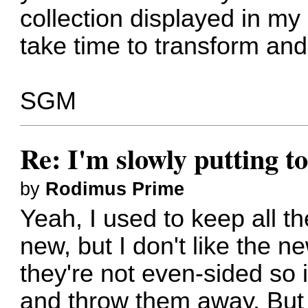
collection displayed in my 
take time to transform an
SGM
Re: I'm slowly putting t
by
Rodimus Prime
Yeah, I used to keep all t
new, but I don't like the
they're not even-sided so 
and throw them away. But 