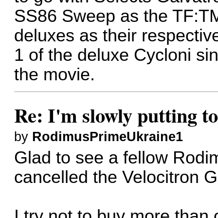
SS86 Sweep as the TF:TM 
deluxes as their respective
1 of the deluxe Cycloni si
the movie.
Re: I'm slowly putting t
by
RodimusPrimeUkraine1
Glad to see a fellow Rodim
cancelled the Velocitron 
I try not to buy more than 