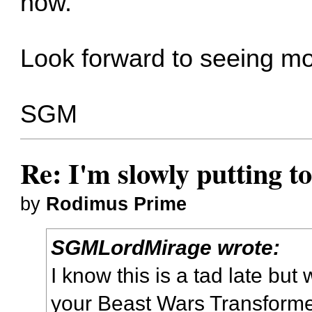
now.
Look forward to seeing mo
SGM
Re: I'm slowly putting t
by
Rodimus Prime
SGMLordMirage wrote:
I know this is a tad late bu
your Beast Wars Transformer