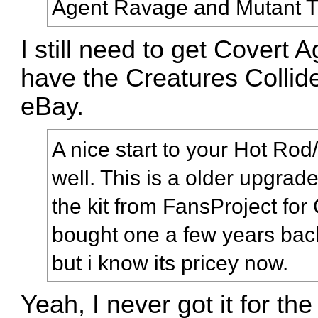
Agent Ravage and Mutant Ti
I still need to get Covert
have the Creatures Collide
eBay.
A nice start to your Hot Ro
well. This is a older upgrad
the kit from FansProject for
bought one a few years back,
but i know its pricey now.
Yeah, I never got it for th