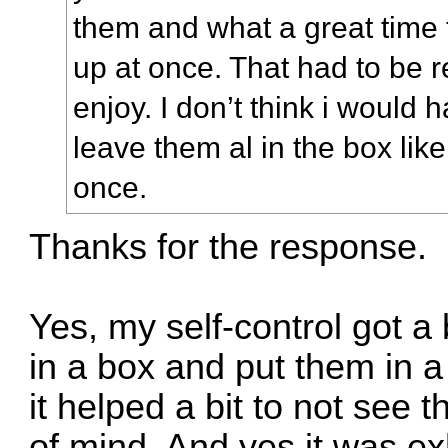
them and what a great time 
up at once. That had to be re
enjoy. I don’t think i would 
leave them al in the box lik
once.
Thanks for the response.
Yes, my self-control got a 
in a box and put them in a 
it helped a bit to not see 
of mind. And yes it was exh