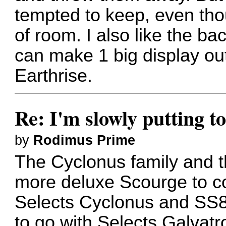
tempted to keep, even thou
of room. I also like the bac
can make 1 big display ou
Earthrise.
Re: I'm slowly putting t
by
Rodimus Prime
The Cyclonus family and t
more deluxe Scourge to c
Selects Cyclonus and SS
to go with Selects Galva