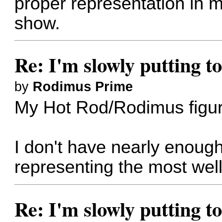
proper representation in m
show.
Re: I'm slowly putting t
by
Rodimus Prime
My Hot Rod/Rodimus figur
I don't have nearly enough
representing the most wel
Re: I'm slowly putting t