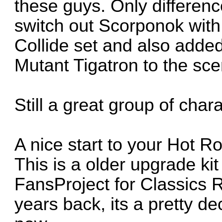
these guys. Only differen
switch out Scorponok with
Collide set and also add
Mutant Tigatron to the sce
Still a great group of char
A nice start to your Hot R
This is a older upgrade ki
FansProject for Classics 
years back, its a pretty dec