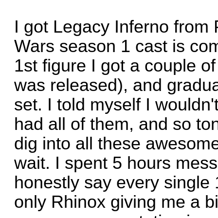
I got Legacy Inferno from
Wars season 1 cast is com
1st figure I got a couple 
was released), and gradua
set. I told myself I wouldn'
had all of them, and so toni
dig into all these awesom
wait. I spent 5 hours mess
honestly say every single 1
only Rhinox giving me a bi