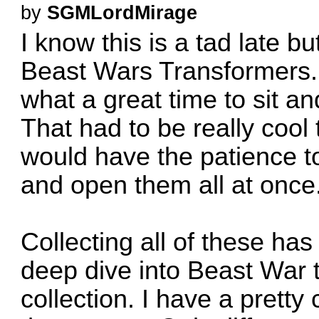
by
SGMLordMirage
I know this is a tad late 
Beast Wars Transformers. 
what a great time to sit a
That had to be really cool t
would have the patience to
and open them all at once
Collecting all of these has
deep dive into Beast War 
collection. I have a pretty