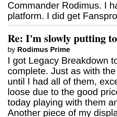
Commander Rodimus. I hav
platform. I did get Fanspr
Re: I'm slowly putting t
by
Rodimus Prime
I got Legacy Breakdown to
complete. Just as with th
until I had all of them, e
loose due to the good pric
today playing with them an
Another piece of my displ