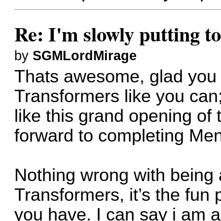
Re: I'm slowly putting t
by
SGMLordMirage
Thats awesome, glad you 
Transformers like you ca
like this grand opening of 
forward to completing Me
Nothing wrong with being a
Transformers, it’s the fun 
you have. I can say i am 