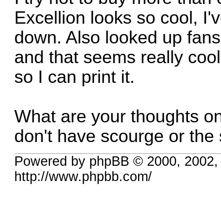
Excellion looks so cool, I
down. Also looked up fans
and that seems really cool
so I can print it.
What are your thoughts o
don't have scourge or the 
Powered by phpBB © 2000, 2002,
http://www.phpbb.com/