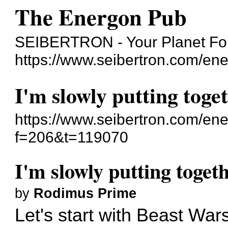
The Energon Pub
SEIBERTRON - Your Planet For
https://www.seibertron.com/en
I'm slowly putting toge
https://www.seibertron.com/en
f=206&t=119070
I'm slowly putting togeth
by
Rodimus Prime
Let's start with Beast Wars