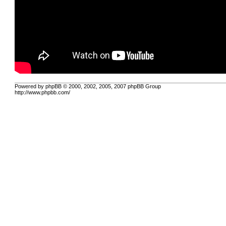
Powered by phpBB © 2000, 2002, 2005, 2007 phpBB Group
http://www.phpbb.com/