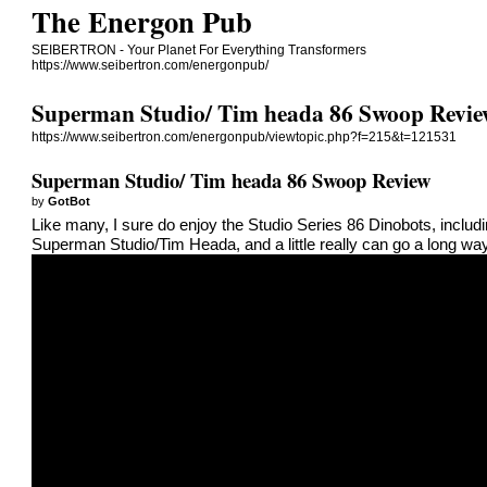
The Energon Pub
SEIBERTRON - Your Planet For Everything Transformers
https://www.seibertron.com/energonpub/
Superman Studio/ Tim heada 86 Swoop Revi
https://www.seibertron.com/energonpub/viewtopic.php?f=215&t=121531
Superman Studio/ Tim heada 86 Swoop Review
by
GotBot
Like many, I sure do enjoy the Studio Series 86 Dinobots, inclu
Superman Studio/Tim Heada, and a little really can go a long wa