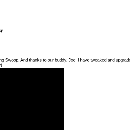
ew
ding Swoop. And thanks to our buddy, Joe, I have tweaked and upgrad
y!