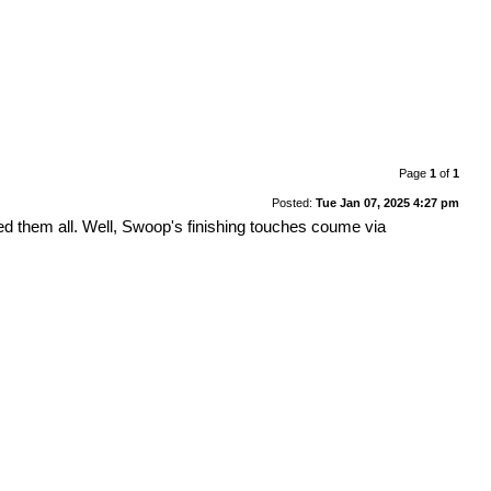
Page
1
of
1
Posted:
Tue Jan 07, 2025 4:27 pm
ed them all. Well, Swoop's finishing touches coume via