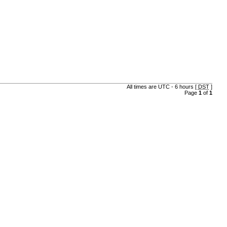
All times are UTC - 6 hours [
DST
]
Page
1
of
1