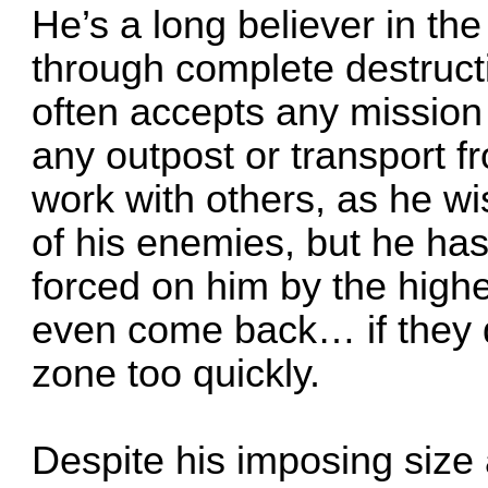
He’s a long believer in the
through complete destruct
often accepts any mission 
any outpost or transport f
work with others, as he wi
of his enemies, but he ha
forced on him by the hig
even come back… if they did
zone too quickly.
Despite his imposing size 