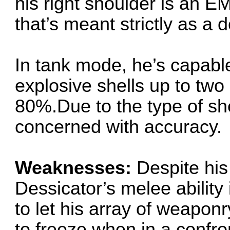
his right shoulder is an EM
that’s meant strictly as a
In tank mode, he’s capabl
explosive shells up to two
80%.Due to the type of she
concerned with accuracy.
Weaknesses:
Despite his
Dessicator’s melee ability
to let his array of weaponr
to freeze when in a confront