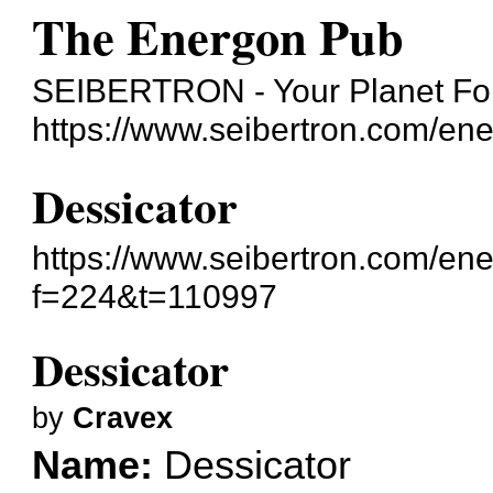
The Energon Pub
SEIBERTRON - Your Planet For
https://www.seibertron.com/en
Dessicator
https://www.seibertron.com/en
f=224&t=110997
Dessicator
by
Cravex
Name:
Dessicator