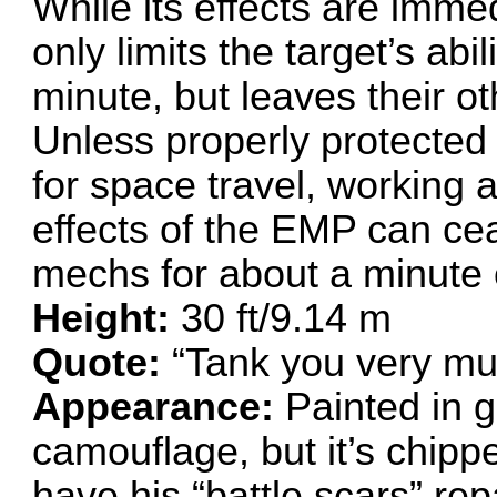
While its effects are imme
only limits the target’s abi
minute, but leaves their ot
Unless properly protected (
for space travel, working a
effects of the EMP can ce
mechs for about a minute 
Height:
30 ft/9.14 m
Quote:
“Tank you very mu
Appearance:
Painted in g
camouflage, but it’s chipp
have his “battle scars” r