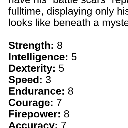
fulltime, displaying only 
looks like beneath a myste
Strength:
8
Intelligence:
5
Dexterity:
5
Speed:
3
Endurance:
8
Courage:
7
Firepower:
8
Accuracy:
7