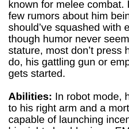
known for melee combat. I
few rumors about him bei
should’ve squashed with e
though humor never seems 
stature, most don’t press 
do, his gattling gun or emp
gets started.
Abilities:
In robot mode, h
to his right arm and a mort
capable of launching ince