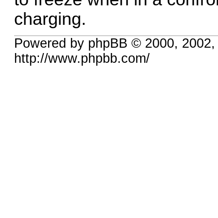
charging.
Powered by phpBB © 2000, 2002,
http://www.phpbb.com/