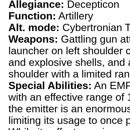
Allegiance:
Decepticon
Function:
Artillery
Alt. mode:
Cybertronian 
Weapons:
Gattling gun at
launcher on left shoulder 
and explosive shells, and 
shoulder with a limited ran
Special Abilities:
An EMP e
with an effective range of 1
the emitter is an enormous
limiting its usage to once 