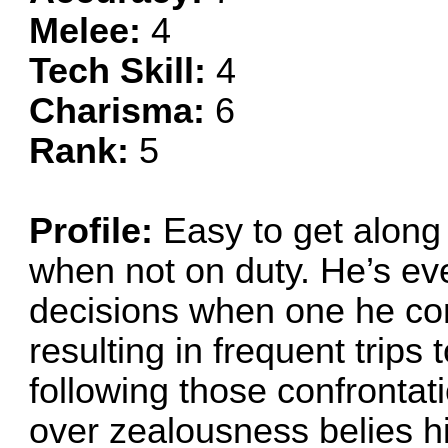
Melee:
4
Tech Skill:
4
Charisma:
6
Rank:
5
Profile:
Easy to get along 
when not on duty. He’s e
decisions when one he con
resulting in frequent trips
following those confrontat
over zealousness belies hi