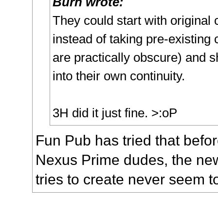
Burn wrote:
They could start with original
instead of taking pre-existing 
are practically obscure) and 
into their own continuity.
3H did it just fine. >:oP
Fun Pub has tried that befor
Nexus Prime dudes, the ne
tries to create never seem t