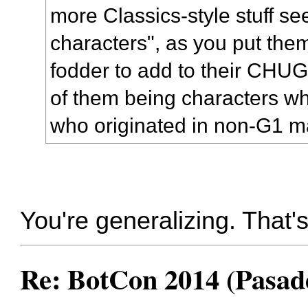
more Classics-style stuff s
characters", as you put the
fodder to add to their CHUG
of them being characters wh
who originated in non-G1 ma
You're generalizing. That's
Re: BotCon 2014 (Pasade