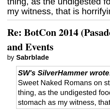
thing, as the undigested 
my witness, that is horrify
Re: BotCon 2014 (Pasade
and Events
by
Sabrblade
SW's SilverHammer wrote
Sweet Naked Romans on stil
thing, as the undigested fo
stomach as my witness, that 