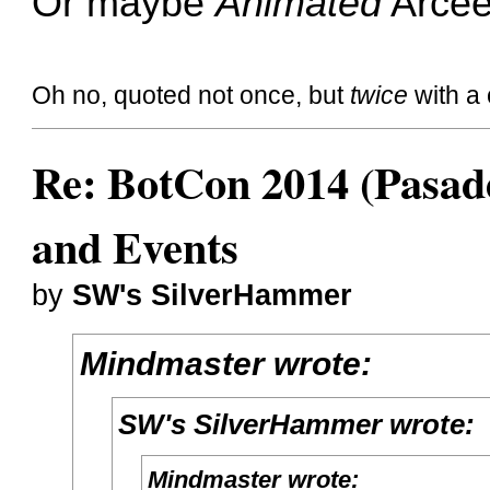
Or maybe
Animated
Arce
Oh no, quoted not once, but
twice
with a 
Re: BotCon 2014 (Pasade
and Events
by
SW's SilverHammer
Mindmaster wrote:
SW's SilverHammer wrote:
Mindmaster wrote: