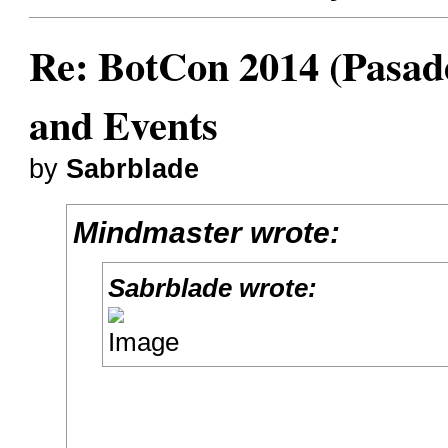
Re: BotCon 2014 (Pasade
and Events
by
Sabrblade
Mindmaster wrote:
Sabrblade wrote: