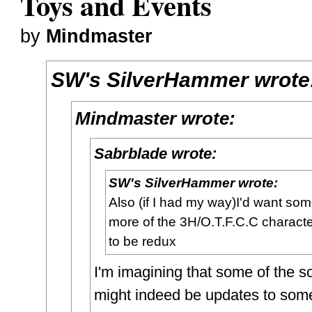
Toys and Events
by
Mindmaster
SW's SilverHammer wrote
Mindmaster wrote:
Sabrblade wrote:
SW's SilverHammer wrote:
Also (if I had my way)I'd want so
more of the 3H/O.T.F.C.C charact
to be redux
I'm imagining that some of the s
might indeed be updates to some