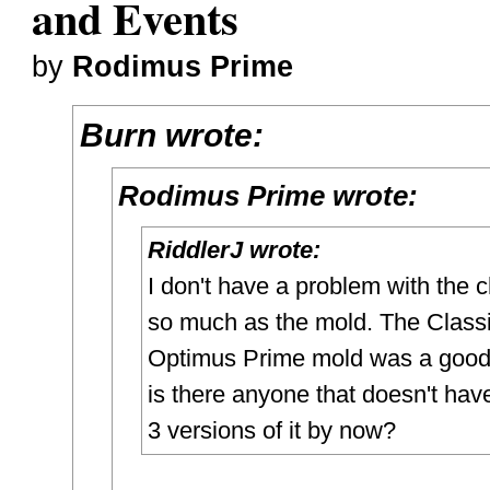
and Events
by
Rodimus Prime
Burn wrote:
Rodimus Prime wrote:
RiddlerJ wrote:
I don't have a problem with the 
so much as the mold. The Class
Optimus Prime mold was a good
is there anyone that doesn't have
3 versions of it by now?