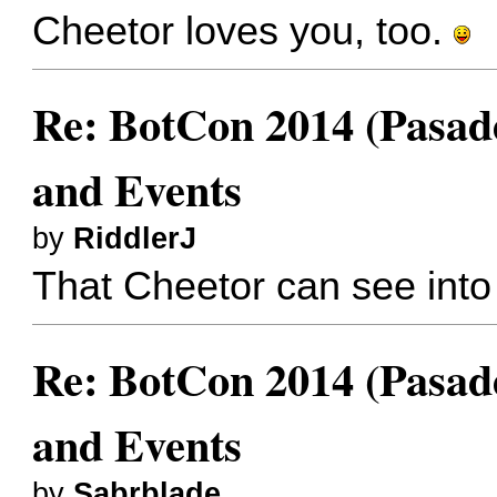
Cheetor loves you, too.
Re: BotCon 2014 (Pasade
and Events
by
RiddlerJ
That Cheetor can see into
Re: BotCon 2014 (Pasade
and Events
by
Sabrblade