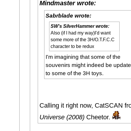
Mindmaster wrote:
Sabrblade wrote:
SW's SilverHammer wrote:
Also (if I had my way)I'd want
some more of the 3H/O.T.F.C.C
character to be redux
I'm imagining that some of the
souvenirs might indeed be updat
to some of the 3H toys.
Calling it right now, CatSCAN f
Universe (2008)
Cheetor.