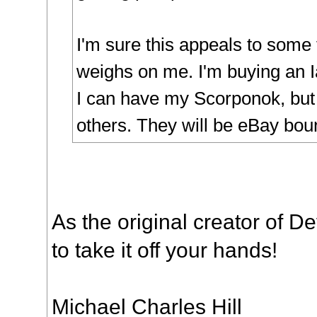
I'm sure this appeals to some f
weighs on me. I'm buying an 
I can have my Scorponok, bu
others. They will be eBay bou
As the original creator of D
to take it off your hands!
Michael Charles Hill