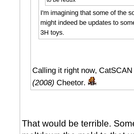
I'm imagining that some of the s
might indeed be updates to some
3H toys.
Calling it right now, CatSCA
(2008)
Cheetor.
That would be terrible. So