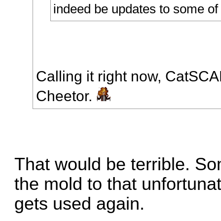
indeed be updates to some of 
Calling it right now, CatSC
Cheetor.
That would be terrible. 
the mold to that unfortunat
gets used again.