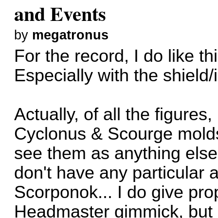
and Events
by
megatronus
For the record, I do like th
Especially with the shield/
Actually, of all the figures
Cyclonus & Scourge molds 
see them as anything else
don't have any particular 
Scorponok... I do give pr
Headmaster gimmick, but I