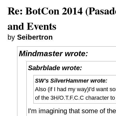
Re: BotCon 2014 (Pasade
and Events
by
Seibertron
Mindmaster wrote:
Sabrblade wrote:
SW's SilverHammer wrote:
Also (if I had my way)I'd want 
of the 3H/O.T.F.C.C character to
I'm imagining that some of th