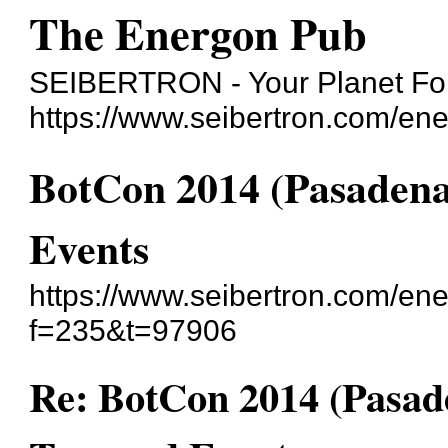
The Energon Pub
SEIBERTRON - Your Planet For
https://www.seibertron.com/en
BotCon 2014 (Pasadena
Events
https://www.seibertron.com/en
f=235&t=97906
Re: BotCon 2014 (Pasad