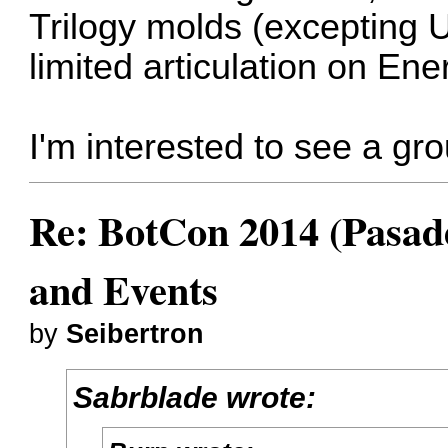
Trilogy molds (excepting U
limited articulation on En
I'm interested to see a gro
Re: BotCon 2014 (Pasade
and Events
by
Seibertron
Sabrblade wrote: