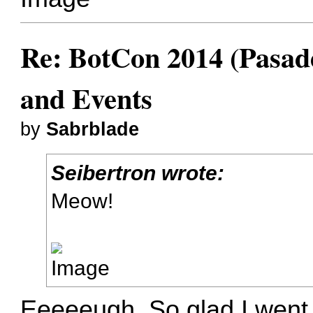
Re: BotCon 2014 (Pasade
and Events
by
Sabrblade
Seibertron wrote:
Meow!
Eeeeeugh. So glad I went