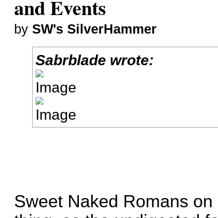
and Events
by
SW's SilverHammer
Sabrblade wrote:
Sweet Naked Romans on sti