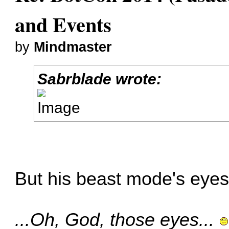
and Events
by
Mindmaster
Sabrblade wrote:
But his beast mode's eyes.
...Oh, God, those eyes...