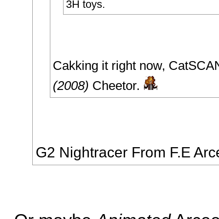
3H toys.
Cakking it right now, CatSC
(2008)
Cheetor.
G2 Nightracer From F.E Arc