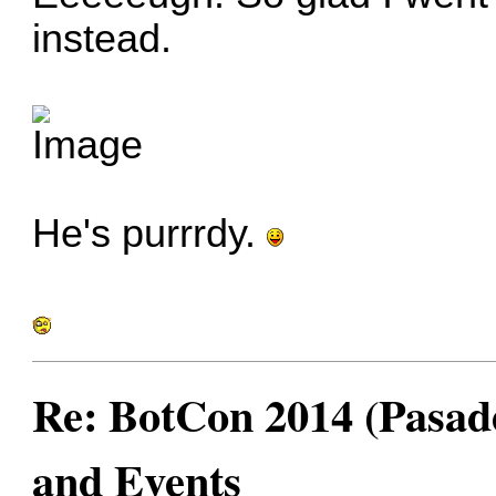
instead.
He's purrrdy.
Re: BotCon 2014 (Pasade
and Events