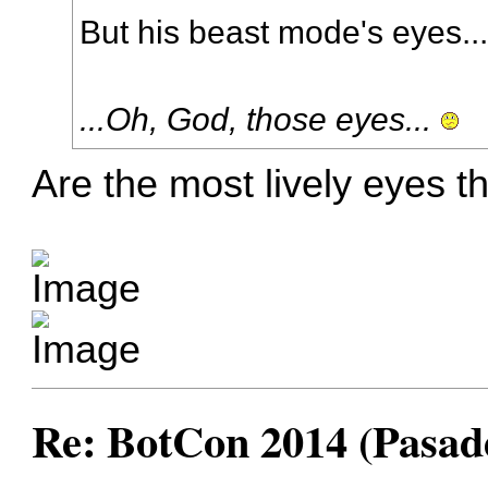
But his beast mode's eyes..
...Oh, God, those eyes...
Are the most lively eyes t
Re: BotCon 2014 (Pasade