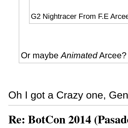
G2 Nightracer From F.E Arce
Or maybe
Animated
Arcee?
Oh I got a Crazy one, Ge
Re: BotCon 2014 (Pasade