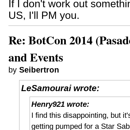
If I don't work out someth
US, I'll PM you.
Re: BotCon 2014 (Pasade
and Events
by
Seibertron
LeSamourai wrote:
Henry921 wrote:
I find this disappointing, but it
getting pumped for a Star Sabe