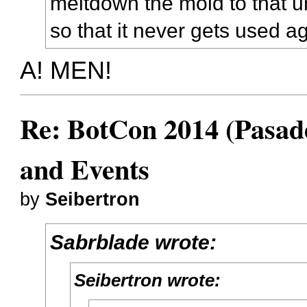
meltdown the mold to that u
so that it never gets used a
A! MEN!
Re: BotCon 2014 (Pasade
and Events
by
Seibertron
Sabrblade wrote:
Seibertron wrote: