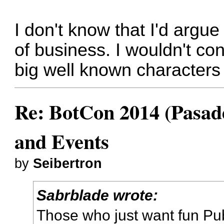
I don't know that I'd argue
of business. I wouldn't con
big well known characters 
Re: BotCon 2014 (Pasade
and Events
by
Seibertron
Sabrblade wrote:
Those who just want fun Pu