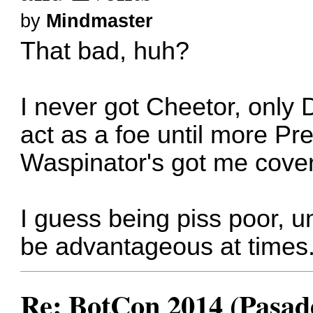
by
Mindmaster
That bad, huh?
I never got Cheetor, only 
act as a foe until more P
Waspinator's got me cove
I guess being piss poor, 
be advantageous at times
Re: BotCon 2014 (Pasade