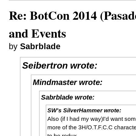
Re: BotCon 2014 (Pasade
and Events
by
Sabrblade
Seibertron wrote:
Mindmaster wrote:
Sabrblade wrote:
SW's SilverHammer wrote:
Also (if I had my way)I'd want so
more of the 3H/O.T.F.C.C charact
to be redux