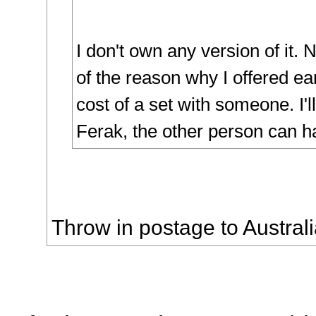
I don't own any version of it.
of the reason why I offered earl
cost of a set with someone. I'l
Ferak, the other person can ha
Throw in postage to Australi