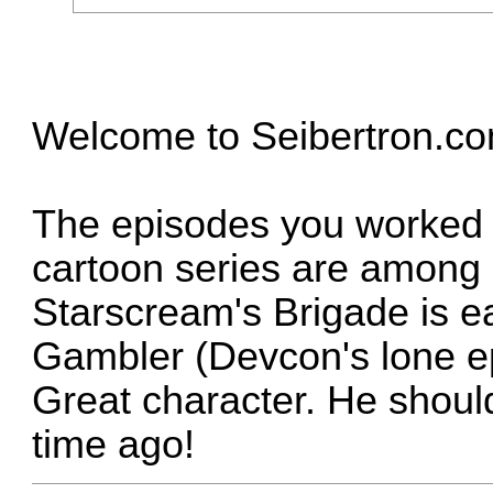
Welcome to Seibertron.co
The episodes you worked o
cartoon series are among 
Starscream's Brigade is e
Gambler (Devcon's lone ep
Great character. He shoul
time ago!