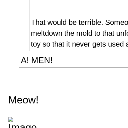
That would be terrible. Some
meltdown the mold to that unf
toy so that it never gets used 
A! MEN!
Meow!