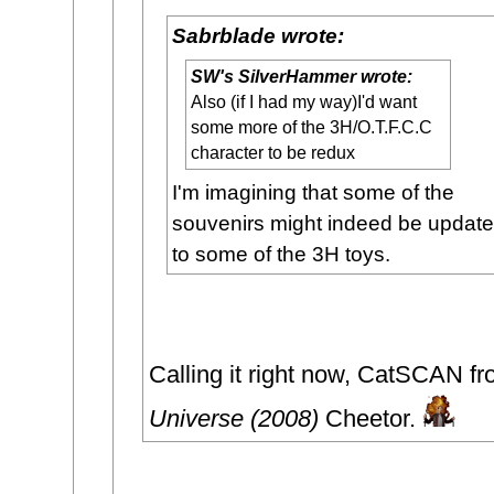
Sabrblade wrote:
SW's SilverHammer wrote:
Also (if I had my way)I'd want
some more of the 3H/O.T.F.C.C
character to be redux
I'm imagining that some of the
souvenirs might indeed be updat
to some of the 3H toys.
Calling it right now, CatSCAN f
Universe (2008)
Cheetor.