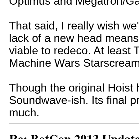
Optimus and Megatron/Gal
That said, I really wish w
lack of a new head means t
viable to redeco. At least 
Machine Wars Starscream i
Though the original Hoist
Soundwave-ish. Its final p
much.
Re: BotCon 2013 Updates,