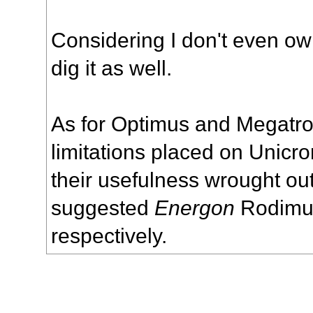
Considering I don't even own
dig it as well.
As for Optimus and Megatron,
limitations placed on Unicro
their usefulness wrought ou
suggested
Energon
Rodimus
respectively.