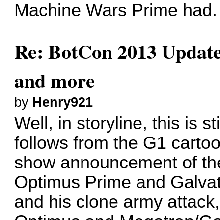
Machine Wars Prime had.
Re: BotCon 2013 Updates,
and more
by
Henry921
Well, in storyline, this is st
follows from the G1 cartoo
show announcement of the 
Optimus Prime and Galvat
and his clone army attack,