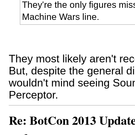
They're the only figures mis
Machine Wars line.
They most likely aren't re
But, despite the general di
wouldn't mind seeing So
Perceptor.
Re: BotCon 2013 Updates,