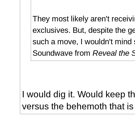
They most likely aren't receiv
exclusives. But, despite the ge
such a move, I wouldn't mind
Soundwave from
Reveal the 
I would dig it. Would keep th
versus the behemoth that i