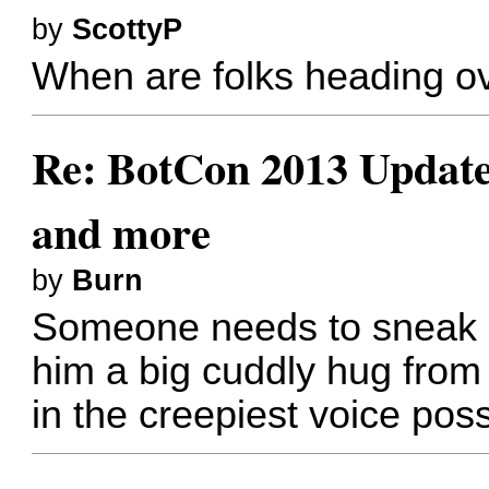
by
ScottyP
When are folks heading o
Re: BotCon 2013 Updates,
and more
by
Burn
Someone needs to sneak u
him a big cuddly hug from
in the creepiest voice poss