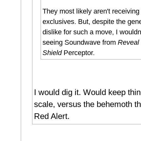
They most likely aren't receiving
exclusives. But, despite the gen
dislike for such a move, I wouldn
seeing Soundwave from
Reveal 
Shield
Perceptor.
I would dig it. Would keep thin
scale, versus the behemoth th
Red Alert.