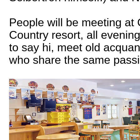
People will be meeting at
Country resort
, all evenin
to say hi, meet old acqua
who share the same passi