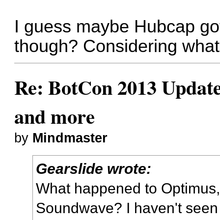
I guess maybe Hubcap got
though? Considering what 
Re: BotCon 2013 Updates,
and more
by
Mindmaster
Gearslide wrote:
What happened to Optimus,
Soundwave? I haven't seen 