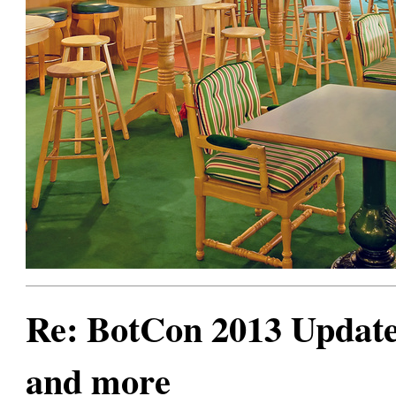
Re: BotCon 2013 Updates,
and more