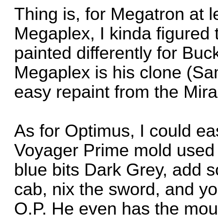
Thing is, for Megatron at 
Megaplex, I kinda figured 
painted differently for Buc
Megaplex is his clone (Sa
easy repaint from the Mira
As for Optimus, I could ea
Voyager Prime mold used fo
blue bits Dark Grey, add s
cab, nix the sword, and y
O.P. He even has the mou