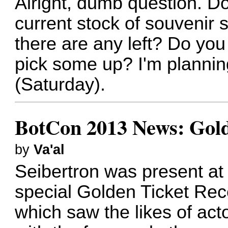
Alright, dumb question. 
current stock of souvenir s
there are any left? Do you
pick some up? I'm plannin
(Saturday).
BotCon 2013 News: Gold
by
Va'al
Seibertron was present at
special Golden Ticket Rece
which saw the likes of ac