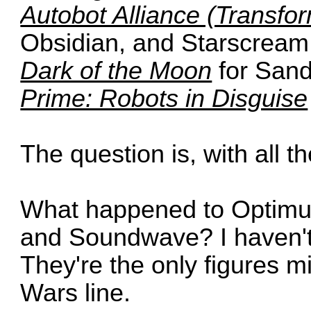
Autobot Alliance (Transfor
Obsidian, and Starscream
Dark of the Moon
for San
Prime: Robots in Disguise
The question is, with all t
What happened to Optimu
and Soundwave? I haven't 
They're the only figures m
Wars line.