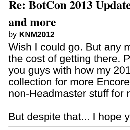
Re: BotCon 2013 Updates,
and more
by
KNM2012
Wish I could go. But any 
the cost of getting there. 
you guys with how my 201
collection for more Encore
non-Headmaster stuff fo
But despite that... I hope