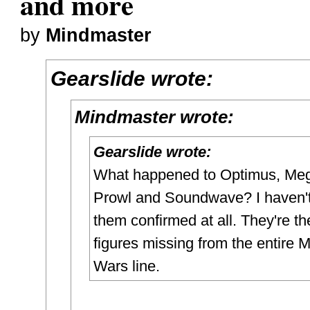
and more
by
Mindmaster
Gearslide wrote:
Mindmaster wrote:
Gearslide wrote:
What happened to Optimus, Meg
Prowl and Soundwave? I haven'
them confirmed at all. They're th
figures missing from the entire 
Wars line.