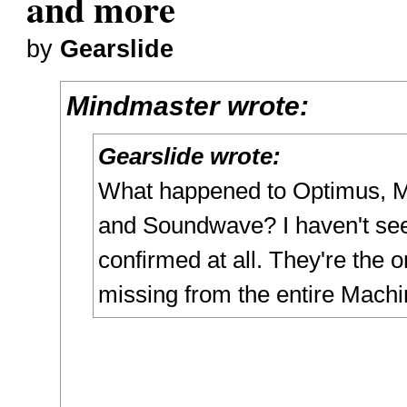
and more
by
Gearslide
Mindmaster wrote:
Gearslide wrote:
What happened to Optimus, M
and Soundwave? I haven't se
confirmed at all. They're the o
missing from the entire Machi