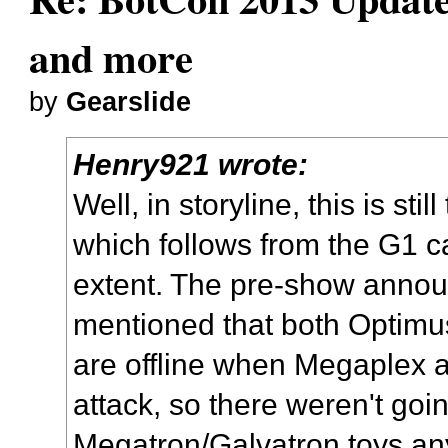
and more
by
Gearslide
Henry921 wrote:
Well, in storyline, this is stil
which follows from the G1 ca
extent. The pre-show announ
mentioned that both Optimu
are offline when Megaplex 
attack, so there weren't go
Megatron/Galvatron toys a