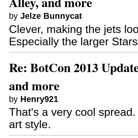
Alley, and more
by
Jelze Bunnycat
Clever, making the jets loo
Especially the larger Sta
Re: BotCon 2013 Updates,
and more
by
Henry921
That's a very cool spread
art style.