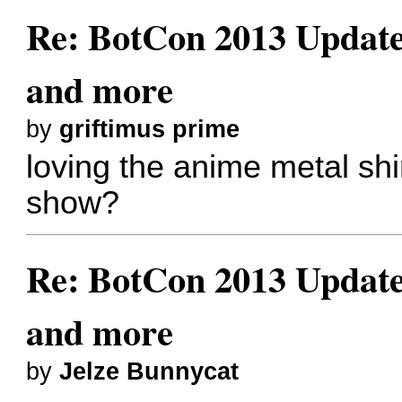
Re: BotCon 2013 Updates,
and more
by
griftimus prime
loving the anime metal shi
show?
Re: BotCon 2013 Updates,
and more
by
Jelze Bunnycat