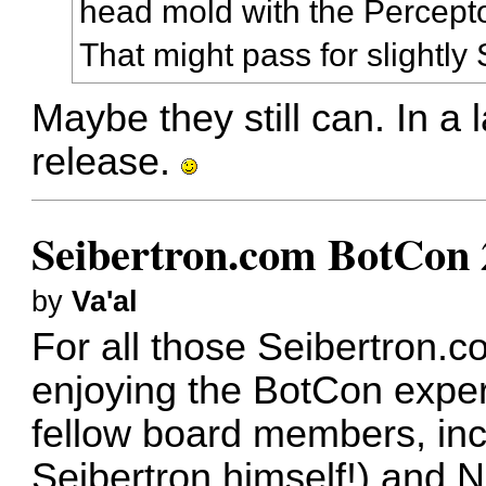
head mold with the Percept
That might pass for slightl
Maybe they still can. In a l
release.
Seibertron.com BotCon 
by
Va'al
For all those Seibertron.c
enjoying the BotCon exper
fellow board members, inc
Seibertron himself!) and