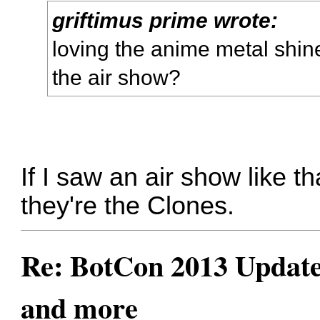
griftimus prime wrote:
loving the anime metal shine
the air show?
If I saw an air show like 
they're the Clones.
Re: BotCon 2013 Updates,
and more