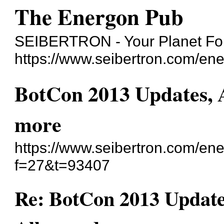
The Energon Pub
SEIBERTRON - Your Planet For
https://www.seibertron.com/en
BotCon 2013 Updates, A
more
https://www.seibertron.com/en
f=27&t=93407
Re: BotCon 2013 Updates