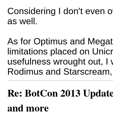
Considering I don't even ow
as well.
As for Optimus and Megatro
limitations placed on Unic
usefulness wrought out, 
Rodimus and Starscream, 
Re: BotCon 2013 Updates,
and more