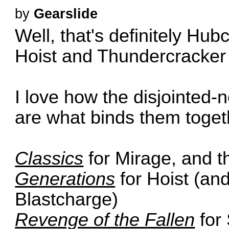
by
Gearslide
Well, that's definitely Hu
Hoist and Thundercracker 
I love how the disjointed-
are what binds them toget
Classics
for Mirage, and 
Generations
for Hoist (and
Blastcharge)
Revenge of the Fallen
for