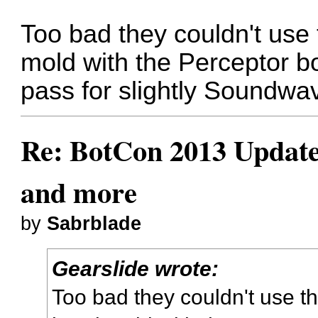
Too bad they couldn't use
mold with the Perceptor 
pass for slightly Soundwav
Re: BotCon 2013 Updates,
and more
by
Sabrblade
Gearslide wrote:
Too bad they couldn't use t