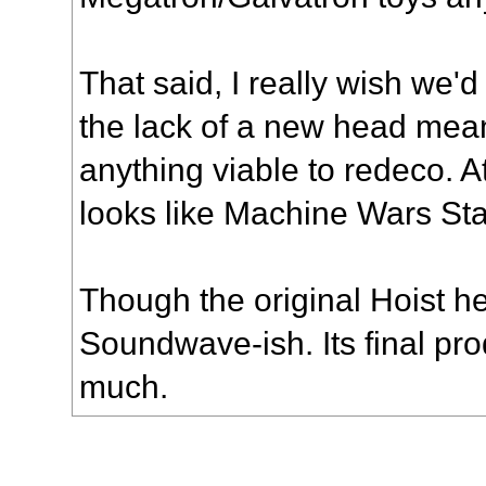
That said, I really wish we
the lack of a new head means
anything viable to redeco. At
looks like Machine Wars Sta
Though the original Hoist h
Soundwave-ish. Its final pro
much.