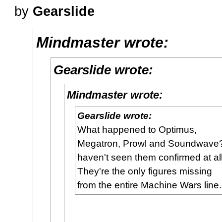
by
Gearslide
Mindmaster wrote:
Gearslide wrote:
Mindmaster wrote:
Gearslide wrote:
What happened to Optimus,
Megatron, Prowl and Soundwave?
haven't seen them confirmed at all
They're the only figures missing
from the entire Machine Wars line.