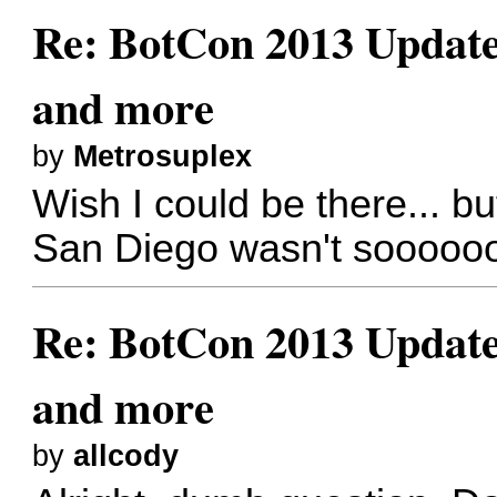
Re: BotCon 2013 Updates,
and more
by
Metrosuplex
Wish I could be there... bu
San Diego wasn't soooooo
Re: BotCon 2013 Updates,
and more
by
allcody