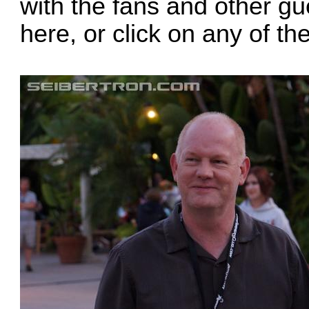
with the fans and other gue
here
, or click on any of t