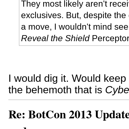
They most likely aren't rece
exclusives. But, despite the 
a move, I wouldn't mind s
Reveal the Shield
Perceptor
I would dig it. Would keep 
the behemoth that is
Cybe
Re: BotCon 2013 Updates,