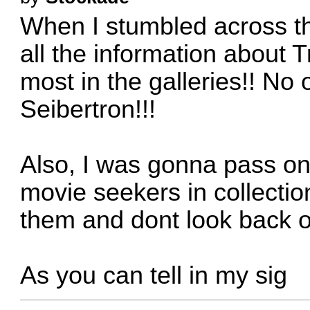
When I stumbled across thi
all the information about T
most in the galleries!! No 
Seibertron!!!
Also, I was gonna pass on
movie seekers in collectio
them and dont look back o
As you can tell in my sig