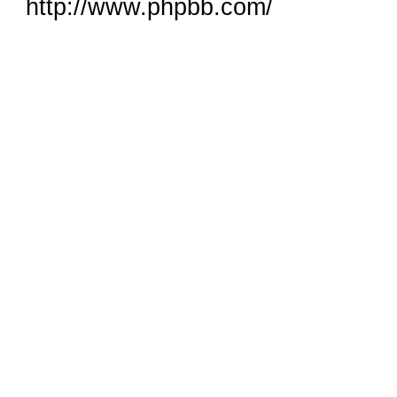
http://www.phpbb.com/