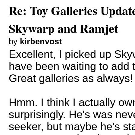
Re: Toy Galleries Updat
Skywarp and Ramjet
by
kirbenvost
Excellent, I picked up Sk
have been waiting to add 
Great galleries as always!
Hmm. I think I actually ow
surprisingly. He's was neve
seeker, but maybe he's star