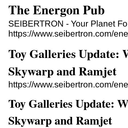
The Energon Pub
SEIBERTRON - Your Planet For
https://www.seibertron.com/en
Toy Galleries Update:
Skywarp and Ramjet
https://www.seibertron.com/e
Toy Galleries Update: 
Skywarp and Ramjet