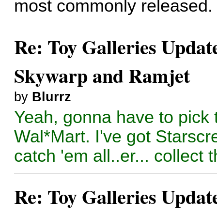
most commonly released. Y
Re: Toy Galleries Updat
Skywarp and Ramjet
by
Blurrz
Yeah, gonna have to pick t
Wal*Mart. I've got Starsc
catch 'em all..er... collect 
Re: Toy Galleries Updat