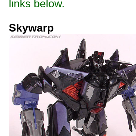
links below.
Skywarp