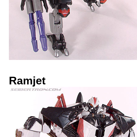
Ramjet