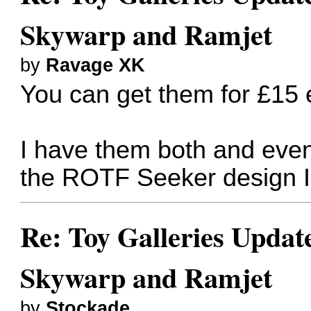
Skywarp and Ramjet
by
Ravage XK
You can get them for £15 
I have them both and even
the ROTF Seeker design I s
Re: Toy Galleries Updat
Skywarp and Ramjet
by
Stockade