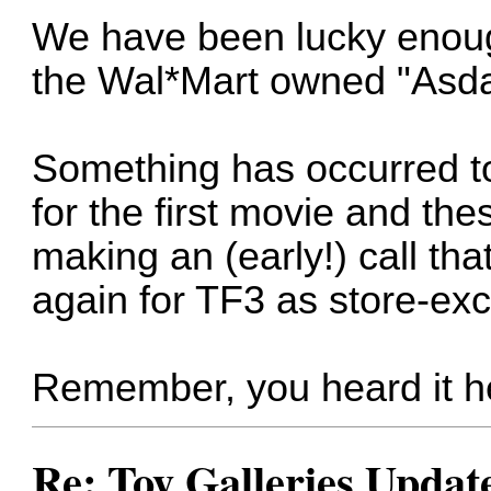
We have been lucky enough
the Wal*Mart owned "Asda
Something has occurred to
for the first movie and the
making an (early!) call tha
again for TF3 as store-exc
Remember, you heard it he
Re: Toy Galleries Updat