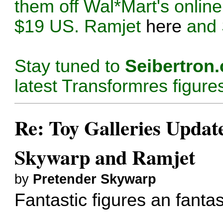
them off Wal*Mart's online
$19 US. Ramjet
here
and
Stay tuned to
Seibertron
latest Transformres figure
Re: Toy Galleries Updat
Skywarp and Ramjet
by
Pretender Skywarp
Fantastic figures an fantas