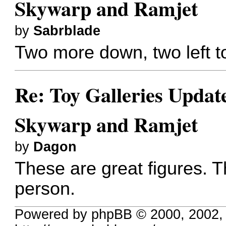
Skywarp and Ramjet
by
Sabrblade
Two more down, two left t
Re: Toy Galleries Updat
Skywarp and Ramjet
by
Dagon
These are great figures. Th
person.
Powered by phpBB © 2000, 2002,