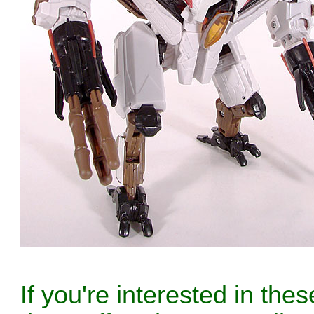
If you're interested in th