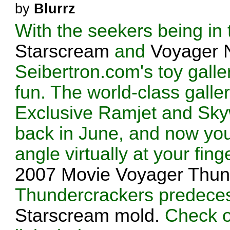
by
Blurrz
With the seekers being in 
Starscream
and
Voyager 
Seibertron.com's toy galler
fun. The world-class galle
Exclusive Ramjet and Sky
back in June, and now you
angle virtually at your fing
2007 Movie Voyager Thun
Thundercrackers predeces
Starscream mold.
Check ou