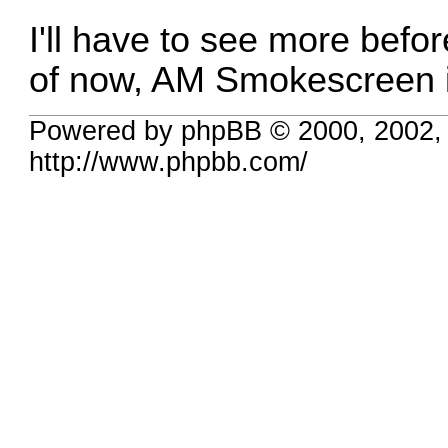
I'll have to see more befor
of now, AM Smokescreen i
Powered by phpBB © 2000, 2002,
http://www.phpbb.com/