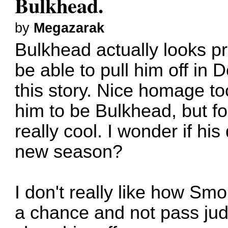
Bulkhead.
by
Megazarak
Bulkhead actually looks pre
be able to pull him off in
this story. Nice homage too
him to be Bulkhead, but for
really cool. I wonder if his
new season?
I don't really like how Smo
a chance and not pass ju