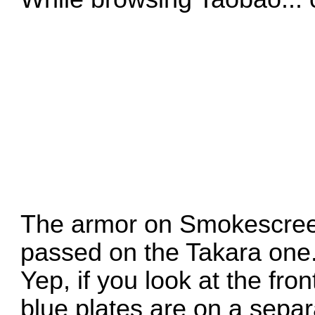
The armor on Smokescree
passed on the Takara one
Yep, if you look at the fron
blue plates are on a separat