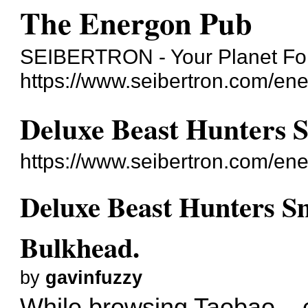
The Energon Pub
SEIBERTRON - Your Planet For
https://www.seibertron.com/en
Deluxe Beast Hunters 
https://www.seibertron.com/e
Deluxe Beast Hunters S
Bulkhead.
by
gavinfuzzy
While browsing Taobao...