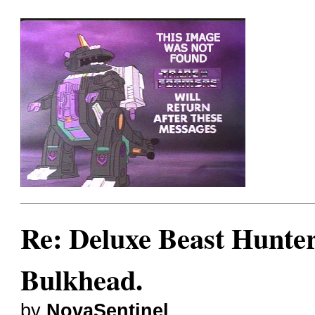
Re: Deluxe Beast Hunte
Bulkhead.
by
NovaSentinel