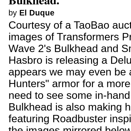
by
El Duque
Courtesy of a
TaoBao auct
images of Transformers P
Wave 2's Bulkhead and Smo
Hasbro is releasing a Del
appears we may even be a
Hunters" armor for a more 
need to see some in-hand 
Bulkhead is also making h
featuring Roadbuster insp
the images mirrored below