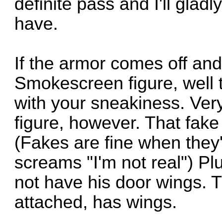
definite pass and I'll gladl
have.
If the armor comes off and 
Smokescreen figure, well 
with your sneakiness. Very. 
figure, however. That fake 
(Fakes are fine when they'
screams "I'm not real") Plu
not have his door wings. 
attached, has wings.