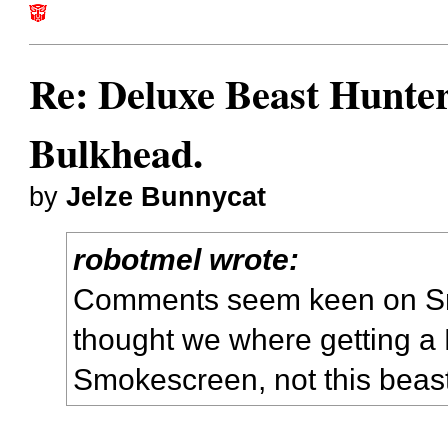
Re: Deluxe Beast Hunte
Bulkhead.
by
Jelze Bunnycat
robotmel wrote:
Comments seem keen on Sm
thought we where getting a 
Smokescreen, not this beas