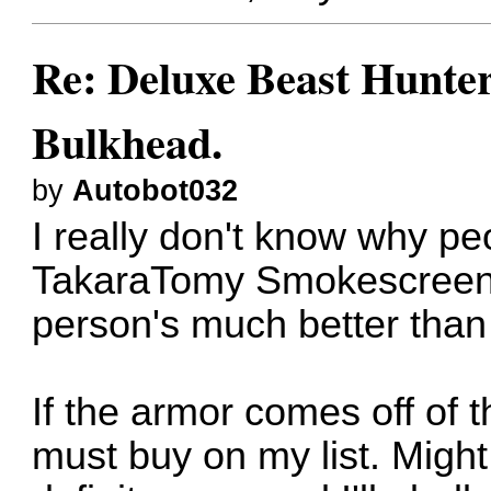
Re: Deluxe Beast Hunte
Bulkhead.
by
Autobot032
I really don't know why peo
TakaraTomy Smokescreen. 
person's much better than 
If the armor comes off of 
must buy on my list. Might. 