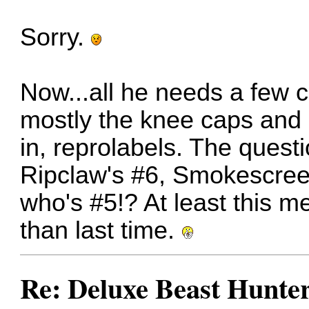
Sorry.
Now...all he needs a few 
mostly the knee caps and
in, reprolabels. The quest
Ripclaw's #6, Smokescree
who's #5!? At least this m
than last time.
Re: Deluxe Beast Hunte