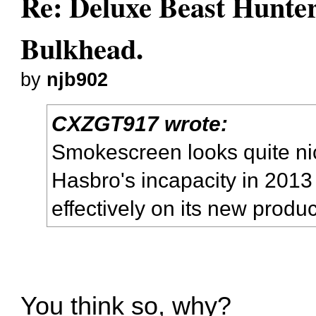
Re: Deluxe Beast Hunte
Bulkhead.
by
njb902
CXZGT917 wrote:
Smokescreen looks quite nic
Hasbro's incapacity in 201
effectively on its new produ
You think so, why?