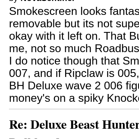
Smokescreen looks fantast
removable but its not sup
okay with it left on. That
me, not so much Roadbust
I do notice though that S
007, and if Ripclaw is 005
BH Deluxe wave 2 006 figu
money's on a spiky Knock
Re: Deluxe Beast Hunte