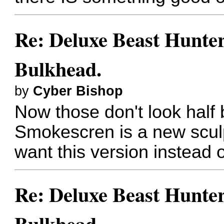
Re: Deluxe Beast Hunte
Bulkhead.
by
Cyber Bishop
Now those don't look half 
Smokescren is a new scul
want this version instead o
Re: Deluxe Beast Hunte
Bulkhead.