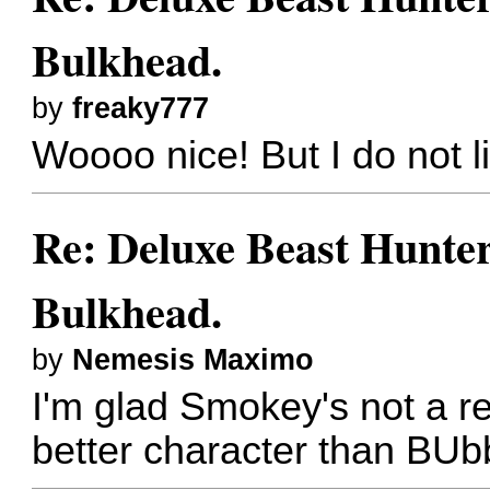
Bulkhead.
by
freaky777
Woooo nice! But I do not l
Re: Deluxe Beast Hunte
Bulkhead.
by
Nemesis Maximo
I'm glad Smokey's not a r
better character than BU