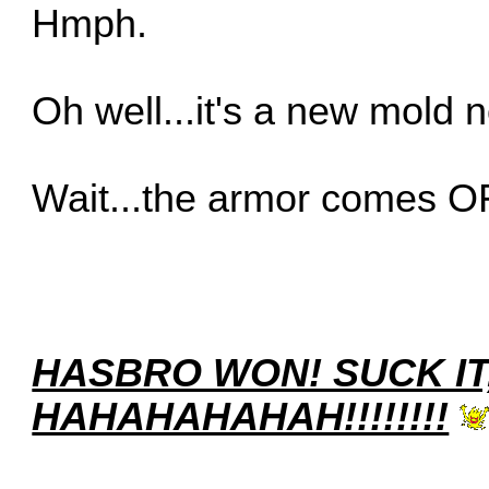
Hmph.
Oh well...it's a new mold 
Wait...the armor comes O
HASBRO WON! SUCK IT
HAHAHAHAHAH!!!!!!!!