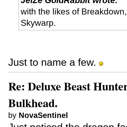
with the likes of Breakdown
Skywarp.
Just to name a few.
Re: Deluxe Beast Hunte
Bulkhead.
by
NovaSentinel