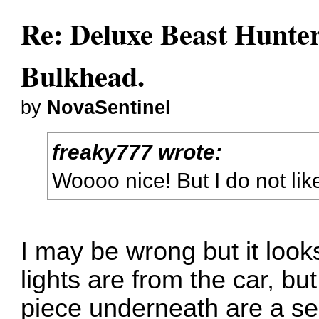
Re: Deluxe Beast Hunte
Bulkhead.
by
NovaSentinel
freaky777 wrote:
Woooo nice! But I do not lik
I may be wrong but it looks
lights are from the car, bu
piece underneath are a sep