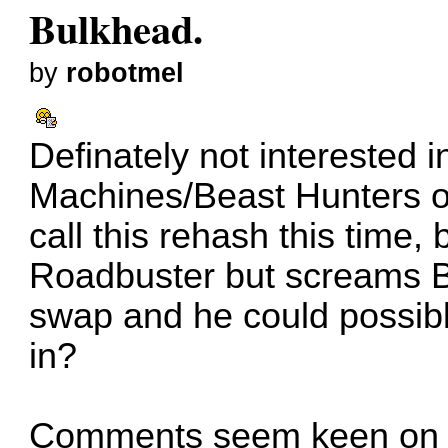
Bulkhead.
by
robotmel
Definately not interested 
Machines/Beast Hunters o
call this rehash this time,
Roadbuster but screams B
swap and he could possibl
in?
Comments seem keen on S