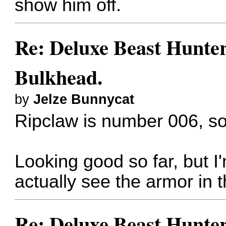
show him off.
Re: Deluxe Beast Hunte
Bulkhead.
by
Jelze Bunnycat
Ripclaw is number 006, 
Looking good so far, but I
actually see the armor in 
Re: Deluxe Beast Hunte