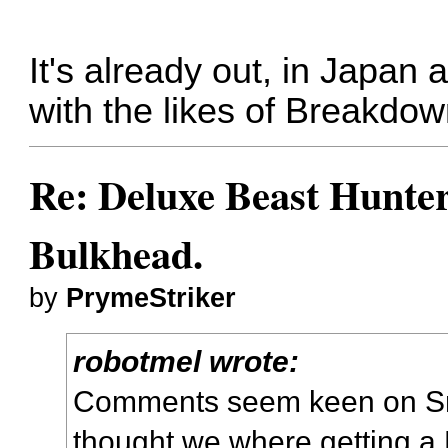
It's already out, in Japan 
with the likes of Breakdo
Re: Deluxe Beast Hunte
Bulkhead.
by
PrymeStriker
robotmel wrote:
Comments seem keen on Sm
thought we where getting a 