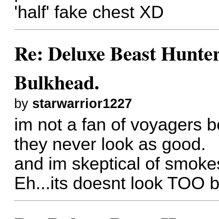
'half' fake chest XD
Re: Deluxe Beast Hunte
Bulkhead.
by
starwarrior1227
im not a fan of voyagers 
they never look as good.
and im skeptical of smoke
Eh...its doesnt look TOO b