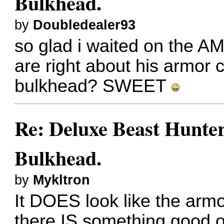
Bulkhead.
by
Doubledealer93
so glad i waited on the A
are right about his armor 
bulkhead? SWEET
Re: Deluxe Beast Hunte
Bulkhead.
by
Mykltron
It DOES look like the armo
there IS something good o