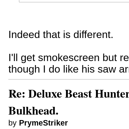
Indeed that is different.
I'll get smokescreen but r
though I do like his saw a
Re: Deluxe Beast Hunte
Bulkhead.
by
PrymeStriker