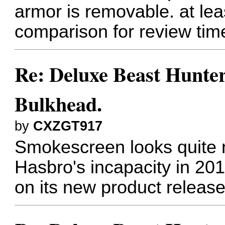
armor is removable. at leas
comparison for review tim
Re: Deluxe Beast Hunte
Bulkhead.
by
CXZGT917
Smokescreen looks quite n
Hasbro's incapacity in 20
on its new product release