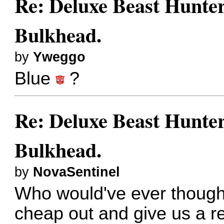
Re: Deluxe Beast Hunte
Bulkhead.
by
Yweggo
Blue
?
Re: Deluxe Beast Hunte
Bulkhead.
by
NovaSentinel
Who would've ever though
cheap out and give us a re