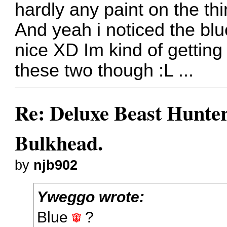
hardly any paint on the thi
And yeah i noticed the blue
nice XD Im kind of getting
these two though :L ...
Re: Deluxe Beast Hunte
Bulkhead.
by
njb902
Yweggo wrote:
Blue
?