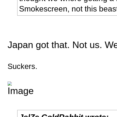
Smokescreen, not this beas
Japan got that. Not us. W
Suckers.
JelZe GoldRabbit wrote: