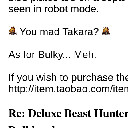
seen in robot mode.
You mad Takara?
As for Bulky... Meh.
If you wish to purchase t
http://item.taobao.com/i
Re: Deluxe Beast Hunte