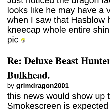
Just noticed the dragon f
looks like he may have a v
when I saw that Hasblow 
kneecap
whole entire shin 
pic
Re: Deluxe Beast Hunte
Bulkhead.
by
grimdragon2001
this news would show up 
Smokescreen is expected to