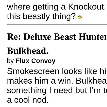
where getting a Knockout
this beastly thing?
Re: Deluxe Beast Hunte
Bulkhead.
by
Flux Convoy
Smokescreen looks like his
makes him a win. Bulkhead l
something I need but I'm 
a cool nod.