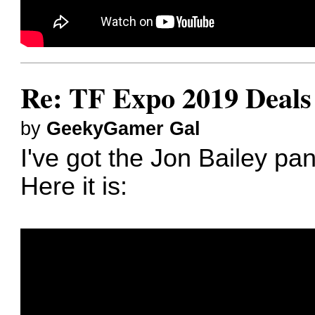
Re: TF Expo 2019 Deals 
by
GeekyGamer Gal
I've got the Jon Bailey pa
Here it is: