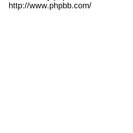
http://www.phpbb.com/