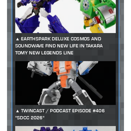
EARTHSPARK DELUXE COSMOS AND
SOUNDWAVE FIND NEW LIFE IN TAKARA
TOMY NEW LEGENDS LINE
TWINCAST / PODCAST EPISODE #406
"SDCC 2026"