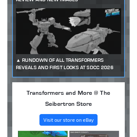
RUNDOWN OF ALL TRANSFORMERS
REVEALS AND FIRST LOOKS AT SDCC 2026
Transformers and More @ The
Seibertron Store
Visit our store on eBay