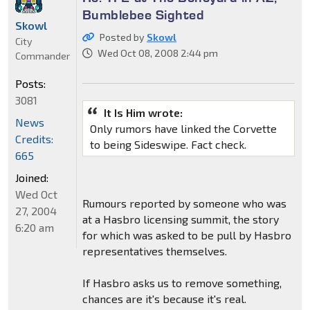
Bumblebee Sighted
Skowl
Posted by
Skowl
City
Wed Oct 08, 2008 2:44 pm
Commander
Posts:
3081
It Is Him wrote:
News
Only rumors have linked the Corvette
Credits:
to being Sideswipe. Fact check.
665
Joined:
Wed Oct
Rumours reported by someone who was
27, 2004
at a Hasbro licensing summit, the story
6:20 am
for which was asked to be pull by Hasbro
representatives themselves.
If Hasbro asks us to remove something,
chances are it's because it's real.