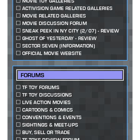
MOVIE TOY GALLERIES
ACTIVISION GAME RELATED GALLERIES
MOVIE RELATED GALLERIES
MOVIE DISCUSSION FORUM
SNEAK PEEK IN NY CITY (2/07) - REVIEW
GHOST OF YESTERDAY - REVIEW
SECTOR SEVEN (INFORMATION)
OFFICIAL MOVIE WEBSITE
FORUMS
TF TOY FORUMS
TF TOY DISCUSSIONS
LIVE ACTION MOVIES
CARTOONS & COMICS
CONVENTIONS & EVENTS
SIGHTINGS & MEET-UPS
BUY, SELL OR TRADE
TF TOYS REVIEW FORUM