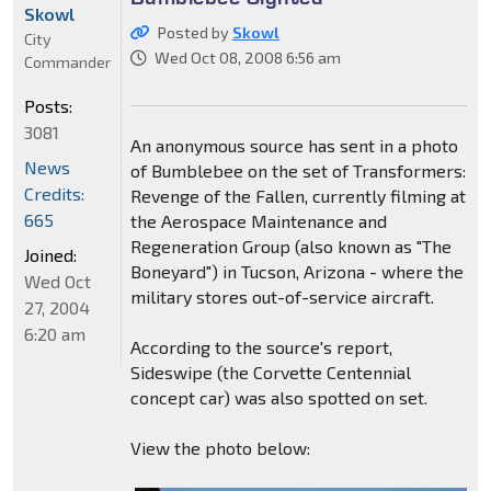
Skowl
Posted by
Skowl
City
Wed Oct 08, 2008 6:56 am
Commander
Posts:
3081
An anonymous source has sent in a photo
News
of Bumblebee on the set of Transformers:
Credits:
Revenge of the Fallen, currently filming at
665
the Aerospace Maintenance and
Regeneration Group (also known as "The
Joined:
Boneyard") in Tucson, Arizona - where the
Wed Oct
military stores out-of-service aircraft.
27, 2004
6:20 am
According to the source's report,
Sideswipe (the Corvette Centennial
concept car) was also spotted on set.
View the photo below: