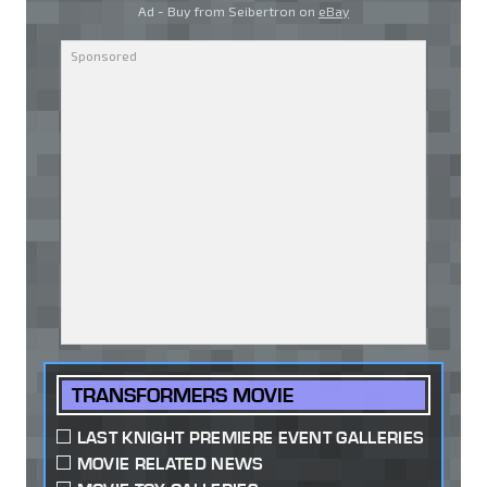
Ad - Buy from Seibertron on
eBay
TRANSFORMERS MOVIE
LAST KNIGHT PREMIERE EVENT GALLERIES
MOVIE RELATED NEWS