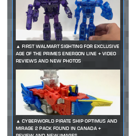
FIRST WALMART SIGHTING FOR EXCLUSIVE
AGE OF THE PRIMES ENERGON LINE + VIDEO
REVIEWS AND NEW PHOTOS
CYBERWORLD PIRATE SHIP OPTIMUS AND
MIRAGE 2 PACK FOUND IN CANADA +
REVIEW AND NEW IMAGES