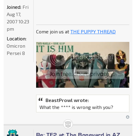
Joined:
Fri
Aug 17,
2007 10:23
pm
Come join us at
THE PUPPY THREAD
Location:
Omicron
Persei 8
BeastProwl wrote:
What the **** is wrong with you?
Re: TF2 at The Boneyard in AZ,