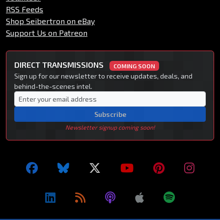
RSS Feeds
Shop Seibertron on eBay
Support Us on Patreon
DIRECT TRANSMISSIONS
COMING SOON
Sign up for our newsletter to receive updates, deals, and
behind-the-scenes intel.
Subscribe
Newsletter signup coming soon!