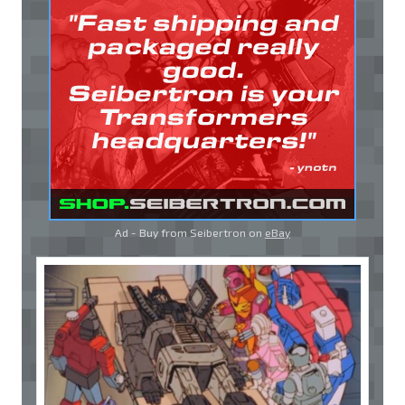
Ad - Buy from Seibertron on
eBay