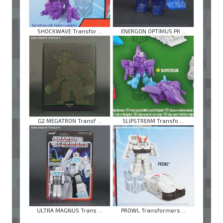
SHOCKWAVE Transfor ...
ENERGON OPTIMUS PR ...
G2 MEGATRON Transf ...
SLIPSTREAM Transfo ...
ULTRA MAGNUS Trans ...
PROWL Transformers ...