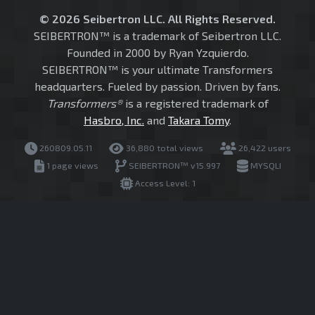
© 2026 Seibertron LLC. All Rights Reserved.
SEIBERTRON™ is a trademark of Seibertron LLC.
Founded in 2000 by Ryan Yzquierdo.
SEIBERTRON™ is your ultimate Transformers
headquarters. Fueled by passion. Driven by fans.
Transformers®
is a registered trademark of
Hasbro, Inc.
and
Takara Tomy
.
260809.05.11
36,880 total views
26,422 users
1 page views
SEIBERTRON™ v15.997
MYSQLI
Access Level: 1