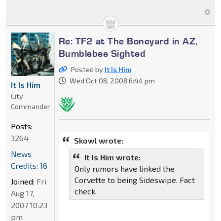
Re: TF2 at The Boneyard in AZ,
Bumblebee Sighted
Posted by
It Is Him
Wed Oct 08, 2008 6:44 pm
It Is Him
City
Commander
Posts:
3264
Skowl wrote:
News
It Is Him wrote:
Credits: 16
Only rumors have linked the
Corvette to being Sideswipe. Fact
Joined:
Fri
check.
Aug 17,
2007 10:23
pm