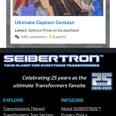
Ultimate Caption Contest
Latest:
Optimus Prime on his deathbed
496 comments •
0 points
Celebrating 25 years as the
ultimate Transformers fansite.
EXPLORE
INFOZONE
Transmissions [News]
About SEIBERTRON™
Transformers Toys Section
Privacy Policy