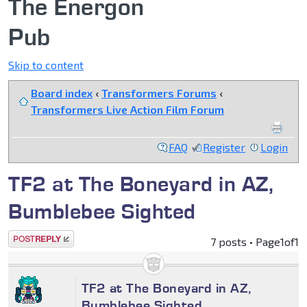
The Energon
Pub
Skip to content
Board index
‹
Transformers Forums
‹
Transformers Live Action Film Forum
FAQ
Register
Login
TF2 at The Boneyard in AZ,
Bumblebee Sighted
Post a reply
7 posts • Page
1
of
1
TF2 at The Boneyard in AZ,
Bumblebee Sighted