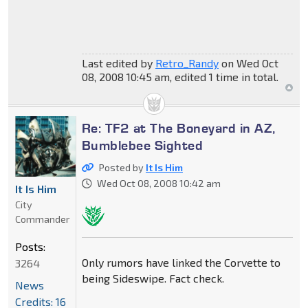
Last edited by
Retro_Randy
on Wed Oct
08, 2008 10:45 am, edited 1 time in total.
Re: TF2 at The Boneyard in AZ,
Bumblebee Sighted
Posted by
It Is Him
Wed Oct 08, 2008 10:42 am
It Is Him
City
Commander
Posts:
Only rumors have linked the Corvette to
3264
being Sideswipe. Fact check.
News
Credits: 16