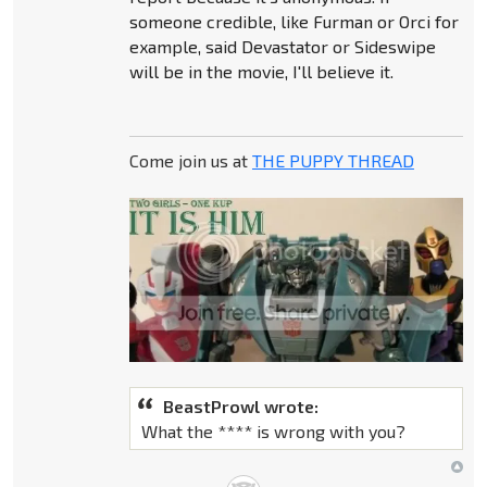
someone credible, like Furman or Orci for
example, said Devastator or Sideswipe
will be in the movie, I'll believe it.
Come join us at
THE PUPPY THREAD
BeastProwl wrote:
What the **** is wrong with you?