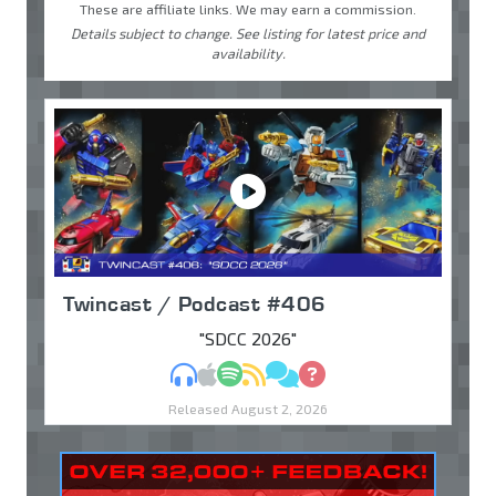
These are affiliate links. We may earn a commission.
Details subject to change. See listing for latest price and
availability.
Twincast / Podcast #406
"SDCC 2026"
MP3
Apple Podcasts
Spotify
RSS
Discuss
Ask
Released August 2, 2026