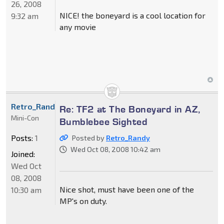
26, 2008
NICE! the boneyard is a cool location for
9:32 am
any movie
Retro_Randy
Re: TF2 at The Boneyard in AZ,
Mini-Con
Bumblebee Sighted
Posts:
1
Posted by
Retro_Randy
Wed Oct 08, 2008 10:42 am
Joined:
Wed Oct
08, 2008
Nice shot, must have been one of the
10:30 am
MP's on duty.