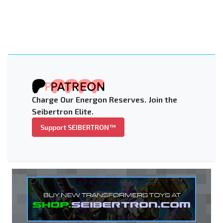
Charge Our Energon Reserves. Join the
Seibertron Elite.
Support SEIBERTRON™