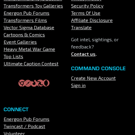
Transformers Toy Galleries
Security Policy
Energon Pub Forums
Terms Of Use
Transformers Films
Affiliate Disclosure
Vector Sigma Database
Translate
Cartoons & Comics
Got intel, sightings, or
Event Galleries
feedback?
Heavy Metal War Game
Contact us
.
Top Lists
Ultimate Caption Contest
COMMAND CONSOLE
Create New Account
Sign in
CONNECT
Energon Pub Forums
Twincast / Podcast
Volunteer