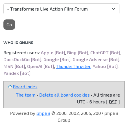
Go
WHO IS ONLINE
Registered users:
Apple [Bot]
,
Bing [Bot]
,
ChatGPT [Bot]
,
DuckDuckGo [Bot]
,
Google [Bot]
,
Google Adsense [Bot]
,
MSN [Bot]
,
OpenAI [Bot]
,
ThunderThruster
,
Yahoo [Bot]
,
Yandex [Bot]
Board index
The team
•
Delete all board cookies
• All times are
UTC - 6 hours [
DST
]
Powered by
phpBB
© 2000, 2002, 2005, 2007 phpBB
Group