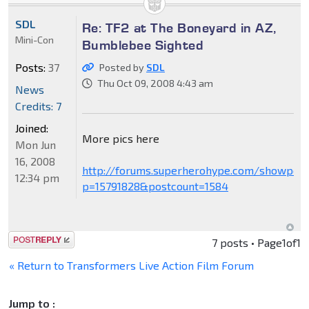
SDL
Re: TF2 at The Boneyard in AZ,
Mini-Con
Bumblebee Sighted
Posts:
37
Posted by
SDL
Thu Oct 09, 2008 4:43 am
News
Credits: 7
Joined:
More pics here
Mon Jun
16, 2008
http://forums.superherohype.com/showpost
12:34 pm
p=15791828&postcount=1584
Post a reply
7 posts • Page
1
of
1
« Return to Transformers Live Action Film Forum
Jump to :