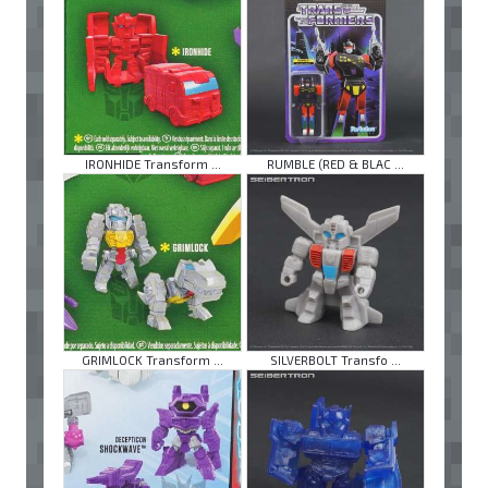
IRONHIDE Transform ...
RUMBLE (RED & BLAC ...
GRIMLOCK Transform ...
SILVERBOLT Transfo ...