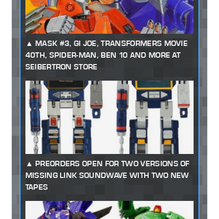
MASK #3, GI JOE, TRANSFORMERS MOVIE
40TH, SPIDER-MAN, BEN 10 AND MORE AT
SEIBERTRON STORE
PREORDERS OPEN FOR TWO VERSIONS OF
MISSING LINK SOUNDWAVE WITH TWO NEW
TAPES