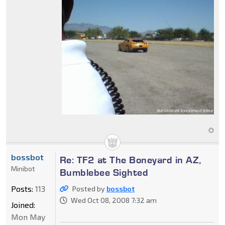
bossbot
Re: TF2 at The Boneyard in AZ,
Minibot
Bumblebee Sighted
Posts:
113
Posted by
bossbot
Wed Oct 08, 2008 7:32 am
Joined:
Mon May