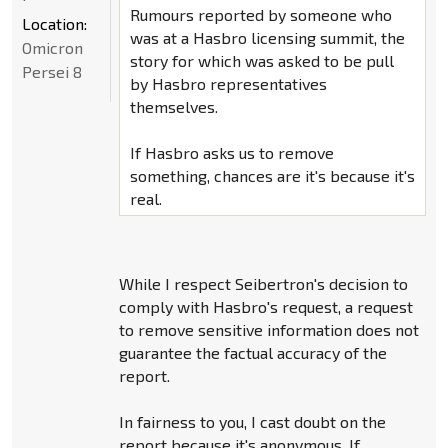
Rumours reported by someone who
Location:
was at a Hasbro licensing summit, the
Omicron
story for which was asked to be pull
Persei 8
by Hasbro representatives
themselves.
If Hasbro asks us to remove
something, chances are it's because it's
real.
While I respect Seibertron's decision to
comply with Hasbro's request, a request
to remove sensitive information does not
guarantee the factual accuracy of the
report.
In fairness to you, I cast doubt on the
report because it's anonymous. If