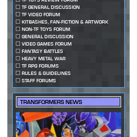
TF GENERAL DISCUSSION
TF VIDEO FORUM
KITBASHES, FAN-FICTION & ARTWORK
NON-TF TOYS FORUM
GENERAL DISCUSSION
VIDEO GAMES FORUM
FANTASY BATTLES
HEAVY METAL WAR
TF RPG FORUMS
RULES & GUIDELINES
STAFF FORUMS
TRANSFORMERS NEWS