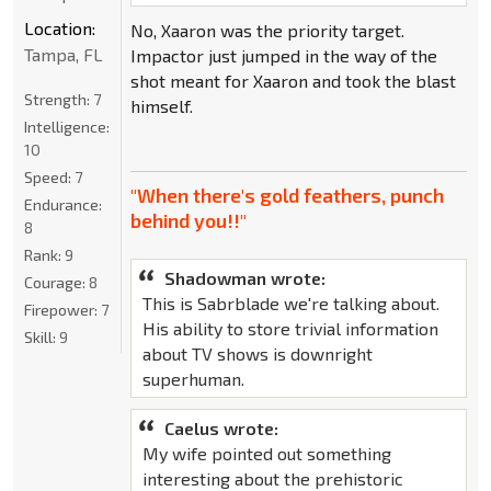
Location:
No, Xaaron was the priority target.
Tampa, FL
Impactor just jumped in the way of the
shot meant for Xaaron and took the blast
Strength:
7
himself.
Intelligence:
10
Speed:
7
"When there's gold feathers, punch
Endurance:
behind you!!"
8
Rank:
9
Shadowman wrote:
Courage:
8
This is Sabrblade we're talking about.
Firepower:
7
His ability to store trivial information
Skill:
9
about TV shows is downright
superhuman.
Caelus wrote:
My wife pointed out something
interesting about the prehistoric