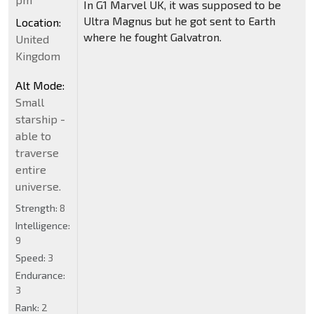
In G1 Marvel UK, it was supposed to be
Ultra Magnus but he got sent to Earth
Location:
where he fought Galvatron.
United
Kingdom
Alt Mode:
Small
starship -
able to
traverse
entire
universe.
Strength:
8
Intelligence:
9
Speed:
3
Endurance:
3
Rank:
2