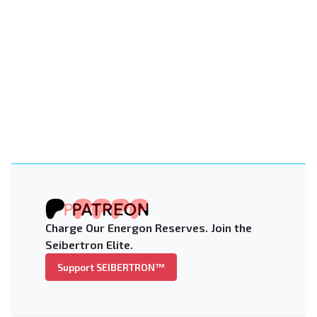
Charge Our Energon Reserves. Join the
Seibertron Elite.
Support SEIBERTRON™