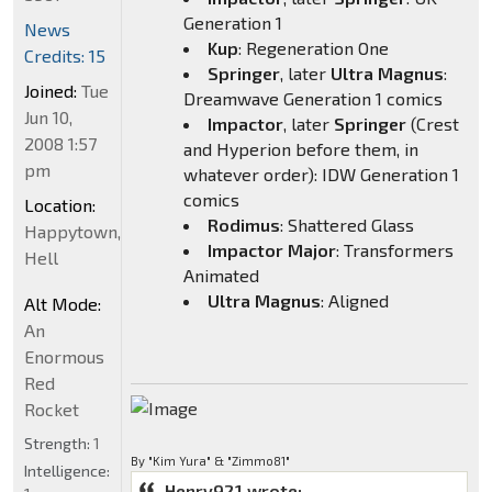
Generation 1
News
Kup
: Regeneration One
Credits: 15
Springer
, later
Ultra Magnus
:
Joined:
Tue
Dreamwave Generation 1 comics
Jun 10,
Impactor
, later
Springer
(Crest
2008 1:57
and Hyperion before them, in
pm
whatever order): IDW Generation 1
comics
Location:
Rodimus
: Shattered Glass
Happytown,
Impactor Major
: Transformers
Hell
Animated
Ultra Magnus
: Aligned
Alt Mode:
An
Enormous
Red
Rocket
Strength:
1
By "Kim Yura" & "Zimmo81"
Intelligence:
Henry921 wrote: