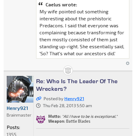
Caelus wrote:
My wife pointed out something
interesting about the prehistoric
Predacons. I said that everyone was
complaining because transforming for
them mostly consisted of them just
standing up-right. She essentially said,
'So? That's what our ancestors did.'
Re: Who Is The Leader Of The
Wreckers?
Posted by
Henry921
Thu Feb 28, 2013 5:50 am
Henry921
Brainmaster
Motto:
"All I have to be is exceptional."
Weapon:
Battle Blades
Posts:
1355