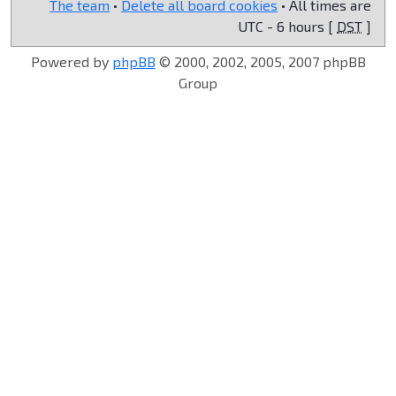
The team
•
Delete all board cookies
• All times are
UTC - 6 hours [
DST
]
Powered by
phpBB
© 2000, 2002, 2005, 2007 phpBB
Group