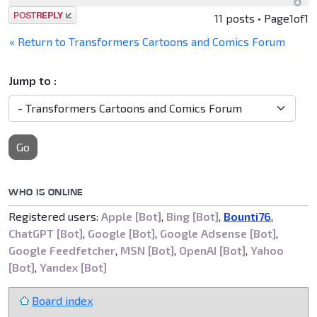
Post a reply
11 posts • Page
1
of
1
« Return to Transformers Cartoons and Comics Forum
Jump to :
Go
WHO IS ONLINE
Registered users:
Apple [Bot]
,
Bing [Bot]
,
Bounti76
,
ChatGPT [Bot]
,
Google [Bot]
,
Google Adsense [Bot]
,
Google Feedfetcher
,
MSN [Bot]
,
OpenAI [Bot]
,
Yahoo
[Bot]
,
Yandex [Bot]
Board index