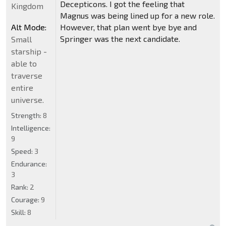
Decepticons. I got the feeling that
Kingdom
Magnus was being lined up for a new role.
Alt Mode:
However, that plan went bye bye and
Springer was the next candidate.
Small
starship -
able to
traverse
entire
universe.
Strength:
8
Intelligence:
9
Speed:
3
Endurance:
3
Rank:
2
Courage:
9
Skill:
8