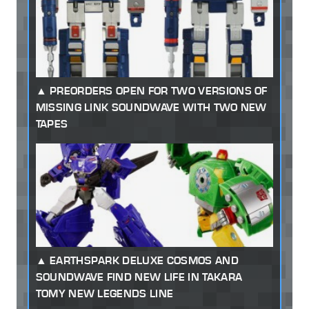
PREORDERS OPEN FOR TWO VERSIONS OF
MISSING LINK SOUNDWAVE WITH TWO NEW
TAPES
EARTHSPARK DELUXE COSMOS AND
SOUNDWAVE FIND NEW LIFE IN TAKARA
TOMY NEW LEGENDS LINE