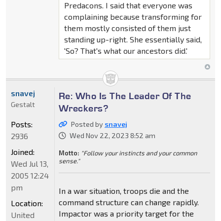
Predacons. I said that everyone was
complaining because transforming for
them mostly consisted of them just
standing up-right. She essentially said,
'So? That's what our ancestors did.'
snavej
Re: Who Is The Leader Of The
Gestalt
Wreckers?
Posts:
Posted by
snavej
2936
Wed Nov 22, 2023 8:52 am
Joined:
Motto:
"Follow your instincts and your common
sense."
Wed Jul 13,
2005 12:24
pm
In a war situation, troops die and the
command structure can change rapidly.
Location:
Impactor was a priority target for the
United