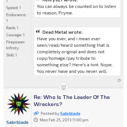
1
You can always be counted on to listen
Speed:
1
to reason, Pryme.
Endurance:
1
Rank:
1
Dead Metal wrote:
Courage:
1
Have you ever, and i mean
ever
Firepower:
seen/read/heard something that is
Infinity
completely original and does not
Skill:
1
copy/homage/pay tribute to
something else? Here's a hint: Nope.
You never have and you never will.
Re: Who Is The Leader Of The
Wreckers?
Posted by
Sabrblade
Mon Feb 25, 2013 11:00 pm
Sabrblade