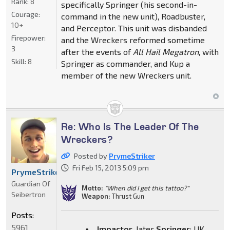
Rank:
8
specifically Springer (his second-in-
Courage:
command in the new unit), Roadbuster,
10+
and Perceptor. This unit was disbanded
Firepower:
and the Wreckers reformed sometime
3
after the events of
All Hail Megatron
, with
Skill:
8
Springer as commander, and Kup a
member of the new Wreckers unit.
Re: Who Is The Leader Of The
Wreckers?
Posted by
PrymeStriker
Fri Feb 15, 2013 5:09 pm
PrymeStriker
Guardian Of
Motto:
"When did I get this tattoo?"
Seibertron
Weapon:
Thrust Gun
Posts:
5961
Impactor
, later
Springer
: UK