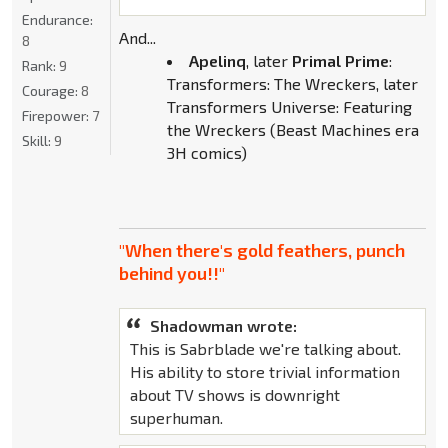
Endurance:
And...
8
Apelinq
, later
Primal Prime
:
Rank:
9
Transformers: The Wreckers, later
Courage:
8
Transformers Universe: Featuring
Firepower:
7
the Wreckers (Beast Machines era
Skill:
9
3H comics)
"When there's gold feathers, punch
behind you!!"
Shadowman wrote:
This is Sabrblade we're talking about.
His ability to store trivial information
about TV shows is downright
superhuman.