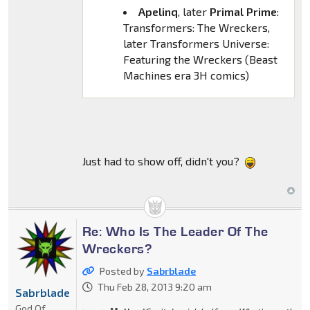
Apelinq
, later
Primal Prime
:
Transformers: The Wreckers,
later Transformers Universe:
Featuring the Wreckers (Beast
Machines era 3H comics)
Just had to show off, didn't you?
Re: Who Is The Leader Of The
Wreckers?
Posted by
Sabrblade
Thu Feb 28, 2013 9:20 am
Sabrblade
God Of