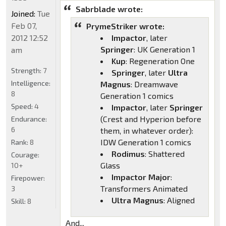
Sabrblade wrote:
Joined:
Tue
Feb 07,
PrymeStriker wrote:
2012 12:52
Impactor
, later
Springer
: UK Generation 1
am
Kup
: Regeneration One
Strength:
7
Springer
, later
Ultra
Intelligence:
Magnus
: Dreamwave
8
Generation 1 comics
Speed:
4
Impactor
, later
Springer
(Crest and Hyperion before
Endurance:
6
them, in whatever order):
IDW Generation 1 comics
Rank:
8
Rodimus
: Shattered
Courage:
Glass
10+
Impactor Major
:
Firepower:
Transformers Animated
3
Ultra Magnus
: Aligned
Skill:
8
And...