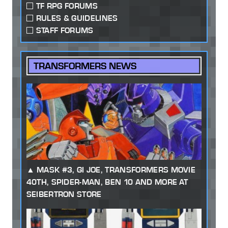
TF RPG FORUMS
RULES & GUIDELINES
STAFF FORUMS
TRANSFORMERS NEWS
MASK #3, GI JOE, TRANSFORMERS MOVIE
40TH, SPIDER-MAN, BEN 10 AND MORE AT
SEIBERTRON STORE