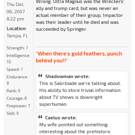
Wrong. Ultra Magnus was the Wreckers'
Thu Dec
ally and trump card, but was never an
06, 2007
actual member of their group. Impactor
8:22 pm
was their leader until he died and was
Location:
succeeded by Springer.
Tampa, FL
Strength:
7
"When there's gold feathers, punch
Intelligence:
behind you!!"
10
Speed:
7
Shadowman wrote:
Endurance:
This is Sabrblade we're talking about.
8
His ability to store trivial information
Rank:
9
about TV shows is downright
Courage:
8
superhuman.
Firepower:
7
Skill:
9
Caelus wrote:
My wife pointed out something
interesting about the prehistoric