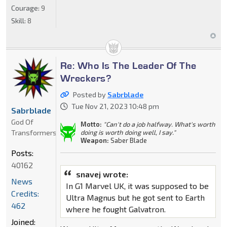
Courage:
9
Skill:
8
Re: Who Is The Leader Of The
Wreckers?
Posted by
Sabrblade
Tue Nov 21, 2023 10:48 pm
Sabrblade
God Of
Motto:
"Can't do a job halfway. What's worth
Transformers
doing is worth doing well, I say."
Weapon:
Saber Blade
Posts:
40162
snavej wrote:
News
In G1 Marvel UK, it was supposed to be
Credits:
Ultra Magnus but he got sent to Earth
462
where he fought Galvatron.
Joined: