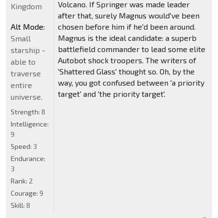
Volcano. If Springer was made leader
Kingdom
after that, surely Magnus would've been
Alt Mode:
chosen before him if he'd been around.
Magnus is the ideal candidate: a superb
Small
battlefield commander to lead some elite
starship -
Autobot shock troopers. The writers of
able to
'Shattered Glass' thought so. Oh, by the
traverse
way, you got confused between 'a priority
entire
target' and 'the priority target'.
universe.
Strength:
8
Intelligence:
9
Speed:
3
Endurance:
3
Rank:
2
Courage:
9
Skill:
8