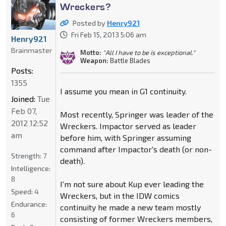
Wreckers?
Posted by
Henry921
Fri Feb 15, 2013 5:06 am
Henry921
Brainmaster
Motto:
"All I have to be is exceptional."
Weapon:
Battle Blades
Posts:
1355
I assume you mean in G1 continuity.
Joined:
Tue
Feb 07,
Most recently, Springer was leader of the
2012 12:52
Wreckers. Impactor served as leader
am
before him, with Springer assuming
command after Impactor's death (or non-
Strength:
7
death).
Intelligence:
8
I'm not sure about Kup ever leading the
Speed:
4
Wreckers, but in the IDW comics
Endurance:
continuity he made a new team mostly
6
consisting of former Wreckers members,