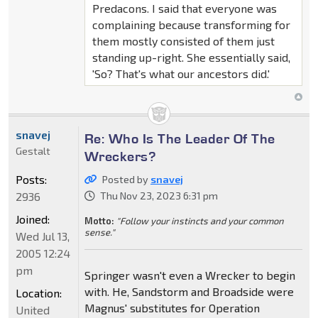
Predacons. I said that everyone was
complaining because transforming for
them mostly consisted of them just
standing up-right. She essentially said,
'So? That's what our ancestors did.'
snavej
Re: Who Is The Leader Of The
Gestalt
Wreckers?
Posts:
Posted by
snavej
2936
Thu Nov 23, 2023 6:31 pm
Joined:
Motto:
"Follow your instincts and your common
sense."
Wed Jul 13,
2005 12:24
pm
Springer wasn't even a Wrecker to begin
with. He, Sandstorm and Broadside were
Location:
Magnus' substitutes for Operation
United