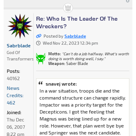
Re: Who Is The Leader Of The
Wreckers?
Posted by
Sabrblade
Wed Nov 22, 2023 12:34 pm
Sabrblade
God Of
Motto:
"Can't do a job halfway. What's worth
Transformers
doing is worth doing well, I say."
Weapon:
Saber Blade
Posts:
40162
snavej wrote:
News
In a war situation, troops die and the
Credits:
command structure can change rapidly.
462
Impactor was a priority target for the
Decepticons. I got the feeling that
Joined:
Magnus was being lined up for a new
Thu Dec
role. However, that plan went bye bye
06, 2007
and Springer was the next candidate.
8:22 pm