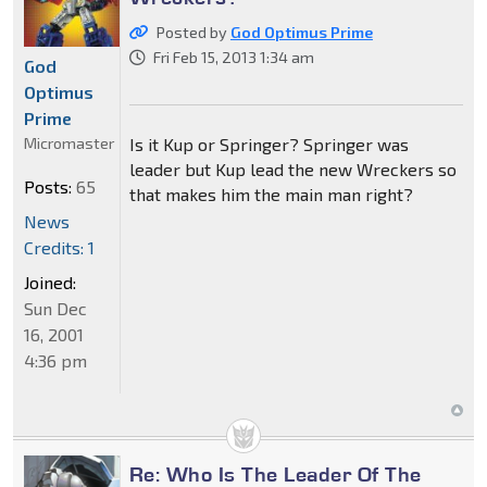
Posted by
God Optimus Prime
Fri Feb 15, 2013 1:34 am
God
Optimus
Prime
Micromaster
Is it Kup or Springer? Springer was
leader but Kup lead the new Wreckers so
Posts:
65
that makes him the main man right?
News
Credits: 1
Joined:
Sun Dec
16, 2001
4:36 pm
Re: Who Is The Leader Of The