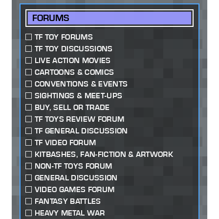
FORUMS
TF TOY FORUMS
TF TOY DISCUSSIONS
LIVE ACTION MOVIES
CARTOONS & COMICS
CONVENTIONS & EVENTS
SIGHTINGS & MEET-UPS
BUY, SELL OR TRADE
TF TOYS REVIEW FORUM
TF GENERAL DISCUSSION
TF VIDEO FORUM
KITBASHES, FAN-FICTION & ARTWORK
NON-TF TOYS FORUM
GENERAL DISCUSSION
VIDEO GAMES FORUM
FANTASY BATTLES
HEAVY METAL WAR