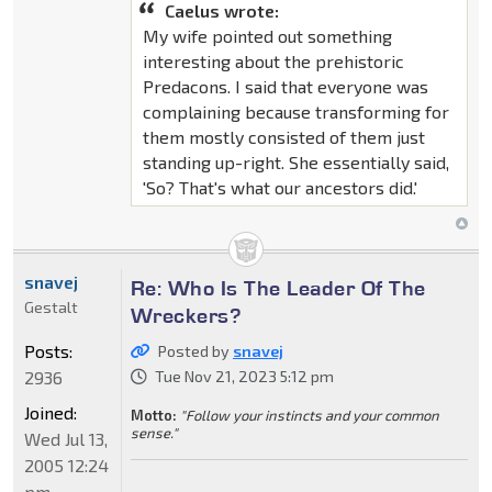
Caelus wrote:
My wife pointed out something
interesting about the prehistoric
Predacons. I said that everyone was
complaining because transforming for
them mostly consisted of them just
standing up-right. She essentially said,
'So? That's what our ancestors did.'
snavej
Re: Who Is The Leader Of The
Gestalt
Wreckers?
Posts:
Posted by
snavej
2936
Tue Nov 21, 2023 5:12 pm
Joined:
Motto:
"Follow your instincts and your common
sense."
Wed Jul 13,
2005 12:24
pm