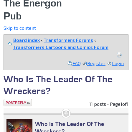
The Energon
Pub
Skip to content
Board index
‹
Transformers Forums
‹
Transformers Cartoons and Comics Forum
FAQ
Register
Login
Who Is The Leader Of The
Wreckers?
Post a reply
11 posts • Page
1
of
1
Who Is The Leader Of The
Wreckers?