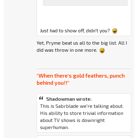
Just had to show off, didn't you?
Yet, Pryme beat us all to the big list. All I
did was throw in one more.
"When there's gold feathers, punch
behind you!!"
Shadowman wrote:
This is Sabrblade we're talking about.
His ability to store trivial information
about TV shows is downright
superhuman.