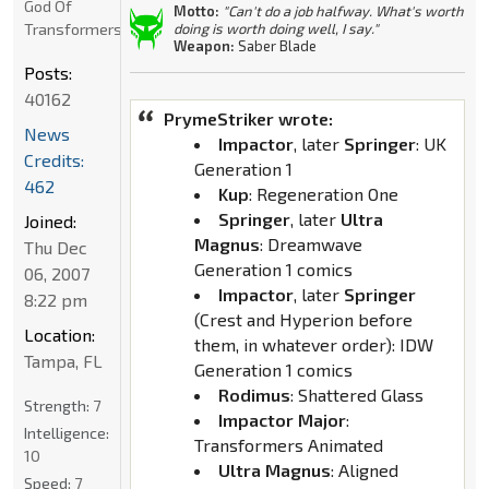
God Of
Motto:
"Can't do a job halfway. What's worth
Transformers
doing is worth doing well, I say."
Weapon:
Saber Blade
Posts:
40162
PrymeStriker wrote:
News
Impactor
, later
Springer
: UK
Credits:
Generation 1
462
Kup
: Regeneration One
Springer
, later
Ultra
Joined:
Magnus
: Dreamwave
Thu Dec
Generation 1 comics
06, 2007
Impactor
, later
Springer
8:22 pm
(Crest and Hyperion before
Location:
them, in whatever order): IDW
Tampa, FL
Generation 1 comics
Rodimus
: Shattered Glass
Strength:
7
Impactor Major
:
Intelligence:
Transformers Animated
10
Ultra Magnus
: Aligned
Speed:
7