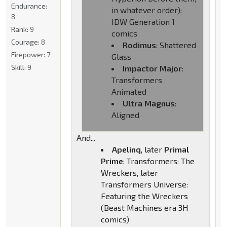
Endurance:
in whatever order):
8
IDW Generation 1
Rank:
9
comics
Courage:
8
Rodimus
: Shattered
Firepower:
7
Glass
Skill:
9
Impactor Major
:
Transformers
Animated
Ultra Magnus
:
Aligned
And...
Apelinq
, later
Primal
Prime
: Transformers: The
Wreckers, later
Transformers Universe:
Featuring the Wreckers
(Beast Machines era 3H
comics)