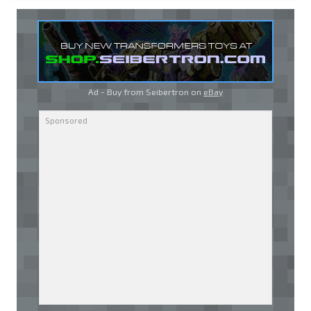
Ad - Buy from Seibertron on
eBay