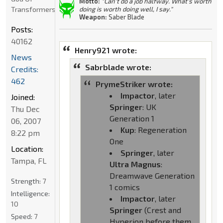
Motto:
"Can't do a job halfway. What's worth
Transformers
doing is worth doing well, I say."
Weapon:
Saber Blade
Posts:
40162
Henry921 wrote:
News
Sabrblade wrote:
Credits:
462
PrymeStriker wrote:
Impactor
, later
Joined:
Springer
: UK
Thu Dec
Generation 1
06, 2007
Kup
: Regeneration
8:22 pm
One
Location:
Springer
, later
Tampa, FL
Ultra Magnus
:
Dreamwave Generation
Strength:
7
1 comics
Intelligence:
Impactor
, later
10
Springer
(Crest and
Speed:
7
Hyperion before them,