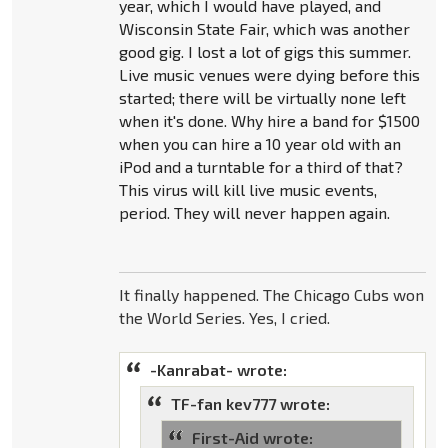
year, which I would have played, and
Wisconsin State Fair, which was another
good gig. I lost a lot of gigs this summer.
Live music venues were dying before this
started; there will be virtually none left
when it's done. Why hire a band for $1500
when you can hire a 10 year old with an
iPod and a turntable for a third of that?
This virus will kill live music events,
period. They will never happen again.
It finally happened. The Chicago Cubs won
the World Series. Yes, I cried.
-Kanrabat- wrote:
TF-fan kev777 wrote:
First-Aid wrote: