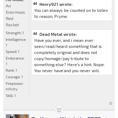
Henry921 wrote:
An
You can always be counted on to listen
Enormous
to reason, Pryme.
Red
Rocket
Strength:
1
Dead Metal wrote:
Intelligence:
Have you ever, and i mean
ever
1
seen/read/heard something that is
Speed:
1
completely original and does not
Endurance:
copy/homage/pay tribute to
1
something else? Here's a hint: Nope.
Rank:
1
You never have and you never will.
Courage:
1
Firepower:
Infinity
Skill:
1