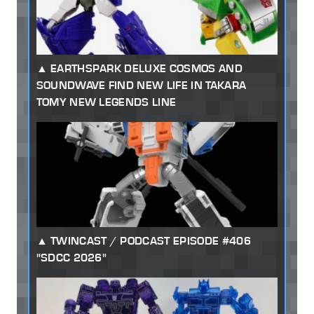
EARTHSPARK DELUXE COSMOS AND
SOUNDWAVE FIND NEW LIFE IN TAKARA
TOMY NEW LEGENDS LINE
TWINCAST / PODCAST EPISODE #406
"SDCC 2026"