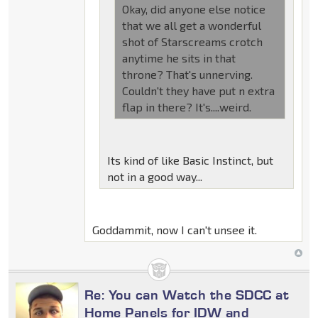
Okay, did anyone else notice
that we all get a wonderful
shot of Starscreams crotch
anytime he sits in that
throne? That's unnerving.
Couldn't they have put n extra
flap in there? It's....weird.
Its kind of like Basic Instinct, but
not in a good way...
Goddammit, now I can't unsee it.
Re: You can Watch the SDCC at
Home Panels for IDW and