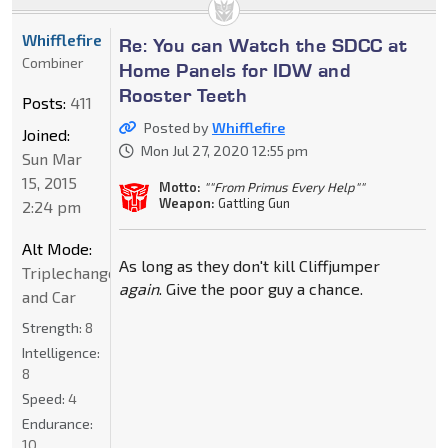
Whifflefire
Re: You can Watch the SDCC at
Combiner
Home Panels for IDW and
Rooster Teeth
Posts:
411
Posted by
Whifflefire
Joined:
Mon Jul 27, 2020 12:55 pm
Sun Mar
15, 2015
Motto:
""From Primus Every Help""
Weapon:
Gattling Gun
2:24 pm
Alt Mode:
As long as they don't kill Cliffjumper
Triplechanger_Jet
again
. Give the poor guy a chance.
and Car
Strength:
8
Intelligence:
8
Speed:
4
Endurance:
10