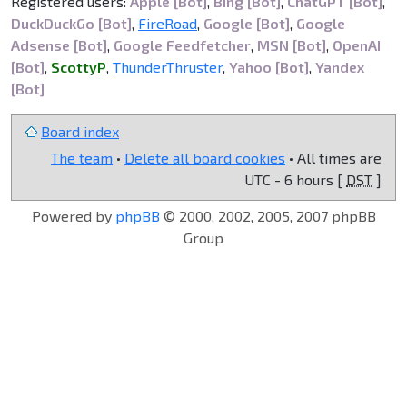
Registered users:
Apple [Bot]
,
Bing [Bot]
,
ChatGPT [Bot]
,
DuckDuckGo [Bot]
,
FireRoad
,
Google [Bot]
,
Google
Adsense [Bot]
,
Google Feedfetcher
,
MSN [Bot]
,
OpenAI
[Bot]
,
ScottyP
,
ThunderThruster
,
Yahoo [Bot]
,
Yandex
[Bot]
Board index
The team
•
Delete all board cookies
• All times are
UTC - 6 hours [
DST
]
Powered by
phpBB
© 2000, 2002, 2005, 2007 phpBB
Group