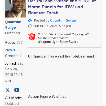
Re: You can Watch the SDCC at
Home Panels for IDW and
Rooster Teeth
Posted by
Quantum Surge
Quantum
Sun Jul 26, 2020 5:36 pm
Surge
Pretender
Motto:
"You know what they say: all
toasters toast toast!"
Weapon:
Light-Saber Sword
Posts:
762
News
Credits: 4
Cliffjumper has a red Bumblebee head.
Joined:
Sat
Sep 24,
2016 12:46
pm
Action Figure Wishlist:
Alt Mode:
Dubbed