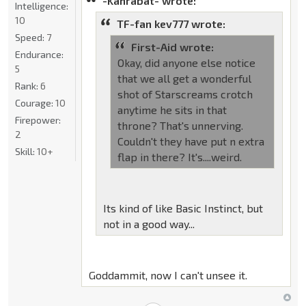
-Kanrabat- wrote:
Intelligence:
10
TF-fan kev777 wrote:
Speed:
7
First-Aid wrote:
Endurance:
Okay, did anyone else notice
5
that we all get a wonderful
Rank:
6
shot of Starscreams crotch
Courage:
10
anytime he sits in that
Firepower:
throne? That's unnerving.
2
Couldn't they have put n extra
Skill:
10+
flap in there? It's....weird.
Its kind of like Basic Instinct, but
not in a good way...
Goddammit, now I can't unsee it.