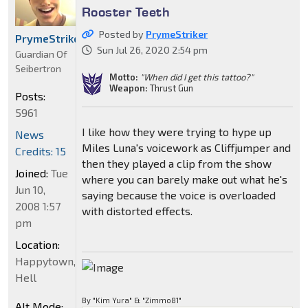
Rooster Teeth
Posted by
PrymeStriker
PrymeStriker
Sun Jul 26, 2020 2:54 pm
Guardian Of
Seibertron
Motto:
"When did I get this tattoo?"
Weapon:
Thrust Gun
Posts:
5961
I like how they were trying to hype up
News
Miles Luna's voicework as Cliffjumper and
Credits: 15
then they played a clip from the show
Joined:
Tue
where you can barely make out what he's
Jun 10,
saying because the voice is overloaded
2008 1:57
with distorted effects.
pm
Location:
Happytown,
Hell
By "Kim Yura" & "Zimmo81"
Alt Mode: