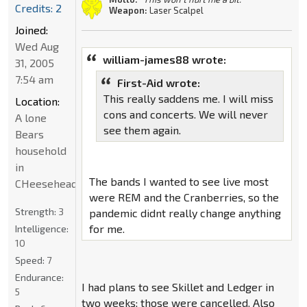
Credits: 2
Weapon:
Laser Scalpel
Joined:
Wed Aug
william-james88 wrote:
31, 2005
7:54 am
First-Aid wrote:
This really saddens me. I will miss
Location:
cons and concerts. We will never
A lone
see them again.
Bears
household
in
The bands I wanted to see live most
CHeeseheadland...
were REM and the Cranberries, so the
Strength:
3
pandemic didnt really change anything
for me.
Intelligence:
10
Speed:
7
Endurance:
I had plans to see Skillet and Ledger in
5
two weeks; those were cancelled. Also