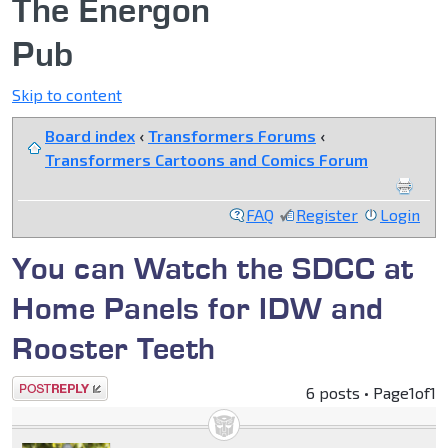
The Energon
Pub
Skip to content
Board index
‹
Transformers Forums
‹
Transformers Cartoons and Comics Forum
FAQ
Register
Login
You can Watch the SDCC at
Home Panels for IDW and
Rooster Teeth
Post a reply
6 posts • Page
1
of
1