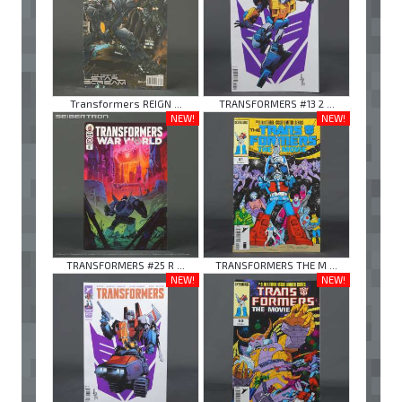
Transformers REIGN ...
TRANSFORMERS #13 2 ...
NEW!
NEW!
TRANSFORMERS #25 R ...
TRANSFORMERS THE M ...
NEW!
NEW!