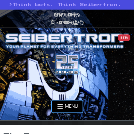
>
Think bots. Think Seibertron.
Facebook
Bluesky
X
YouTube
Podcast
RSS
BETA
MENU