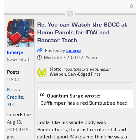
Re: You can Watch the SDCC at
Home Panels for IDW and
Rooster Teeth
Posted by
Emerje
Emerje
Mon Jul 27, 2020 12:25 am
News Staff
Motto:
"Spellcheck's antithesis."
Posts:
Weapon:
Saw-Edged Pincer
11507
News
Quantum Surge wrote:
Credits:
Cliffjumper has a red Bumblebee head.
313
Joined:
Tue
Aug 13,
Looks like his whole body was
2013 10:15
Bumblebee's, they just recolored it and
called it good. Makes me think he was a
am