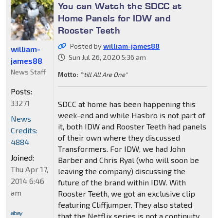
You can Watch the SDCC at
Home Panels for IDW and
Rooster Teeth
Posted by
william-james88
william-
Sun Jul 26, 2020 5:36 am
james88
News Staff
Motto:
"'till All Are One"
Posts:
33271
SDCC at home has been happening this
week-end and while Hasbro is not part of
News
it, both IDW and Rooster Teeth had panels
Credits:
of their own where they discussed
4884
Transformers. For IDW, we had John
Joined:
Barber and Chris Ryal (who will soon be
Thu Apr 17,
leaving the company) discussing the
2014 6:46
future of the brand within IDW. With
am
Rooster Teeth, we got an exclusive clip
featuring Cliffjumper. They also stated
that the Netflix series is not a continuity