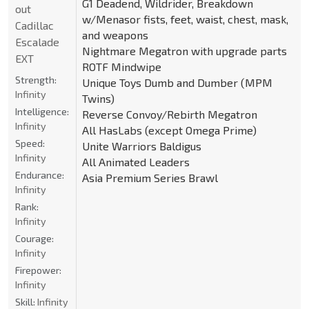
G1 Deadend, Wildrider, Breakdown
out
w/Menasor fists, feet, waist, chest, mask,
Cadillac
and weapons
Escalade
Nightmare Megatron with upgrade parts
EXT
ROTF Mindwipe
Strength:
Unique Toys Dumb and Dumber (MPM
Infinity
Twins)
Intelligence:
Reverse Convoy/Rebirth Megatron
Infinity
All HasLabs (except Omega Prime)
Speed:
Unite Warriors Baldigus
Infinity
All Animated Leaders
Endurance:
Asia Premium Series Brawl
Infinity
Rank:
Infinity
Courage:
Infinity
Firepower:
Infinity
Skill:
Infinity