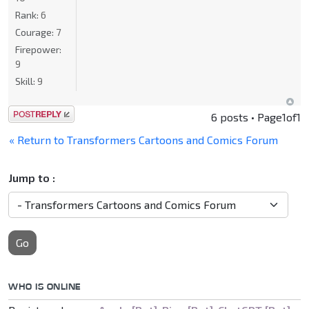
Rank:
6
Courage:
7
Firepower:
9
Skill:
9
Post a reply
6 posts • Page
1
of
1
« Return to Transformers Cartoons and Comics Forum
Jump to :
Go
WHO IS ONLINE