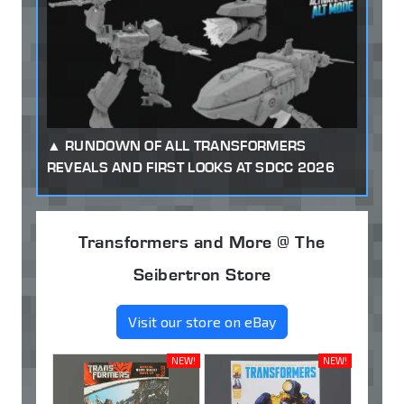
RUNDOWN OF ALL TRANSFORMERS
REVEALS AND FIRST LOOKS AT SDCC 2026
Transformers and More @ The
Seibertron Store
Visit our store on eBay
NEW!
NEW!