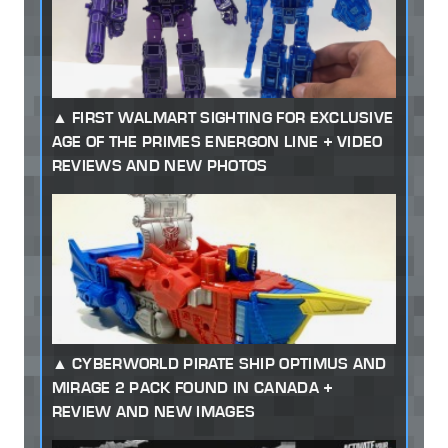
FIRST WALMART SIGHTING FOR EXCLUSIVE
AGE OF THE PRIMES ENERGON LINE + VIDEO
REVIEWS AND NEW PHOTOS
CYBERWORLD PIRATE SHIP OPTIMUS AND
MIRAGE 2 PACK FOUND IN CANADA +
REVIEW AND NEW IMAGES