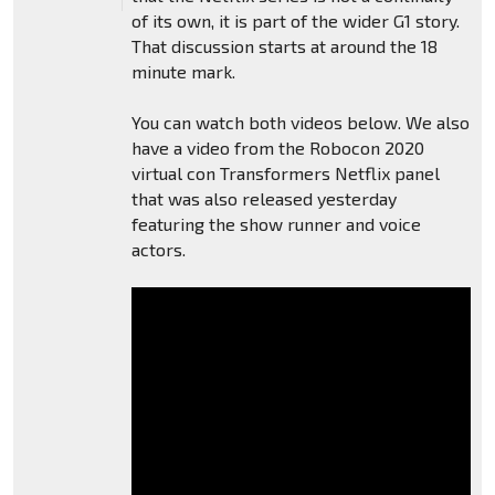
of its own, it is part of the wider G1 story.
That discussion starts at around the 18
minute mark.
You can watch both videos below. We also
have a video from the Robocon 2020
virtual con Transformers Netflix panel
that was also released yesterday
featuring the show runner and voice
actors.