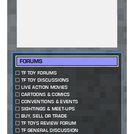
FORUMS
TF TOY FORUMS
TF TOY DISCUSSIONS
LIVE ACTION MOVIES
CARTOONS & COMICS
CONVENTIONS & EVENTS
SIGHTINGS & MEET-UPS
BUY, SELL OR TRADE
TF TOYS REVIEW FORUM
TF GENERAL DISCUSSION