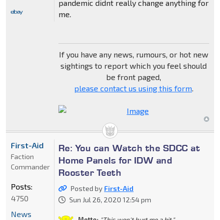
pandemic didnt really change anything for
me.
If you have any news, rumours, or hot new
sightings to report which you feel should
be front paged,
please contact us using this form
.
First-Aid
Re: You can Watch the SDCC at
Faction
Home Panels for IDW and
Commander
Rooster Teeth
Posts:
Posted by
First-Aid
4750
Sun Jul 26, 2020 12:54 pm
News
Motto:
"This won't hurt me a bit."