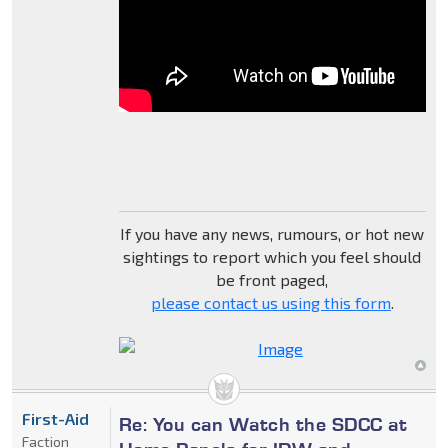
If you have any news, rumours, or hot new
sightings to report which you feel should
be front paged,
please contact us using this form
.
First-Aid
Re: You can Watch the SDCC at
Faction