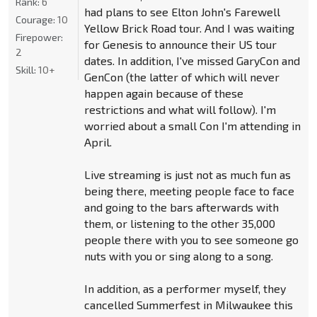
Rank:
6
had plans to see Elton John's Farewell
Courage:
10
Yellow Brick Road tour. And I was waiting
Firepower:
for Genesis to announce their US tour
2
dates. In addition, I've missed GaryCon and
Skill:
10+
GenCon (the latter of which will never
happen again because of these
restrictions and what will follow). I'm
worried about a small Con I'm attending in
April.
Live streaming is just not as much fun as
being there, meeting people face to face
and going to the bars afterwards with
them, or listening to the other 35,000
people there with you to see someone go
nuts with you or sing along to a song.
In addition, as a performer myself, they
cancelled Summerfest in Milwaukee this