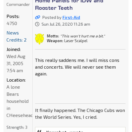
Home Panels for IDW and
Commander
Rooster Teeth
Posts:
Posted by
First-Aid
4750
Sun Jul 26, 2020 11:26 am
News
Motto:
"This won't hurt me a bit."
Credits: 2
Weapon:
Laser Scalpel
Joined:
Wed Aug
This really saddens me. I will miss cons
31, 2005
and concerts. We will never see them
7:54 am
again.
Location:
A lone
Bears
household
in
It finally happened. The Chicago Cubs won
CHeeseheadland...
the World Series. Yes, I cried.
Strength:
3