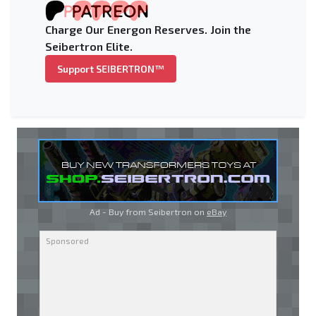
Charge Our Energon Reserves. Join the
Seibertron Elite.
Support SEIBERTRON™
Ad - Buy from Seibertron on
eBay