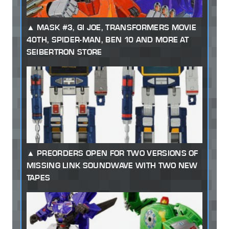
MASK #3, GI JOE, TRANSFORMERS MOVIE
40TH, SPIDER-MAN, BEN 10 AND MORE AT
SEIBERTRON STORE
PREORDERS OPEN FOR TWO VERSIONS OF
MISSING LINK SOUNDWAVE WITH TWO NEW
TAPES