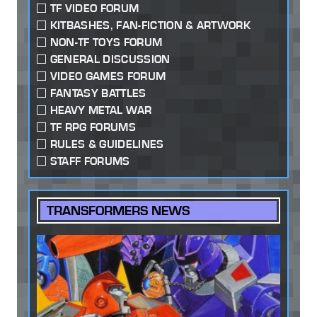
TF VIDEO FORUM
KITBASHES, FAN-FICTION & ARTWORK
NON-TF TOYS FORUM
GENERAL DISCUSSION
VIDEO GAMES FORUM
FANTASY BATTLES
HEAVY METAL WAR
TF RPG FORUMS
RULES & GUIDELINES
STAFF FORUMS
TRANSFORMERS NEWS