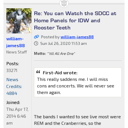
Re: You can Watch the SDCC at
Home Panels for IDW and
Rooster Teeth
Posted by
william-james88
william-
Sun Jul 26, 2020 11:53 am
james88
News Staff
Motto:
"'till All Are One"
Posts:
33271
First-Aid wrote:
This really saddens me. I will miss
News
cons and concerts. We will never see
Credits:
them again.
4884
Joined:
Thu Apr 17,
2014 6:46
The bands I wanted to see live most were
am
REM and the Cranberries, so the