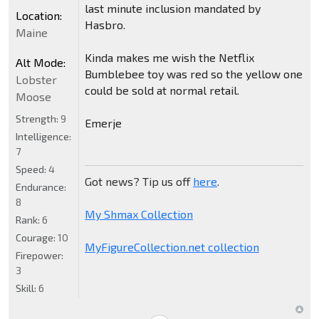
last minute inclusion mandated by
Location:
Hasbro.
Maine
Kinda makes me wish the Netflix
Alt Mode:
Bumblebee toy was red so the yellow one
Lobster
could be sold at normal retail.
Moose
Strength:
9
Emerje
Intelligence:
7
Speed:
4
Got news? Tip us off
here
.
Endurance:
8
My Shmax Collection
Rank:
6
Courage:
10
MyFigureCollection.net collection
Firepower:
3
Skill:
6