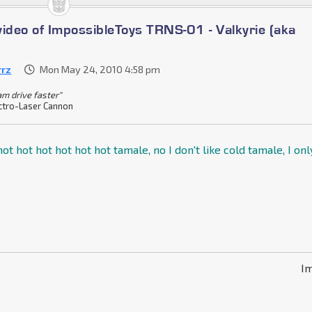
video of ImpossibleToys TRNS-01 - Valkyrie (aka
rrz
Mon May 24, 2010 4:58 pm
am drive faster"
ctro-Laser Cannon
ot hot hot hot hot hot tamale, no I don't like cold tamale, I onl