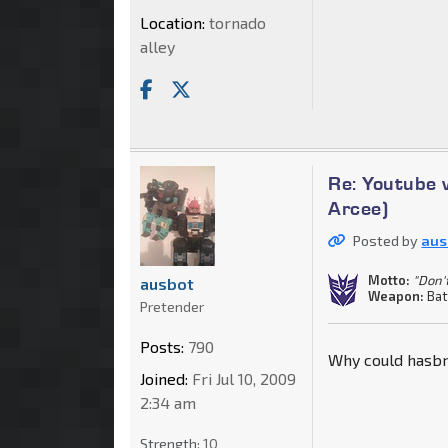
Location:
tornado
alley
Re: Youtube 
Arcee)
Posted by
aus
Motto:
"Don'
ausbot
Weapon:
Bat
Pretender
Posts:
790
Why could hasbro
Joined:
Fri Jul 10, 2009
2:34 am
Strength:
10