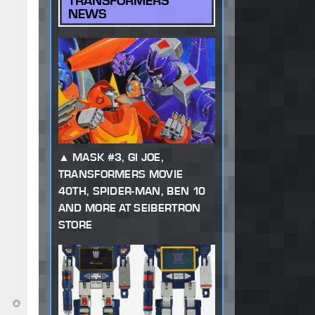
TRANSFORMERS
NEWS
MASK #3, GI JOE,
TRANSFORMERS MOVIE
40TH, SPIDER-MAN, BEN 10
AND MORE AT SEIBERTRON
STORE