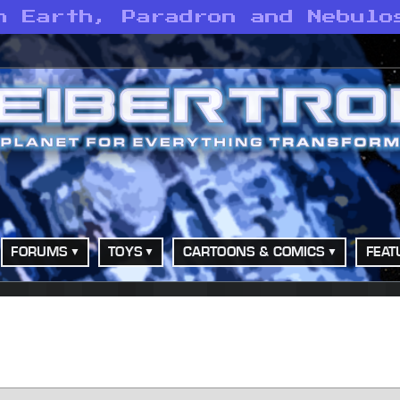
n Earth, Paradron and Nebulo
FORUMS
TOYS
CARTOONS & COMICS
FEAT