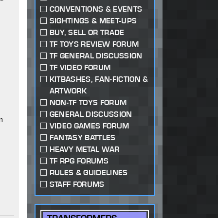
CONVENTIONS & EVENTS
SIGHTINGS & MEET-UPS
BUY, SELL OR TRADE
TF TOYS REVIEW FORUM
TF GENERAL DISCUSSION
TF VIDEO FORUM
KITBASHES, FAN-FICTION &
ARTWORK
NON-TF TOYS FORUM
GENERAL DISCUSSION
n
VIDEO GAMES FORUM
FANTASY BATTLES
HEAVY METAL WAR
TF RPG FORUMS
RULES & GUIDELINES
STAFF FORUMS