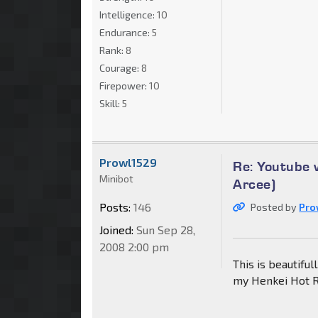
Intelligence:
10
Endurance:
5
Rank:
8
Courage:
8
Firepower:
10
Skill:
5
Prowl1529
Re: Youtube 
Minibot
Arcee)
Posts:
146
Posted by
Pro
Joined:
Sun Sep 28,
2008 2:00 pm
This is beautiful
my Henkei Hot R