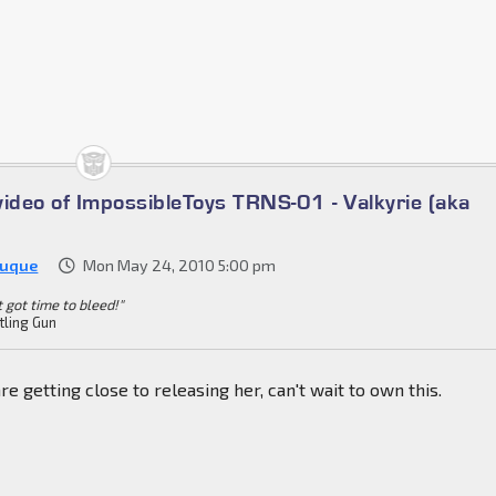
video of ImpossibleToys TRNS-01 - Valkyrie (aka
Duque
Mon May 24, 2010 5:00 pm
't got time to bleed!"
tling Gun
re getting close to releasing her, can't wait to own this.