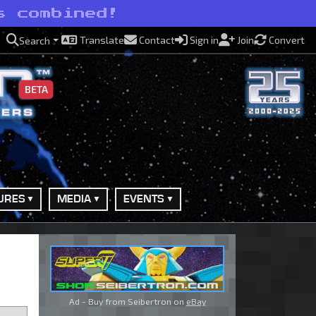
s combined!
Translate
Contact
Sign in
Join
Convert
Search
BETA
URES
MEDIA
EVENTS
Ad - Buy from Seibertron on
eBay