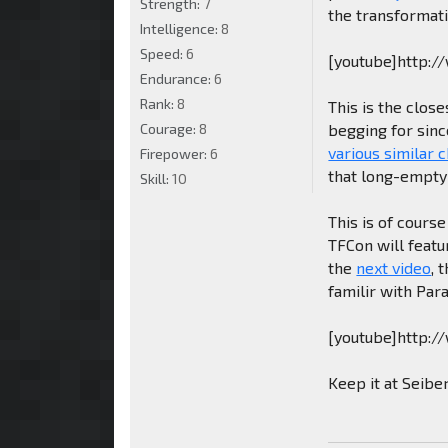
Strength:
7
the transformati
Intelligence:
8
Speed:
6
[youtube]http:
Endurance:
6
Rank:
8
This is the clos
Courage:
8
begging for sinc
various similar 
Firepower:
6
that long-empty 
Skill:
10
This is of course
TFCon will featu
the
next video
, 
familir with Par
[youtube]http:
Keep it at Seibe