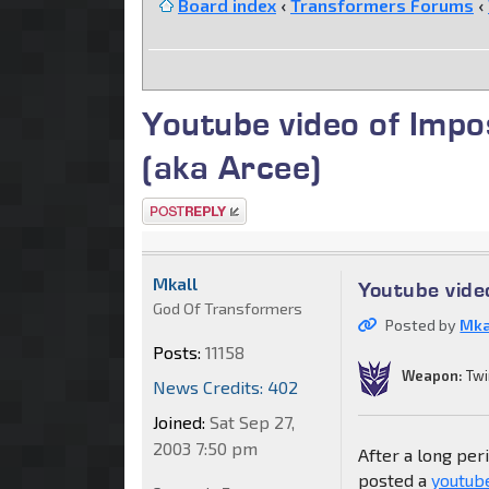
Board index
‹
Transformers Forums
‹
Youtube video of Impo
(aka Arcee)
Post a reply
Mkall
Youtube vide
God Of Transformers
Posted by
Mka
Posts:
11158
Weapon:
Twi
News Credits: 402
Joined:
Sat Sep 27,
2003 7:50 pm
After a long per
posted a
youtub