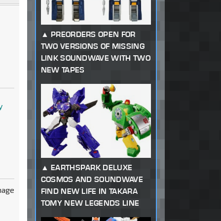
PREORDERS OPEN FOR
TWO VERSIONS OF MISSING
LINK SOUNDWAVE WITH TWO
NEW TAPES
y
EARTHSPARK DELUXE
COSMOS AND SOUNDWAVE
FIND NEW LIFE IN TAKARA
TOMY NEW LEGENDS LINE