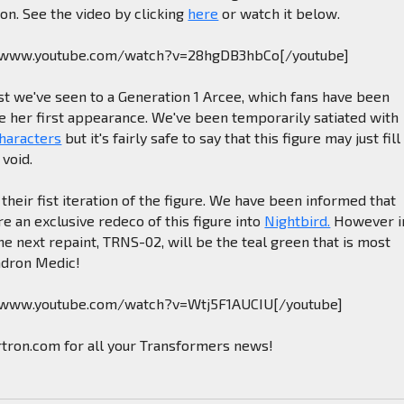
on. See the video by clicking
here
or watch it below.
//www.youtube.com/watch?v=28hgDB3hbCo[/youtube]
est we've seen to a Generation 1 Arcee, which fans have been
e her first appearance. We've been temporarily satiated with
characters
but it's fairly safe to say that this figure may just fill
void.
 their fist iteration of the figure. We have been informed that
re an exclusive redeco of this figure into
Nightbird.
However i
the next repaint, TRNS-02, will be the teal green that is most
adron Medic!
//www.youtube.com/watch?v=Wtj5F1AUCIU[/youtube]
rtron.com for all your Transformers news!