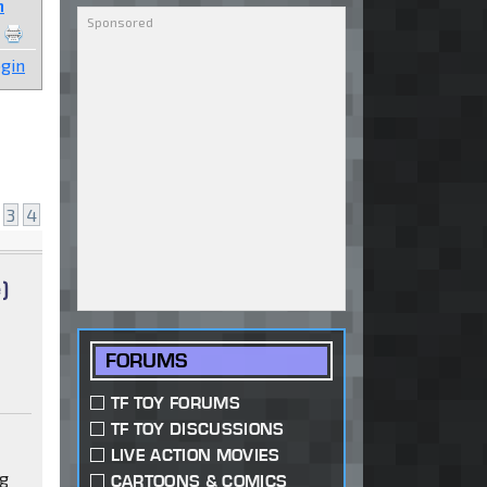
n
gin
3
4
)
FORUMS
TF TOY FORUMS
TF TOY DISCUSSIONS
s
LIVE ACTION MOVIES
ng
CARTOONS & COMICS