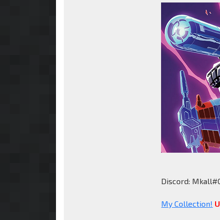
Discord: Mkall#
My Collection!
U