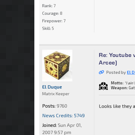
Rank:
7
Courage:
8
Firepower:
7
Skill:
5
Re: Youtube 
Arcee)
Posted by
El 
Motto:
"I ain
El Duque
Weapon:
Gat
Matrix Keeper
Posts:
9760
Looks like they a
News Credits: 5749
Joined:
Sun Apr 01,
2007 9:57 pm