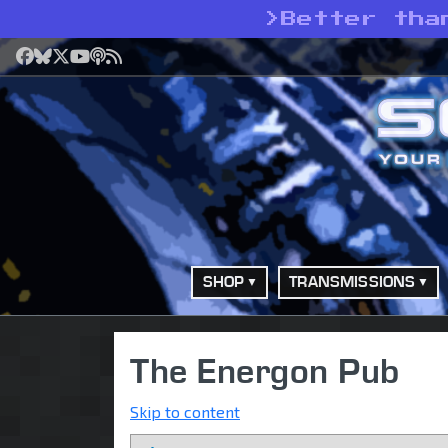
>
Better tha
Facebook
Bluesky
X
YouTube
Podcast
RSS
SHOP
TRANSMISSIONS
The Energon Pub
Skip to content