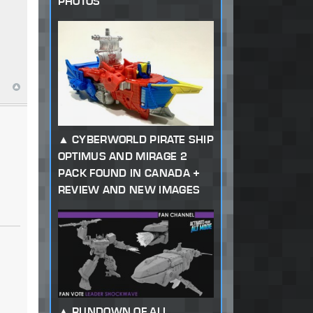
PHOTOS
CYBERWORLD PIRATE SHIP
OPTIMUS AND MIRAGE 2
PACK FOUND IN CANADA +
REVIEW AND NEW IMAGES
RUNDOWN OF ALL