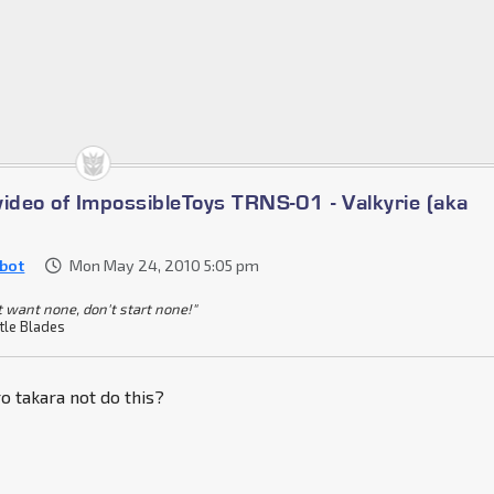
video of ImpossibleToys TRNS-01 - Valkyrie (aka
bot
Mon May 24, 2010 5:05 pm
t want none, don't start none!"
tle Blades
 takara not do this?