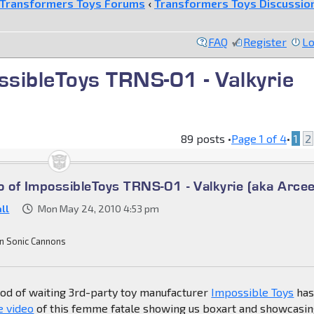
Transformers Toys Forums
‹
Transformers Toys Discussio
FAQ
Register
Lo
ssibleToys TRNS-01 - Valkyrie
89 posts •
Page
1
of
4
•
1
2
o of ImpossibleToys TRNS-01 - Valkyrie (aka Arcee
ll
Mon May 24, 2010 4:53 pm
n Sonic Cannons
iod of waiting 3rd-party toy manufacturer
Impossible Toys
ha
e video
of this femme fatale showing us boxart and showcasi