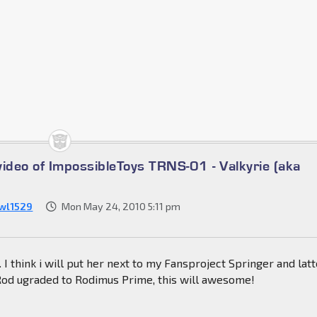
video of ImpossibleToys TRNS-01 - Valkyrie (aka
wl1529
Mon May 24, 2010 5:11 pm
l. I think i will put her next to my Fansproject Springer and lat
od ugraded to Rodimus Prime, this will awesome!