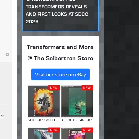
TRANSFORMERS REVEALS
AND FIRST LOOKS AT SDCC
2026
Transformers and More
@ The Seibertron Store
Visit our store on eBay
NEW!
NEW!
ter
GI JOE #7 Cvr D 1: ...
GI JOE ORIGINS #7
...
NEW!
NEW!