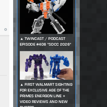
TWINCAST / PODCAST
EPISODE #406 "SDCC 2026"
FIRST WALMART SIGHTING
FOR EXCLUSIVE AGE OF THE
PRIMES ENERGON LINE +
VIDEO REVIEWS AND NEW