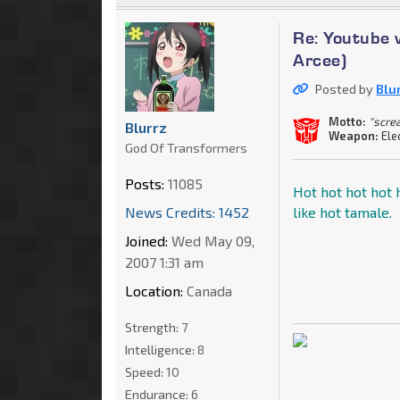
Re: Youtube 
Arcee)
Posted by
Blu
Motto:
"scre
Blurrz
Weapon:
Ele
God Of Transformers
Posts:
11085
Hot hot hot hot h
News Credits: 1452
like hot tamale.
Joined:
Wed May 09,
2007 1:31 am
Location:
Canada
Strength:
7
Intelligence:
8
Speed:
10
Endurance:
6