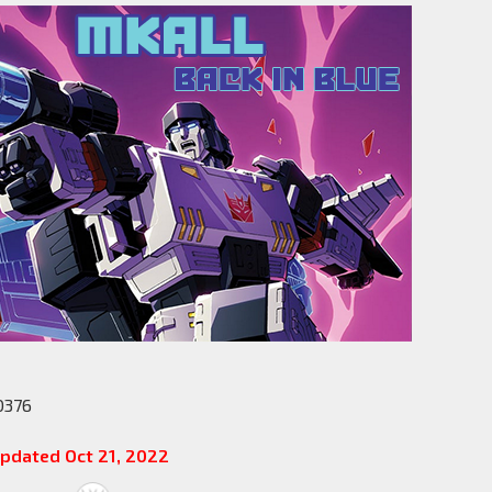
0376
pdated Oct 21, 2022